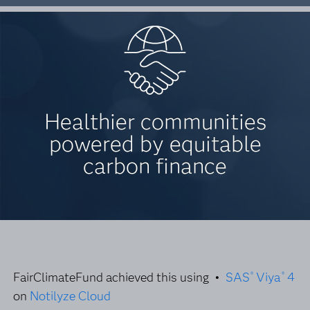
Healthier communities
powered by equitable
carbon finance
FairClimateFund achieved this using •
SAS
Viya
4
®
®
on
Notilyze Cloud