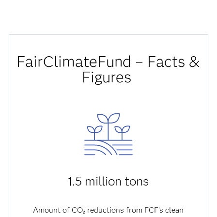
FairClimateFund – Facts &
Figures
1.5 million tons
Amount of CO₂ reductions from FCF’s clean