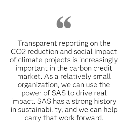
Transparent reporting on the
CO2 reduction and social impact
of climate projects is increasingly
important in the carbon credit
market. As a relatively small
organization, we can use the
power of SAS to drive real
impact. SAS has a strong history
in sustainability, and we can help
carry that work forward.