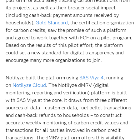
platform for accurately tracking carbon reductions from
its projects, as well as their broader social impact
(including cash-back payment amounts received by
households).
Gold Standard
, the certification organization
for carbon credits, saw the promise of such a platform
and agreed to work together with FCF on a pilot program.
Based on the results of this pilot effort, the platform
could set a new standard for digital transparency and
encourage many more organizations to join.
Notilyze built the platform using
SAS Viya 4
, running
on
Notilyze Cloud
. The Notilyze dMRV (digital
monitoring, reporting and verification) platform is built
with SAS Viya at the core. It draws from three different
sources of data – customer data, fuel pellet transactions
and cash-back refunds to households – to construct
accurate weekly monitoring of carbon credit values and
transactions for all parties involved in carbon credit
transactions. The dMRV platform offers this visibility