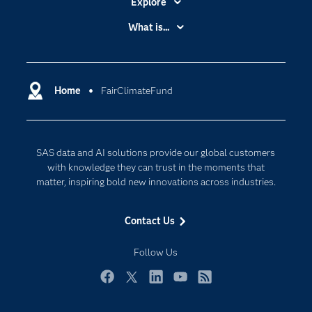
Explore
Accessibility
What is...
Careers
Analytics
Certification
Artificial Intelligence
Communities
Home
FairClimateFund
Cloud Computing
Company
Data Science
Developers
Digital Transformation
SAS data and AI solutions provide our global customers
Documentation
Internet of Things
with knowledge they can trust in the moments that
For Educators
matter, inspiring bold new innovations across industries.
Events
Contact Us
Industries
My SAS
Follow Us
Newsroom
Facebook
Twitter
LinkedIn
YouTube
RSS
Products