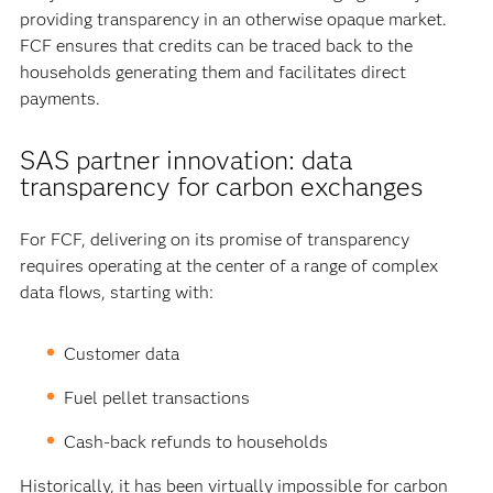
providing transparency in an otherwise opaque market.
FCF ensures that credits can be traced back to the
households generating them and facilitates direct
payments.
SAS partner innovation: data
transparency for carbon exchanges
For FCF, delivering on its promise of transparency
requires operating at the center of a range of complex
data flows, starting with:
Customer data
Fuel pellet transactions
Cash-back refunds to households
Historically, it has been virtually impossible for carbon