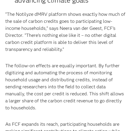
advancing climate goals
“The Notilyze dMRV platform shows exactly how much of
the sale of carbon credits goes to participating low-
income households,” says Neera van der Geest, FCF’s
Director. “There’s nothing else like it – no other digital
carbon credit platform is able to deliver this level of
transparency and reliability.”
The follow-on effects are equally important. By further
digitizing and automating the process of monitoring
household usage and distributing credits, instead of
sending researchers into the field to collect data
manually, the cost per credit is reduced. This shift allows
a larger share of the carbon credit revenue to go directly
to households.
As FCF expands its reach, participating households are