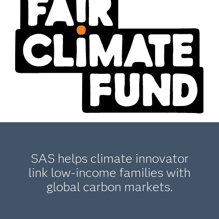
SAS helps climate innovator
link low-income families with
global carbon markets.