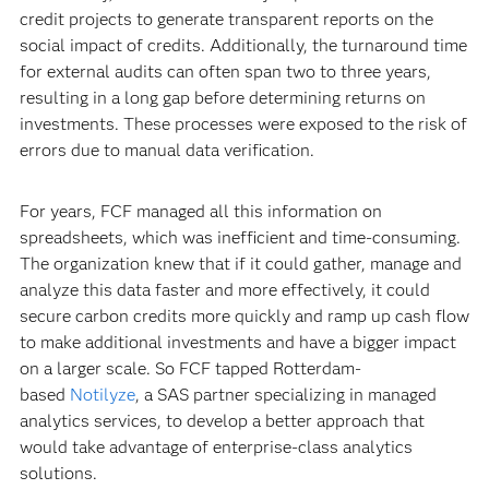
credit projects to generate transparent reports on the
social impact of credits. Additionally, the turnaround time
for external audits can often span two to three years,
resulting in a long gap before determining returns on
investments. These processes were exposed to the risk of
errors due to manual data verification.
For years, FCF managed all this information on
spreadsheets, which was inefficient and time-consuming.
The organization knew that if it could gather, manage and
analyze this data faster and more effectively, it could
secure carbon credits more quickly and ramp up cash flow
to make additional investments and have a bigger impact
on a larger scale. So FCF tapped Rotterdam-
based
Notilyze
, a SAS partner specializing in managed
analytics services, to develop a better approach that
would take advantage of enterprise-class analytics
solutions.