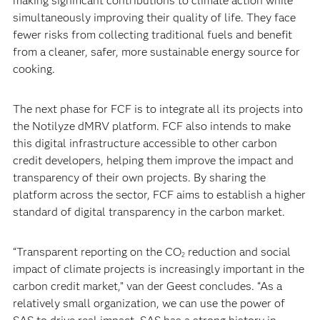
making significant contributions to climate action while
simultaneously improving their quality of life. They face
fewer risks from collecting traditional fuels and benefit
from a cleaner, safer, more sustainable energy source for
cooking.
The next phase for FCF is to integrate all its projects into
the Notilyze dMRV platform. FCF also intends to make
this digital infrastructure accessible to other carbon
credit developers, helping them improve the impact and
transparency of their own projects. By sharing the
platform across the sector, FCF aims to establish a higher
standard of digital transparency in the carbon market.
“Transparent reporting on the CO
reduction and social
2
impact of climate projects is increasingly important in the
carbon credit market,” van der Geest concludes. “As a
relatively small organization, we can use the power of