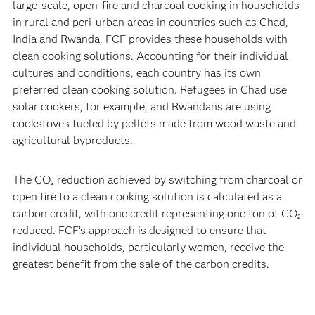
large-scale, open-fire and charcoal cooking in households
in rural and peri-urban areas in countries such as Chad,
India and Rwanda, FCF provides these households with
clean cooking solutions. Accounting for their individual
cultures and conditions, each country has its own
preferred clean cooking solution. Refugees in Chad use
solar cookers, for example, and Rwandans are using
cookstoves fueled by pellets made from wood waste and
agricultural byproducts.
The CO₂ reduction achieved by switching from charcoal or
open fire to a clean cooking solution is calculated as a
carbon credit, with one credit representing one ton of CO₂
reduced. FCF’s approach is designed to ensure that
individual households, particularly women, receive the
greatest benefit from the sale of the carbon credits.