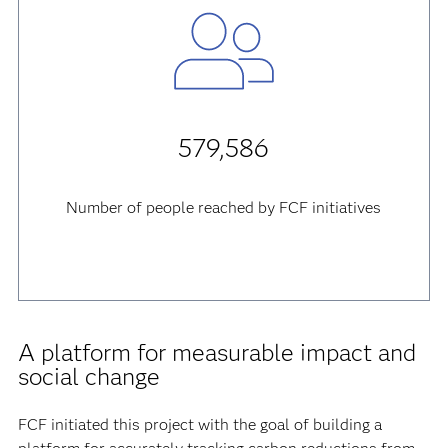
579,586
Number of people reached by FCF initiatives
A platform for measurable impact and
social change
FCF initiated this project with the goal of building a