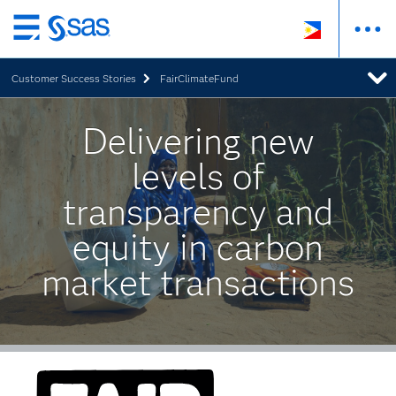
Skip
to
Customer Success Stories
FairClimateFund
main
content
Delivering new
levels of
transparency and
equity in carbon
market transactions