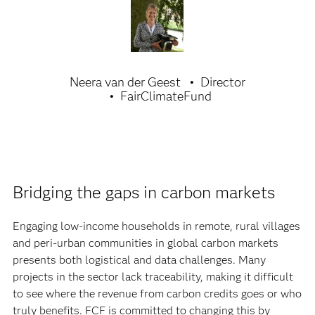
Neera van der Geest
Director
FairClimateFund
Bridging the gaps in carbon markets
Engaging low-income households in remote, rural villages
and peri-urban communities in global carbon markets
presents both logistical and data challenges. Many
projects in the sector lack traceability, making it difficult
to see where the revenue from carbon credits goes or who
truly benefits. FCF is committed to changing this by