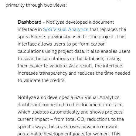
primarily through two views:
Dashboard
– Notilyze developed a document
interface in
SAS Visual Analytics
that replaces the
spreadsheets previously used for the project. This
interface allows users to perform carbon
calculations using project data. It also enables users
to save the calculations in the database, making
them easier to validate. As a result, the interface
increases transparency and reduces the time needed
to validate the credits.
Notilyze also developed a SAS Visual Analytics
dashboard connected to this document interface,
which updates automatically and shows projects’
current impact – from total CO₂ reductions to the
specific ways the cookstoves advance relevant
sustainable development goals for women. This