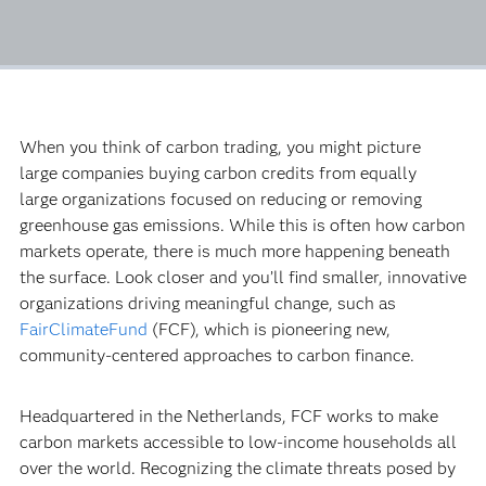
When you think of carbon trading, you might picture
large companies buying carbon credits from equally
large organizations focused on reducing or removing
greenhouse gas emissions. While this is often how carbon
markets operate, there is much more happening beneath
the surface. Look closer and you’ll find smaller, innovative
organizations driving meaningful change, such as
FairClimateFund
(FCF), which is pioneering new,
community-centered approaches to carbon finance.
Headquartered in the Netherlands, FCF works to make
carbon markets accessible to low-income households all
over the world. Recognizing the climate threats posed by