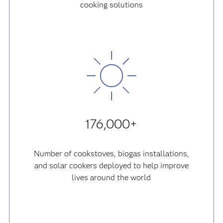
cooking solutions
176,000+
Number of cookstoves, biogas installations,
and solar cookers deployed to help improve
lives around the world