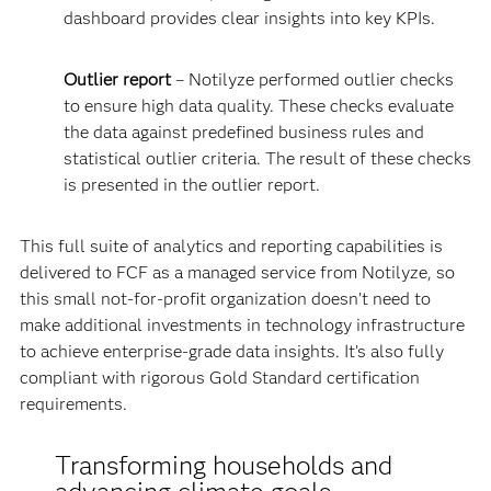
dashboard provides clear insights into key KPIs.
Outlier report
– Notilyze performed outlier checks
to ensure high data quality. These checks evaluate
the data against predefined business rules and
statistical outlier criteria. The result of these checks
is presented in the outlier report.
This full suite of analytics and reporting capabilities is
delivered to FCF as a managed service from Notilyze, so
this small not-for-profit organization doesn’t need to
make additional investments in technology infrastructure
to achieve enterprise-grade data insights. It’s also fully
compliant with rigorous Gold Standard certification
requirements.
Transforming households and