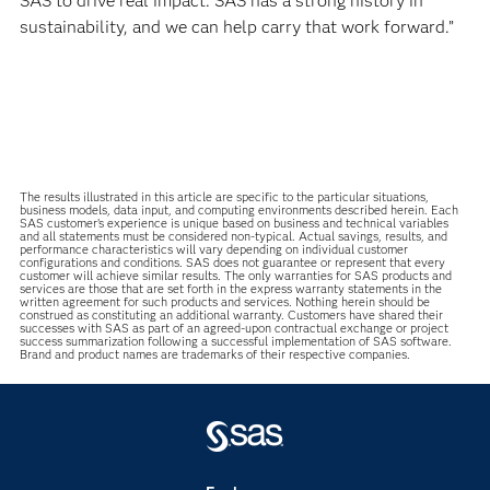
SAS to drive real impact. SAS has a strong history in
sustainability, and we can help carry that work forward.”
The results illustrated in this article are specific to the particular situations,
business models, data input, and computing environments described herein. Each
SAS customer’s experience is unique based on business and technical variables
and all statements must be considered non-typical. Actual savings, results, and
performance characteristics will vary depending on individual customer
configurations and conditions. SAS does not guarantee or represent that every
customer will achieve similar results. The only warranties for SAS products and
services are those that are set forth in the express warranty statements in the
written agreement for such products and services. Nothing herein should be
construed as constituting an additional warranty. Customers have shared their
successes with SAS as part of an agreed-upon contractual exchange or project
success summarization following a successful implementation of SAS software.
Brand and product names are trademarks of their respective companies.