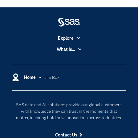
Explore
Accessibility
What is...
Careers
Analytics
Certification
Artificial Intelligence
Communities
Home
Jim Box
Cloud Computing
Company
Data Science
Developers
Digital Transformation
SAS data and AI solutions provide our global customers
Documentation
Internet of Things
with knowledge they can trust in the moments that
For Educators
matter, inspiring bold new innovations across industries.
Events
Contact Us
Industries