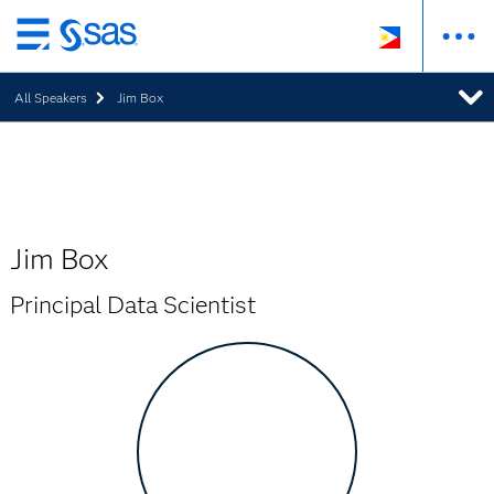
Skip
to
All Speakers
Jim Box
main
content
Jim Box
Principal Data Scientist