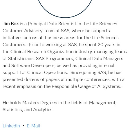
Jim Box
is a Principal Data Scientist in the Life Sciences
Customer Advisory Team at SAS, where he supports
initiatives across all business areas for the Life Sciences
Customers. Prior to working at SAS, he spent 20 years in
the Clinical Research Organization industry, managing teams
of Statisticians, SAS Programmers, Clinical Data Managers
and Software Developers, as well as providing internal
support for Clinical Operations. Since joining SAS, he has
presented dozens of papers at multiple conferences, with a
recent emphasis on the Responsible Usage of AI Systems.
He holds Masters Degrees in the fields of Management,
Statistics, and Analytics.
LinkedIn
•
E-Mail