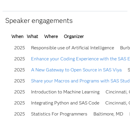
Speaker engagements
When
What
Where
Organizer
2025
Responsible use of Artificial Intelligence
Burb
2025
Enhance your Coding Experience with the SAS 
2025
A New Gateway to Open Source in SAS Viya
S
2025
Share your Macros and Programs with SAS Stud
2025
Introduction to Machine Learning
Cincinnati,
2025
Integrating Python and SAS Code
Cincinnati,
2025
Statistics For Programmers
Baltimore, MD