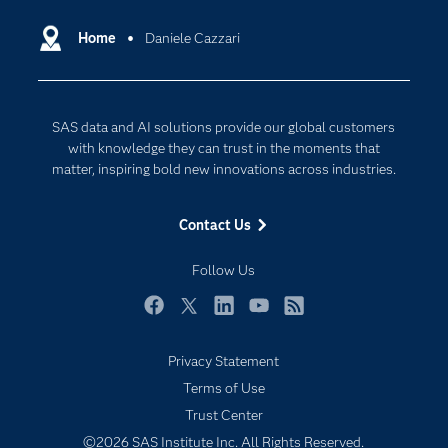
Certification
Artificial Intelligence
Communities
Home
Daniele Cazzari
Cloud Computing
Company
Data Science
Developers
Digital Transformation
SAS data and AI solutions provide our global customers
Documentation
Internet of Things
with knowledge they can trust in the moments that
For Educators
matter, inspiring bold new innovations across industries.
Events
Contact Us
Industries
My SAS
Follow Us
Newsroom
Facebook
Twitter
LinkedIn
YouTube
RSS
Products
Privacy Statement
SAS Viya
Terms of Use
Solutions
Trust Center
Students
©2026 SAS Institute Inc. All Rights Reserved.