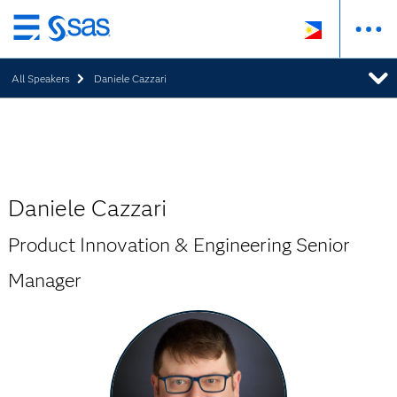
Skip
to
All Speakers
Daniele Cazzari
main
content
Daniele Cazzari
Product Innovation & Engineering Senior
Manager