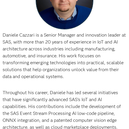
Daniele Cazzari is a Senior Manager and innovation leader at
SAS, with more than 20 years of experience in IoT and AI
architecture across industries including manufacturing,
automotive, and insurance. His work focuses on
transforming emerging technologies into practical, scalable
solutions that help organizations unlock value from their
data and operational systems.
Throughout his career, Daniele has led several initiatives
that have significantly advanced SAS’s IoT and AI
capabilities. His contributions include the development of
the SAS Event Stream Processing AI low-code pipeline,
ONNX integration, and a patented computer vision edge
architecture, as well as cloud marketplace deployments.