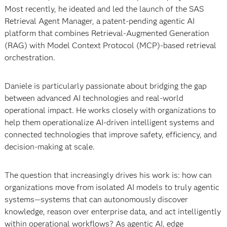
Most recently, he ideated and led the launch of the SAS
Retrieval Agent Manager, a patent-pending agentic AI
platform that combines Retrieval-Augmented Generation
(RAG) with Model Context Protocol (MCP)-based retrieval
orchestration.
Daniele is particularly passionate about bridging the gap
between advanced AI technologies and real-world
operational impact. He works closely with organizations to
help them operationalize AI-driven intelligent systems and
connected technologies that improve safety, efficiency, and
decision-making at scale.
The question that increasingly drives his work is: how can
organizations move from isolated AI models to truly agentic
systems—systems that can autonomously discover
knowledge, reason over enterprise data, and act intelligently
within operational workflows? As agentic AI, edge