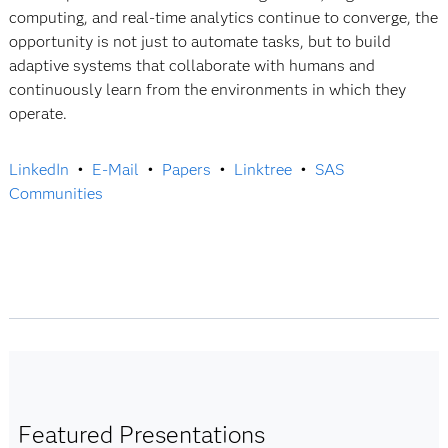
computing, and real-time analytics continue to converge, the
opportunity is not just to automate tasks, but to build
adaptive systems that collaborate with humans and
continuously learn from the environments in which they
operate.
LinkedIn
•
E-Mail
•
Papers
•
Linktree
•
SAS
Communities
Featured Presentations