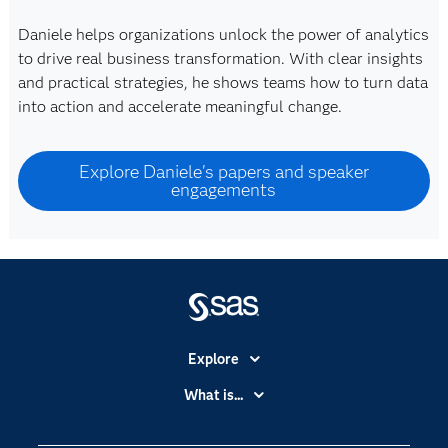
Daniele helps organizations unlock the power of analytics
to drive real business transformation. With clear insights
and practical strategies, he shows teams how to turn data
into action and accelerate meaningful change.
Explore Daniele's papers and speaker
engagements
Explore
Accessibility
What is...
Careers
Analytics