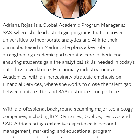
Adriana Rojas is a Global Academic Program Manager at
SAS, where she leads strategic programs that empower
universities to incorporate analytics and AI into their
curricula. Based in Madrid, she plays a key role in
strengthening academic partnerships across Iberia and
ensuring students gain the analytical skills needed in today’s
data driven workforce. Her primary industry focus is
Academics, with an increasingly strategic emphasis on
Financial Services, where she works to close the talent gap
between universities and SAS customers and partners.
With a professional background spanning major technology
companies, including IBM, Symantec, Sophos, Lenovo, and
SAS. Adriana brings extensive experience in account
management, marketing, and educational program