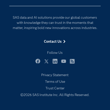
Company
Data Science
Developers
Digital Transformation
SAS data and AI solutions provide our global customers
Documentation
Internet of Things
with knowledge they can trust in the moments that
For Educators
matter, inspiring bold new innovations across industries.
Events
Contact Us
Industries
My SAS
Follow Us
Newsroom
Facebook
Twitter
LinkedIn
YouTube
RSS
Products
Privacy Statement
SAS Viya
Terms of Use
Solutions
Trust Center
Students
©2026 SAS Institute Inc. All Rights Reserved.
Support & Services
Training