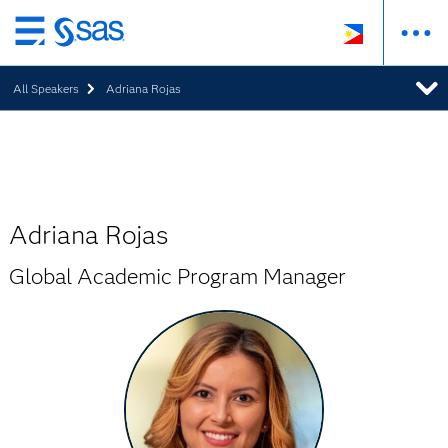
Skip
to
All Speakers
Adriana Rojas
main
content
Adriana Rojas
Global Academic Program Manager