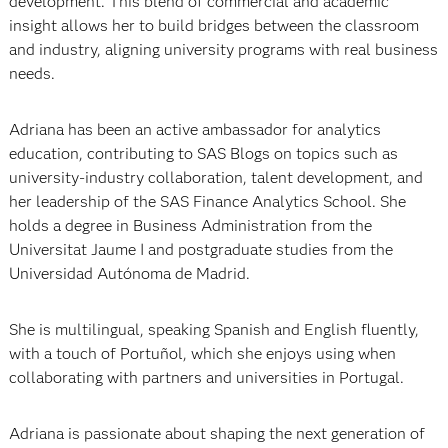
development. This blend of commercial and academic
insight allows her to build bridges between the classroom
and industry, aligning university programs with real business
needs.
Adriana has been an active ambassador for analytics
education, contributing to SAS Blogs on topics such as
university-industry collaboration, talent development, and
her leadership of the SAS Finance Analytics School. She
holds a degree in Business Administration from the
Universitat Jaume I and postgraduate studies from the
Universidad Autónoma de Madrid.
She is multilingual, speaking Spanish and English fluently,
with a touch of Portuñol, which she enjoys using when
collaborating with partners and universities in Portugal.
Adriana is passionate about shaping the next generation of