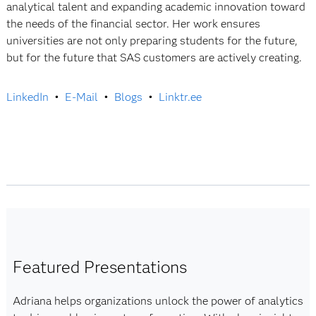
analytical talent and expanding academic innovation toward
the needs of the financial sector. Her work ensures
universities are not only preparing students for the future,
but for the future that SAS customers are actively creating.
LinkedIn
•
E-Mail
•
Blogs
•
Linktr.ee
Featured Presentations
Adriana helps organizations unlock the power of analytics