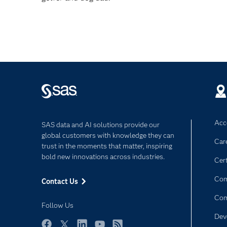
Acce
SAS data and AI solutions provide our
global customers with knowledge they can
Car
trust in the moments that matter, inspiring
bold new innovations across industries.
Cert
Com
Contact Us
Co
Follow Us
Dev