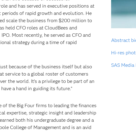
 role and has served in executive positions at
 periods of rapid growth and evolution. He
ped scale the business from $200 million to
 has held CFO roles at CloudBees and
l IPO. Most recently, he served as CFO and
Abstract bi
onal strategy during a time of rapid
Hi-res pho
SAS Media 
just because of the business itself but also
eat service to a global roster of customers
er the world. It’s a privilege to be part of an
have a hand in guiding its future.”
e of the Big Four firms to leading the finances
al expertise, strategic insight and leadership
 earned both his undergraduate degree and a
Poole College of Management and is an avid