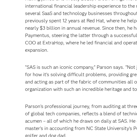
international financial leadership experience to the
several SaaS and technology businesses throughout
previously spent 12 years at Red Hat, where he hel
nearly $3 billion in annual revenue. Since then, he
Paymentus, steering the latter through a successfu
COO at ExtraHop, where he led financial and operati
expansion.
“SAS is such an iconic company,” Parson says. “Not 
for how it’s solving difficult problems, providing gr
and acting as part of the fabric of communities all ov
organization with such an incredible heritage and to 
Parson’s professional journey, from auditing at thre
of global tech companies, reflects a blend of technic
acumen – all of which he draws on daily at SAS. He
master’s in accounting from NC State University’s 
golfer and dog dad.