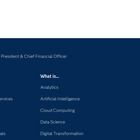
 President & Chief Financial Officer
What is...
Analytics
ervices
Artificial Intelligence
Cloud Computing
Data Science
als
Digital Transformation