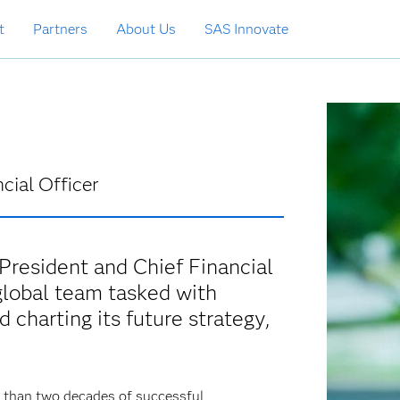
t
Partners
About Us
SAS Innovate
cial Officer
President and Chief Financial
global team tasked with
 charting its future strategy,
e than two decades of successful