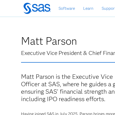
Skip
Software
Learn
Suppor
to
main
content
Matt Parson
Executive Vice President & Chief Finan
Matt Parson is the Executive Vice 
Officer at SAS, where he guides a 
ensuring SAS’ financial strength and
including IPO readiness efforts.
Having joined SAS in July 2025, Parson brings mor