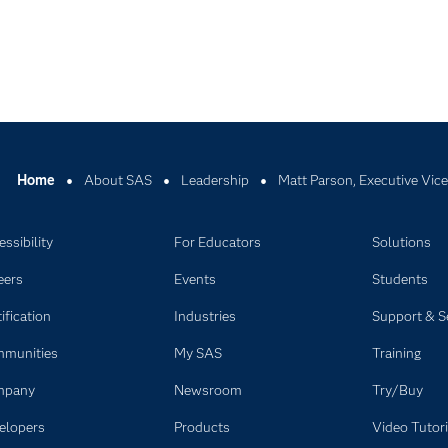
Home
About SAS
Leadership
Matt Parson, Executive Vice
ssibility
For Educators
Solutions
eers
Events
Students
ification
Industries
Support & S
munities
My SAS
Training
mpany
Newsroom
Try/Buy
elopers
Products
Video Tutori