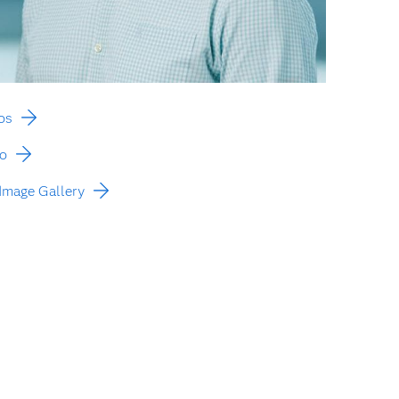
os
to
Image Gallery