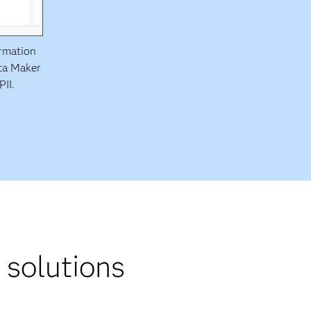
ormation
ata Maker
PII.
 solutions