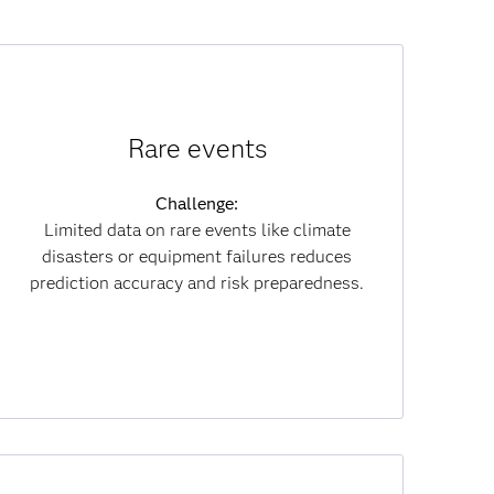
How synthetic data helps:
Rare events
Creates realistic rare-event data for better
training and compliance.
Challenge:
Limited data on rare events like climate
Results:
disasters or equipment failures reduces
Improves prediction reliability and risk
prediction accuracy and risk preparedness.
mitigation while cutting data costs.