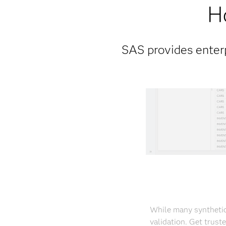
H
SAS provides enterp
While many synthetic
validation. Get trust