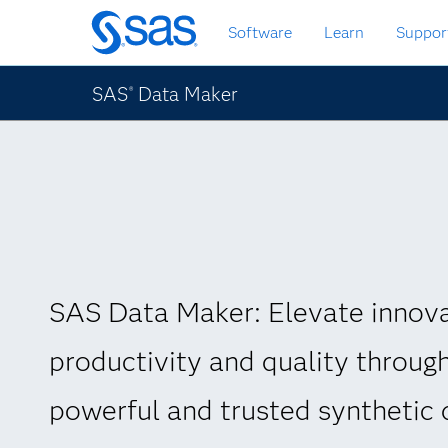
Skip
Software
Learn
Suppor
to
main
content
SAS
Data Maker
®
SAS Data Maker: Elevate innova
productivity and quality throug
powerful and trusted synthetic 