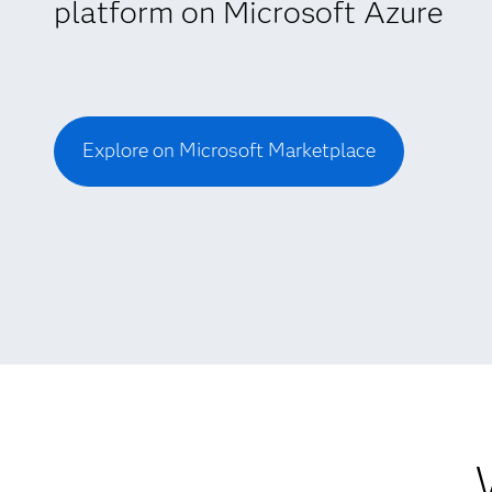
platform on Microsoft Azure
Explore on Microsoft Marketplace