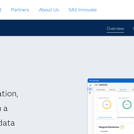
t
Partners
About Us
SAS Innovate
Overview
tion,
h a
data