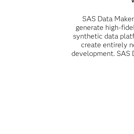
SAS Data Maker 
generate high-fidel
synthetic data pla
create entirely n
development. SAS Da