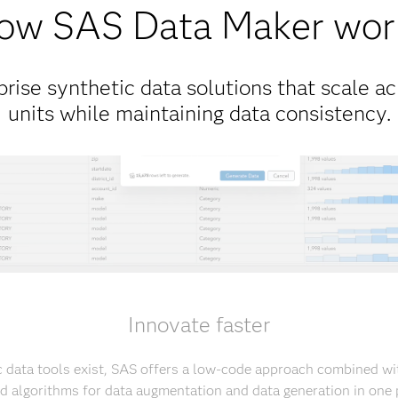
ow SAS Data Maker wor
rise synthetic data solutions that scale ac
units while maintaining data consistency.
Innovate faster
 data tools exist, SAS offers a low-code approach combined with
ed algorithms for data augmentation and data generation in one 