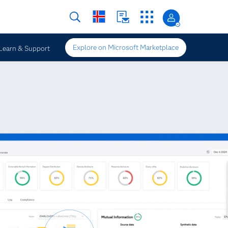
Explore on Microsoft Marketplace
Learn & Support