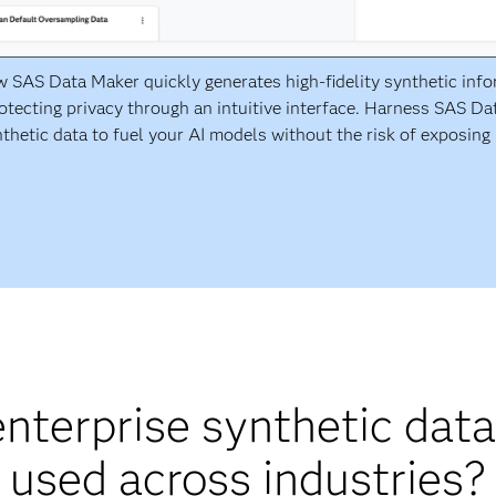
 SAS Data Maker quickly generates high-fidelity synthetic inf
otecting privacy through an intuitive interface. Harness SAS D
thetic data to fuel your AI models without the risk of exposing 
nterprise synthetic data
used across industries?