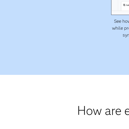
See how
while pr
syn
How are e