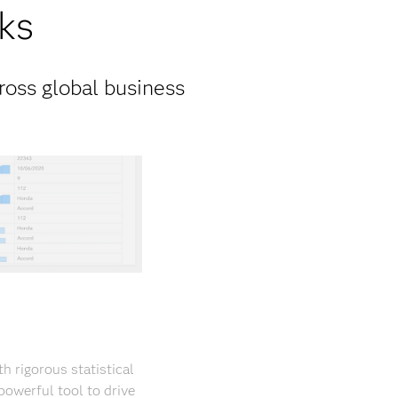
ks
ross global business
 rigorous statistical
powerful tool to drive