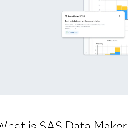
What is SAS Data Maker