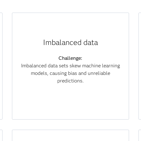
How synthetic data helps:
Imbalanced data
Generates diverse samples to balance classes
and improve fairness.
Challenge:
Imbalanced data sets skew machine learning
Results:
models, causing bias and unreliable
Delivers fairer models, stronger decisions and
predictions.
lower data collection costs.