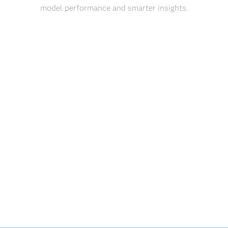
model performance and smarter insights.