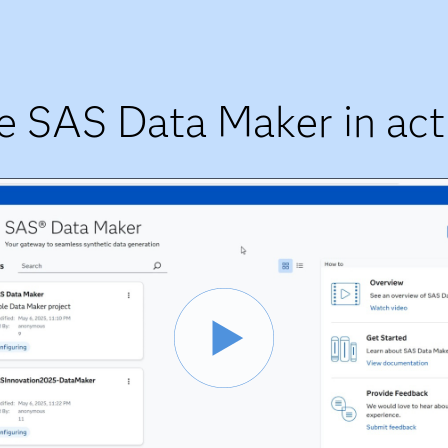
e SAS Data Maker in act