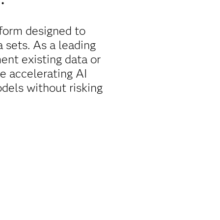
form designed to
a sets. As a leading
nt existing data or
le accelerating AI
dels without risking