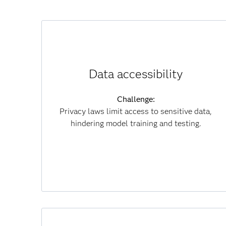
How synthetic data helps:
Recreates real-world data without revealing
Data accessibility
private information.
Challenge:
Results:
Privacy laws limit access to sensitive data,
Speeds model development, reduces
hindering model training and testing.
compliance risk and enables secure
collaboration.