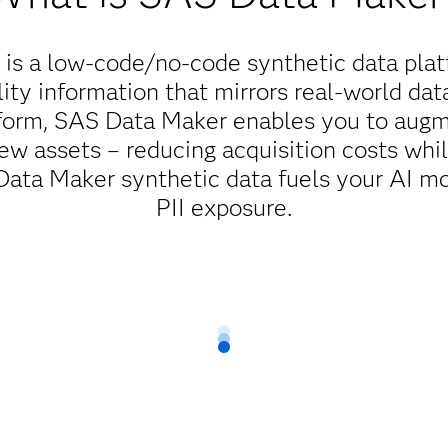
is a low-code/no-code synthetic data plat
ity information that mirrors real-world dat
tform, SAS Data Maker enables you to augme
ew assets – reducing acquisition costs whi
ta Maker synthetic data fuels your AI mo
PII exposure.