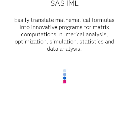
SAS IML
Easily translate mathematical formulas
into innovative programs for matrix
computations, numerical analysis,
optimization, simulation, statistics and
data analysis.