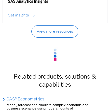
SAS Analytics Insights
Get insights
View more resources
Related products, solutions &
capabilities
SAS® Econometrics
Model, forecast and simulate complex economic and
business scenarios using huge amounts of