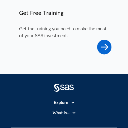
Get Free Training
Get the training you need to make the most
of your SAS investment.
Explore
Accessibility
What is...
Careers
Analytics