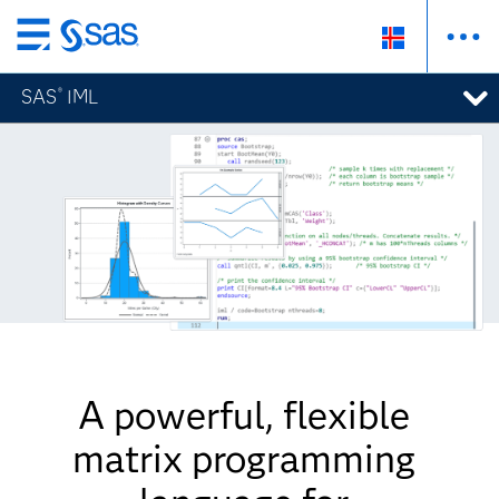
Skip
to
SAS
IML
®
main
content
A powerful, flexible
matrix programming