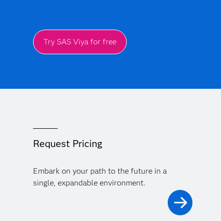
Try SAS Viya for free
Request Pricing
Embark on your path to the future in a
single, expandable environment.