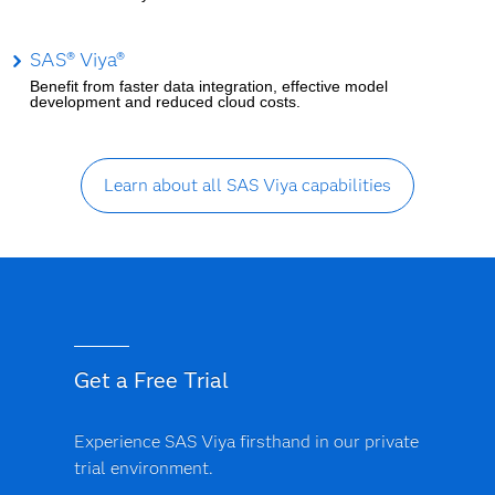
SAS® Viya®
Benefit from faster data integration, effective model
development and reduced cloud costs.
Learn about all SAS Viya capabilities
Get a Free Trial
Experience SAS Viya firsthand in our private
trial environment.