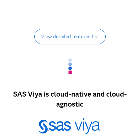
View detailed features list
SAS Viya is cloud-native and cloud-
agnostic