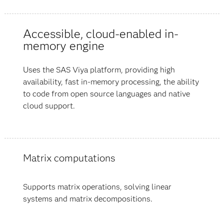
Accessible, cloud-enabled in-
memory engine
Uses the SAS Viya platform, providing high
availability, fast in-memory processing, the ability
to code from open source languages and native
cloud support.
Matrix computations
Supports matrix operations, solving linear
systems and matrix decompositions.