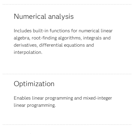
Numerical analysis
Includes built-in functions for numerical linear
algebra, root-finding algorithms, integrals and
derivatives, differential equations and
interpolation.
Optimization
Enables linear programming and mixed-integer
linear programming.