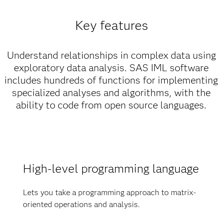
Key features
Understand relationships in complex data using
exploratory data analysis. SAS IML software
includes hundreds of functions for implementing
specialized analyses and algorithms, with the
ability to code from open source languages.
High-level programming language
Lets you take a programming approach to matrix-
oriented operations and analysis.