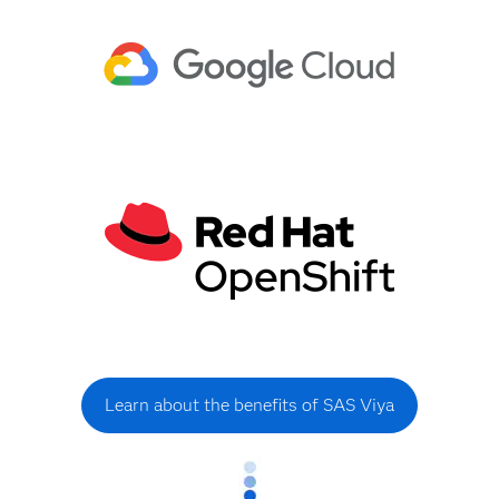
Learn about the benefits of SAS Viya