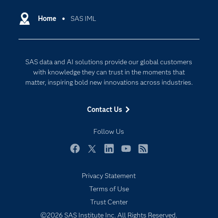
Certification
Artificial Intelligence
Communities
Home
SAS IML
Cloud Computing
Company
Data Science
Developers
Generative AI
SAS data and AI solutions provide our global customers
Documentation
Responsible Innovation
with knowledge they can trust in the moments that
For Educators
matter, inspiring bold new innovations across industries.
Events
Contact Us
Industries
My SAS
Follow Us
Newsroom
Facebook
Twitter
LinkedIn
YouTube
RSS
Products
Privacy Statement
SAS Viya
Terms of Use
Solutions
Trust Center
Students
©2026 SAS Institute Inc. All Rights Reserved.