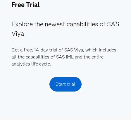
Free Trial
Explore the newest capabilities of SAS
Viya
Get a free, 14-day trial of SAS Viya, which includes
all the capabilities of SAS IML and the entire
analytics life cycle.
Start trial