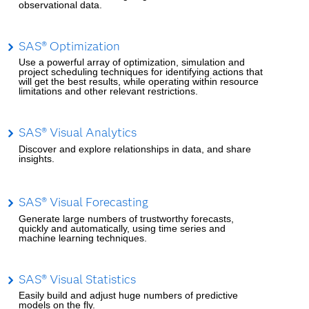
observational data.
SAS® Optimization
Use a powerful array of optimization, simulation and
project scheduling techniques for identifying actions that
will get the best results, while operating within resource
limitations and other relevant restrictions.
SAS® Visual Analytics
Discover and explore relationships in data, and share
insights.
SAS® Visual Forecasting
Generate large numbers of trustworthy forecasts,
quickly and automatically, using time series and
machine learning techniques.
SAS® Visual Statistics
Easily build and adjust huge numbers of predictive
models on the fly.