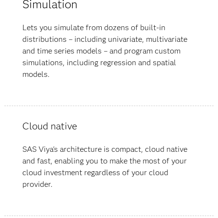
Simulation
Lets you simulate from dozens of built-in
distributions – including univariate, multivariate
and time series models – and program custom
simulations, including regression and spatial
models.
Cloud native
SAS Viya's architecture is compact, cloud native
and fast, enabling you to make the most of your
cloud investment regardless of your cloud
provider.