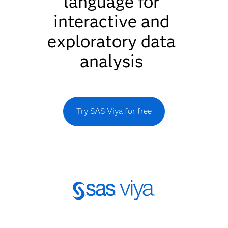
language for
interactive and
exploratory data
analysis
Try SAS Viya for free