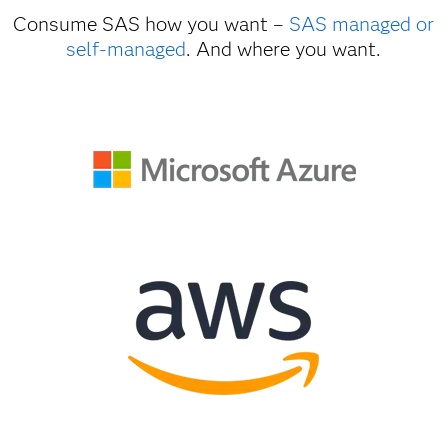
Consume SAS how you want –
SAS managed or
self-managed
. And where you want.