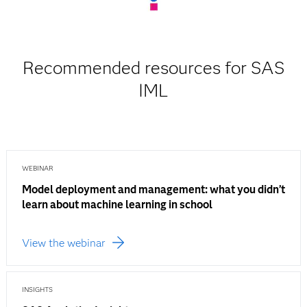
Recommended resources for SAS
IML
WEBINAR
Model deployment and management: what you didn’t
learn about machine learning in school
View the webinar
INSIGHTS