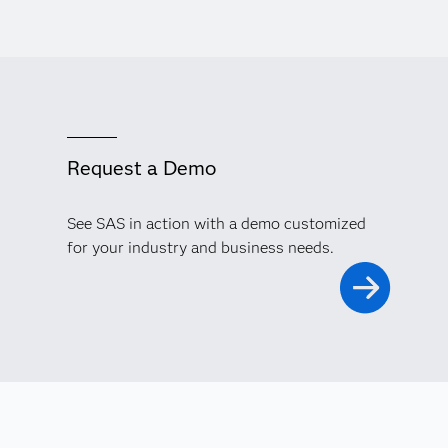
Request a Demo
See SAS in action with a demo customized
for your industry and business needs.