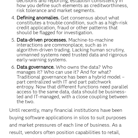
decisions and reporting, establish consistency in
how you define such elements as creditworthiness,
risk tolerance and market segments.
Defining anomalies.
Get consensus about what
constitutes a trouble condition, such as a high-risk
credit application, fraud or other patterns that
should be flagged for investigation.
Data-driven processes.
Machine-to-machine
interactions are commonplace, such as in
algorithm-driven trading. Lacking human scrutiny,
unmanned systems need trusted data and rigorous
early-warning systems.
Data governance.
Who owns the data? Who
manages it? Who can use it? And for what?
Traditional governance has been a hybrid model –
part centralized with IT and part patchwork
entropy. Now that different functions need parallel
access to the same data, data should be business-
led and IT-managed, with a close coupling between
the two.
Until recently, many financial institutions have been
buying software applications in silos to suit purposes
and market pressures of each line of business. As a
result, vendors often position capabilities to retail,