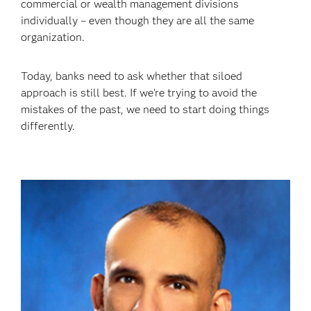
commercial or wealth management divisions
individually – even though they are all the same
organization.
Today, banks need to ask whether that siloed
approach is still best. If we’re trying to avoid the
mistakes of the past, we need to start doing things
differently.