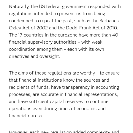
Naturally, the US federal government responded with
regulations intended to prevent us from being
condemned to repeat the past, such as the Sarbanes-
Oxley Act of 2002 and the Dodd-Frank Act of 2010.
The 17 countries in the eurozone have more than 40
financial supervisory authorities – with weak
coordination among them – each with its own
directives and oversight.
The aims of these regulations are worthy – to ensure
that financial institutions know the sources and
recipients of funds, have transparency in accounting
processes, are accurate in financial representations,
and have sufficient capital reserves to continue
operations even during times of economic and
financial duress.
However, each new regulation added complexity and