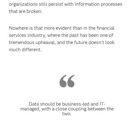
organizations still persist with information processes
that are broken.
Nowhere is that more evident than in the financial
services industry, where the past has been one of
tremendous upheaval, and the future doesn’t look
much different.
Data should be business-led and IT-
managed, with a close coupling between the
two.