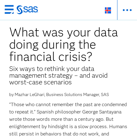
Skip
to
What was your data
main
content
doing during the
financial crisis?
Six ways to rethink your data
management strategy – and avoid
worst-case scenarios
by Mazhar LeGhari, Business Solutions Manager, SAS
“Those who cannot remember the past are condemned
to repeat it.” Spanish philosopher George Santayana
wrote those words more than a century ago. But
enlightenment by hindsight is a slow process. Humans
still persist in behaviors that do not work, and