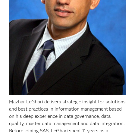
Mazhar LeGhari delivers strategic insight for solutions
and best practices in information management based
on his deep experience in data governance, data
quality, master data management and data integration.
Before joining SAS, LeGhari spent 11 years as a