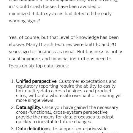
in? Could crash losses have been avoided or
minimized if data systems had detected the early-
warning signs?
Yes, of course, but that level of knowledge has been
elusive. Many IT architectures were built 10 and 20
years ago for business as usual. But business is not as
usual anymore, and financial institutions need to
focus on six top data issues:
Unified perspective.
Customer expectations and
regulatory reporting require the ability to easily
link quality data across business and product
silos, without a wholesale overhaul or creating yet
more single views.
Data agility.
Once you have gained the necessary
cross-functional, cross-system perspective,
provide the means for data processes to adapt
quickly to inevitable future changes.
Data definitions.
To support enterprisewide