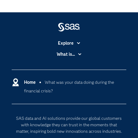
Explore
Accessibility
What is...
Careers
Analytics
Certification
Artificial Intelligence
Communities
Home
What was your data doing during the
Cloud Computing
financial crisis?
Company
Data Science
Developers
Generative AI
Documentation
Responsible Innovation
SAS data and AI solutions provide our global customers
For Educators
with knowledge they can trust in the moments that
matter, inspiring bold new innovations across industries.
Events