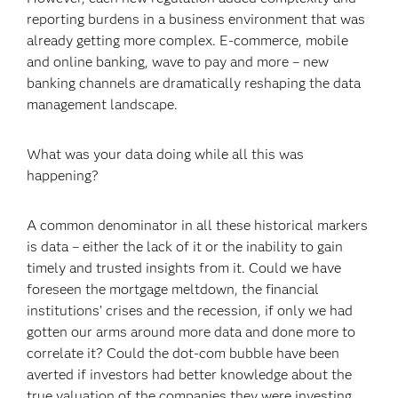
reporting burdens in a business environment that was
already getting more complex. E-commerce, mobile
and online banking, wave to pay and more – new
banking channels are dramatically reshaping the data
management landscape.
What was your data doing while all this was
happening?
A common denominator in all these historical markers
is data – either the lack of it or the inability to gain
timely and trusted insights from it. Could we have
foreseen the mortgage meltdown, the financial
institutions’ crises and the recession, if only we had
gotten our arms around more data and done more to
correlate it? Could the dot-com bubble have been
averted if investors had better knowledge about the
true valuation of the companies they were investing