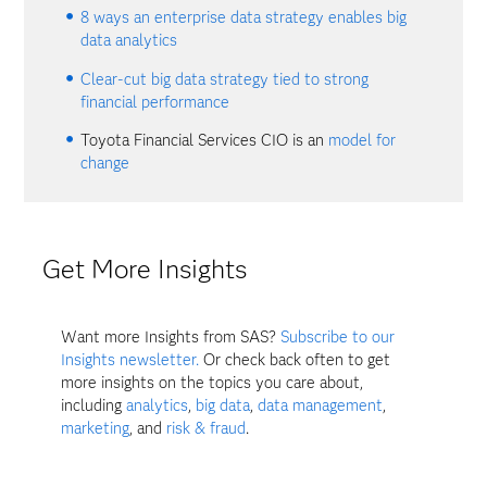
8 ways an enterprise data strategy enables big
data analytics
Clear-cut big data strategy tied to strong
financial performance
Toyota Financial Services CIO is an
model for
change
Get More Insights
Want more Insights from SAS?
Subscribe to our
Insights newsletter.
Or check back often to get
more insights on the topics you care about,
including
analytics
,
big data
,
data management
,
marketing
, and
risk & fraud
.