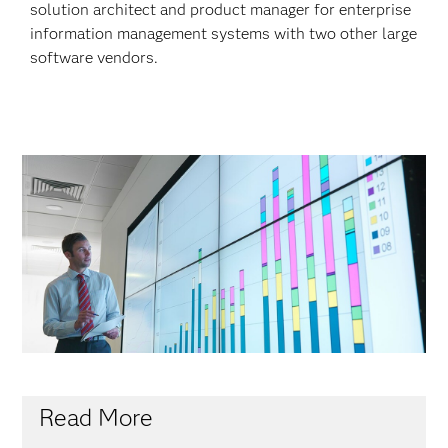
solution architect and product manager for enterprise
information management systems with two other large
software vendors.
Read More