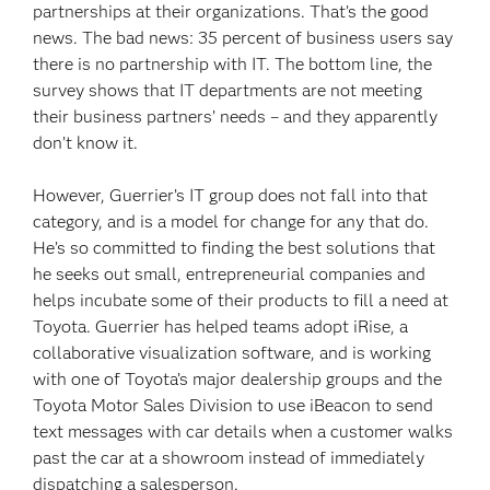
partnerships at their organizations. That’s the good
news. The bad news: 35 percent of business users say
there is no partnership with IT. The bottom line, the
survey shows that IT departments are not meeting
their business partners’ needs – and they apparently
don’t know it.
However, Guerrier’s IT group does not fall into that
category, and is a model for change for any that do.
He’s so committed to finding the best solutions that
he seeks out small, entrepreneurial companies and
helps incubate some of their products to fill a need at
Toyota. Guerrier has helped teams adopt iRise, a
collaborative visualization software, and is working
with one of Toyota’s major dealership groups and the
Toyota Motor Sales Division to use iBeacon to send
text messages with car details when a customer walks
past the car at a showroom instead of immediately
dispatching a salesperson.