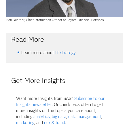
Ron Guerrier, Chief Information Officer at Toyota Financial Services
Read More
Learn more about
IT strategy
Get More Insights
Want more Insights from SAS?
Subscribe to our
Insights newsletter.
Or check back often to get
more insights on the topics you care about,
including
analytics
,
big data
,
data management
,
marketing
, and
risk & fraud
.