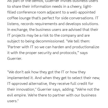
As part of the demos, Guerrier invites business users
to share their information needs in a cheery, light-
filled conference room adjacent to a well-appointed
coffee lounge that’s perfect for side conversations. IT
listens, records requirements and develops solutions.
In exchange, the business users are advised that their
IT projects may be a risk to the company and are
subject to being decommissioned. “We tell them:
‘Partner with IT so we can harden and productionalize
it with the proper security and protocols,’” says
Guerrier.
“We don’t ask how they got the IT or how they
implemented it. And when they get to select their new,
IT-approved alternative, they receive full credit for
their innovation,’’ Guerrier says, adding: “We’re not the
evil empire. We’re there to partner with our business
users.”