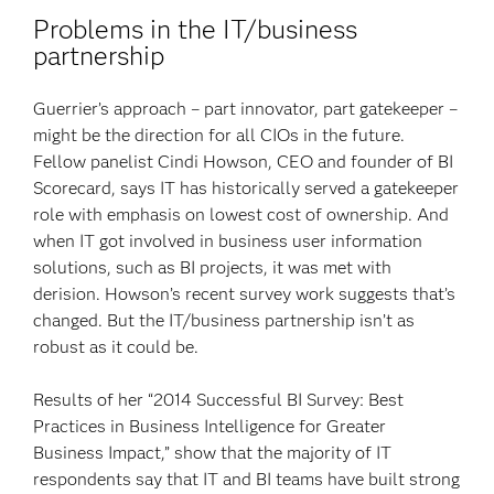
Problems in the IT/business
partnership
Guerrier’s approach – part innovator, part gatekeeper –
might be the direction for all CIOs in the future.
Fellow panelist Cindi Howson, CEO and founder of BI
Scorecard, says IT has historically served a gatekeeper
role with emphasis on lowest cost of ownership. And
when IT got involved in business user information
solutions, such as BI projects, it was met with
derision. Howson’s recent survey work suggests that’s
changed. But the IT/business partnership isn’t as
robust as it could be.
Results of her “2014 Successful BI Survey: Best
Practices in Business Intelligence for Greater
Business Impact,” show that the majority of IT
respondents say that IT and BI teams have built strong