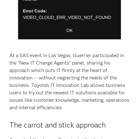
modal
Dialog
window.
Error Code:
VIDEO_CLOUD_ERR_VIDEO_NOT_FOUND
Session ID:
2026-08-08:b60cf5043ef774b8851c361b
Player Element ID:
player-
OK
d91f52703811054a5fce7a2da174da7f
At a SAS event in Las Vegas, Guerrier participated in
the “New IT Change Agents” panel, sharing his
approach which puts IT firmly at the heart of
innovation -- without neglecting the needs of the
business. Toyota’s IT Innovation Lab allows business
users to try out the newest IT solutions available for
issues like customer knowledge, marketing, operations
and internal efficiencies.
The carrot and stick approach