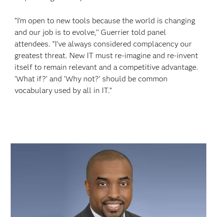
“I’m open to new tools because the world is changing
and our job is to evolve,’’ Guerrier told panel
attendees. “I’ve always considered complacency our
greatest threat. New IT must re-imagine and re-invent
itself to remain relevant and a competitive advantage.
‘What if?’ and ‘Why not?’ should be common
vocabulary used by all in IT.”