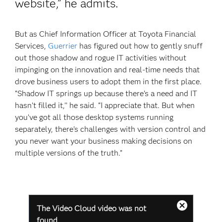
website,” he admits.
But as Chief Information Officer at Toyota Financial
Services,
Guerrier
has figured out how to gently snuff
out those shadow and rogue IT activities without
impinging on the innovation and real-time needs that
drove business users to adopt them in the first place.
“Shadow IT springs up because there’s a need and IT
hasn’t filled it,’’ he said. “I appreciate that. But when
you’ve got all those desktop systems running
separately, there’s challenges with version control and
you never want your business making decisions on
multiple versions of the truth.”
This
The Video Cloud video was not
is
Close
a
found.
Modal