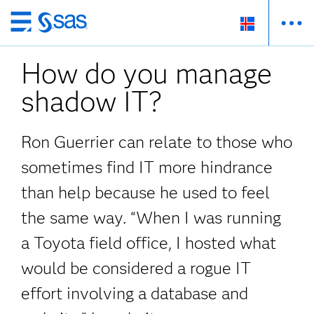
Skip
to
How do you manage
main
content
shadow IT?
Ron Guerrier can relate to those who
sometimes find IT more hindrance
than help because he used to feel
the same way. “When I was running
a Toyota field office, I hosted what
would be considered a rogue IT
effort involving a database and