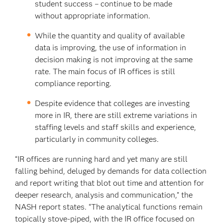
student success – continue to be made
without appropriate information.
While the quantity and quality of available
data is improving, the use of information in
decision making is not improving at the same
rate. The main focus of IR offices is still
compliance reporting.
Despite evidence that colleges are investing
more in IR, there are still extreme variations in
staffing levels and staff skills and experience,
particularly in community colleges.
“IR offices are running hard and yet many are still
falling behind, deluged by demands for data collection
and report writing that blot out time and attention for
deeper research, analysis and communication,” the
NASH report states. “The analytical functions remain
topically stove-piped, with the IR office focused on