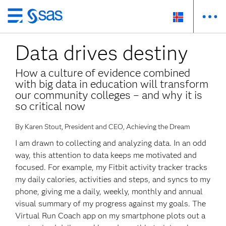
Skip
to
Data drives destiny
main
content
How a culture of evidence combined
with big data in education will transform
our community colleges – and why it is
so critical now
By Karen Stout, President and CEO, Achieving the Dream
I am drawn to collecting and analyzing data. In an odd
way, this attention to data keeps me motivated and
focused. For example, my Fitbit activity tracker tracks
my daily calories, activities and steps, and syncs to my
phone, giving me a daily, weekly, monthly and annual
visual summary of my progress against my goals. The
Virtual Run Coach app on my smartphone plots out a