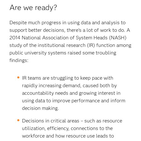
Are we ready?
Despite much progress in using data and analysis to
support better decisions, there’s a lot of work to do. A
2014 National Association of System Heads (NASH)
study of the institutional research (IR) function among
public university systems raised some troubling
findings:
IR teams are struggling to keep pace with
rapidly increasing demand, caused both by
accountability needs and growing interest in
using data to improve performance and inform
decision making.
Decisions in critical areas – such as resource
utilization, efficiency, connections to the
workforce and how resource use leads to