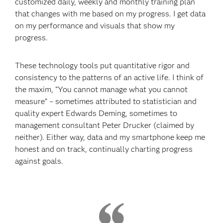
customized daily, weekly and monthly training plan
that changes with me based on my progress. I get data
on my performance and visuals that show my
progress.
These technology tools put quantitative rigor and
consistency to the patterns of an active life. I think of
the maxim, “You cannot manage what you cannot
measure” – sometimes attributed to statistician and
quality expert Edwards Deming, sometimes to
management consultant Peter Drucker (claimed by
neither). Either way, data and my smartphone keep me
honest and on track, continually charting progress
against goals.