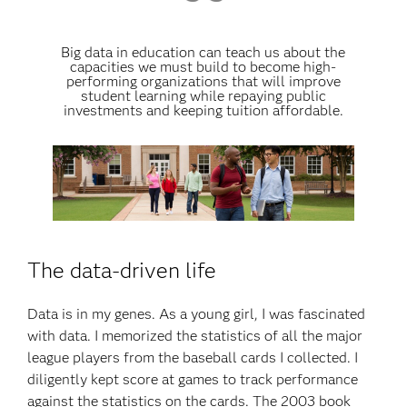
Big data in education can teach us about the
capacities we must build to become high-
performing organizations that will improve
student learning while repaying public
investments and keeping tuition affordable.
The data-driven life
Data is in my genes. As a young girl, I was fascinated
with data. I memorized the statistics of all the major
league players from the baseball cards I collected. I
diligently kept score at games to track performance
against the statistics on the cards. The 2003 book