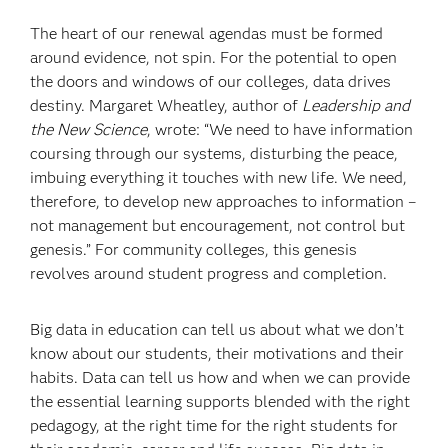
The heart of our renewal agendas must be formed
around evidence, not spin. For the potential to open
the doors and windows of our colleges, data drives
destiny. Margaret Wheatley, author of
Leadership and
the New Science
, wrote: “We need to have information
coursing through our systems, disturbing the peace,
imbuing everything it touches with new life. We need,
therefore, to develop new approaches to information –
not management but encouragement, not control but
genesis.” For community colleges, this genesis
revolves around student progress and completion.
Big data in education can tell us about what we don’t
know about our students, their motivations and their
habits. Data can tell us how and when we can provide
the essential learning supports blended with the right
pedagogy, at the right time for the right students for