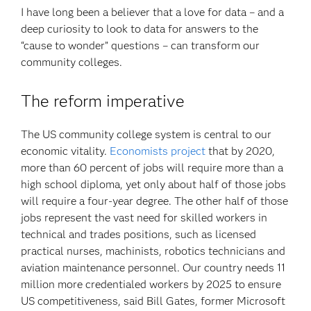
I have long been a believer that a love for data – and a
deep curiosity to look to data for answers to the
“cause to wonder” questions – can transform our
community colleges.
The reform imperative
The US community college system is central to our
economic vitality.
Economists project
that by 2020,
more than 60 percent of jobs will require more than a
high school diploma, yet only about half of those jobs
will require a four-year degree. The other half of those
jobs represent the vast need for skilled workers in
technical and trades positions, such as licensed
practical nurses, machinists, robotics technicians and
aviation maintenance personnel. Our country needs 11
million more credentialed workers by 2025 to ensure
US competitiveness, said Bill Gates, former Microsoft