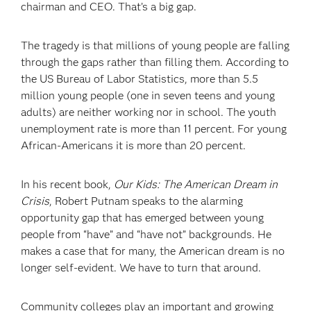
chairman and CEO. That’s a big gap.
The tragedy is that millions of young people are falling
through the gaps rather than filling them. According to
the US Bureau of Labor Statistics, more than 5.5
million young people (one in seven teens and young
adults) are neither working nor in school. The youth
unemployment rate is more than 11 percent. For young
African-Americans it is more than 20 percent.
In his recent book,
Our Kids: The American Dream in
Crisis
, Robert Putnam speaks to the alarming
opportunity gap that has emerged between young
people from “have” and “have not” backgrounds. He
makes a case that for many, the American dream is no
longer self-evident. We have to turn that around.
Community colleges play an important and growing