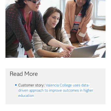
Read More
Customer story:
Valencia College uses data-
driven approach to improve outcomes in higher
education