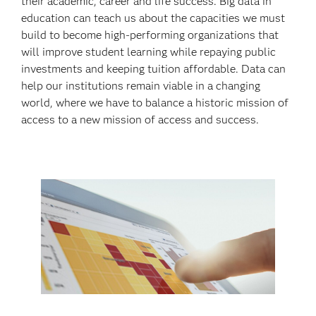
their academic, career and life success. Big data in
education can teach us about the capacities we must
build to become high-performing organizations that
will improve student learning while repaying public
investments and keeping tuition affordable. Data can
help our institutions remain viable in a changing
world, where we have to balance a historic mission of
access to a new mission of access and success.