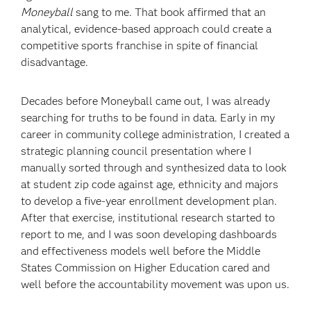
Moneyball
sang to me. That book affirmed that an
analytical, evidence-based approach could create a
competitive sports franchise in spite of financial
disadvantage.
Decades before Moneyball came out, I was already
searching for truths to be found in data. Early in my
career in community college administration, I created a
strategic planning council presentation where I
manually sorted through and synthesized data to look
at student zip code against age, ethnicity and majors
to develop a five-year enrollment development plan.
After that exercise, institutional research started to
report to me, and I was soon developing dashboards
and effectiveness models well before the Middle
States Commission on Higher Education cared and
well before the accountability movement was upon us.