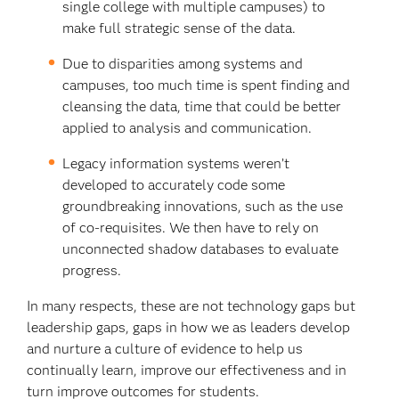
single college with multiple campuses) to
make full strategic sense of the data.
Due to disparities among systems and
campuses, too much time is spent finding and
cleansing the data, time that could be better
applied to analysis and communication.
Legacy information systems weren’t
developed to accurately code some
groundbreaking innovations, such as the use
of co-requisites. We then have to rely on
unconnected shadow databases to evaluate
progress.
In many respects, these are not technology gaps but
leadership gaps, gaps in how we as leaders develop
and nurture a culture of evidence to help us
continually learn, improve our effectiveness and in
turn improve outcomes for students.