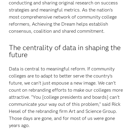
conducting and sharing original research on success
strategies and meaningful metrics. As the nation’s
most comprehensive network of community college
reformers, Achieving the Dream helps establish
consensus, coalition and shared commitment.
The centrality of data in shaping the
future
Data is central to meaningful reform. If community
colleges are to adapt to better serve the country’s
future, we can’t just espouse a new image. We can’t
count on rebranding efforts to make our colleges more
attractive. “You [college presidents and boards] can’t
communicate your way out of this problem,” said Rick
Hesel of the rebranding firm Art and Science Group.
Those days are gone, and for most of us were gone
years ago.