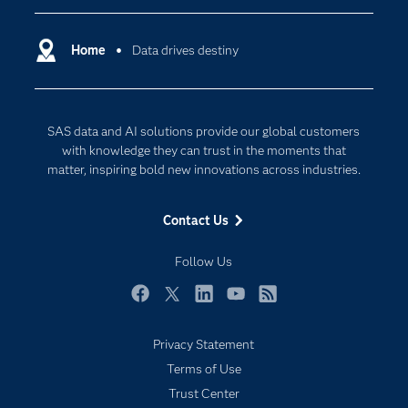
Certification
Artificial Intelligence
Communities
Home
Data drives destiny
Cloud Computing
Company
Data Science
Developers
Generative AI
SAS data and AI solutions provide our global customers
Documentation
Responsible Innovation
with knowledge they can trust in the moments that
For Educators
matter, inspiring bold new innovations across industries.
Events
Contact Us
Industries
My SAS
Follow Us
Newsroom
Facebook
Twitter
LinkedIn
YouTube
RSS
Products
Privacy Statement
SAS Viya
Terms of Use
Solutions
Trust Center