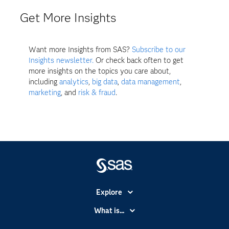
Get More Insights
Want more Insights from SAS?
Subscribe to our
Insights newsletter.
Or check back often to get
more insights on the topics you care about,
including
analytics
,
big data
,
data management
,
marketing
, and
risk & fraud
.
Explore
Accessibility
What is...
Careers
Analytics