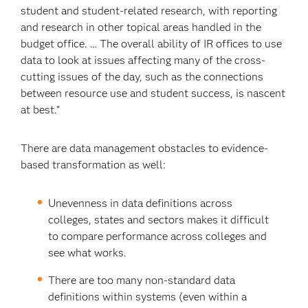
student and student-related research, with reporting
and research in other topical areas handled in the
budget office. … The overall ability of IR offices to use
data to look at issues affecting many of the cross-
cutting issues of the day, such as the connections
between resource use and student success, is nascent
at best.”
There are data management obstacles to evidence-
based transformation as well:
Unevenness in data definitions across
colleges, states and sectors makes it difficult
to compare performance across colleges and
see what works.
There are too many non-standard data
definitions within systems (even within a