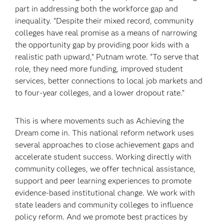
part in addressing both the workforce gap and
inequality. “Despite their mixed record, community
colleges have real promise as a means of narrowing
the opportunity gap by providing poor kids with a
realistic path upward,” Putnam wrote. “To serve that
role, they need more funding, improved student
services, better connections to local job markets and
to four-year colleges, and a lower dropout rate.”
This is where movements such as Achieving the
Dream come in. This national reform network uses
several approaches to close achievement gaps and
accelerate student success. Working directly with
community colleges, we offer technical assistance,
support and peer learning experiences to promote
evidence-based institutional change. We work with
state leaders and community colleges to influence
policy reform. And we promote best practices by