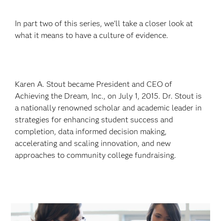
In part two of this series, we’ll take a closer look at
what it means to have a culture of evidence.
Karen A. Stout became President and CEO of
Achieving the Dream, Inc., on July 1, 2015. Dr. Stout is
a nationally renowned scholar and academic leader in
strategies for enhancing student success and
completion, data informed decision making,
accelerating and scaling innovation, and new
approaches to community college fundraising.