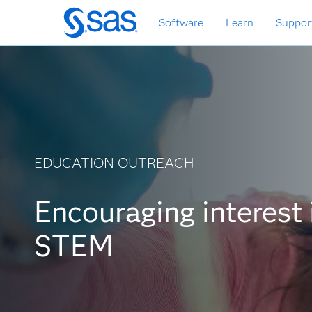
Skip
Software
Learn
Suppor
to
main
content
EDUCATION OUTREACH
Encouraging interest 
STEM