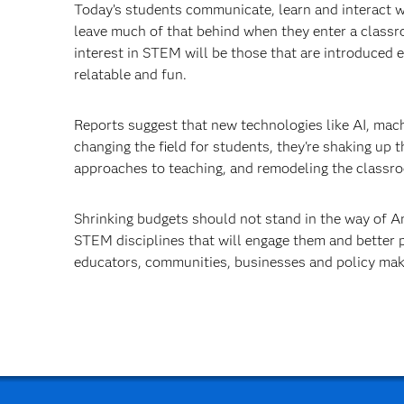
Today’s students communicate, learn and interact w
leave much of that behind when they enter a class
interest in STEM will be those that are introduced e
relatable and fun.
Reports suggest that new technologies like AI, mach
changing the field for students, they're shaking up t
approaches to teaching, and remodeling the classr
Shrinking budgets should not stand in the way of Am
STEM disciplines that will engage them and better 
educators, communities, businesses and policy make