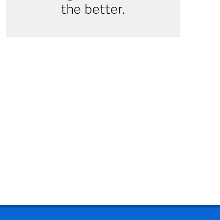
the better.