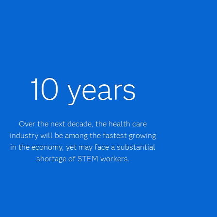
10 years
Over the next decade, the health care
industry will be among the fastest growing
in the economy, yet may face a substantial
shortage of STEM workers.