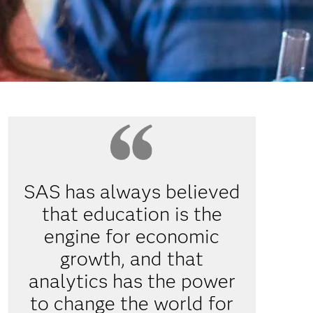
SAS has always believed
that education is the
engine for economic
growth, and that
analytics has the power
to change the world for