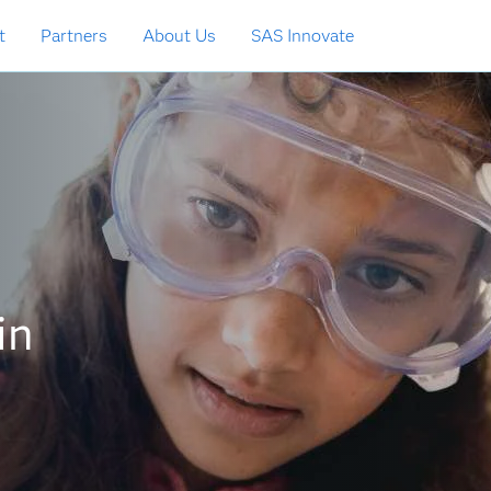
t
Partners
About Us
SAS Innovate
in