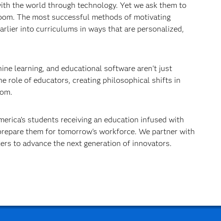
ith the world through technology. Yet we ask them to
room. The most successful methods of motivating
arlier into curriculums in ways that are personalized,
ine learning, and educational software aren't just
he role of educators, creating philosophical shifts in
oom.
erica’s students receiving an education infused with
prepare them for tomorrow's workforce. We partner with
rs to advance the next generation of innovators.