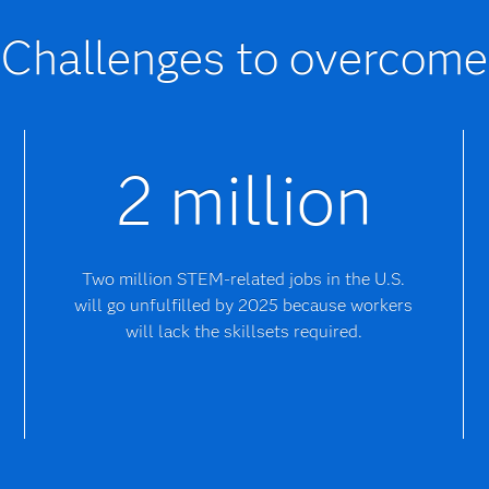
Challenges to overcome
2 million
Two million STEM-related jobs in the U.S.
will go unfulfilled by 2025 because workers
will lack the skillsets required.