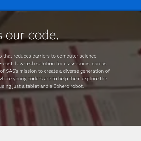
s our code.
p that reduces barriers to computer science
w-cost, low-tech solution for classrooms, camps
of SAS's mission to create a diverse generation of
ywhere young coders are to help them explore the
sing just a tablet and a Sphero robot.