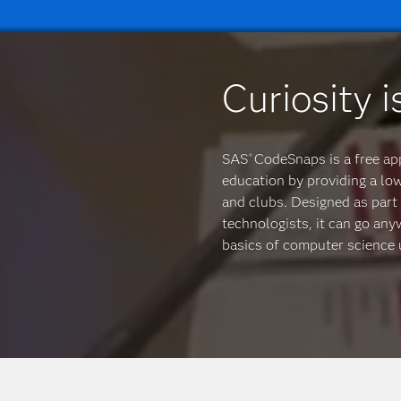
Curiosity i
SAS
CodeSnaps is a free ap
®
education by providing a lo
and clubs. Designed as part 
technologists, it can go an
basics of computer science u