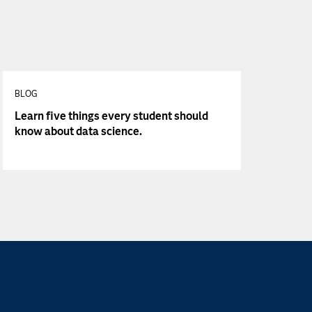
BLOG
Learn five things every student should
know about data science.