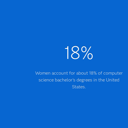
18%
Women account for about 18% of computer
science bachelor's degrees in the United
States.