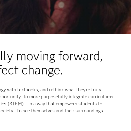
lly moving forward,
fect change.
gy with textbooks, and rethink what they’re truly
opportunity. To more purposefully integrate curriculums
tics (STEM) – in a way that empowers students to
society. To see themselves and their surroundings