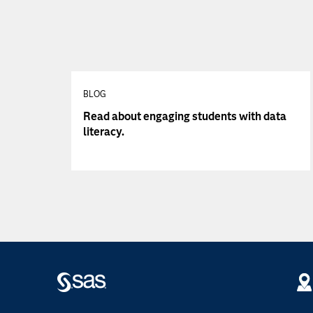
BLOG
Read about engaging students with data
literacy.