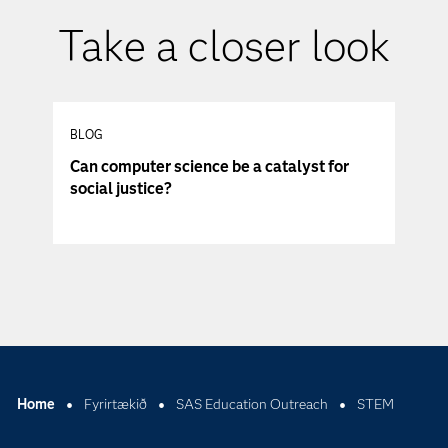
Take a closer look
BLOG
Can computer science be a catalyst for
social justice?
Home
Fyrirtækið
SAS Education Outreach
STEM