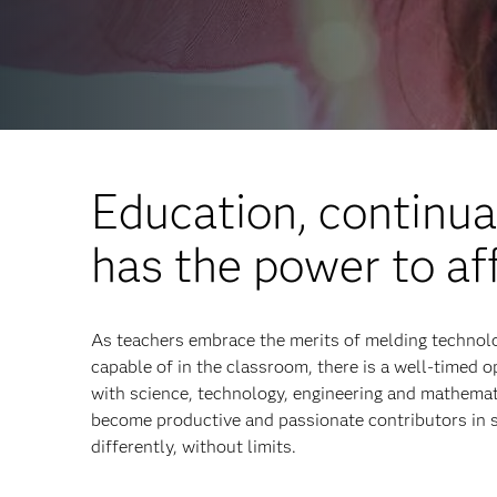
Education, continua
has the power to af
As teachers embrace the merits of melding technolo
capable of in the classroom, there is a well-timed 
with science, technology, engineering and mathema
become productive and passionate contributors in 
differently, without limits.