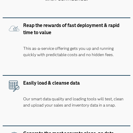
Reap the rewards of fast deployment & rapid
time to value
This as-a-service offering gets you up and running
quickly with predictable costs and no hidden fees.
Easily load & cleanse data
Our smart data quality and loading tools will test, clean
and upload your sales and inventory data in a snap.