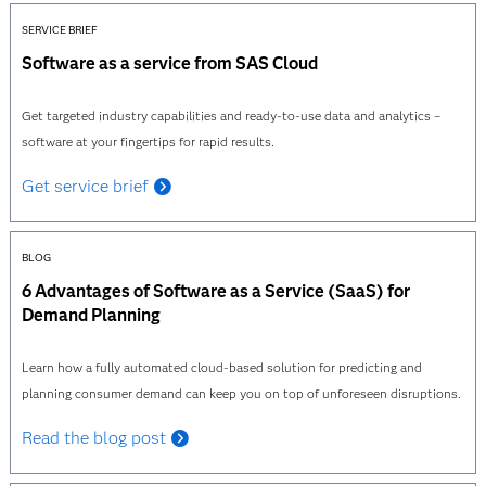
SERVICE BRIEF
Software as a service from SAS Cloud
Get targeted industry capabilities and ready-to-use data and analytics –
software at your fingertips for rapid results.
Get service brief
BLOG
6 Advantages of Software as a Service (SaaS) for
Demand Planning
Learn how a fully automated cloud-based solution for predicting and
planning consumer demand can keep you on top of unforeseen disruptions.
Read the blog post