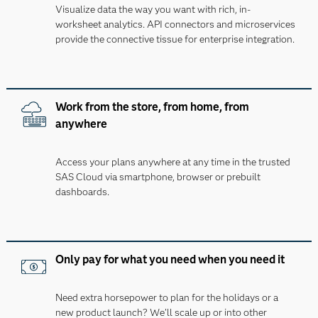
Visualize data the way you want with rich, in-
worksheet analytics. API connectors and microservices
provide the connective tissue for enterprise integration.
Work from the store, from home, from
anywhere
Access your plans anywhere at any time in the trusted
SAS Cloud via smartphone, browser or prebuilt
dashboards.
Only pay for what you need when you need it
Need extra horsepower to plan for the holidays or a
new product launch? We’ll scale up or into other