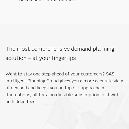
The most comprehensive demand planning
solution – at your fingertips
Want to stay one step ahead of your customers? SAS
Intelligent Planning Cloud gives you a more accurate view
of demand and keeps you on top of supply chain
fluctuations, all for a predictable subscription cost with
no hidden fees.