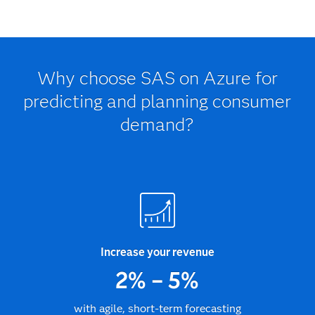
Why choose SAS on Azure for
predicting and planning consumer
demand?
Increase your revenue
2% – 5%
with agile, short-term forecasting