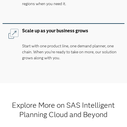
regions when you need it.
Scale up as your business grows
Start with one product line, one demand planner, one
chain. When you’re ready to take on more, our solution
grows along with you.
Explore More on SAS Intelligent
Planning Cloud and Beyond