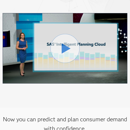
Now you can predict and plan consumer demand
with confidence.