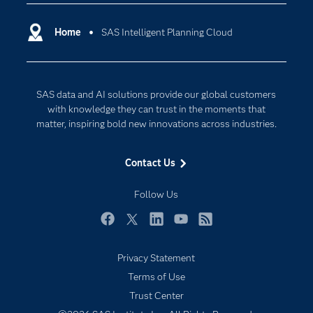
Certification
Artificial Intelligence
Communities
Home
SAS Intelligent Planning Cloud
Cloud Computing
Company
Data Science
Developers
Generative AI
SAS data and AI solutions provide our global customers
Documentation
Responsible Innovation
with knowledge they can trust in the moments that
For Educators
matter, inspiring bold new innovations across industries.
Events
Contact Us
Industries
My SAS
Follow Us
Newsroom
Facebook
Twitter
LinkedIn
YouTube
RSS
Products
Privacy Statement
SAS Viya
Terms of Use
Solutions
Trust Center
Students