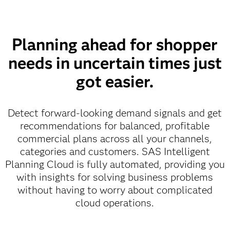
Planning ahead for shopper
needs in uncertain times just
got easier.
Detect forward-looking demand signals and get
recommendations for balanced, profitable
commercial plans across all your channels,
categories and customers. SAS Intelligent
Planning Cloud is fully automated, providing you
with insights for solving business problems
without having to worry about complicated
cloud operations.