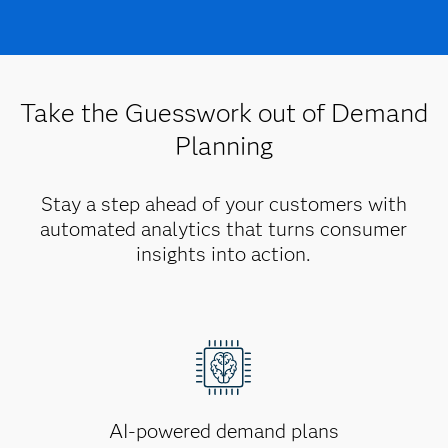
Take the Guesswork out of Demand
Planning
Stay a step ahead of your customers with
automated analytics that turns consumer
insights into action.
AI-powered demand plans