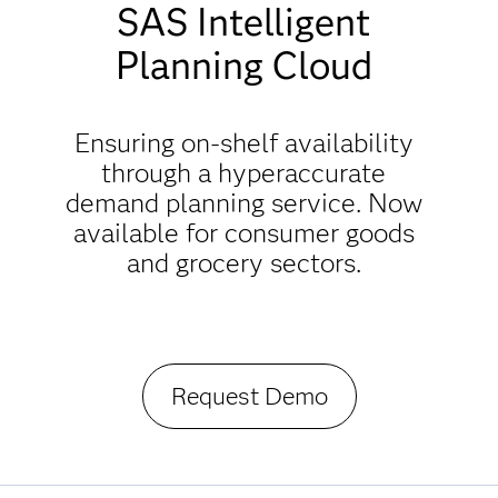
SAS Intelligent
Planning Cloud
Ensuring on-shelf availability
through a hyperaccurate
demand planning service. Now
available for consumer goods
and grocery sectors.
Request Demo