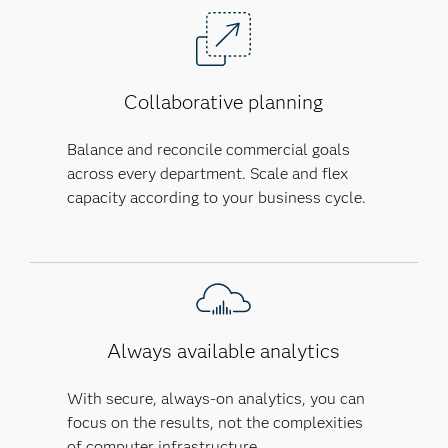
Collaborative planning
Balance and reconcile commercial goals
across every department. Scale and flex
capacity according to your business cycle.
Always available analytics
With secure, always-on analytics, you can
focus on the results, not the complexities
of computer infrastructure.