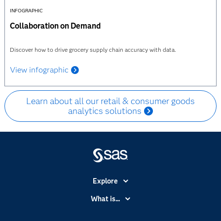
INFOGRAPHIC
Collaboration on Demand
Discover how to drive grocery supply chain accuracy with data.
View infographic
Learn about all our retail & consumer goods
analytics solutions
Explore
Accessibility
What is...
Careers
Analytics