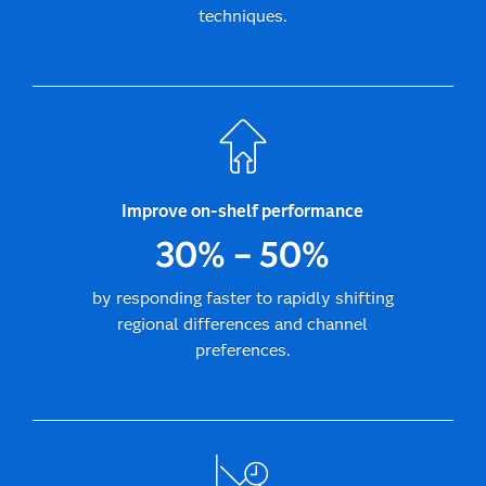
techniques.
Improve on-shelf performance
30% – 50%
by responding faster to rapidly shifting
regional differences and channel
preferences.