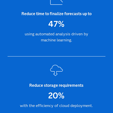
Reduce time to finalize forecasts up to
47%
using automated analysis driven by
machine learning.
Reduce storage requirements
20%
with the efficiency of cloud deployment.