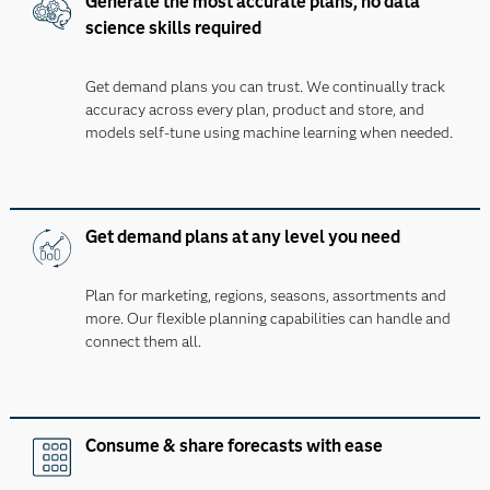
Generate the most accurate plans, no data
science skills required
Get demand plans you can trust. We continually track
accuracy across every plan, product and store, and
models self-tune using machine learning when needed.
Get demand plans at any level you need
Plan for marketing, regions, seasons, assortments and
more. Our flexible planning capabilities can handle and
connect them all.
Consume & share forecasts with ease