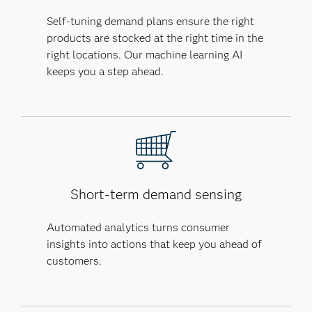
Self-tuning demand plans ensure the right
products are stocked at the right time in the
right locations. Our machine learning AI
keeps you a step ahead.
Short-term demand sensing
Automated analytics turns consumer
insights into actions that keep you ahead of
customers.