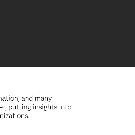
rmation, and many
, putting insights into
anizations.