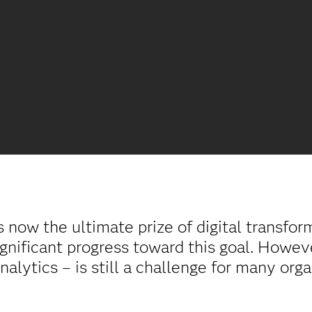
s now the ultimate prize of digital transfo
gnificant progress toward this goal. However
analytics – is still a challenge for many org