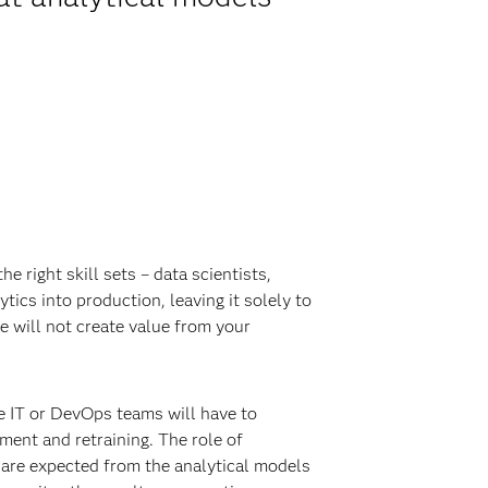
e right skill sets – data scientists,
tics into production, leaving it solely to
e will not create value from your
le IT or DevOps teams will have to
ment and retraining. The role of
 are expected from the analytical models