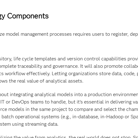
ogy Components
ze model management processes requires users to register, depl
tory, life cycle templates and version control capabilities prov
omplete traceability and governance. It will also promote colla
s workflow effectively. Letting organizations store data, code,
ws the real value of analytical assets.
out integrating analytical models into a production environment 
 or DevOps teams to handle, but it’s essential in delivering val
ce models in the same project to compare and select the cham
 batch operational systems (e.g., in-database, in-Hadoop or Sp
system using streaming data.
lizing the value from analytics, the real world does not stop. 