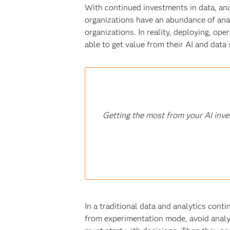
With continued investments in data, anal
organizations have an abundance of anal
organizations. In reality, deploying, ope
able to get value from their AI and data 
Getting the most from your AI inve
In a traditional data and analytics cont
from experimentation mode, avoid analy