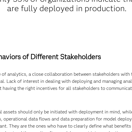
are fully deployed in production.
aviors of Different Stakeholders
e of analytics, a close collaboration between stakeholders with th
al. Lack of interest in dealing with deploying and managing analy
ot having the right incentives for all stakeholders to communicat
al assets should only be initiated with deployment in mind, whi
, operational data flows and data preparation for model deploy
ant. They are the ones who have to clearly define what benefits