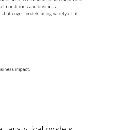
ket conditions and business
hallenger models using variety of fit
usiness impact.
at analytical models