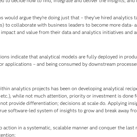
 to decide how to find, integrate and deliver the insights; and i
 would argue they’re doing just that – they’ve hired analytics t
s) to collaborate with business leaders to become more data- a
impact and value from their data and analytics initiatives and ar
ons indicate that analytical models are fully deployed in produc
or applications – and being consumed by downstream processes o
hin analytics projects has been on developing analytical recipes
etc.), while not much attention, priority or investment is done f
 not provide differentiation; decisions at scale do. Applying insi
a true software-led system of insights to grow and break away fr
o action in a systematic, scalable manner and conquer the last 
tention: