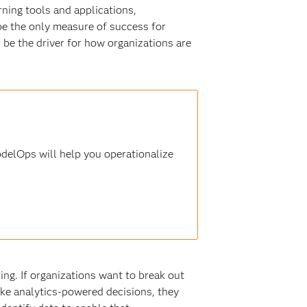
rning tools and applications,
 be the only measure of success for
d be the driver for how organizations are
delOps will help you operationalize
ing. If organizations want to break out
ke analytics-powered decisions, they