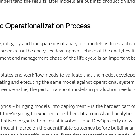
 understand the results after models are put into production an
ic Operationalization Process
, integrity and transparency of analytical models is to establish
rocess for the analytics development phase of the analytics lif
ent and management phase of the life cycle is an important ba
plates and workflow, needs to validate that the model developed 
grating and executing the same model against operational syste
ly realize value, the performance of models in production needs 
alytics – bringing models into deployment – is the hardest part of
l if they’re going to experience real benefits from AI and analytic
nitiatives, organizations must involve IT and DevOps early on wi
erthought; agree on the quantifiable outcomes before building an