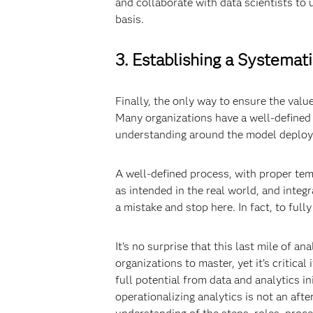
and collaborate with data scientists to
basis.
3. Establishing a Systemat
Finally, the only way to ensure the value
Many organizations have a well-defined p
understanding around the model deploym
A well-defined process, with proper tem
as intended in the real world, and inte
a mistake and stop here. In fact, to ful
It’s no surprise that this last mile of an
organizations to master, yet it’s critica
full potential from data and analytics i
operationalizing analytics is not an aft