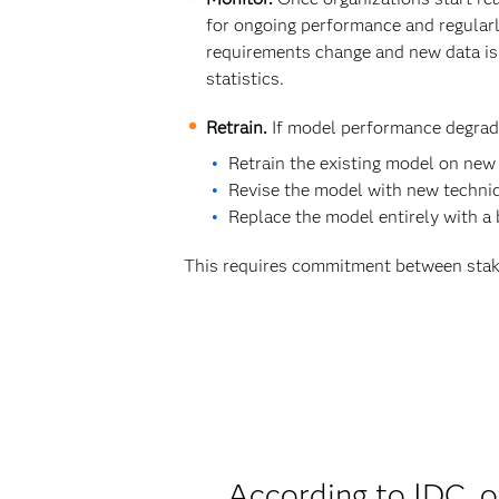
for ongoing performance and regular
requirements change and new data is 
statistics.
Retrain.
If model performance degrade
Retrain the existing model on new
Revise the model with new techniq
Replace the model entirely with a
This requires commitment between stak
According to IDC, o