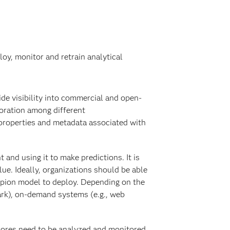
oy, monitor and retrain analytical
ide visibility into commercial and open-
boration among different
 properties and metadata associated with
and using it to make predictions. It is
ue. Ideally, organizations should be able
pion model to deploy. Depending on the
ark), on-demand systems (e.g., web
Scores need to be analyzed and monitored