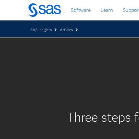
Skip
Software
Learn
Suppor
to
main
content
SAS Insights
Articles
Three steps f