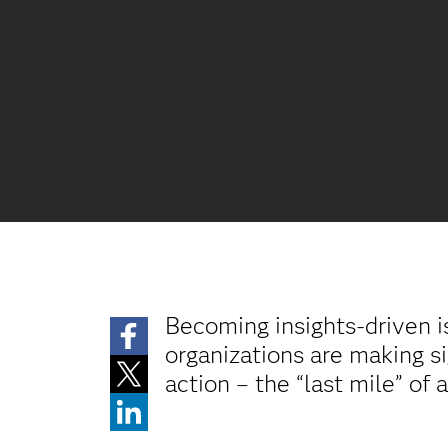
Becoming insights-driven i
organizations are making si
action – the “last mile” of 