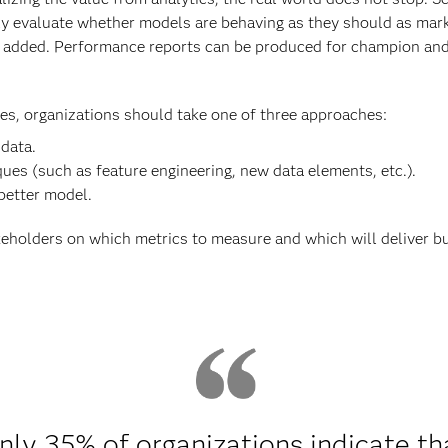
ly evaluate whether models are behaving as they should as mar
added. Performance reports can be produced for champion and c
s, organizations should take one of three approaches:
 data.
ues (such as feature engineering, new data elements, etc.).
 better model.
eholders on which metrics to measure and which will deliver b
nly 35% of organizations indicate th