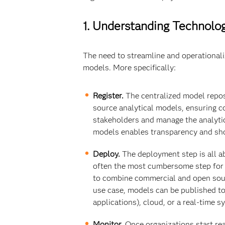
1. Understanding Technol
The need to streamline and operationali
models. More specifically:
Register.
The centralized model reposi
source analytical models, ensuring c
stakeholders and manage the analytic
models enables transparency and sho
Deploy.
The deployment step is all ab
often the most cumbersome step for IT
to combine commercial and open sour
use case, models can be published to
applications), cloud, or a real-time 
Monitor.
Once organizations start rea