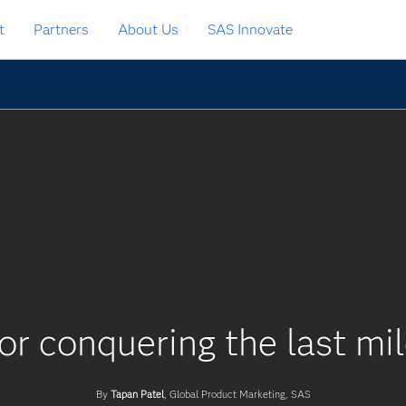
t
Partners
About Us
SAS Innovate
or conquering the last mil
By
Tapan Patel
, Global Product Marketing, SAS