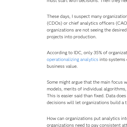
must start with decisions. Then they need
These days, I suspect many organizations
(CDOs) or chief analytics officers (CAO
organizations are not seeing the desired 
projects into production.
According to IDC, only 35% of organizati
operationalizing analytics
into systems 
business value.
Some might argue that the main focus wit
models, merits of individual algorithms, 
This is easier said than fixed. Data does
decisions will let organizations build 
How can organizations put analytics int
organizations need to pay consistent at