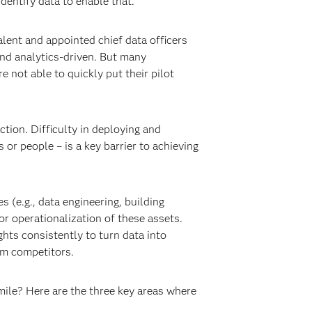
dentify data to enable that.
alent and appointed chief data officers
nd analytics-driven. But many
e not able to quickly put their pilot
tion. Difficulty in deploying and
r people – is a key barrier to achieving
 (e.g., data engineering, building
or operationalization of these assets.
ghts consistently to turn data into
om competitors.
mile? Here are the three key areas where