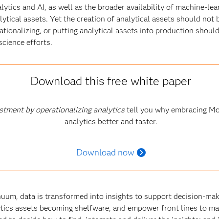
ytics and AI, as well as the broader availability of machine-lea
ytical assets. Yet the creation of analytical assets should not
rationalizing, or putting analytical assets into production shoul
science efforts
.
Download this free white paper
stment by operationalizing analytics
tell you why embracing Mo
analytics better and faster.
Download now
inuum, data is transformed into insights to support decision-mak
tics assets becoming shelfware, and empower front lines to ma