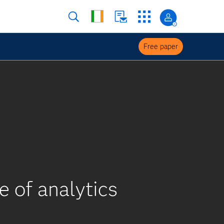
Free paper
e of analytics