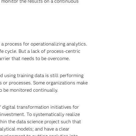
d monitor the results on a continuous
 a process for operationalizing analytics.
e cycle. But a lack of process-centric
rrier that needs to be overcome.
using training data is still performing
ms or processes. Some organizations make
to be monitored continually.
 digital transformation initiatives for
s investment. To systematically realize
thin the data science project such that
alytical models; and have a clear