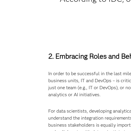
2. Embracing Roles and Beh
In order to be successful in the last mil
business units, IT and DevOps – is critic
just one team (e.g., IT or DevOps), or n
analytics or AI initiatives.
For data scientists, developing analytic
understand the integration requirements
business stakeholders is equally import