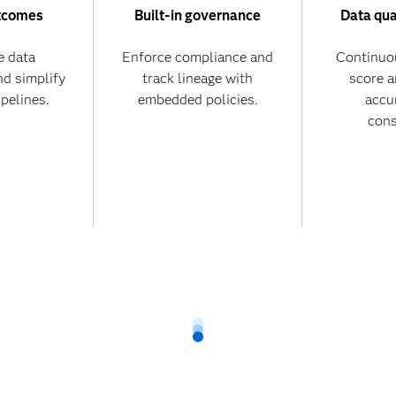
tcomes
Built-in governance
Data qua
 data
Enforce compliance and
Continuo
nd simplify
track lineage with
score 
ipelines.
embedded policies.
accu
cons