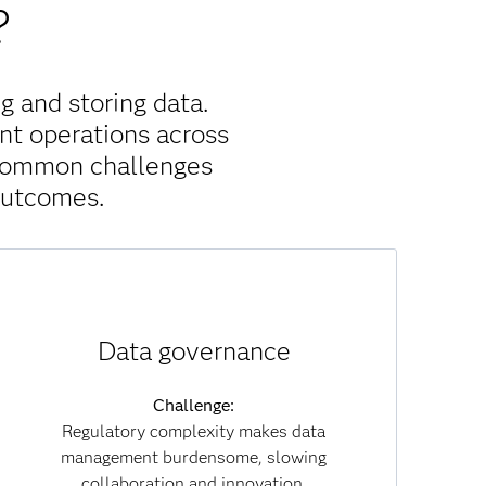
?
g and storing data.
nt operations across
 common challenges
outcomes.
Solution:
Data governance
With built-in governance policies, data lineage
tracking and embedded compliance, SAS Viya
reduces regulatory risk. Governance becomes
Challenge:
part of everyday workflows, enabling you to
Regulatory complexity makes data
collaborate securely while maintaining
management burdensome, slowing
transparency and trust across both data and AI
collaboration and innovation.