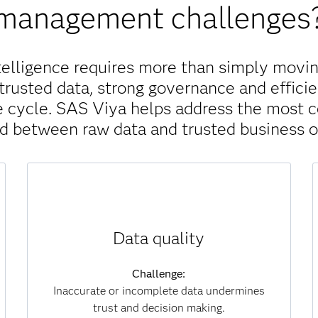
management challenges
telligence requires more than simply movin
trusted data, strong governance and efficie
ife cycle. SAS Viya helps address the most
nd between raw data and trusted business 
Solution:
Data quality
SAS Viya continuously monitors, scores and
improves data for accuracy, completeness and
consistency. Automated processes identify
Challenge:
and correct errors at scale, ensuring that
Inaccurate or incomplete data undermines
analytics and AI models are always built on
trust and decision making.