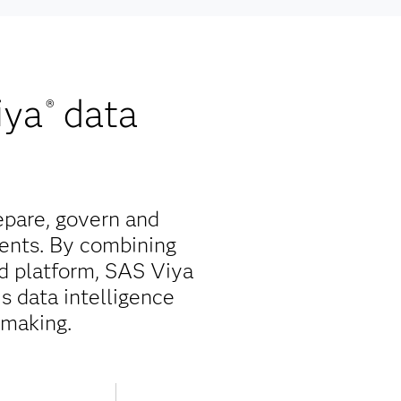
iya
data
®
epare, govern and
ents. By combining
ed platform, SAS Viya
is data intelligence
-making.