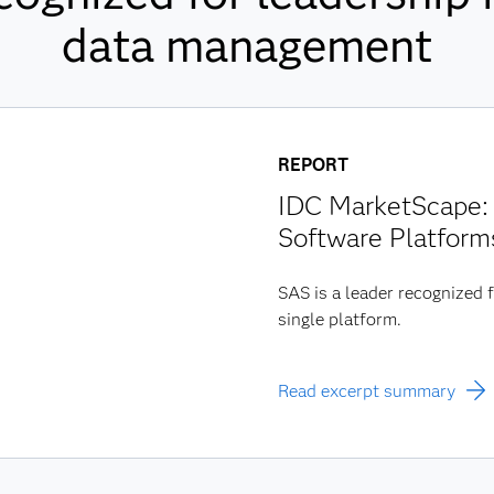
data management
REPORT
IDC MarketScape: 
Software Platform
SAS is a leader recognized f
single platform.
Read excerpt summary