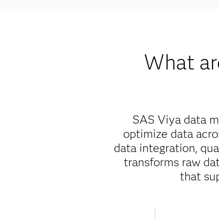
What ar
SAS Viya data ma
optimize data acr
data integration, qu
transforms raw data
that su