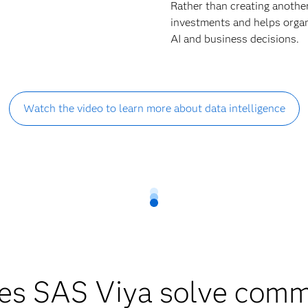
Rather than creating anothe
investments and helps organi
AI and business decisions.
Watch the video to learn more about data intelligence
es SAS Viya solve comm