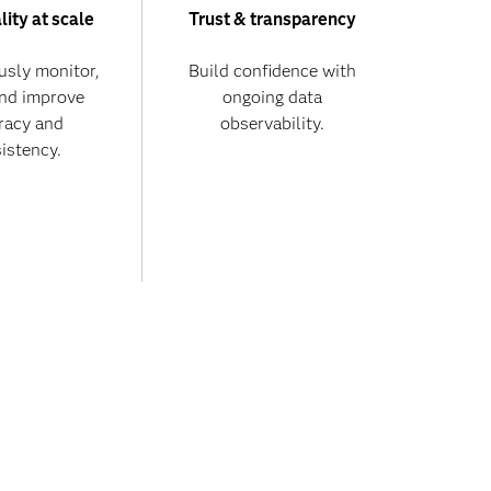
lity at scale
Trust & transparency
usly monitor,
Build confidence with
and improve
ongoing data
racy and
observability.
istency.