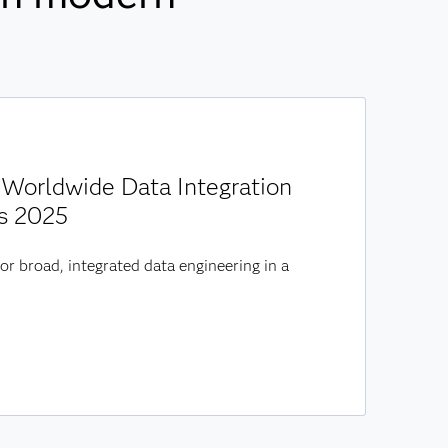
Worldwide Data Integration
s 2025
or broad, integrated data engineering in a