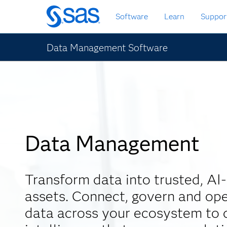
Skip
Software
Learn
Suppor
to
main
content
Data Management Software
Data Management
Transform data into trusted, AI
assets. Connect, govern and ope
data across your ecosystem to d