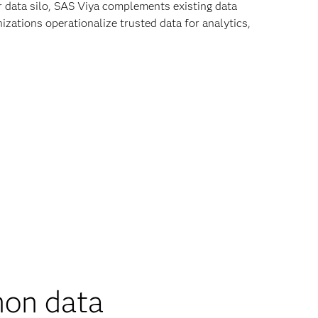
r data silo, SAS Viya complements existing data
zations operationalize trusted data for analytics,
on data