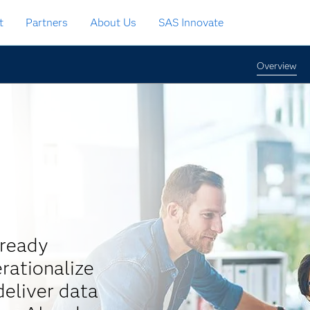
t
Partners
About Us
SAS Innovate
Overview
-ready
rationalize
eliver data