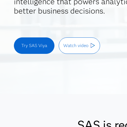
intelligence that powers analyti
better business decisions.
Try SAS Viya
Watch video
SAS is re