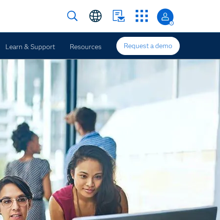
Request a demo
Learn & Support
Resources