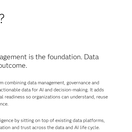
?
agement is the foundation. Data
 outcome.
from combining data management, governance and
 actionable data for AI and decision-making. It adds
nal readiness so organizations can understand, reuse
nce.
igence by sitting on top of existing data platforms,
tion and trust across the data and AI life cycle.