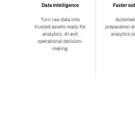
Data intelligence
Faster ou
Turn raw data into
Automate
trusted assets ready for
preparation a
analytics, AI and
analytics p
operational decision-
making.