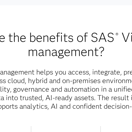
e the benefits of SAS
V
®
management?
nagement helps you access, integrate, pr
oss cloud, hybrid and on-premises environm
ality, governance and automation in a unifi
 into trusted, AI-ready assets. The result 
pports analytics, AI and confident decision