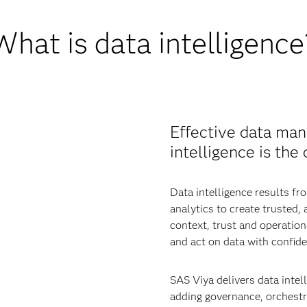
What is data intelligence
Effective data man
intelligence is the
Data intelligence results 
analytics to create trusted,
context, trust and operatio
and act on data with confide
SAS Viya delivers data intell
adding governance, orchestra