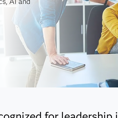
cs, AI and
cognized for leadership