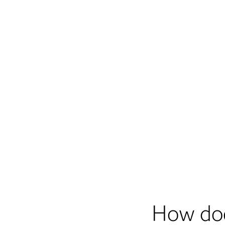
How do