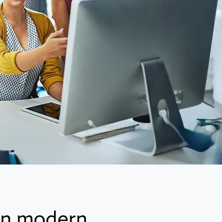
 in modern