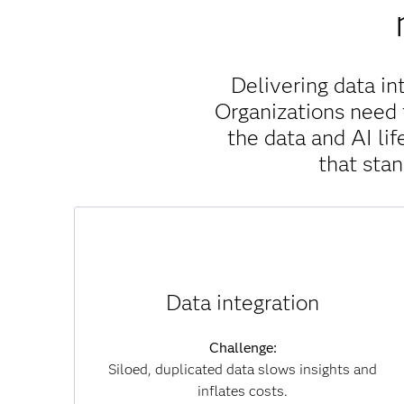
Delivering data in
Organizations need 
the data and AI l
that sta
Solution:
SAS Viya unifies data across clouds, systems
Data integration
and formats without unnecessary movement,
which reduces duplication, accelerates
Challenge:
insights and lowers infrastructure costs. By
Siloed, duplicated data slows insights and
connecting data seamlessly, you can overcome
inflates costs.
silos and achieve a single, trusted view of your