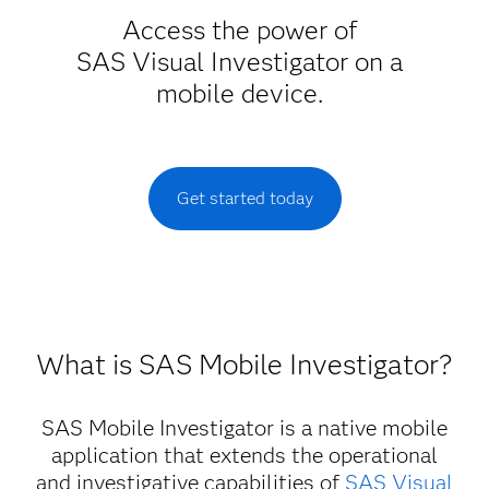
Access the power of
SAS Visual Investigator on a
mobile device.
Get started today
What is SAS Mobile Investigator?
SAS Mobile Investigator is a native mobile
application that extends the operational
and investigative capabilities of
SAS Visual