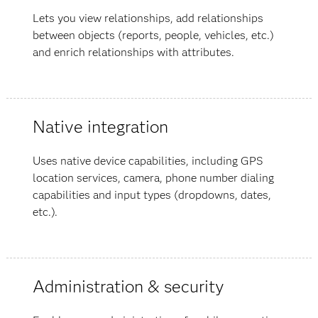
Lets you view relationships, add relationships
between objects (reports, people, vehicles, etc.)
and enrich relationships with attributes.
Native integration
Uses native device capabilities, including GPS
location services, camera, phone number dialing
capabilities and input types (dropdowns, dates,
etc.).
Administration & security