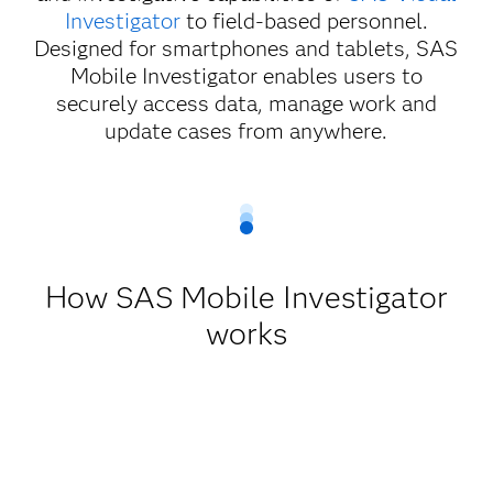
Investigator
to field-based personnel.
Designed for smartphones and tablets, SAS
Mobile Investigator enables users to
securely access data, manage work and
update cases from anywhere.
How SAS Mobile Investigator
works