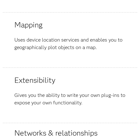
Mapping
Uses device location services and enables you to
geographically plot objects on a map.
Extensibility
Gives you the ability to write your own plug-ins to
expose your own functionality.
Networks & relationships