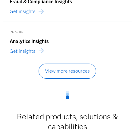
Fraud & Compliance Insights
Get insights
INSIGHTS
Analytics Insights
Get insights
View more resources
Related products, solutions &
capabilities