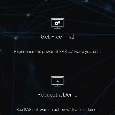
Get Free Trial
Experience the power of SAS software yourself.
Request a Demo
See SAS software in action with a free demo.