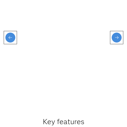
Key features