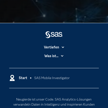
Vertiefen
Branchen
Was ist...
Communitys
Analytics
Dokumentation
Cloud Computing
Entwickler
Start
SAS Mobile Investigator
Data Science
Erreichbarkeit
Generative AI
Events
Internet der Dinge
Neugierde ist unser Code. SAS Analytics-Lösungen
Karriere
Künstliche Intelligenz
verwandeln Daten in Intelligenz und inspirieren Kunden