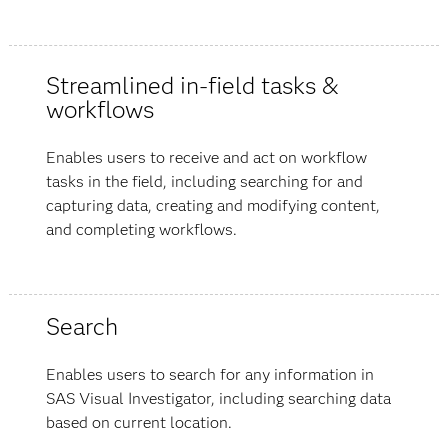
Streamlined in-field tasks &
workflows
Enables users to receive and act on workflow
tasks in the field, including searching for and
capturing data, creating and modifying content,
and completing workflows.
Search
Enables users to search for any information in
SAS Visual Investigator, including searching data
based on current location.