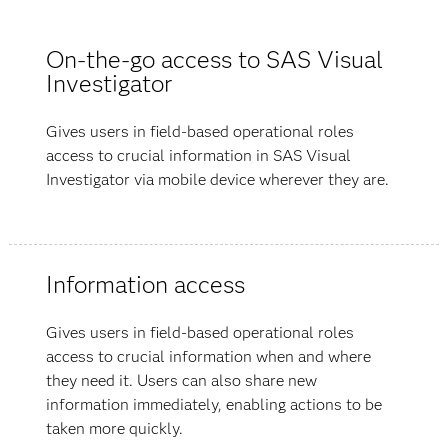
On-the-go access to SAS Visual
Investigator
Gives users in field-based operational roles
access to crucial information in SAS Visual
Investigator via mobile device wherever they are.
Information access
Gives users in field-based operational roles
access to crucial information when and where
they need it. Users can also share new
information immediately, enabling actions to be
taken more quickly.