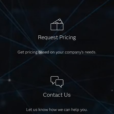
Request Pricing
Get pricing based on your company's needs.
Contact Us
Let us know how we can help you.