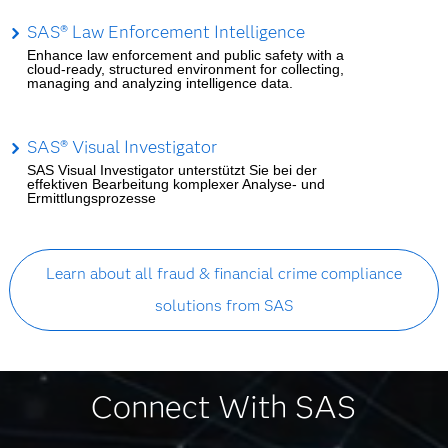
SAS® Law Enforcement Intelligence
Enhance law enforcement and public safety with a
cloud-ready, structured environment for collecting,
managing and analyzing intelligence data.
SAS® Visual Investigator
SAS Visual Investigator unterstützt Sie bei der
effektiven Bearbeitung komplexer Analyse- und
Ermittlungsprozesse
Learn about all fraud & financial crime compliance
solutions from SAS
Connect With SAS