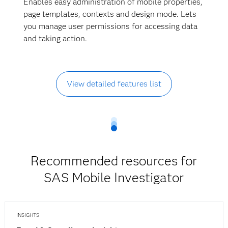
Enables easy administration of mobile properties,
page templates, contexts and design mode. Lets
you manage user permissions for accessing data
and taking action.
View detailed features list
Recommended resources for
SAS Mobile Investigator
INSIGHTS