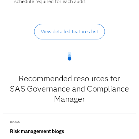
schedule required for each audit.
View detailed features list
Recommended resources for
SAS Governance and Compliance
Manager
BLOGS
Risk management blogs