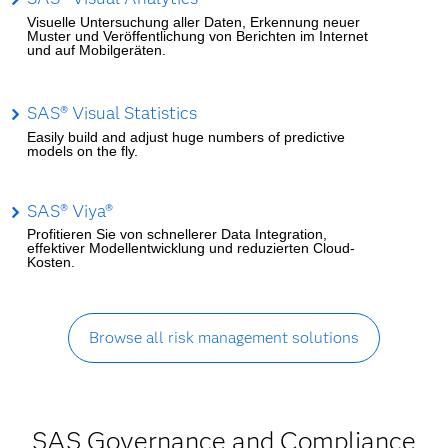
Visuelle Untersuchung aller Daten, Erkennung neuer
Muster und Veröffentlichung von Berichten im Internet
und auf Mobilgeräten.
SAS® Visual Statistics
Easily build and adjust huge numbers of predictive
models on the fly.
SAS® Viya®
Profitieren Sie von schnellerer Data Integration,
effektiver Modellentwicklung und reduzierten Cloud-
Kosten.
Browse all risk management solutions
SAS Governance and Compliance