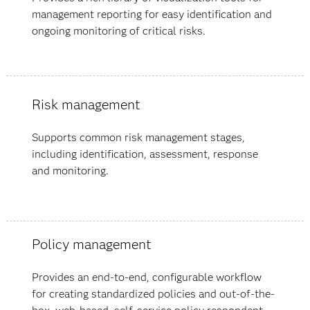
management reporting for easy identification and
ongoing monitoring of critical risks.
Risk management
Supports common risk management stages,
including identification, assessment, response
and monitoring.
Policy management
Provides an end-to-end, configurable workflow
for creating standardized policies and out-of-the-