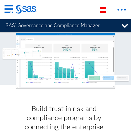
Zurück
zum
SAS
Governance and Compliance Manager
®
Hauptinhalt
Build trust in risk and
compliance programs by
connecting the enterprise