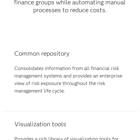
finance groups while automating manual
processes to reduce costs.
Common repository
Consolidates information from all financial risk
management systems and provides an enterprise
view of risk exposure throughout the risk
management life cycle.
Visualization tools
Provides a rich library of visualization tools for