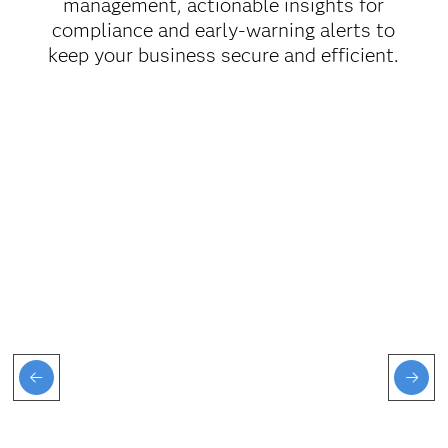
management, actionable insights for
compliance and early-warning alerts to
keep your business secure and efficient.