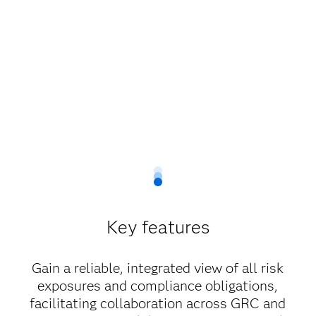
Key features
Gain a reliable, integrated view of all risk
exposures and compliance obligations,
facilitating collaboration across GRC and