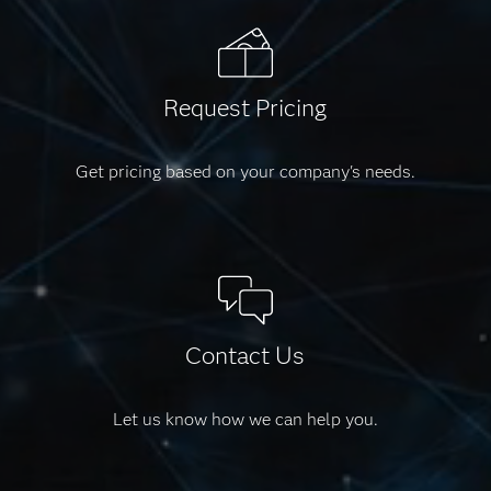
Request Pricing
Get pricing based on your company's needs.
Contact Us
Let us know how we can help you.