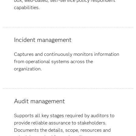
box, web-based, self-service policy respondent
capabilities.
Incident management
Captures and continuously monitors information
from operational systems across the
organization.
Audit management
Supports all key stages required by auditors to
provide reliable assurance to stakeholders.
Documents the details, scope, resources and