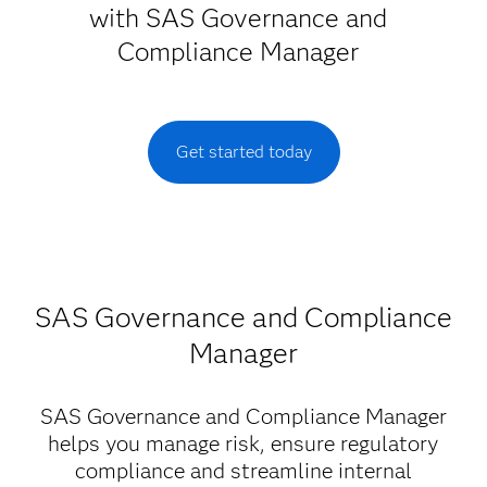
with SAS Governance and
Compliance Manager
Get started today
SAS Governance and Compliance
Manager
SAS Governance and Compliance Manager
helps you manage risk, ensure regulatory
compliance and streamline internal