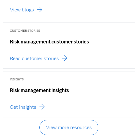
View blogs
CUSTOMER STORIES
Risk management customer stories
Read customer stories
INSIGHTS
Risk management insights
Get insights
View more resources