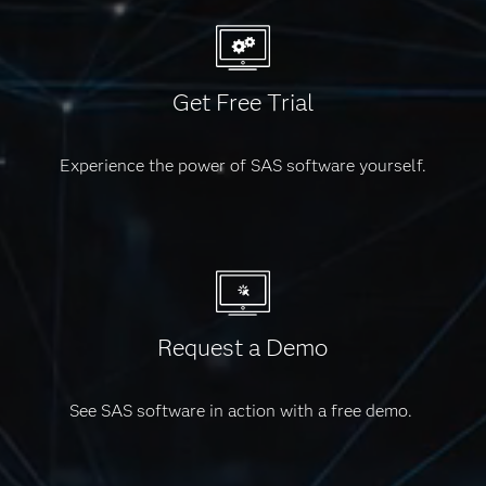
reporting.
Get Free Trial
Experience the power of SAS software yourself.
Request a Demo
See SAS software in action with a free demo.