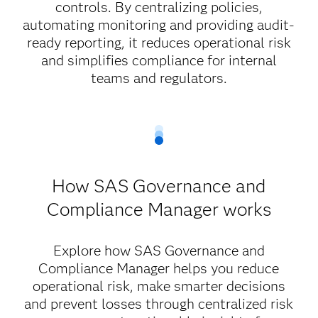
controls. By centralizing policies,
automating monitoring and providing audit-
ready reporting, it reduces operational risk
and simplifies compliance for internal
teams and regulators.
How SAS Governance and
Compliance Manager works
Explore how SAS Governance and
Compliance Manager helps you reduce
operational risk, make smarter decisions
and prevent losses through centralized risk