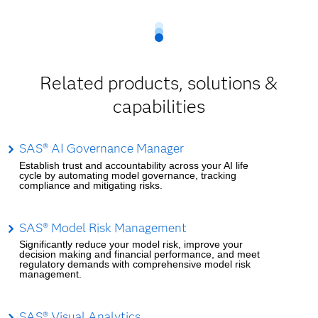
Related products, solutions &
capabilities
SAS® AI Governance Manager
Establish trust and accountability across your AI life
cycle by automating model governance, tracking
compliance and mitigating risks.
SAS® Model Risk Management
Significantly reduce your model risk, improve your
decision making and financial performance, and meet
regulatory demands with comprehensive model risk
management.
SAS® Visual Analytics