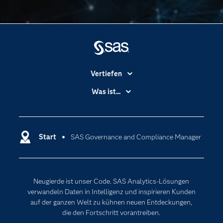
Vertiefen
Branchen
Was ist...
Communitys
Analytics
Dokumentation
Cloud Computing
Entwickler
Start
SAS Governance and Compliance Manager
Data Science
Erreichbarkeit
Generative AI
Events
Internet der Dinge
Neugierde ist unser Code. SAS Analytics-Lösungen
Karriere
Künstliche Intelligenz
verwandeln Daten in Intelligenz und inspirieren Kunden
Für Lehrkräfte
auf der ganzen Welt zu kühnen neuen Entdeckungen,
die den Fortschritt vorantreiben.
Lehrvideos