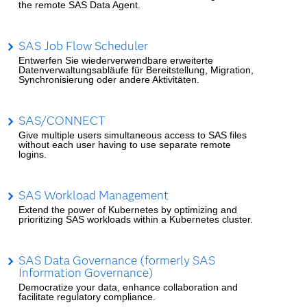
the remote SAS Data Agent.
SAS Job Flow Scheduler
Entwerfen Sie wiederverwendbare erweiterte
Datenverwaltungsabläufe für Bereitstellung, Migration,
Synchronisierung oder andere Aktivitäten.
SAS/CONNECT
Give multiple users simultaneous access to SAS files
without each user having to use separate remote
logins.
SAS Workload Management
Extend the power of Kubernetes by optimizing and
prioritizing SAS workloads within a Kubernetes cluster.
SAS Data Governance (formerly SAS
Information Governance)
Democratize your data, enhance collaboration and
facilitate regulatory compliance.