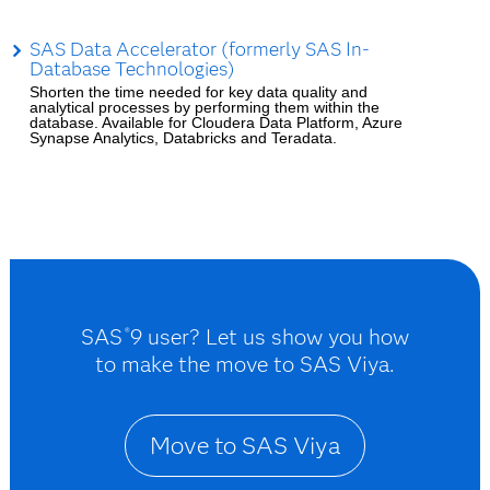
SAS Data Accelerator (formerly SAS In-
Database Technologies)
Shorten the time needed for key data quality and
analytical processes by performing them within the
database. Available for Cloudera Data Platform, Azure
Synapse Analytics, Databricks and Teradata.
SAS
9 user? Let us show you how
®
to make the move to SAS Viya.
Move to SAS Viya