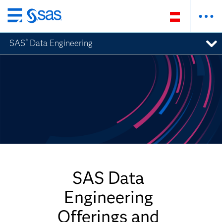
Zurück
zum
SAS
Data Engineering
®
Hauptinhalt
SAS Data
Engineering
Offerings and