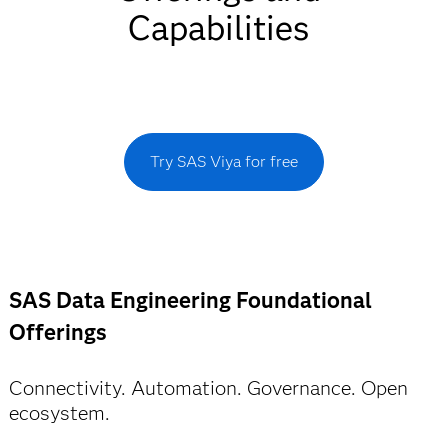
Capabilities
Try SAS Viya for free
SAS Data Engineering Foundational
Offerings
Connectivity. Automation. Governance. Open
ecosystem.