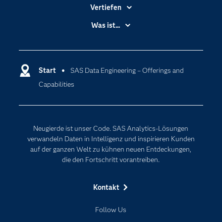
Vertiefen
Branchen
Was ist...
Communitys
Analytics
Dokumentation
Cloud Computing
Entwickler
Start
SAS Data Engineering – Offerings and
Data Science
Capabilities
Erreichbarkeit
Generative AI
Events
Internet der Dinge
Karriere
Künstliche Intelligenz
Neugierde ist unser Code. SAS Analytics-Lösungen
Für Lehrkräfte
verwandeln Daten in Intelligenz und inspirieren Kunden
auf der ganzen Welt zu kühnen neuen Entdeckungen,
Lehrvideos
die den Fortschritt vorantreiben.
Lösungen
Mein SAS
Kontakt
Nachrichten
Follow Us
Produkte