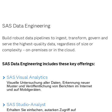
SAS Data Engineering
Build robust data pipelines to ingest, transform, govern and
serve the highest-quality data, regardless of size or
complexity – on-premises or in the cloud.
SAS Data Engineering includes these key offerings:
SAS Visual Analytics
Visuelle Untersuchung aller Daten, Erkennung neuer
Muster und Veröffentlichung von Berichten im Internet
und auf Mobilgeräten.
SAS Studio-Analyst
Erhalten Sie einfachen, autarken Zugriff auf