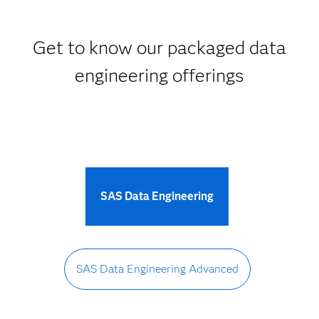
Get to know our packaged data
engineering offerings
SAS Data Engineering
SAS Data Engineering Advanced