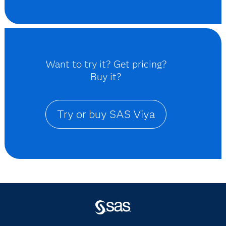
Want to try it? Get pricing?
Buy it?
Try or buy SAS Viya