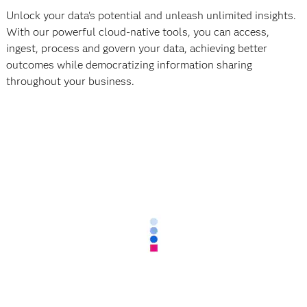
Unlock your data's potential and unleash unlimited insights.
With our powerful cloud-native tools, you can access,
ingest, process and govern your data, achieving better
outcomes while democratizing information sharing
throughout your business.