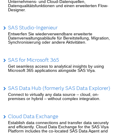
Unternehmens- und Cloud-Datenquellen,
Datenqualitätsfunktionen und einen erweiterten Flow-
Designer.
SAS Studio-Ingenieur
Entwerfen Sie wiederverwendbare erweiterte
Datenverwaltungsabläufe für Bereitstellung, Migration,
Synchronisierung oder andere Aktivitäten.
SAS for Microsoft 365
Get seamless access to analytical insights by using
Microsoft 365 applications alongside SAS Viya.
SAS Data Hub (formerly SAS Data Explorer)
Connect to virtually any data source – cloud, on-
premises or hybrid – without complex integration.
Cloud Data Exchange
Establish data connections and transfer data securely
and efficiently. Cloud Data Exchange for the SAS Viya
Platform includes the co-located SAS Data Agent and