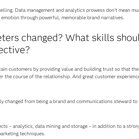
rytelling. Data management and analytics prowess don’t mean mu
nd emotion through powerful, memorable brand narratives.
eters changed? What skills shou
ective?
tain customers by providing value and building trust so that th
r the course of the relationship. And great customer experienc
ally changed from being a brand and communications steward to
s – analytics, data mining and storage – in addition to a stron
marketing techniques.