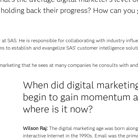
 holding back their progress? How can you 
at SAS. He is responsible for collaborating with industry influ
s to establish and evangelize SAS’ customer intelligence solut
marketing that he sees at many companies he consults with and 
When did digital marketin
begin to gain momentum 
where is it now?
Wilson Raj:
The digital marketing age was born along
interactive Internet in the 1990s. Email was the prim