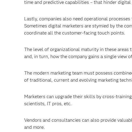
time and predictive capabilities – that hinder digital
Lastly, companies also need operational processes t
Sometimes digital marketers are stymied by the co
coordinate all the customer-facing touch points.
The level of organizational maturity in these area
and, in turn, how the company gains a single view o
The modern marketing team must possess combined t
of traditional, current and evolving marketing techn
Marketers can upgrade their skills by cross-training
scientists, IT pros, etc.
Vendors and consultancies can also provide valuabl
and more.