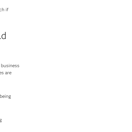
ch if
ld
e business
es are
 being
g