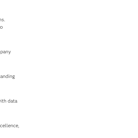
ns.
to
mpany
tanding
ith data
cellence,