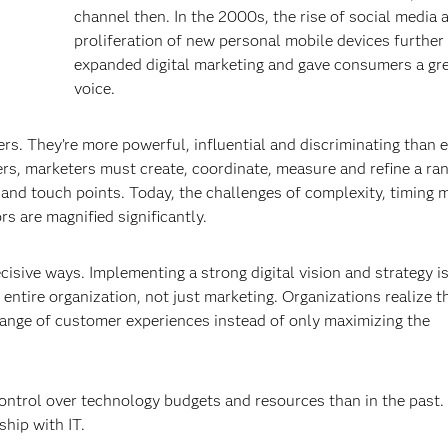
channel then. In the 2000s, the rise of social media 
proliferation of new personal mobile devices further
expanded digital marketing and gave consumers a gr
voice.
. They’re more powerful, influential and discriminating than 
s, marketers must create, coordinate, measure and refine a ran
 and touch points. Today, the challenges of complexity, timing 
s are magnified significantly.
ecisive ways. Implementing a strong digital vision and strategy i
e entire organization, not just marketing. Organizations realize 
range of customer experiences instead of only maximizing the
ontrol over technology budgets and resources than in the past.
ship with IT.