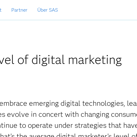
t
Partner
Über SAS
el of digital marketing
embrace emerging digital technologies, lea
ties evolve in concert with changing consum
tinue to operate under strategies that hav
at’s the average digital marketer’s level o