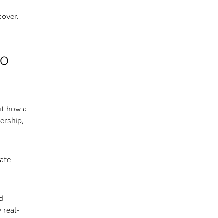
cover.
to
ut how a
ership,
iate
d
 real-