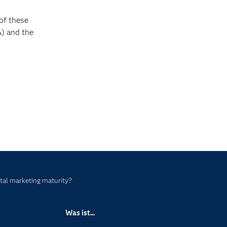
of these
) and the
ital marketing maturity?
Was ist...