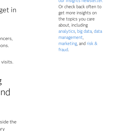
our Insights newsletter.
Or check back often to
get in
get more insights on
the topics you care
about, including
analytics
,
big data
,
data
management
,
encers,
marketing
, and
risk &
ions.
fraud
.
visits.
g
and
side the
ary