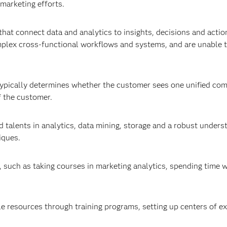
 marketing efforts.
hat connect data and analytics to insights, decisions and actio
mplex cross-functional workflows and systems, and are unable 
s typically determines whether the customer sees one unified co
f the customer.
alents in analytics, data mining, storage and a robust unders
iques.
, such as taking courses in marketing analytics, spending time w
e resources through training programs, setting up centers of ex