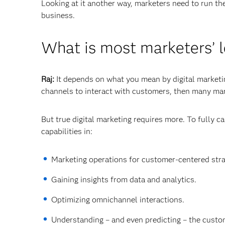
Looking at it another way, marketers need to run th
business.
What is most marketers’ l
Raj:
It depends on what you mean by digital marketing
channels to interact with customers, then many mar
But true digital marketing requires more. To fully c
capabilities in:
Marketing operations for customer-centered stra
Gaining insights from data and analytics.
Optimizing omnichannel interactions.
Understanding – and even predicting – the custom