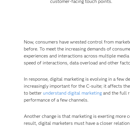
customer-facing touch points.
Now, consumers have wrested control from marketers
before. To meet the increasing demands of consumer
experiences and interactions across multiple media
speed of interactions, data overload and other factor
In response, digital marketing is evolving in a few d
increasingly important for the C-suite; it affects th
to better
understand digital marketing
and the full 
performance of a few channels.
Another change is that marketing is exerting more c
result, digital marketers must have a closer relation