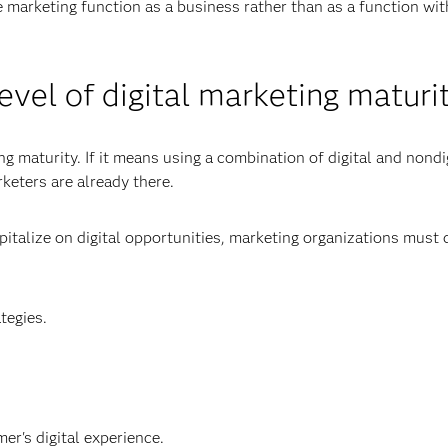
e marketing function as a business rather than as a function wit
evel of digital marketing maturi
 maturity. If it means using a combination of digital and nondi
keters are already there.
apitalize on digital opportunities, marketing organizations must
tegies.
er's digital experience.