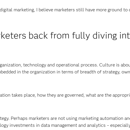
digital marketing, I believe marketers still have more ground to 
eters back from fully diving in
organization, technology and operational process. Culture is abo
mbedded in the organization in terms of breadth of strategy, own
ation takes place, how they are governed, what are the appropr
rategy. Perhaps marketers are not using marketing automation an
logy investments in data management and analytics – especially