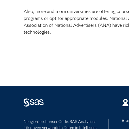
Also, more and more universities are offering cours
programs or opt for appropriate modules. National
Association of National Advertisers (ANA) have ric
technologies.
Bra
Neugierde ist unser Code. SAS Analytics-
Lösungen verwandeln Daten in Intelligenz