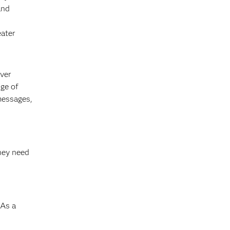
and
eater
ever
ge of
messages,
s
they need
 As a