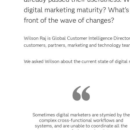
digital marketing maturity? What’s
front of the wave of changes?
Wilson Raj is Global Customer Intelligence Director 
customers, partners, marketing and technology team
We asked Wilson about the current state of digital 
Sometimes digital marketers are stymied by the
complex cross-functional workflows and
systems, and are unable to coordinate all the