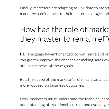
Finally, marketers are adapting to link data to sto
marketers can’t appeal to their customers’ logic a
How has the role of mark
they master to remain eff
Raj:
The goals haven’t changed: to win, serve and re
can greatly improve the chances of making sales ove
still at the heart of these goals.
But, the scope of the marketer’s role has dramatic
more focused on business outcomes.
Now, marketers must understand the technical aspect
understanding of traditional, current and evolving 