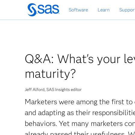
Zurück
Software
Learn
Suppor
zum
Hauptinhalt
Q&A: What's your lev
maturity?
Jeff Alford, SAS Insights editor
Marketers were among the first to 
and adapting as their responsibili
behaviors. Yet many marketers con
already passed their usefulness. Wh