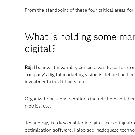
From the standpoint of these four critical areas for 
What is holding some mark
digital?
Raj:
I believe it invariably comes down to culture, 
company’s digital marketing vision is defined and e
investments in skill sets, etc.
Organizational considerations include how collabor
metrics, etc.
Technology is a key enabler in digital marketing st
optimization software. I also see inadequate techno