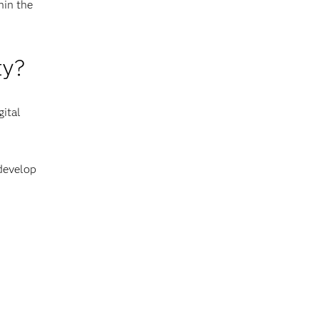
hin the
ty?
gital
 develop