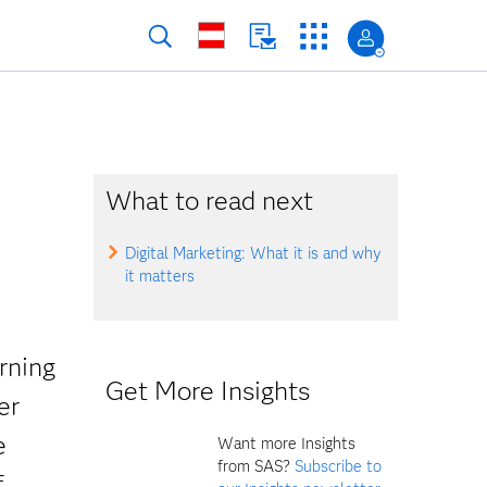
What to read next
Digital Marketing: What it is and why
it matters
rning
Get More Insights
er
e
Want more Insights
from SAS?
Subscribe to
f