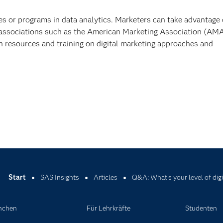
es or programs in data analytics. Marketers can take advantage 
 associations such as the American Marketing Association (AMA
h resources and training on digital marketing approaches and
Start
SAS Insights
Articles
Q&A: What's your level of dig
nchen
Für Lehrkräfte
Studenten