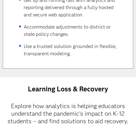
Get up and running fast with analytics and
reporting delivered through a fully hosted
and secure web application.
Accommodate adjustments to district or
state policy changes.
Use a trusted solution grounded in flexible,
transparent modeling.
Learning Loss & Recovery
Explore how analytics is helping educators
understand the pandemic's impact on K-12
students – and find solutions to aid recovery.