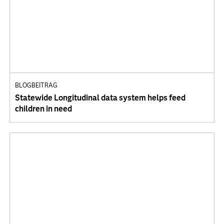
BLOGBEITRAG
Statewide Longitudinal data system helps feed
children in need