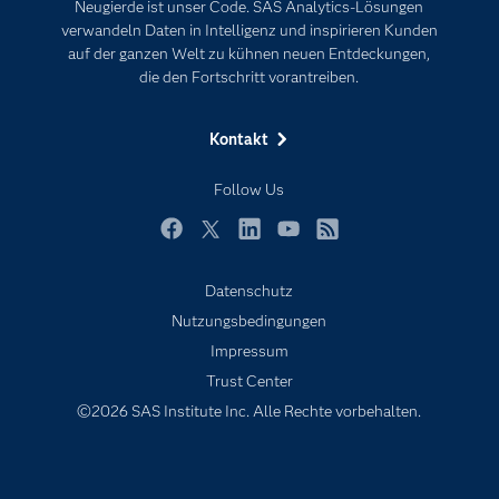
Neugierde ist unser Code. SAS Analytics-Lösungen
Karriere
Künstliche Intelligenz
verwandeln Daten in Intelligenz und inspirieren Kunden
Für Lehrkräfte
auf der ganzen Welt zu kühnen neuen Entdeckungen,
die den Fortschritt vorantreiben.
Lehrvideos
Lösungen
Kontakt
Mein SAS
Follow Us
Nachrichten
Produkte
Facebook
Twitter
LinkedIn
YouTube
RSS
SAS Viya
Datenschutz
Studenten
Nutzungsbedingungen
Support & Services
Impressum
Trust Center
Testen/Kaufen
©2026 SAS Institute Inc. Alle Rechte vorbehalten.
Training
Unternehmen
Warum SAS?