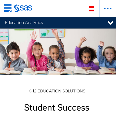
Zurück
zum
Education Analytics
Hauptinhalt
K-12 EDUCATION SOLUTIONS
Student Success
Student