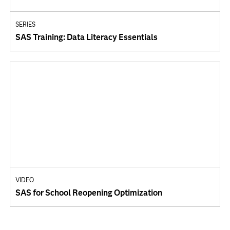
SERIES
SAS Training: Data Literacy Essentials
VIDEO
SAS for School Reopening Optimization