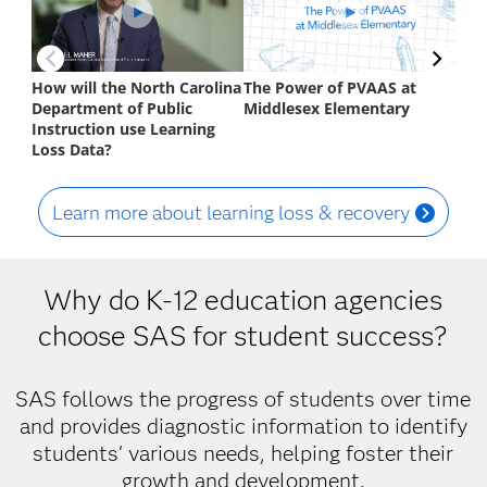
Learn more about learning loss & recovery
Why do K-12 education agencies
choose SAS for student success?
SAS follows the progress of students over time
and provides diagnostic information to identify
students' various needs, helping foster their
growth and development.