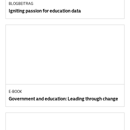
BLOGBEITRAG
Igniting passion for education data
E-BOOK
Government and education: Leading through change