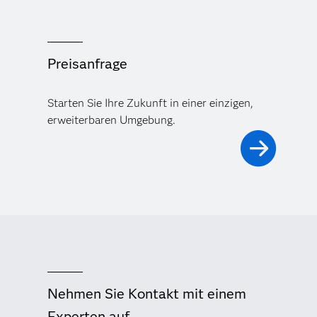
Preisanfrage
Starten Sie Ihre Zukunft in einer einzigen,
erweiterbaren Umgebung.
Nehmen Sie Kontakt mit einem
Experten auf