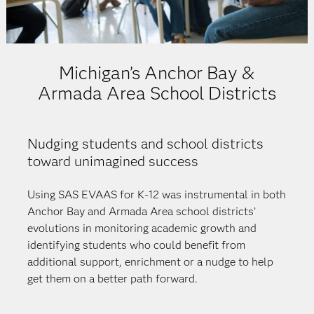
Michigan’s Anchor Bay &
Armada Area School Districts
Nudging students and school districts
toward unimagined success
Using SAS EVAAS for K-12 was instrumental in both
Anchor Bay and Armada Area school districts’
evolutions in monitoring academic growth and
identifying students who could benefit from
additional support, enrichment or a nudge to help
get them on a better path forward.