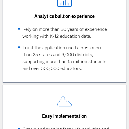
Analytics built on experience
Rely on more than 20 years of experience
working with K-12 education data.
Trust the application used across more
than 25 states and 3,000 districts,
supporting more than 15 million students
and over 500,000 educators.
Easy implementation