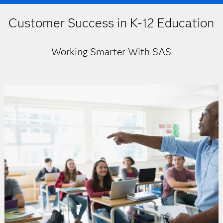
Customer Success in K-12 Education
Working Smarter With SAS