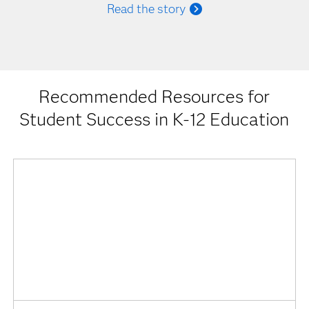
Read the story
Recommended Resources for
Student Success in K-12 Education