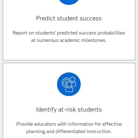
Predict student success
Report on students' predicted success probabilities
at numerous academic milestones.
Identify at-risk students
Provide educators with information for effective
planning and differentiated instruction.