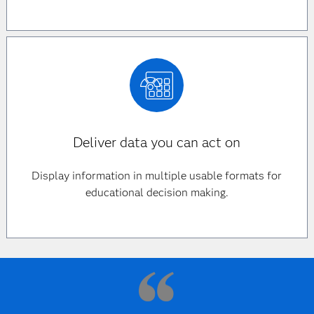
Deliver data you can act on
Display information in multiple usable formats for
educational decision making.