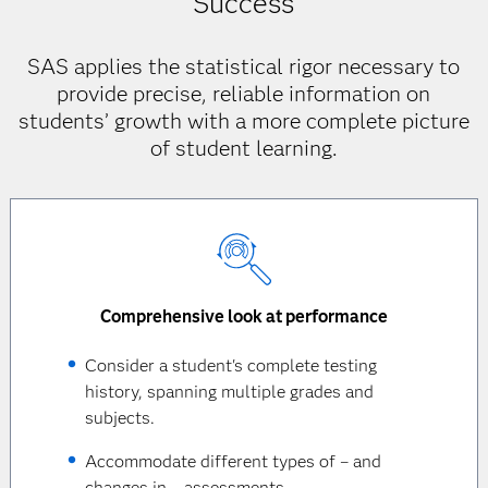
Success
SAS applies the statistical rigor necessary to
provide precise, reliable information on
students’ growth with a more complete picture
of student learning.
Comprehensive look at performance
Consider a student's complete testing
history, spanning multiple grades and
subjects.
Accommodate different types of – and
changes in – assessments.