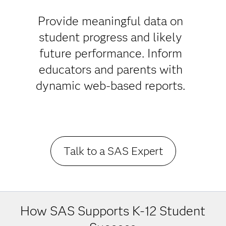
Success in
K-12
Provide meaningful data on
student progress and likely
Education
future performance. Inform
educators and parents with
dynamic web-based reports.
Talk to a SAS Expert
How SAS Supports K-12 Student