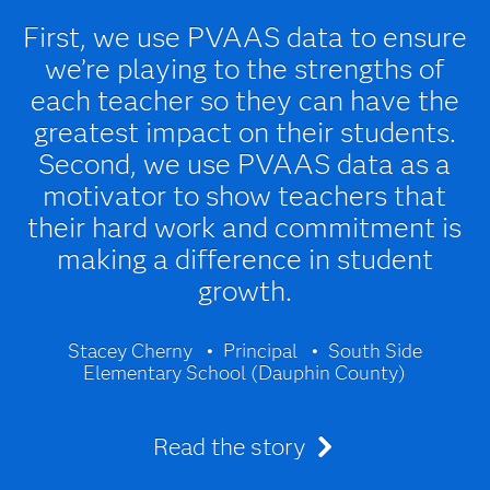
First, we use PVAAS data to ensure
we’re playing to the strengths of
each teacher so they can have the
greatest impact on their students.
Second, we use PVAAS data as a
motivator to show teachers that
their hard work and commitment is
making a difference in student
growth.
Stacey Cherny
Principal
South Side
Elementary School (Dauphin County)
Read the story