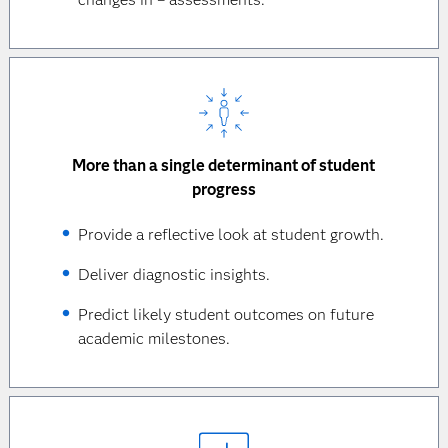
More than a single determinant of student
progress
Provide a reflective look at student growth.
Deliver diagnostic insights.
Predict likely student outcomes on future
academic milestones.