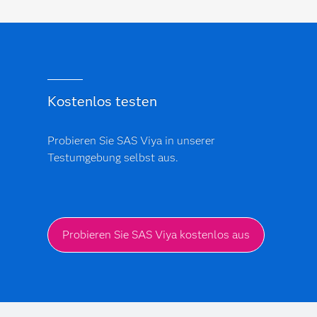
Kostenlos testen
Probieren Sie SAS Viya in unserer
Testumgebung selbst aus.
Probieren Sie SAS Viya kostenlos aus