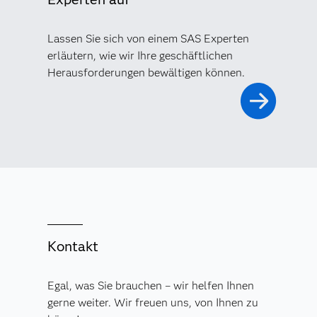
Lassen Sie sich von einem SAS Experten
erläutern, wie wir Ihre geschäftlichen
Herausforderungen bewältigen können.
Kontakt
Egal, was Sie brauchen – wir helfen Ihnen
gerne weiter. Wir freuen uns, von Ihnen zu