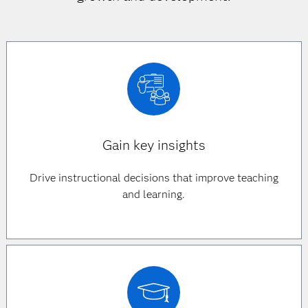
Gain key insights
Drive instructional decisions that improve teaching
and learning.