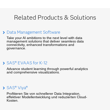
Related Products & Solutions
Data Management Software
Take your AI ambitions to the next level with data
management solutions that deliver seamless data
connectivity, enhanced transformations and
governance.
SAS® EVAAS for K-12
Advance student learning through powerful analytics
and comprehensive visualizations.
SAS® Viya®
Profitieren Sie von schnellerer Data Integration,
effektiver Modellentwicklung und reduzierten Cloud-
Kosten.