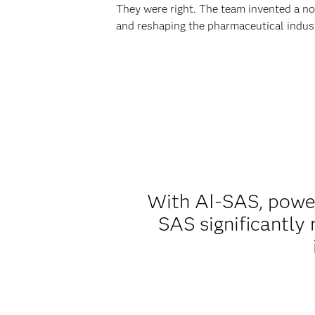
They were right. The team invented a 
and reshaping the pharmaceutical indus
With AI-SAS, powe
SAS significantly 