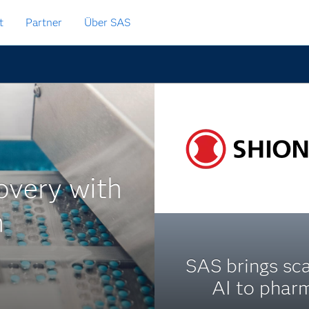
t
Partner
Über SAS
overy with
n
SAS brings sc
AI to phar