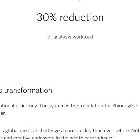
30% reduction
of analysis workload
’s transformation
ional efficiency. The system is the foundation for Shionogi's b
er.
s global medical challenges more quickly than ever before. Not 
g and creative endeavors in the health care industry.