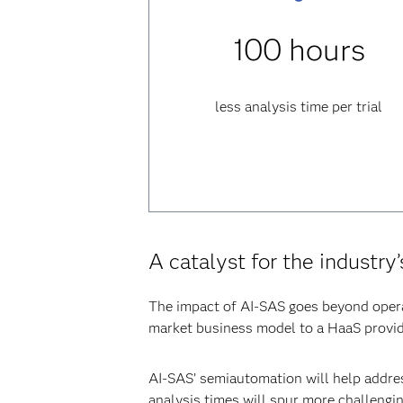
100 hours
less analysis time per trial
A catalyst for the industry
The impact of AI-SAS goes beyond operat
market business model to a HaaS provid
AI-SAS’ semiautomation will help addres
analysis times will spur more challengin