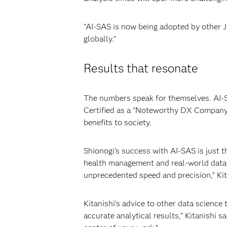
"AI-SAS is now being adopted by other 
globally.”
Results that resonate
The numbers speak for themselves. AI-SA
Certified as a "Noteworthy DX Company" 
benefits to society.
Shionogi's success with AI-SAS is just 
health management and real-world data 
unprecedented speed and precision,” Kit
Kitanishi’s advice to other data science
accurate analytical results,” Kitanishi 