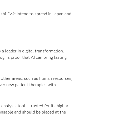
shi. “We intend to spread in Japan and
 leader in digital transformation.
i is proof that AI can bring lasting
o other areas, such as human resources,
er new patient therapies with
analysis tool – trusted for its highly
spensable and should be placed at the