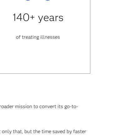
140+ years
of treating illnesses
roader mission to convert its go-to-
only that, but the time saved by faster