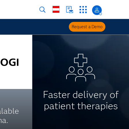
Request a Demo
Faster delivery of
patient therapies
alable
ma.