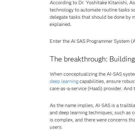
According to Dr. Yoshitake Kitanishi, A
technology to automate routine tasks s
delegate tasks that should be done by m
explained.
Enter the AI SAS Programmer System (A
The breakthrough: Buildin
When conceptualizing the AI-SAS system
deep learning
capabilities, ensure robus
care-as-a-service (HaaS) provider. And 
As the name implies, AI-SAS is a trailb
and deep learning techniques, such as 
is complex, and there were concerns th
users.