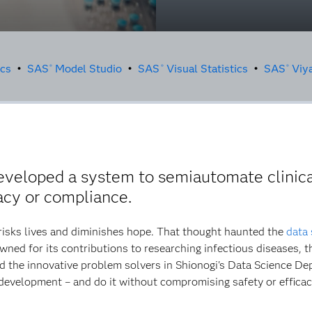
ics
•
SAS
Model Studio
•
SAS
Visual Statistics
•
SAS
Viy
®
®
®
veloped a system to semiautomate clinical
acy or compliance.
risks lives and diminishes hope. That thought haunted the
data 
ed for its contributions to researching infectious diseases, 
 the innovative problem solvers in Shionogi's Data Science D
g development – and do it without compromising safety or efficac