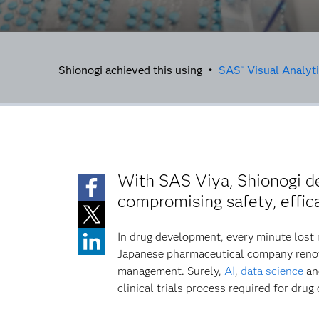
Shionogi achieved this using •
SAS
Visual Analyt
®
With SAS Viya, Shionogi de
compromising safety, effic
In drug development, every minute lost 
Japanese pharmaceutical company renown
management. Surely,
AI
,
data science
and
clinical trials process required for dru