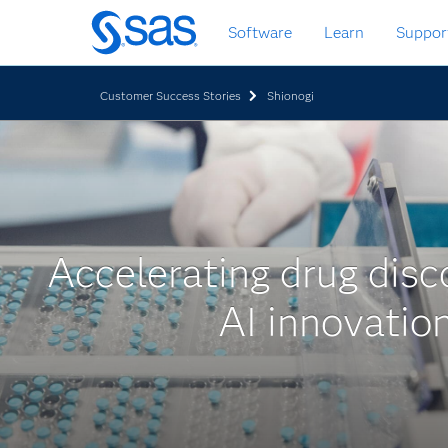
Zurück
Software
Learn
Suppor
zum
Hauptinhalt
Customer Success Stories
Shionogi
Accelerating drug disc
AI innovatio