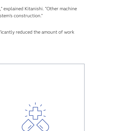
” explained Kitanishi. “Other machine
stem’s construction.”
ificantly reduced the amount of work