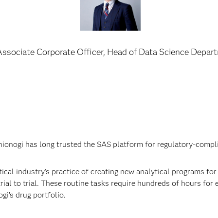
Associate Corporate Officer, Head of Data Science Depar
onogi has long trusted the SAS platform for regulatory-complian
al industry’s practice of creating new analytical programs for e
ial to trial. These routine tasks require hundreds of hours for 
gi’s drug portfolio.