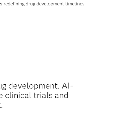
is redefining drug development timelines
ug development. AI-
clinical trials and
.