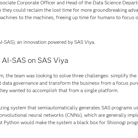
ssociate Corporate Officer and Head of the Data Science Depar
o they could reclaim the lost time for more groundbreaking ad
achines to the machines, freeing up time for humans to focus 
I-SAS), an innovation powered by SAS Viya.
g AI-SAS on SAS Viya
, the team was looking to solve three challenges: simplify th
t data governance and transform the business from a focus pure
they wanted to accomplish that from a single platform.
lazing system that semiautomatically generates SAS programs usi
convolutional neural networks (CNNs), which are generally im
at Python would make the system a black box for Shionogi pro