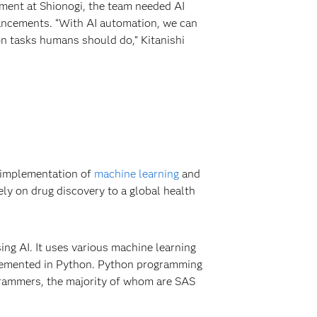
tment at Shionogi, the team needed AI
vancements. “With AI automation, we can
on tasks humans should do,” Kitanishi
e implementation of
machine learning
and
ly on drug discovery to a global health
ng AI. It uses various machine learning
plemented in Python. Python programming
grammers, the majority of whom are SAS