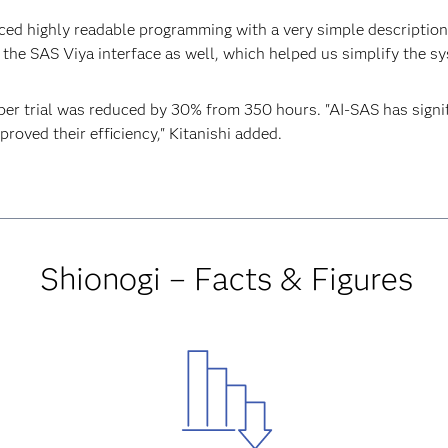
ced highly readable programming with a very simple description,
the SAS Viya interface as well, which helped us simplify the sy
per trial was reduced by 30% from 350 hours. "AI-SAS has sign
proved their efficiency," Kitanishi added.
Shionogi – Facts & Figures