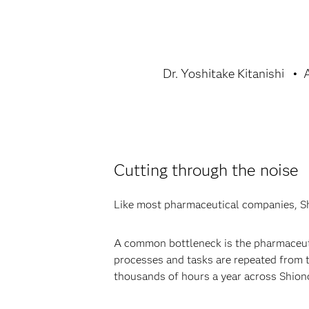
Dr. Yoshitake Kitanishi
Cutting through the noise
Like most pharmaceutical companies, Shi
A common bottleneck is the pharmaceutic
processes and tasks are repeated from tr
thousands of hours a year across Shiono