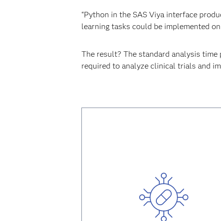
“Python in the SAS Viya interface produ
learning tasks could be implemented on 
The result? The standard analysis time 
required to analyze clinical trials and im