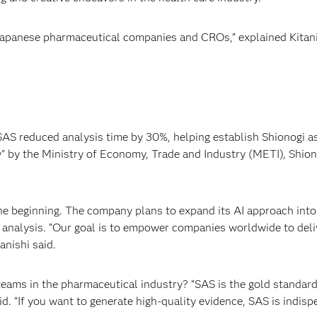
Japanese pharmaceutical companies and CROs,” explained Kitani
S reduced analysis time by 30%, helping establish Shionogi as a
by the Ministry of Economy, Trade and Industry (METI), Shionog
the beginning. The company plans to expand its AI approach int
analysis. “Our goal is to empower companies worldwide to deliv
anishi said.
 teams in the pharmaceutical industry? “SAS is the gold standard 
said. “If you want to generate high-quality evidence, SAS is indi