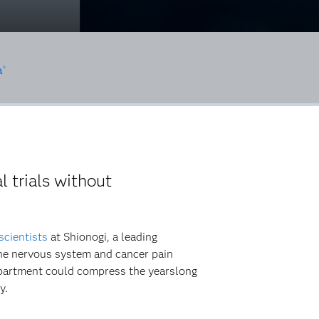
a
®
 trials without
scientists
at Shionogi, a leading
the nervous system and cancer pain
epartment could compress the yearslong
y.