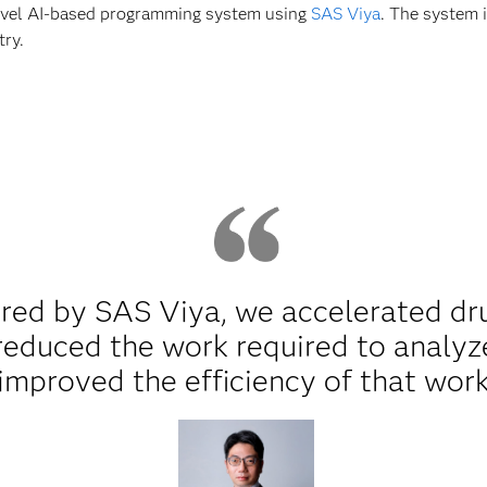
novel AI-based programming system using
SAS Viya
. The system 
try.
red by SAS Viya, we accelerated dr
reduced the work required to analyze 
improved the efficiency of that work