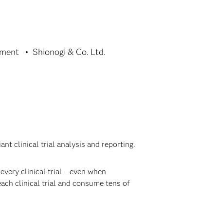
tment
Shionogi & Co. Ltd.
t clinical trial analysis and reporting.
very clinical trial – even when
each clinical trial and consume tens of