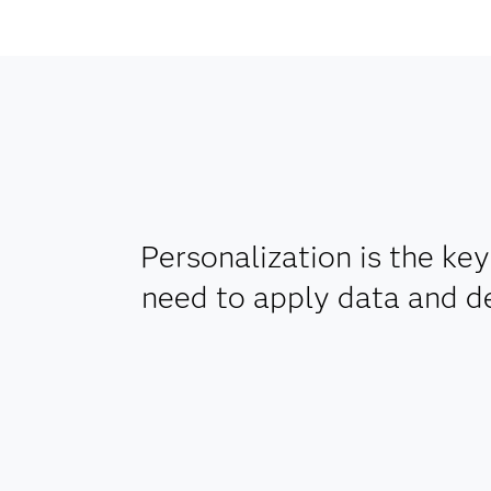
Personalization is the ke
need to apply data and d