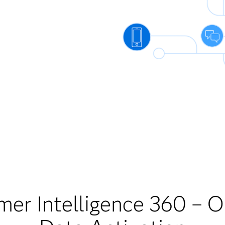
er Intelligence 360 – 