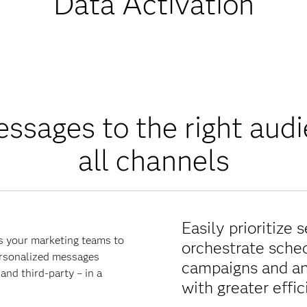
Data Activation
ssages to the right aud
all channels
Easily prioritize 
s your marketing teams to
orchestrate sche
ersonalized messages
campaigns and an
and third-party – in a
with greater effi