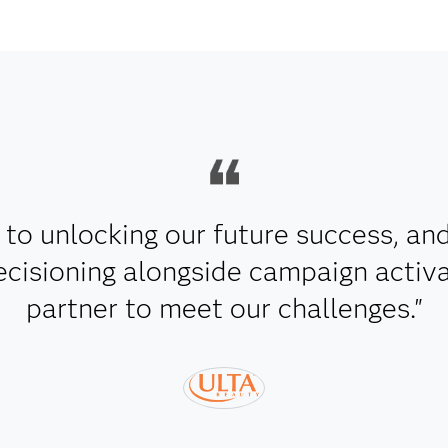
y to unlocking our future success, an
ecisioning alongside campaign activa
partner to meet our challenges."