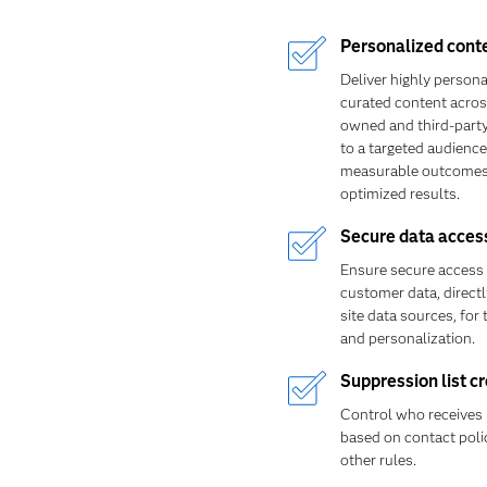
Personalized cont
Deliver highly persona
curated content acro
owned and third-part
to a targeted audience
measurable outcomes
optimized results.
Secure data acces
Ensure secure access 
customer data, direct
site data sources, for 
and personalization.
Suppression list c
Control who receives
based on contact poli
other rules.