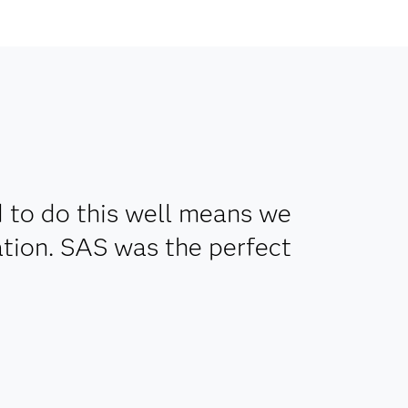
d to do this well means we
tion. SAS was the perfect