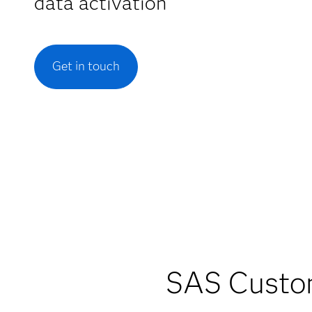
data activation
Get in touch
SAS Custom