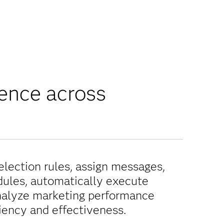
ience across
selection rules, assign messages,
dules, automatically execute
alyze marketing performance
ciency and effectiveness.