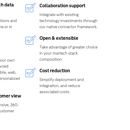
ch data
Collaboration support
Integrate with existing
ations and
technology investments through
e or in
our native connector framework.
Open & extensible
Take advantage of greater choice
in your martech stack
composition.
your own
owned
Cost reduction
bile, web,
personalized
Simplify deployment and
integration, and reduce
associated costs.
omer view
sive, 360-
customer