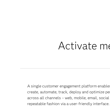
Activate me
A single customer engagement platform enable
create, automate, track, deploy and optimize p
across all channels – web, mobile, email, social 
repeatable fashion via a user-friendly interface.