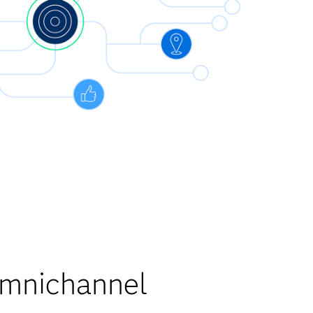
Omnichannel