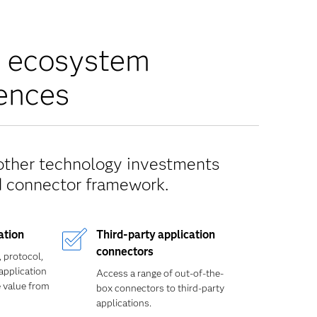
y ecosystem
iences
 other technology investments
d connector framework.
ation
Third-party application
connectors
, protocol,
application
Access a range of out-of-the-
e value from
box connectors to third-party
applications.