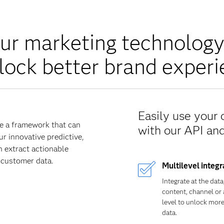
ur marketing technolog
lock better brand exper
Easily use your
e a framework that can
with our API an
ur innovative predictive,
n extract actionable
 customer data.
Multilevel integr
Integrate at the data
content, channel or 
level to unlock mor
data.