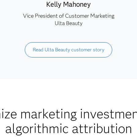
Kelly Mahoney
Vice President of Customer Marketing
Ulta Beauty
Read Ulta Beauty customer story
ize marketing investmen
algorithmic attribution