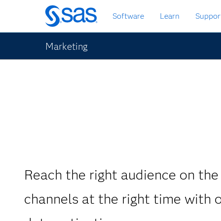
Skip
Software
Learn
Suppor
to
main
content
Marketing
Reach the right audience on the 
channels at the right time with