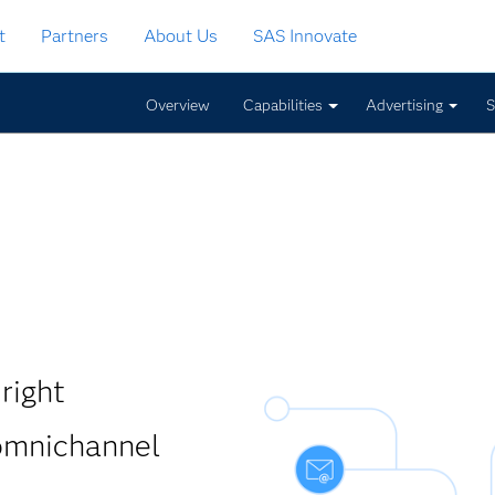
t
Partners
About Us
SAS Innovate
Overview
Capabilities
Advertising
S
right
 omnichannel