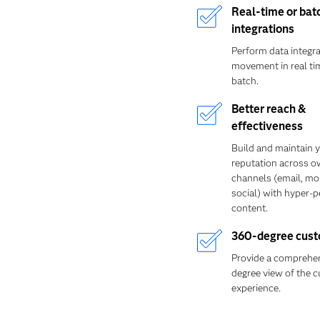
Real-time or bat
integrations
Perform data integr
movement in real tim
batch.
Better reach &
effectiveness
Build and maintain 
reputation across 
channels (email, mo
social) with hyper-
content.
360-degree cust
Provide a comprehen
degree view of the 
experience.