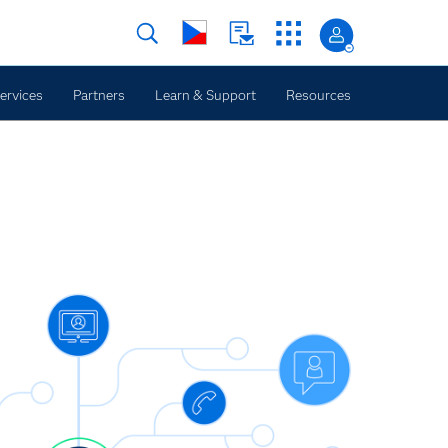
ervices
Partners
Learn & Support
Resources