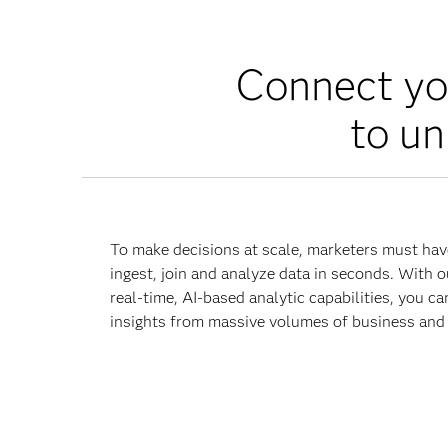
Connect yo
to un
To make decisions at scale, marketers must hav
ingest, join and analyze data in seconds. With o
real-time, AI-based analytic capabilities, you ca
insights from massive volumes of business and