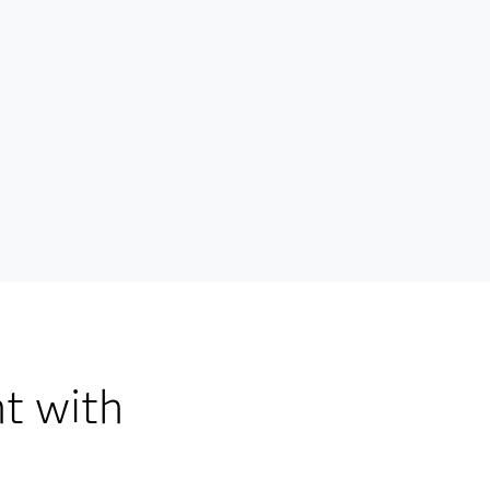
t with