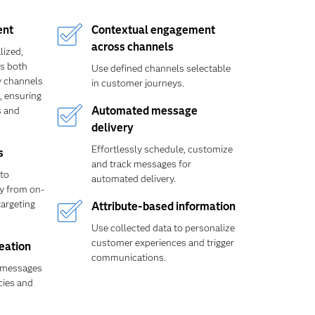
ent
Contextual engagement
across channels
lized,
ss both
Use defined channels selectable
y channels
in customer journeys.
, ensuring
 and
Automated message
delivery
Effortlessly schedule, customize
s
and track messages for
to
automated delivery.
ly from on-
targeting
Attribute-based information
Use collected data to personalize
customer experiences and trigger
reation
communications.
 messages
cies and