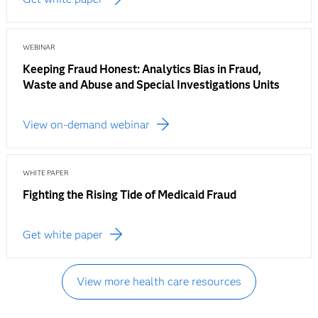
WEBINAR
Keeping Fraud Honest: Analytics Bias in Fraud,
Waste and Abuse and Special Investigations Units
View on-demand webinar
WHITE PAPER
Fighting the Rising Tide of Medicaid Fraud
Get white paper
View more health care resources