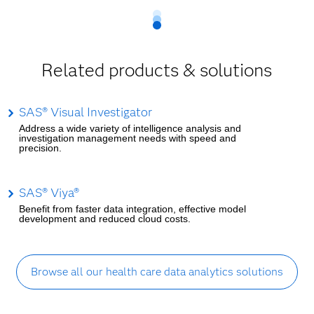
Related products & solutions
SAS® Visual Investigator
Address a wide variety of intelligence analysis and
investigation management needs with speed and
precision.
SAS® Viya®
Benefit from faster data integration, effective model
development and reduced cloud costs.
Browse all our health care data analytics solutions