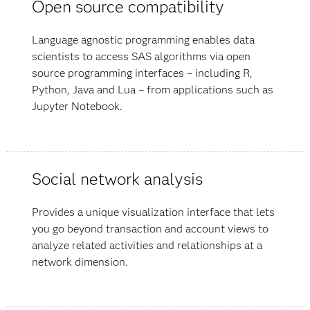
Open source compatibility
Language agnostic programming enables data
scientists to access SAS algorithms via open
source programming interfaces – including R,
Python, Java and Lua – from applications such as
Jupyter Notebook.
Social network analysis
Provides a unique visualization interface that lets
you go beyond transaction and account views to
analyze related activities and relationships at a
network dimension.