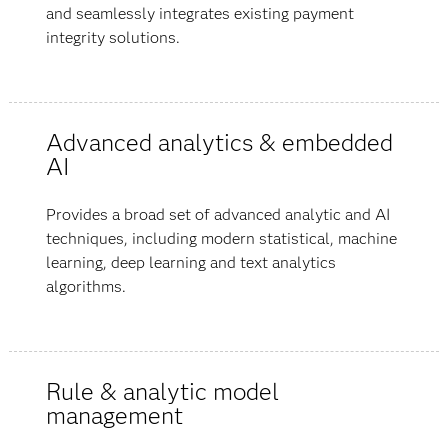
and seamlessly integrates existing payment
integrity solutions.
Advanced analytics & embedded
AI
Provides a broad set of advanced analytic and AI
techniques, including modern statistical, machine
learning, deep learning and text analytics
algorithms.
Rule & analytic model
management