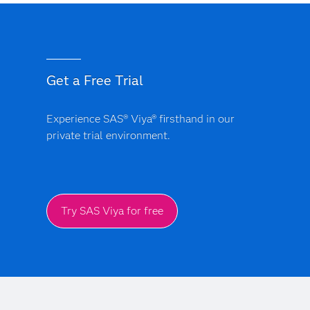
Get a Free Trial
Experience SAS® Viya® firsthand in our
private trial environment.
Try SAS Viya for free