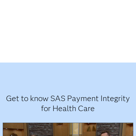
Get to know SAS Payment Integrity
for Health Care