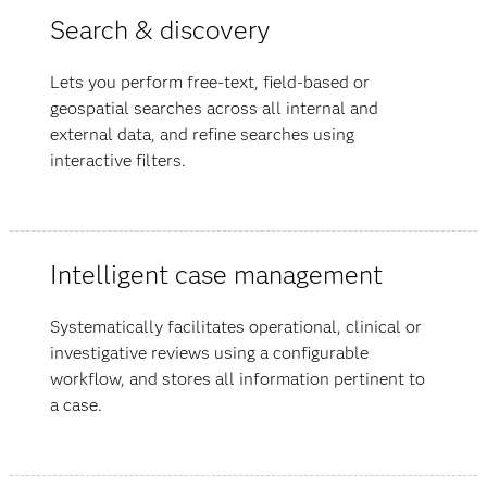
Search & discovery
Lets you perform free-text, field-based or
geospatial searches across all internal and
external data, and refine searches using
interactive filters.
Intelligent case management
Systematically facilitates operational, clinical or
investigative reviews using a configurable
workflow, and stores all information pertinent to
a case.