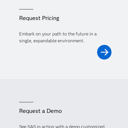
Request Pricing
Embark on your path to the future in a
single, expandable environment.
Request a Demo
See SAS in action with a demo customized