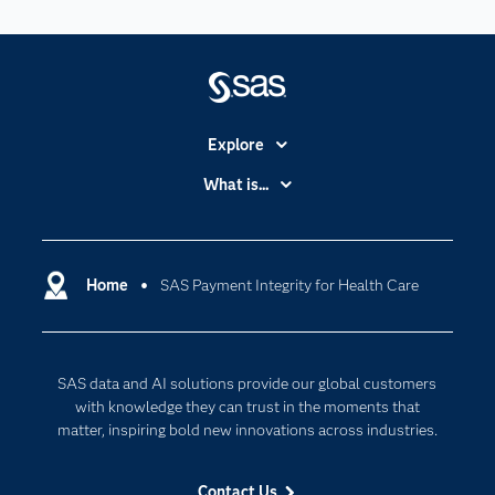
Explore
Accessibility
What is...
Careers
Analytics
Certification
Artificial Intelligence
Communities
Home
SAS Payment Integrity for Health Care
Cloud Computing
Company
Data Science
Developers
Digital Transformation
SAS data and AI solutions provide our global customers
Documentation
Internet of Things
with knowledge they can trust in the moments that
For Educators
matter, inspiring bold new innovations across industries.
Events
Contact Us