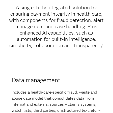
A single, fully integrated solution for
ensuring payment integrity in health care,
with components for fraud detection, alert
management and case handling. Plus
enhanced AI capabilities, such as
automation for built-in intelligence,
simplicity, collaboration and transparency.
Data management
Includes a health-care-specific fraud, waste and
abuse data model that consolidates data from
internal and external sources – claims systems,
watch lists, third parties, unstructured text, etc. –