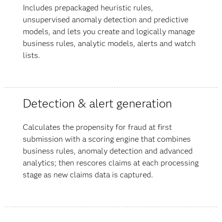
Includes prepackaged heuristic rules,
unsupervised anomaly detection and predictive
models, and lets you create and logically manage
business rules, analytic models, alerts and watch
lists.
Detection & alert generation
Calculates the propensity for fraud at first
submission with a scoring engine that combines
business rules, anomaly detection and advanced
analytics; then rescores claims at each processing
stage as new claims data is captured.