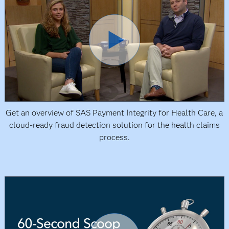
Get an overview of SAS Payment Integrity for Health Care, a
cloud-ready fraud detection solution for the health claims
process.