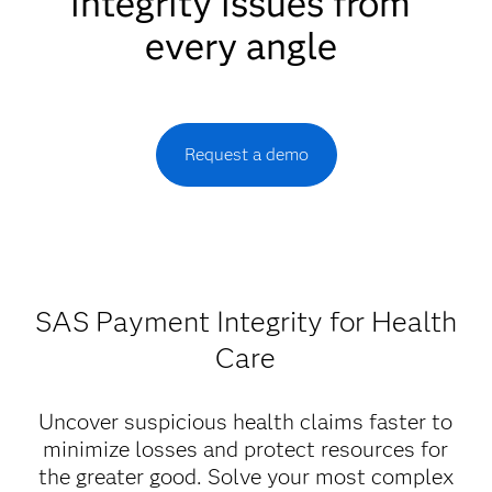
integrity issues from
every angle
Request a demo
SAS Payment Integrity for Health
Care
Uncover suspicious health claims faster to
minimize losses and protect resources for
the greater good. Solve your most complex