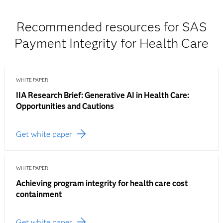
Recommended resources for SAS
Payment Integrity for Health Care
WHITE PAPER
IIA Research Brief: Generative AI in Health Care:
Opportunities and Cautions
Get white paper
WHITE PAPER
Achieving program integrity for health care cost
containment
Get white paper