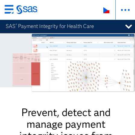
Skip
to
SAS
Payment Integrity for Health Care
®
main
content
Prevent, detect and
manage payment