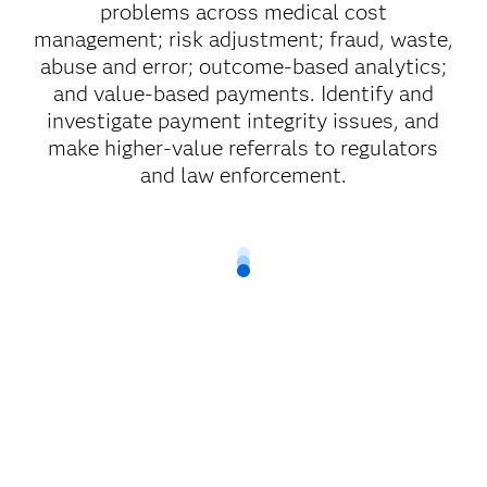
problems across medical cost
management; risk adjustment; fraud, waste,
abuse and error; outcome-based analytics;
and value-based payments. Identify and
investigate payment integrity issues, and
make higher-value referrals to regulators
and law enforcement.