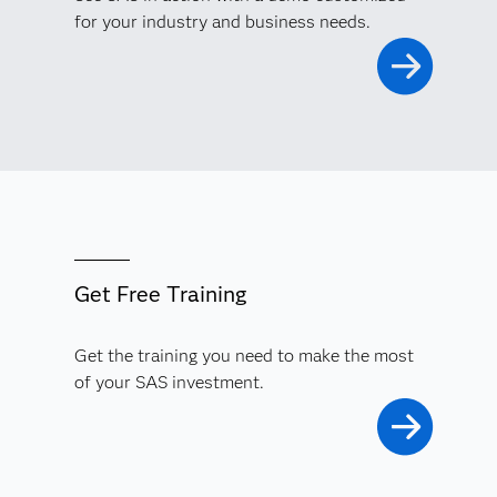
for your industry and business needs.
Get Free Training
Get the training you need to make the most
of your SAS investment.