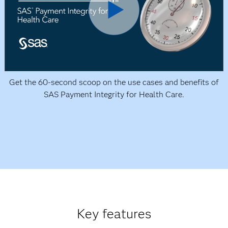
Get the 60-second scoop on the use cases and benefits of
SAS Payment Integrity for Health Care.
Key features