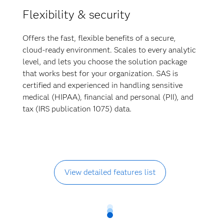
Flexibility & security
Offers the fast, flexible benefits of a secure,
cloud-ready environment. Scales to every analytic
level, and lets you choose the solution package
that works best for your organization. SAS is
certified and experienced in handling sensitive
medical (HIPAA), financial and personal (PII), and
tax (IRS publication 1075) data.
View detailed features list