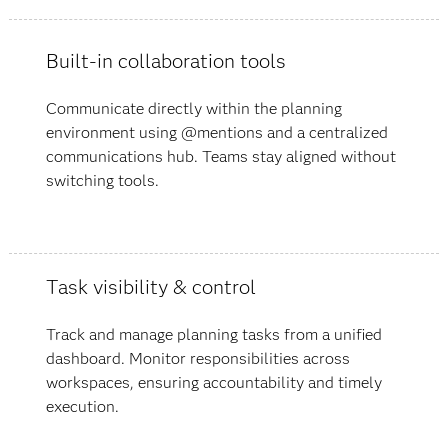
Built-in collaboration tools
Communicate directly within the planning
environment using @mentions and a centralized
communications hub. Teams stay aligned without
switching tools.
Task visibility & control
Track and manage planning tasks from a unified
dashboard. Monitor responsibilities across
workspaces, ensuring accountability and timely
execution.