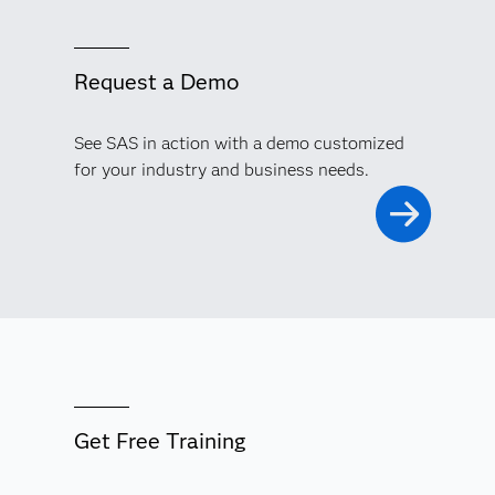
Request a Demo
See SAS in action with a demo customized
for your industry and business needs.
Get Free Training