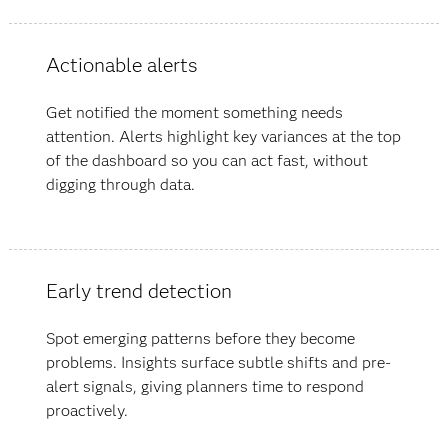
Actionable alerts
Get notified the moment something needs
attention. Alerts highlight key variances at the top
of the dashboard so you can act fast, without
digging through data.
Early trend detection
Spot emerging patterns before they become
problems. Insights surface subtle shifts and pre-
alert signals, giving planners time to respond
proactively.