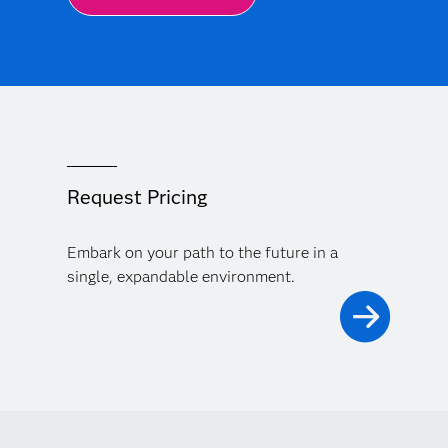
Request Pricing
Embark on your path to the future in a
single, expandable environment.