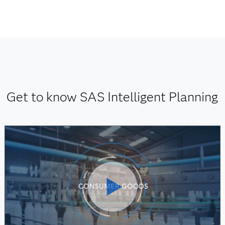
Get to know SAS Intelligent Planning