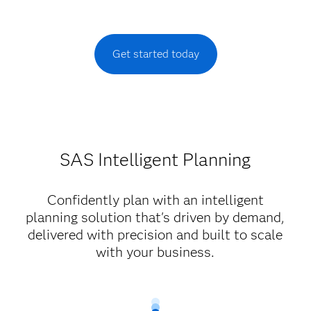
Get started today
SAS Intelligent Planning
Confidently plan with an intelligent
planning solution that's driven by demand,
delivered with precision and built to scale
with your business.