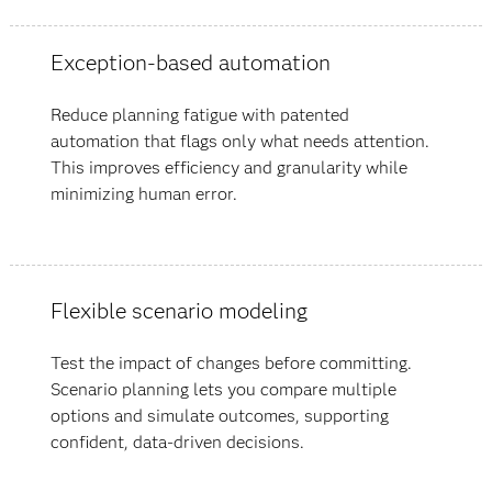
Exception-based automation
Reduce planning fatigue with patented
automation that flags only what needs attention.
This improves efficiency and granularity while
minimizing human error.
Flexible scenario modeling
Test the impact of changes before committing.
Scenario planning lets you compare multiple
options and simulate outcomes, supporting
confident, data-driven decisions.