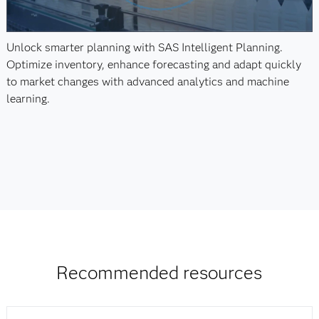
Unlock smarter planning with SAS Intelligent Planning.
Optimize inventory, enhance forecasting and adapt quickly
to market changes with advanced analytics and machine
learning.
Recommended resources