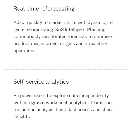
Real-time reforecasting
Adapt quickly to market shifts with dynamic, in-
cycle reforecasting. SAS Intelligent Planning
continuously recalibrates forecasts to optimize
product mix, improve margins and streamline
operations.
Self-service analytics
Empower users to explore data independently
with integrated worksheet analytics. Teams can
run ad hoc analysis, build dashboards and share
insights.