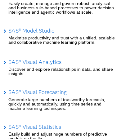
Easily create, manage and govern robust, analytical
and business rule-based processes to power decision
intelligence and agentic workflows at scale.
SAS® Model Studio
Maximize productivity and trust with a unified, scalable
and collaborative machine learning platform.
SAS® Visual Analytics
Discover and explore relationships in data, and share
insights.
SAS® Visual Forecasting
Generate large numbers of trustworthy forecasts,
quickly and automatically, using time series and
machine learning techniques.
SAS® Visual Statistics
Easily build and adjust huge numbers of predictive
models on the fly.