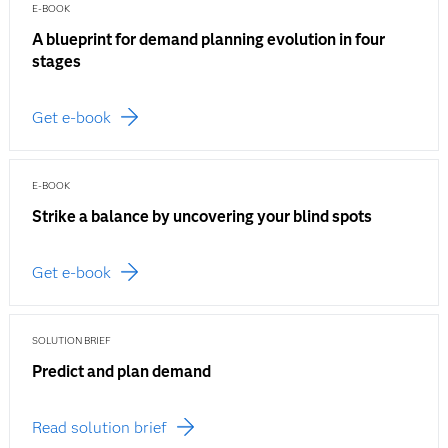
E-BOOK
A blueprint for demand planning evolution in four
stages
Get e-book
E-BOOK
Strike a balance by uncovering your blind spots
Get e-book
SOLUTION BRIEF
Predict and plan demand
Read solution brief