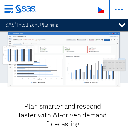
Skip
to
SAS
Intelligent Planning
®
main
content
Plan smarter and respond
faster with AI-driven demand
forecasting