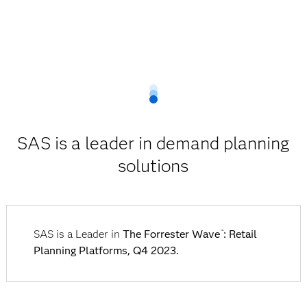
SAS is a leader in demand planning
solutions
SAS is a Leader in
The Forrester Wave
: Retail
™
Planning Platforms, Q4 2023.