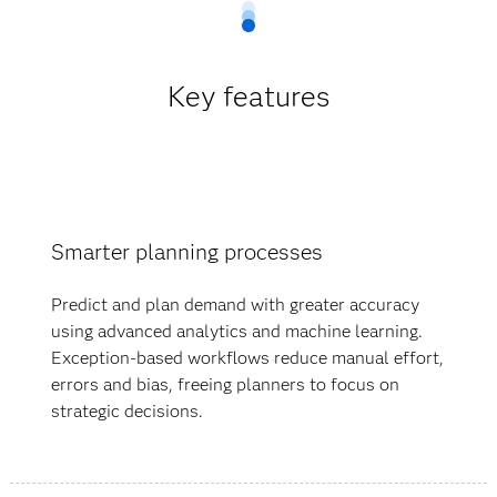
Key features
Smarter planning processes
Predict and plan demand with greater accuracy
using advanced analytics and machine learning.
Exception-based workflows reduce manual effort,
errors and bias, freeing planners to focus on
strategic decisions.