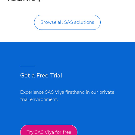
Browse all SAS solutions
Get a Free Trial
Experience SAS Viya firsthand in our private
trial environment.
Try SAS Viya for free