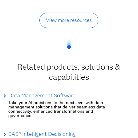
View more resources
Related products, solutions &
capabilities
Data Management Software
Take your AI ambitions to the next level with data
management solutions that deliver seamless data
connectivity, enhanced transformations and
governance.
SAS® Intelligent Decisioning