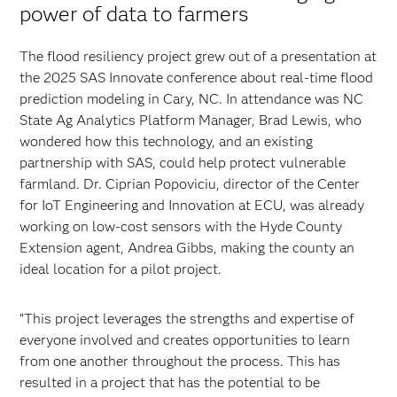
power of data to farmers
The flood resiliency project grew out of a presentation at
the 2025 SAS Innovate conference about real-time flood
prediction modeling in Cary, NC. In attendance was NC
State Ag Analytics Platform Manager, Brad Lewis, who
wondered how this technology, and an existing
partnership with SAS, could help protect vulnerable
farmland. Dr. Ciprian Popoviciu, director of the Center
for IoT Engineering and Innovation at ECU, was already
working on low-cost sensors with the Hyde County
Extension agent, Andrea Gibbs, making the county an
ideal location for a pilot project.
“This project leverages the strengths and expertise of
everyone involved and creates opportunities to learn
from one another throughout the process. This has
resulted in a project that has the potential to be