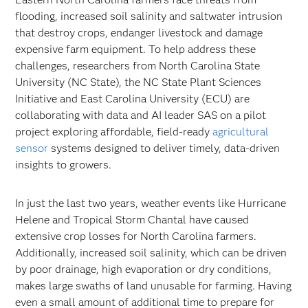
flooding, increased soil salinity and saltwater intrusion
that destroy crops, endanger livestock and damage
expensive farm equipment. To help address these
challenges, researchers from North Carolina State
University (NC State), the NC State Plant Sciences
Initiative and East Carolina University (ECU) are
collaborating with data and AI leader SAS on a pilot
project exploring affordable, field-ready
agricultural
sensor
systems designed to deliver timely, data-driven
insights to growers.
In just the last two years, weather events like Hurricane
Helene and Tropical Storm Chantal have caused
extensive crop losses for North Carolina farmers.
Additionally, increased soil salinity, which can be driven
by poor drainage, high evaporation or dry conditions,
makes large swaths of land unusable for farming. Having
even a small amount of additional time to prepare for