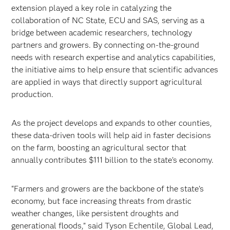
extension played a key role in catalyzing the
collaboration of NC State, ECU and SAS, serving as a
bridge between academic researchers, technology
partners and growers. By connecting on-the-ground
needs with research expertise and analytics capabilities,
the initiative aims to help ensure that scientific advances
are applied in ways that directly support agricultural
production.
As the project develops and expands to other counties,
these data-driven tools will help aid in faster decisions
on the farm, boosting an agricultural sector that
annually contributes $111 billion to the state’s economy.
“Farmers and growers are the backbone of the state’s
economy, but face increasing threats from drastic
weather changes, like persistent droughts and
generational floods,” said Tyson Echentile, Global Lead,