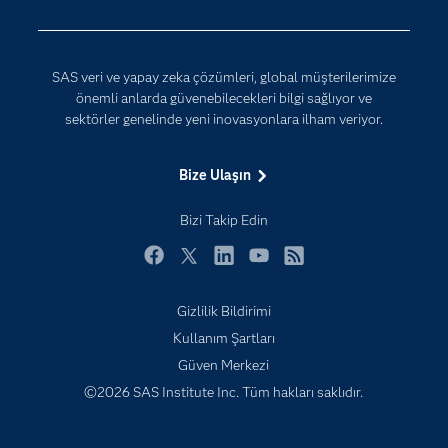
Erişebilirlik
Etkinlikler
SAS veri ve yapay zeka çözümleri, global müşterilerimize
Eğitim
önemli anlarda güvenebilecekleri bilgi sağlıyor ve
sektörler genelinde yeni inovasyonlara ilham veriyor.
Eğitimciler için
Geliştiriciler
Bize Ulaşın
Kariyer
Bizi Takip Edin
Neden SAS?
Nesnelerin İnterneti (IoT)
Facebook
Twitter
LinkedIn
YouTube
RSS
SAS Viya
Gizlilik Bildirimi
Sektörler
Kullanım Şartları
Sertifika
Güven Merkezi
©2026 SAS Institute Inc. Tüm hakları saklıdır.
Topluluklar
Video Eğitimleri