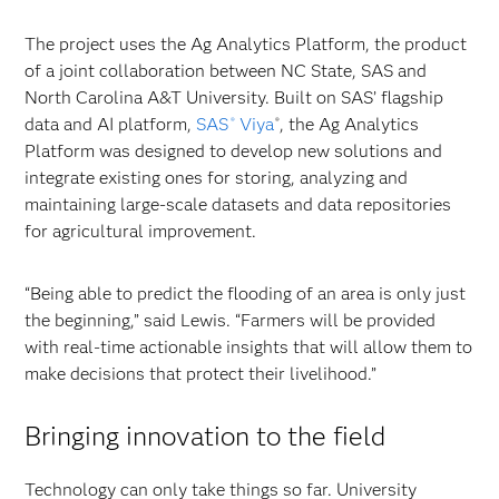
The project uses the Ag Analytics Platform, the product
of a joint collaboration between NC State, SAS and
North Carolina A&T University. Built on SAS’ flagship
data and AI platform,
SAS
Viya
, the Ag Analytics
®
®
Platform was designed to develop new solutions and
integrate existing ones for storing, analyzing and
maintaining large-scale datasets and data repositories
for agricultural improvement.
“Being able to predict the flooding of an area is only just
the beginning,” said Lewis. “Farmers will be provided
with real-time actionable insights that will allow them to
make decisions that protect their livelihood.”
Bringing innovation to the field
Technology can only take things so far. University