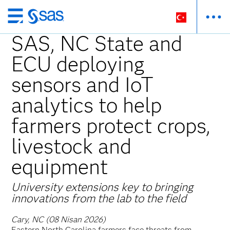
Ana
içeriğe
SAS, NC State and
atla
ECU deploying
sensors and IoT
analytics to help
farmers protect crops,
livestock and
equipment
University extensions key to bringing
innovations from the lab to the field
Cary, NC (08 Nisan 2026)
Eastern North Carolina farmers face threats from