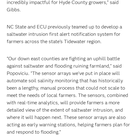
incredibly impactful for Hyde County growers,” said
Gibbs.
NC State and ECU previously teamed up to develop a
saltwater intrusion first alert notification system for
farmers across the state’s Tidewater region.
“Our down east counties are fighting an uphill battle
against saltwater and flooding ruining farmland," said
Popoviciu. "The sensor arrays we’ve put in place will
automate soil salinity monitoring that has historically
been a lengthy, manual process that could not scale to
meet the needs of local farmers. The sensors, combined
with real-time analytics, will provide farmers a more
detailed view of the extent of saltwater intrusion, and
where it will happen next. These sensor arrays are also
acting as early warning stations, helping farmers plan for
and respond to flooding.”