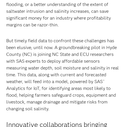
flooding, or a better understanding of the extent of
saltwater intrusion and salinity increases, can save
significant money for an industry where profitability
margins can be razor-thin.
But timely field data to confront these challenges has
been elusive, until now. A groundbreaking pilot in Hyde
County (NC) is joining NC State and ECU researchers
with SAS experts to deploy affordable sensors
measuring water depth, soil moisture and salinity in real
time. This data, along with current and forecasted
weather, will feed into a model, powered by SAS
®
Analytics for IoT, for identifying areas most likely to
flood, helping farmers safeguard crops, equipment and
livestock, manage drainage and mitigate risks from
changing soil salinity.
Innovative collaborations bringing