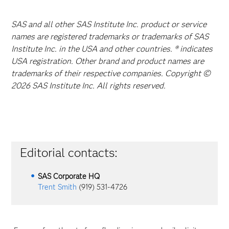
SAS and all other SAS Institute Inc. product or service
names are registered trademarks or trademarks of SAS
Institute Inc. in the USA and other countries. ® indicates
USA registration. Other brand and product names are
trademarks of their respective companies. Copyright ©
2026 SAS Institute Inc. All rights reserved.
Editorial contacts:
SAS Corporate HQ
Trent Smith
(919) 531-4726