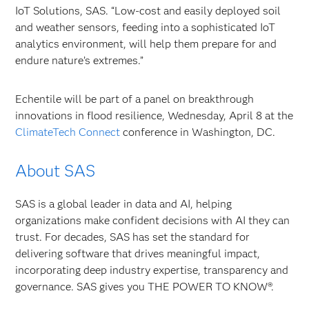
IoT Solutions, SAS. “Low-cost and easily deployed soil
and weather sensors, feeding into a sophisticated IoT
analytics environment, will help them prepare for and
endure nature’s extremes.”
Echentile will be part of a panel on breakthrough
innovations in flood resilience, Wednesday, April 8 at the
ClimateTech Connect
conference in Washington, DC.
About SAS
SAS is a global leader in data and AI, helping
organizations make confident decisions with AI they can
trust. For decades, SAS has set the standard for
delivering software that drives meaningful impact,
incorporating deep industry expertise, transparency and
governance. SAS gives you THE POWER TO KNOW®.