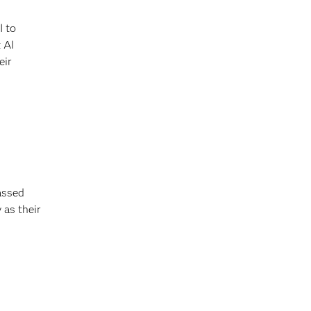
I to
 AI
eir
assed
 as their