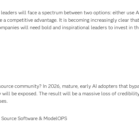
 leaders will face a spectrum between two options: either use A
 a competitive advantage. It is becoming increasingly clear that
anies will need bold and inspirational leaders to invest in th
ource community? In 2026, mature, early AI adopters that byp
ill be exposed. The result will be a massive loss of credibility
ses.
pen Source Software & ModelOPS