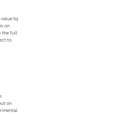
 value by
is on
 the full
ect to
e
but on
erimental