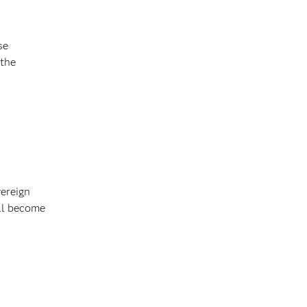
se
 the
vereign
ll become