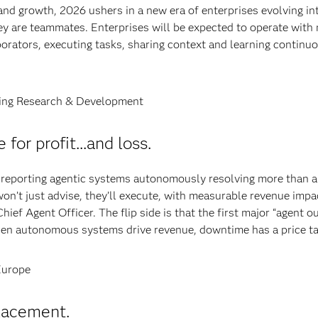
 and growth, 2026 ushers in a new era of enterprises evolving in
ey are teammates. Enterprises will be expected to operate with
orators, executing tasks, sharing context and learning continu
eling Research & Development
for profit...and loss.
 reporting agentic systems autonomously resolving more than a
on’t just advise, they’ll execute, with measurable revenue impa
ief Agent Officer. The flip side is that the first major “agent o
 when autonomous systems drive revenue, downtime has a price ta
Europe
lacement.