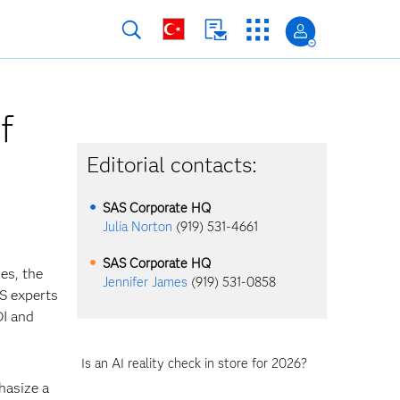
f
Editorial contacts:
SAS Corporate HQ
Julia Norton
(919) 531-4661
SAS Corporate HQ
es, the
Jennifer James
(919) 531-0858
AS experts
OI and
Is an AI reality check in store for 2026?
hasize a