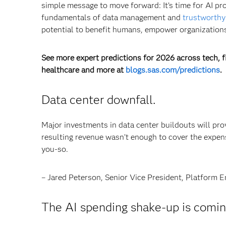
simple message to move forward: It’s time for AI pr
fundamentals of data management and
trustworthy
potential to benefit humans, empower organizations
See more expert predictions for 2026 across tech, fi
healthcare and more at
blogs.sas.com/predictions
.
Data center downfall.
Major investments in data center buildouts will pro
resulting revenue wasn’t enough to cover the expen
you-so.
– Jared Peterson, Senior Vice President, Platform E
The AI spending shake-up is comin