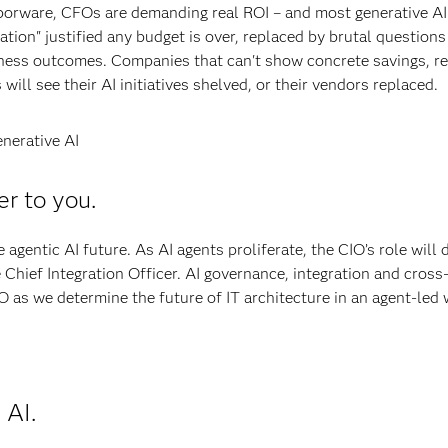
orware, CFOs are demanding real ROI – and most generative AI
tion" justified any budget is over, replaced by brutal question
iness outcomes. Companies that can't show concrete savings, r
will see their AI initiatives shelved, or their vendors replaced.
nerative AI
er to you.
 agentic AI future. As AI agents proliferate, the CIO’s role will 
 Chief Integration Officer. AI governance, integration and cross
O as we determine the future of IT architecture in an agent-led 
 AI.