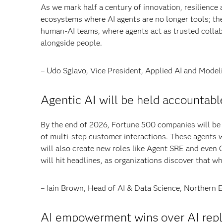
As we mark half a century of innovation, resilience
ecosystems where AI agents are no longer tools; th
human-AI teams, where agents act as trusted collab
alongside people.
– Udo Sglavo, Vice President, Applied AI and Mod
Agentic AI will be held accountable 
By the end of 2026, Fortune 500 companies will be
of multi-step customer interactions. These agents w
will also create new roles like Agent SRE and even Ch
will hit headlines, as organizations discover that
– Iain Brown, Head of AI & Data Science, Northern 
AI empowerment wins over AI rep