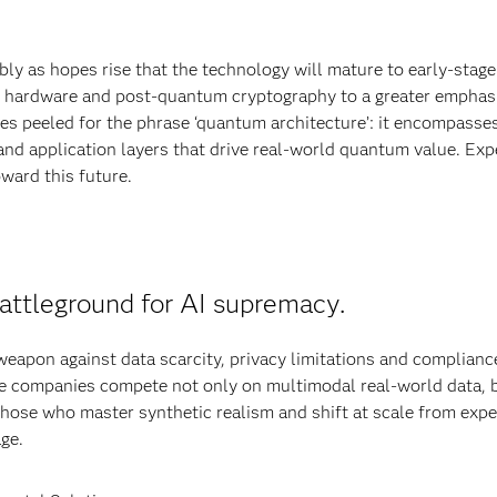
ly as hopes rise that the technology will mature to early-stage
m hardware and post-quantum cryptography to a greater emphas
s peeled for the phrase ‘quantum architecture’: it encompasses
nd application layers that drive real-world quantum value. Exp
oward this future.
attleground for AI supremacy.
 weapon against data scarcity, privacy limitations and complianc
re companies compete not only on multimodal real-world data, 
Those who master synthetic realism and shift at scale from exp
age.