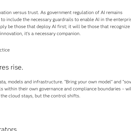
ovation versus trust. As government regulation of AI remains
to include the necessary guardrails to enable AI in the enterpri
ly be those that deploy AI first; it will be those that recognize
n innovation, it's a necessary companion.
ctice
es rise.
ata, models and infrastructure. “Bring your own model” and “so
s within their own governance and compliance boundaries – wi
 the cloud stays, but the control shifts.
ators.