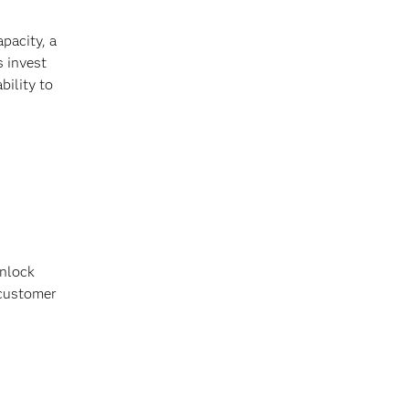
pacity, a
s invest
bility to
unlock
 customer