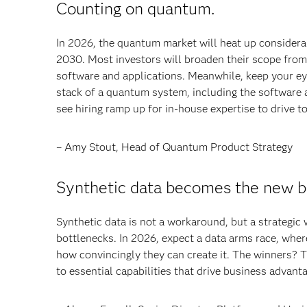
Counting on quantum.
In 2026, the quantum market will heat up considerab
2030. Most investors will broaden their scope fro
software and applications. Meanwhile, keep your eye
stack of a quantum system, including the software a
see hiring ramp up for in-house expertise to drive t
– Amy Stout, Head of Quantum Product Strategy
Synthetic data becomes the new b
Synthetic data is not a workaround, but a strategic
bottlenecks. In 2026, expect a data arms race, whe
how convincingly they can create it. The winners? 
to essential capabilities that drive business advant