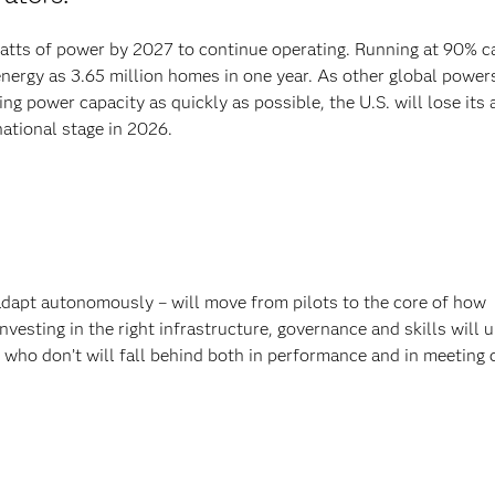
awatts of power by 2027 to continue operating. Running at 90% ca
ergy as 3.65 million homes in one year. As other global power
ng power capacity as quickly as possible, the U.S. will lose its a
national stage in 2026.
 adapt autonomously – will move from pilots to the core of how
vesting in the right infrastructure, governance and skills will 
who don’t will fall behind both in performance and in meeting