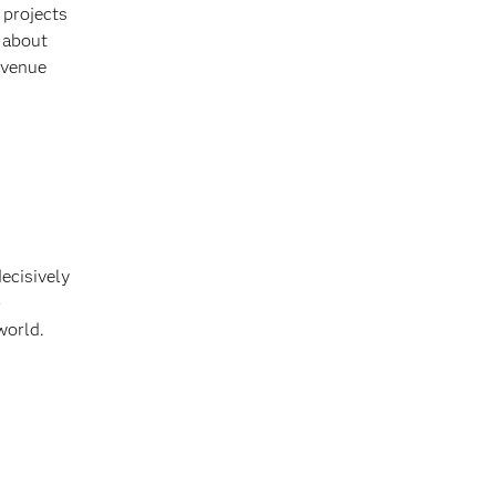
 projects
s about
evenue
decisively
-
world.