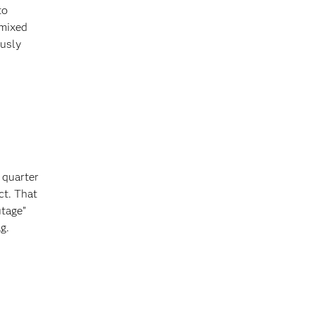
to
 mixed
ously
 quarter
ct. That
utage”
g.