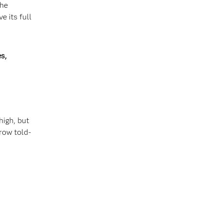
the
e its full
s,
high, but
row told-