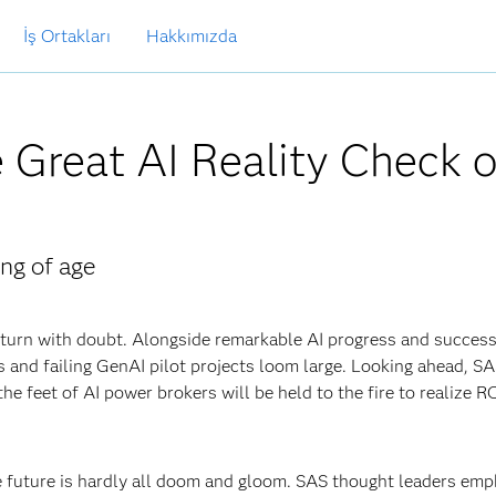
İş Ortakları
Hakkımızda
 Great AI Reality Check o
ng of age
y turn with doubt. Alongside remarkable AI progress and success
s and failing GenAI pilot projects loom large. Looking ahead, S
he feet of AI power brokers will be held to the fire to realize R
he future is hardly all doom and gloom. SAS thought leaders emp