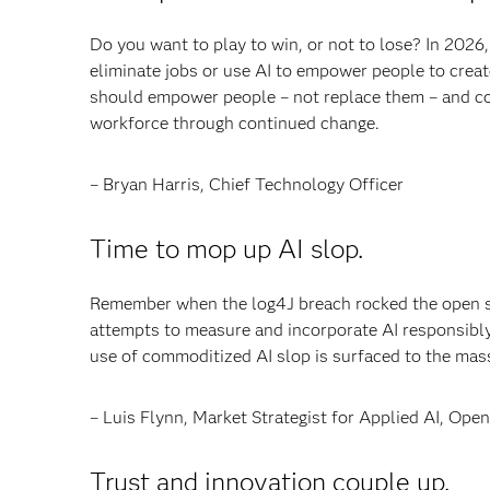
Do you want to play to win, or not to lose? In 2026,
eliminate jobs or use AI to empower people to create
should empower people – not replace them – and comp
workforce through continued change.
– Bryan Harris, Chief Technology Officer
Time to mop up AI slop.
Remember when the log4J breach rocked the open s
attempts to measure and incorporate AI responsibly w
use of commoditized AI slop is surfaced to the mas
– Luis Flynn, Market Strategist for Applied AI, O
Trust and innovation couple up.