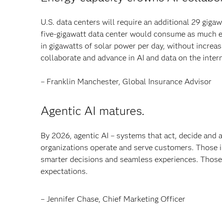
U.S. data centers will require an additional 29 gig
five-gigawatt data center would consume as much en
in gigawatts of solar power per day, without increasi
collaborate and advance in AI and data on the inter
– Franklin Manchester, Global Insurance Advisor
Agentic AI matures.
By 2026, agentic AI – systems that act, decide and
organizations operate and serve customers. Those in
smarter decisions and seamless experiences. Those 
expectations.
– Jennifer Chase, Chief Marketing Officer