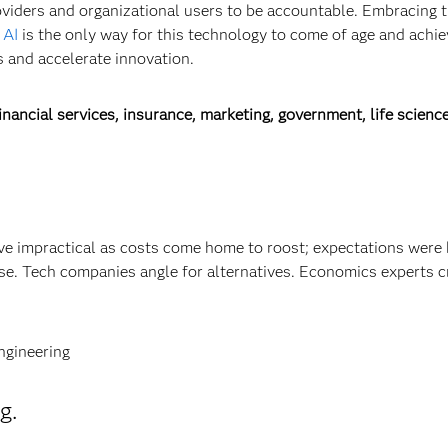
oviders and organizational users to be accountable. Embracing 
 AI
is the only way for this technology to come of age and achiev
 and accelerate innovation.
nancial services, insurance, marketing, government, life science
ve impractical as costs come home to roost; expectations were 
se. Tech companies angle for alternatives. Economics experts c
ngineering
g.