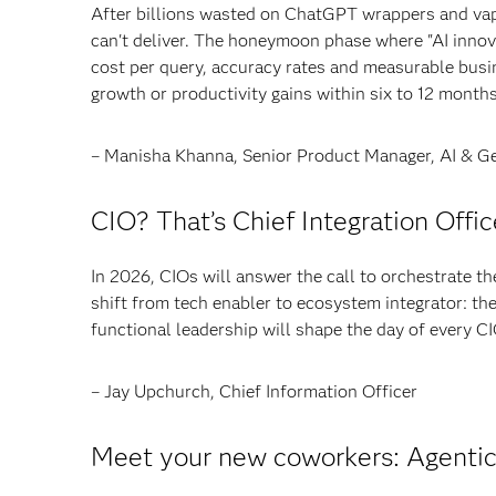
After billions wasted on ChatGPT wrappers and vap
can't deliver. The honeymoon phase where "AI innova
cost per query, accuracy rates and measurable bus
growth or productivity gains within six to 12 months 
– Manisha Khanna, Senior Product Manager, AI & Ge
CIO? That’s Chief Integration Offic
In 2026, CIOs will answer the call to orchestrate the
shift from tech enabler to ecosystem integrator: the
functional leadership will shape the day of every CI
– Jay Upchurch, Chief Information Officer
Meet your new coworkers: Agentic