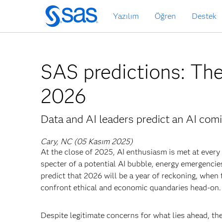
Ana
Yazılım
Öğren
Destek
içeriğe
atla
SAS predictions: The
2026
Data and AI leaders predict an AI comi
Cary, NC (05 Kasım 2025)
At the close of 2025, AI enthusiasm is met at ever
specter of a potential AI bubble, energy emergencie
predict that 2026 will be a year of reckoning, when t
confront ethical and economic quandaries head-on.
Despite legitimate concerns for what lies ahead, t