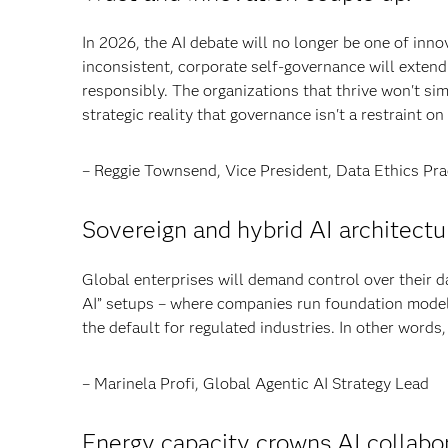
In 2026, the AI debate will no longer be one of inn
inconsistent, corporate self-governance will extend 
responsibly. The organizations that thrive won't simp
strategic reality that governance isn't a restraint o
– Reggie Townsend, Vice President, Data Ethics Pra
Sovereign and hybrid AI architectur
Global enterprises will demand control over their d
AI” setups – where companies run foundation model
the default for regulated industries. In other words,
– Marinela Profi, Global Agentic AI Strategy Lead
Energy capacity crowns AI collabor