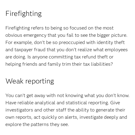
Firefighting
Firefighting refers to being so focused on the most
obvious emergency that you fail to see the bigger picture.
For example, don’t be so preoccupied with identity theft
and taxpayer fraud that you don’t realize what employees
are doing. Is anyone committing tax refund theft or
helping friends and family trim their tax liabilities?
Weak reporting
You can’t get away with not knowing what you don’t know.
Have reliable analytical and statistical reporting. Give
investigators and other staff the ability to generate their
own reports, act quickly on alerts, investigate deeply and
explore the patterns they see.