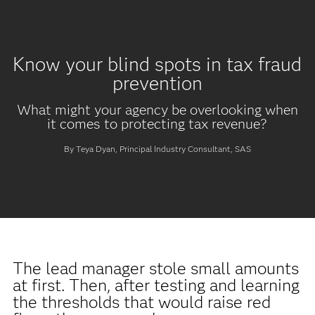
Know your blind spots in tax fraud
prevention
What might your agency be overlooking when
it comes to protecting tax revenue?
By Teya Dyan, Principal Industry Consultant, SAS
The lead manager stole small amounts
at first. Then, after testing and learning
the thresholds that would raise red