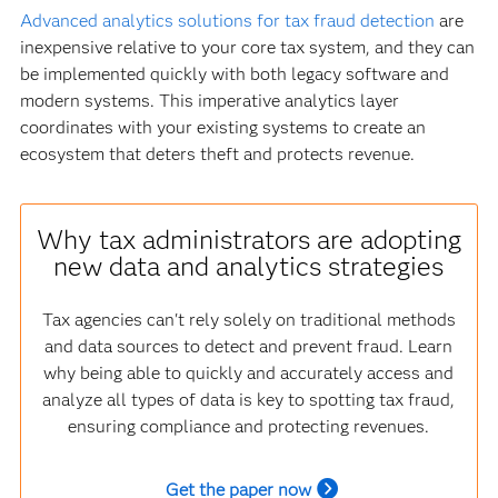
Advanced analytics solutions for tax fraud detection
are
inexpensive relative to your core tax system, and they can
be implemented quickly with both legacy software and
modern systems. This imperative analytics layer
coordinates with your existing systems to create an
ecosystem that deters theft and protects revenue.
Why tax administrators are adopting
new data and analytics strategies
Tax agencies can't rely solely on traditional methods
and data sources to detect and prevent fraud. Learn
why being able to quickly and accurately access and
analyze all types of data is key to spotting tax fraud,
ensuring compliance and protecting revenues.
Get the paper now