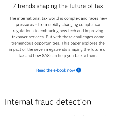
7 trends shaping the future of tax
The international tax world is complex and faces new
pressures – from rapidly changing compliance
regulations to embracing new tech and improving
taxpayer services. But with these challenges come
tremendous opportunities. This paper explores the
impact of the seven megatrends shaping the future of
tax and how SAS can help you tackle them.
Read the e-book now
Internal fraud detection