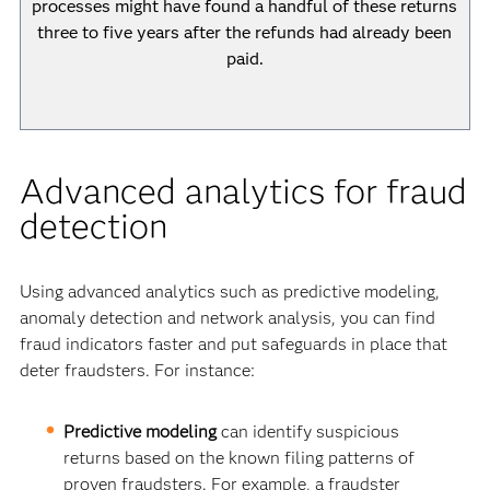
processes might have found a handful of these returns
three to five years after the refunds had already been
paid.
Advanced analytics for fraud
detection
Using advanced analytics such as predictive modeling,
anomaly detection and network analysis, you can find
fraud indicators faster and put safeguards in place that
deter fraudsters. For instance:
Predictive modeling
can identify suspicious
returns based on the known filing patterns of
proven fraudsters. For example, a fraudster