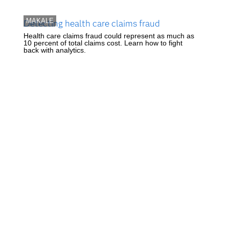
MAKALE
Detecting health care claims fraud
Health care claims fraud could represent as much as
10 percent of total claims cost. Learn how to fight
back with analytics.