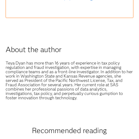
About the author
Teya Dyan has more than 16 years of experience in tax policy
regulation and fraud investigation, with expertise in managing
compliance teams and as a front-line investigator. In addition to her
work in Washington State and Kansas Revenue agencies, she
served as President of the Pacific Northwest License, Tax, and
Fraud Association for several years. Her current role at SAS
combines her professional passions of data analytics,
investigations, tax policy, and perpetually curious gumption to
foster innovation through technology.
Recommended reading