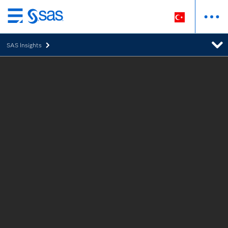
Ana
içeriğe
SAS Insights
atla