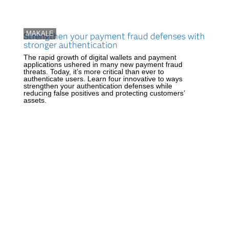
MAKALE
Strengthen your payment fraud defenses with
stronger authentication
The rapid growth of digital wallets and payment
applications ushered in many new payment fraud
threats. Today, it’s more critical than ever to
authenticate users. Learn four innovative to ways
strengthen your authentication defenses while
reducing false positives and protecting customers’
assets.