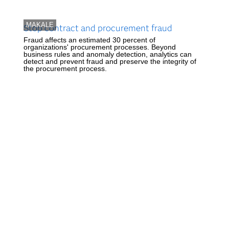
MAKALE
Stop contract and procurement fraud
Fraud affects an estimated 30 percent of
organizations' procurement processes. Beyond
business rules and anomaly detection, analytics can
detect and prevent fraud and preserve the integrity of
the procurement process.