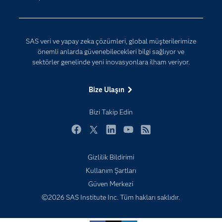
Yapay Zekâ
Dokümantasyon
Erişebilirlik
SAS veri ve yapay zeka çözümleri, global müşterilerimize
Etkinlikler
önemli anlarda güvenebilecekleri bilgi sağlıyor ve
sektörler genelinde yeni inovasyonlara ilham veriyor.
Eğitim
Eğitimciler için
Bize Ulaşın
Geliştiriciler
Bizi Takip Edin
Kariyer
Neden SAS?
Facebook
Twitter
LinkedIn
YouTube
RSS
Nesnelerin İnterneti (IoT)
Gizlilik Bildirimi
SAS Viya
Subscribe to Insights newsletter
Kullanım Şartları
Sektörler
Güven Merkezi
Sertifika
©2026 SAS Institute Inc. Tüm hakları saklıdır.
Topluluklar