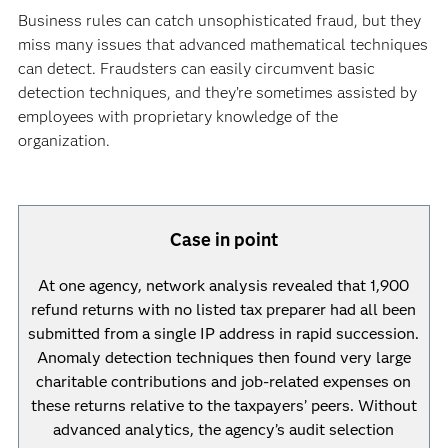
Business rules can catch unsophisticated fraud, but they
miss many issues that advanced mathematical techniques
can detect. Fraudsters can easily circumvent basic
detection techniques, and they’re sometimes assisted by
employees with proprietary knowledge of the
organization.
Case in point
At one agency, network analysis revealed that 1,900
refund returns with no listed tax preparer had all been
submitted from a single IP address in rapid succession.
Anomaly detection techniques then found very large
charitable contributions and job-related expenses on
these returns relative to the taxpayers’ peers. Without
advanced analytics, the agency’s audit selection