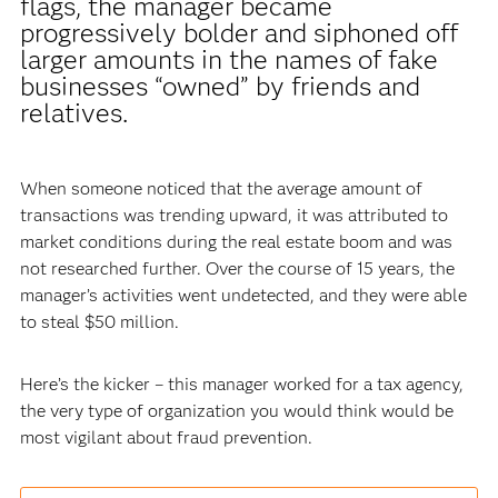
flags, the manager became
progressively bolder and siphoned off
larger amounts in the names of fake
businesses “owned” by friends and
relatives.
When someone noticed that the average amount of
transactions was trending upward, it was attributed to
market conditions during the real estate boom and was
not researched further. Over the course of 15 years, the
manager’s activities went undetected, and they were able
to steal $50 million.
Here’s the kicker – this manager worked for a tax agency,
the very type of organization you would think would be
most vigilant about fraud prevention.