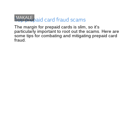
MAKALE
Top prepaid card fraud scams
The margin for prepaid cards is slim, so it's
particularly important to root out the scams. Here are
some tips for combating and mitigating prepaid card
fraud.