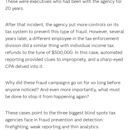
These were executives who had been with the agency for
20 years.
After that incident, the agency put more controls on its
tax system to prevent this type of fraud. However, several
years later, a different employee in the tax enforcement
division did a similar thing with individual income tax
refunds to the tune of $500,000. In this case, automated
reporting provided clues to impropriety, and a sharp-eyed
CPA delved into it.
Why did these fraud campaigns go on for so long before
anyone noticed? And even more importantly, what must
be done to stop it from happening again?
These cases point to the three biggest blind spots tax
agencies face in fraud prevention and detection:
firefighting, weak reporting and thin analytics.