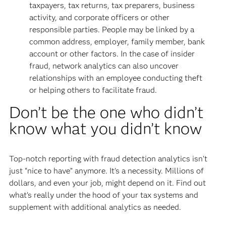
taxpayers, tax returns, tax preparers, business
activity, and corporate officers or other
responsible parties. People may be linked by a
common address, employer, family member, bank
account or other factors. In the case of insider
fraud, network analytics can also uncover
relationships with an employee conducting theft
or helping others to facilitate fraud.
Don’t be the one who didn’t
know what you didn’t know
Top-notch reporting with fraud detection analytics isn’t
just “nice to have” anymore. It’s a necessity. Millions of
dollars, and even your job, might depend on it. Find out
what’s really under the hood of your tax systems and
supplement with additional analytics as needed.