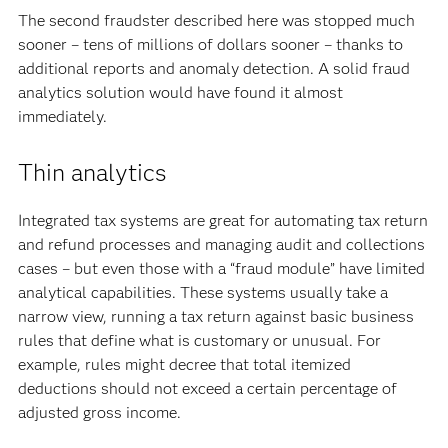
The second fraudster described here was stopped much
sooner – tens of millions of dollars sooner – thanks to
additional reports and anomaly detection. A solid fraud
analytics solution would have found it almost
immediately.
Thin analytics
Integrated tax systems are great for automating tax return
and refund processes and managing audit and collections
cases – but even those with a “fraud module” have limited
analytical capabilities. These systems usually take a
narrow view, running a tax return against basic business
rules that define what is customary or unusual. For
example, rules might decree that total itemized
deductions should not exceed a certain percentage of
adjusted gross income.