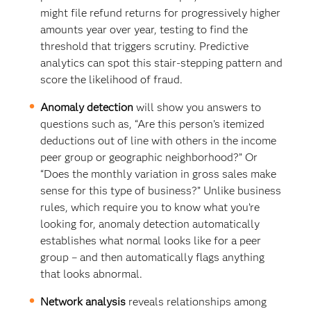
might file refund returns for progressively higher
amounts year over year, testing to find the
threshold that triggers scrutiny. Predictive
analytics can spot this stair-stepping pattern and
score the likelihood of fraud.
Anomaly detection
will show you answers to
questions such as, “Are this person’s itemized
deductions out of line with others in the income
peer group or geographic neighborhood?” Or
“Does the monthly variation in gross sales make
sense for this type of business?” Unlike business
rules, which require you to know what you’re
looking for, anomaly detection automatically
establishes what normal looks like for a peer
group – and then automatically flags anything
that looks abnormal.
Network analysis
reveals relationships among