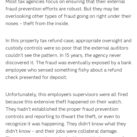
Most tax agencies focus on ensuring that their external
fraud prevention efforts are robust. But they may be
overlooking other types of fraud going on right under their
noses – theft from the inside.
In this property tax refund case, appropriate oversight and
custody controls were so poor that the external auditors
couldn’t see the pattern. In 15 years, the agency never
discovered it. The fraud was eventually exposed by a bank
employee who sensed something fishy about a refund
check presented for deposit.
Unfortunately, this employee’s supervisors were all fired
because this extensive theft happened on their watch.
They hadn’t established the proper fraud prevention
controls and reporting to thwart the theft, or even to
recognize it was happening. They didn’t know what they
didn’t know – and their jobs were collateral damage.