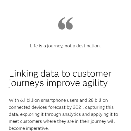
Life is a journey, not a destination.
Linking data to customer
journeys improve agility
With 6.1 billion smartphone users and 28 billion
connected devices forecast by 2021, capturing this
data, exploring it through analytics and applying it to
meet customers where they are in their journey will
become imperative.