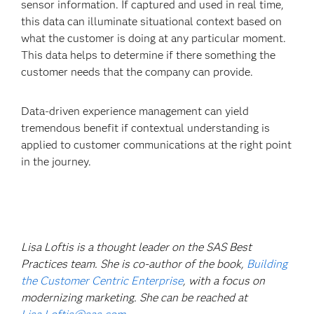
sensor information. If captured and used in real time,
this data can illuminate situational context based on
what the customer is doing at any particular moment.
This data helps to determine if there something the
customer needs that the company can provide.
Data-driven experience management can yield
tremendous benefit if contextual understanding is
applied to customer communications at the right point
in the journey.
Lisa Loftis is a thought leader on the SAS Best
Practices team. She is co-author of the book,
Building
the Customer Centric Enterprise
, with a focus on
modernizing marketing. She can be reached at