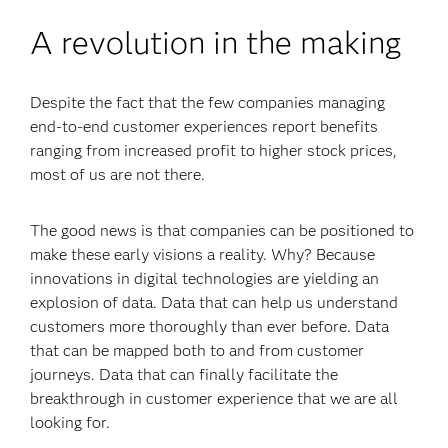
A revolution in the making
Despite the fact that the few companies managing
end-to-end customer experiences report benefits
ranging from increased profit to higher stock prices,
most of us are not there.
The good news is that companies can be positioned to
make these early visions a reality. Why? Because
innovations in digital technologies are yielding an
explosion of data. Data that can help us understand
customers more thoroughly than ever before. Data
that can be mapped both to and from customer
journeys. Data that can finally facilitate the
breakthrough in customer experience that we are all
looking for.