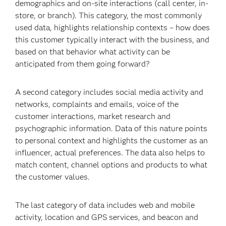
demographics and on-site interactions (call center, in-
store, or branch). This category, the most commonly
used data, highlights relationship contexts – how does
this customer typically interact with the business, and
based on that behavior what activity can be
anticipated from them going forward?
A second category includes social media activity and
networks, complaints and emails, voice of the
customer interactions, market research and
psychographic information. Data of this nature points
to personal context and highlights the customer as an
influencer, actual preferences. The data also helps to
match content, channel options and products to what
the customer values.
The last category of data includes web and mobile
activity, location and GPS services, and beacon and