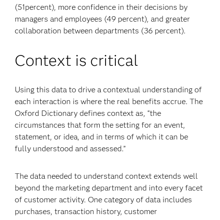
(51percent), more confidence in their decisions by
managers and employees (49 percent), and greater
collaboration between departments (36 percent).
Context is critical
Using this data to drive a contextual understanding of
each interaction is where the real benefits accrue. The
Oxford Dictionary defines context as, “the
circumstances that form the setting for an event,
statement, or idea, and in terms of which it can be
fully understood and assessed.”
The data needed to understand context extends well
beyond the marketing department and into every facet
of customer activity. One category of data includes
purchases, transaction history, customer