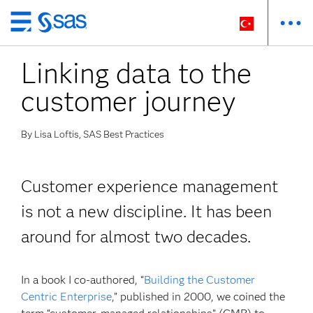
Ana
içeriğe
Linking data to the
atla
customer journey
By Lisa Loftis, SAS Best Practices
Customer experience management
is not a new discipline. It has been
around for almost two decades.
In a book I co-authored, “
Building the Customer
Centric Enterprise
,” published in 2000, we coined the