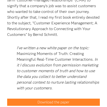
term “customer-managed relationships” (CMR) to
signify that a company’s job was to assist customers
who wanted to take control of their own journey.
Shortly after that, I read my first book entirely devoted
to the subject, “Customer Experience Management; A
Revolutionary Approach to Connecting with Your
Customers” by Bernd Schmitt.
I've written a new white paper on the topic:
Maximizing Moments of Truth: Creating
Meaningful Real-Time Customer Interactions.
In
it I discuss evolution from permission marketing
to customer moments of truth and how to use
the data you collect to better understand
personal context to nurture lasting relationships
with your customers.
Download the paper