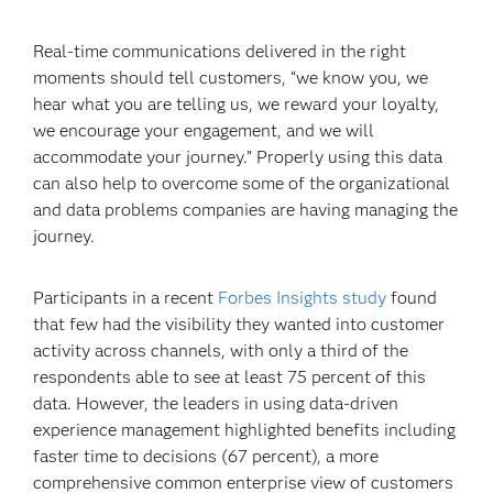
Real-time communications delivered in the right
moments should tell customers, “we know you, we
hear what you are telling us, we reward your loyalty,
we encourage your engagement, and we will
accommodate your journey.” Properly using this data
can also help to overcome some of the organizational
and data problems companies are having managing the
journey.
Participants in a recent
Forbes Insights study
found
that few had the visibility they wanted into customer
activity across channels, with only a third of the
respondents able to see at least 75 percent of this
data. However, the leaders in using data-driven
experience management highlighted benefits including
faster time to decisions (67 percent), a more
comprehensive common enterprise view of customers