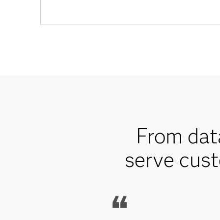
From data
serve cust