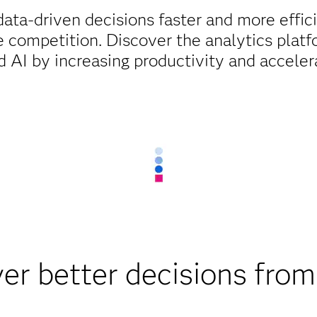
ata-driven decisions faster and more effic
 competition. Discover the analytics platfor
 AI by increasing productivity and acceler
ver better decisions from