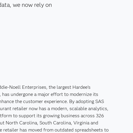
data, we now rely on
die-Noell Enterprises, the largest Hardee's
, has undergone a major effort to modernize its
 enhance the customer experience. By adopting SAS
aurant retailer now has a modern, scalable analytics,
tform to support its growing business across 326
ut North Carolina, South Carolina, Virginia and
e retailer has moved from outdated spreadsheets to