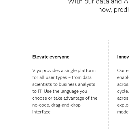
With our data and A
now, predi
Elevate everyone
Innov
Viya provides a single platform
Our e
for all user types – from data
enabl
scientists to business analysts
across
to IT. Use the language you
cycle
choose or take advantage of the
acros
no-code, drag-and-drop
explo
interface.
model