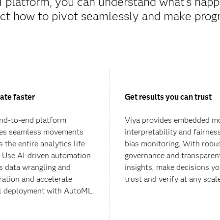
I platform, you can understand what’s happ
ct how to pivot seamlessly and make progr
ate faster
Get results you can trust
nd-to-end platform
Viya provides embedded m
es seamless movements
interpretability and fairnes
 the entire analytics life
bias monitoring. With robu
. Use AI-driven automation
governance and transparen
s data wrangling and
insights, make decisions y
ration and accelerate
trust and verify at any scal
 deployment with AutoML.