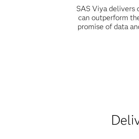
SAS Viya delivers d
can outperform the
promise of data and
Deli