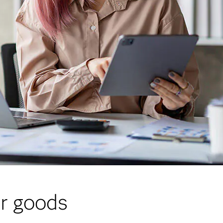
er goods