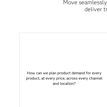
Move seamlessly f
deliver t
How can we plan product demand for
every product, at every price, across
every channel and location?
How can we plan product demand for every
product, at every price, across every channel
SAS Viya offers superior forecasting
and location?
performance for hyper-accurate demand
plans on large data volumes.