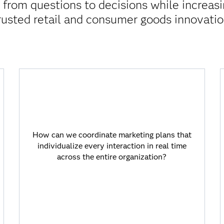
rom questions to decisions while increasi
rusted retail and consumer goods innovatio
How can we coordinate marketing plans
that individualize every interaction in real
time across the entire organization?
How can we coordinate marketing plans that
individualize every interaction in real time
AI-powered journey orchestration on SAS
across the entire organization?
Viya goes beyond segmentation to provide
highly targeted next-best-offer
recommendations driven by detailed
analytics that shorten the time from
insight to action.