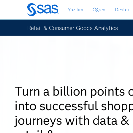
Ana
Yazılım
Öğren
Destek
içeriğe
atla
Retail & Consumer Goods Analytics
Turn a billion points 
into successful shop
journeys with data & 