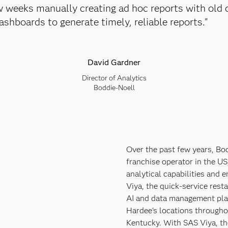
w weeks manually creating ad hoc reports with old 
shboards to generate timely, reliable reports."
David Gardner
Director of Analytics
Boddie-Noell
Over the past few years, Bod
franchise operator in the US
analytical capabilities and
Viya, the quick-service rest
AI and data management pla
Hardee's locations througho
Kentucky. With SAS Viya, th