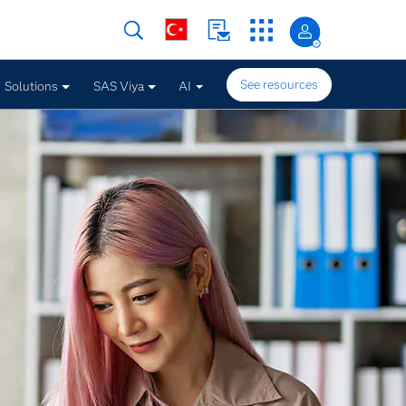
See resources
Solutions
SAS Viya
AI