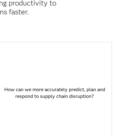
ng productivity to
ns faster.
How can we more accurately predict, plan
and respond to supply chain disruption?
How can we more accurately predict, plan and
AI-enabled models connect organic
respond to supply chain disruption?
supply chain data and incorporate demand
plans, logistics, supplier capabilities and
cost data to enhance decision making and
improve supply chain resilience.