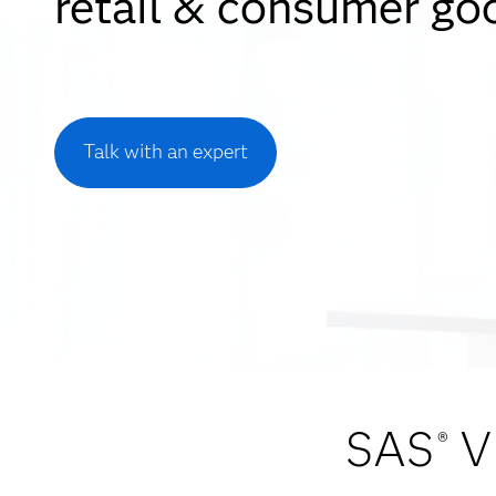
retail & consumer go
Talk with an expert
SAS
V
®