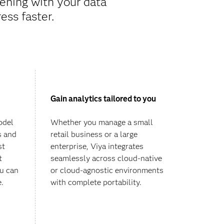
ening with your data
ess faster.
Gain analytics tailored to you
odel
Whether you manage a small
s and
retail business or a large
st
enterprise, Viya integrates
t
seamlessly across cloud-native
ou can
or cloud-agnostic environments
e.
with complete portability.