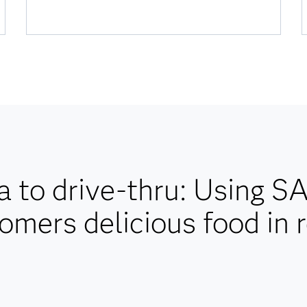
 to drive-thru: Using S
omers delicious food in 