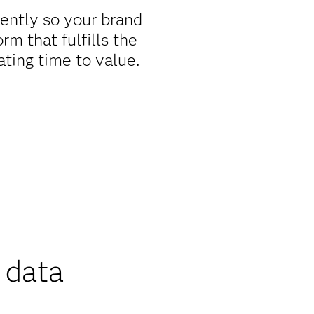
iently so your brand
m that fulfills the
ating time to value.
 data