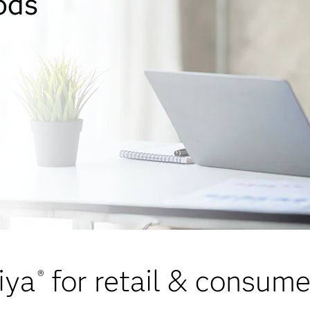
ods
iya
for retail & consum
®