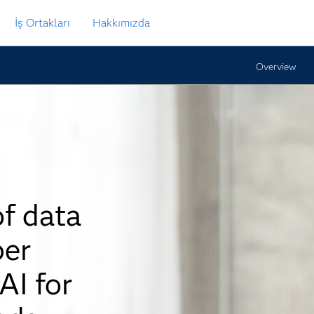
İş Ortakları
Hakkımızda
Overview
of data
per
AI for