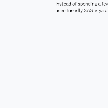
Instead of spending a fe
user-friendly SAS Viya da