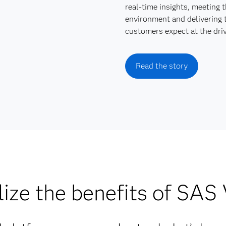
real-time insights, meeting 
environment and delivering 
customers expect at the driv
Read the story
ize the benefits of SAS