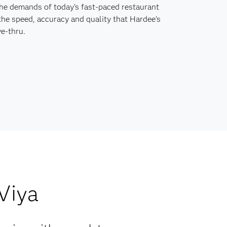
the demands of today's fast-paced restaurant
the speed, accuracy and quality that Hardee's
e-thru.
 Viya