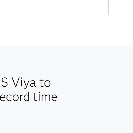
AS Viya to
record time