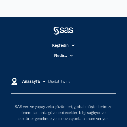
Keşfedin
Basın Bültenleri
Nedir...
Benim SAS'ım
Analitik
Dene/ Satın Al
Bulut Bilişim
Destek & Hizmetler
Anasayfa
Digital Twins
Veri Bilimi
Dijital Dönüşüm
Yapay Zekâ
Dokümantasyon
SAS veri ve yapay zeka çözümleri, global müşterilerimize
Erişebilirlik
önemli anlarda güvenebilecekleri bilgi sağlıyor ve
Etkinlikler
sektörler genelinde yeni inovasyonlara ilham veriyor.