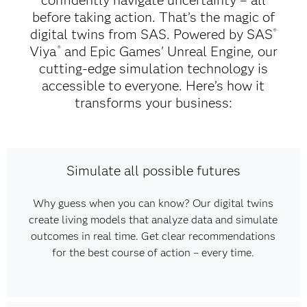
confidently navigate uncertainty – all
before taking action. That’s the magic of
digital twins from SAS. Powered by SAS
®
Viya
and Epic Games' Unreal Engine, our
®
cutting-edge simulation technology is
accessible to everyone. Here’s how it
transforms your business:
Simulate all possible futures
Why guess when you can know? Our digital twins
create living models that analyze data and simulate
outcomes in real time. Get clear recommendations
for the best course of action – every time.