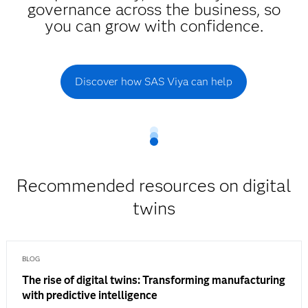
governance across the business, so
you can grow with confidence.
Discover how SAS Viya can help
Recommended resources on digital
twins
BLOG
The rise of digital twins: Transforming manufacturing
with predictive intelligence