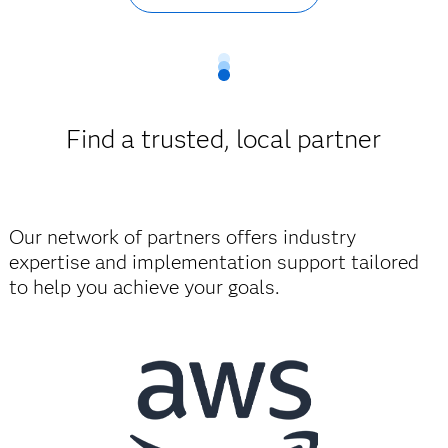
Find a trusted, local partner
Our network of partners offers industry
expertise and implementation support tailored
to help you achieve your goals.