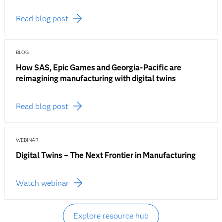
Read blog post
BLOG
How SAS, Epic Games and Georgia-Pacific are
reimagining manufacturing with digital twins
Read blog post
WEBINAR
Digital Twins – The Next Frontier in Manufacturing
Watch webinar
Explore resource hub