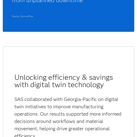
from unplanned downtime
Source: ServiceMax
Unlocking efficiency & savings
with digital twin technology
SAS collaborated with Georgia-Pacific on digital
twin initiatives to improve manufacturing
operations. Our results supported more informed
decisions around workflows and material
movement, helping drive greater operational
efficiency.