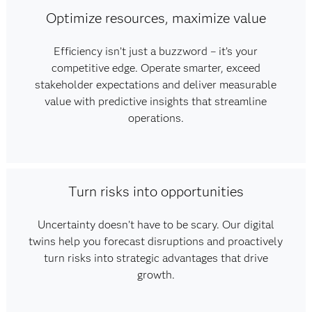
Optimize resources, maximize value
Efficiency isn’t just a buzzword – it’s your
competitive edge. Operate smarter, exceed
stakeholder expectations and deliver measurable
value with predictive insights that streamline
operations.
Turn risks into opportunities
Uncertainty doesn’t have to be scary. Our digital
twins help you forecast disruptions and proactively
turn risks into strategic advantages that drive
growth.