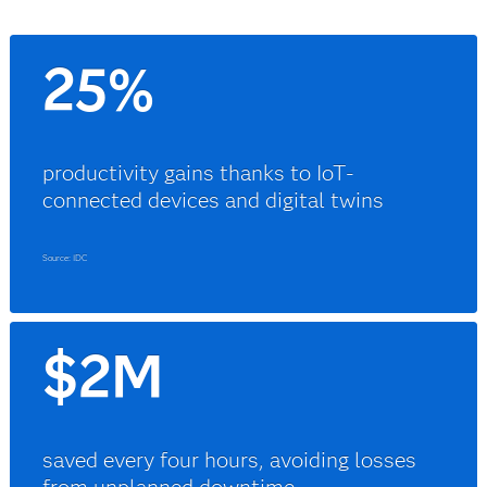
25%
productivity gains thanks to IoT-
connected devices and digital twins
Source: IDC
$2M
saved every four hours, avoiding losses