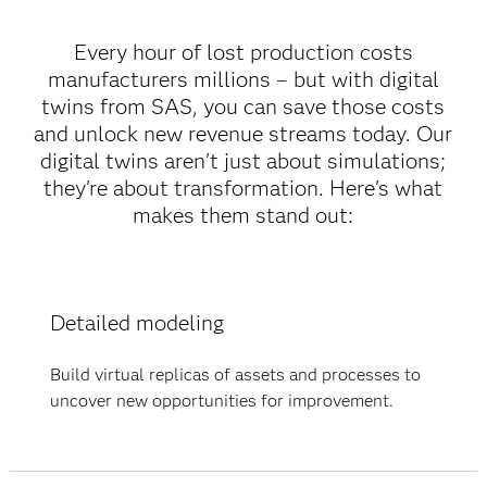
Every hour of lost production costs
manufacturers millions – but with digital
twins from SAS, you can save those costs
and unlock new revenue streams today. Our
digital twins aren't just about simulations;
they're about transformation. Here's what
makes them stand out:
Detailed modeling
Build virtual replicas of assets and processes to
uncover new opportunities for improvement.