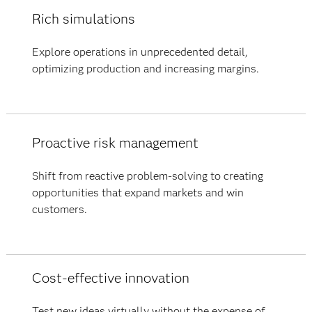
Rich simulations
Explore operations in unprecedented detail,
optimizing production and increasing margins.
Proactive risk management
Shift from reactive problem-solving to creating
opportunities that expand markets and win
customers.
Cost-effective innovation
Test new ideas virtually without the expense of