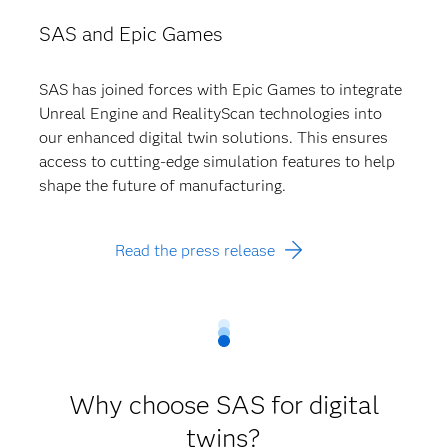
SAS and Epic Games
SAS has joined forces with Epic Games to integrate
Unreal Engine and RealityScan technologies into
our enhanced digital twin solutions. This ensures
access to cutting-edge simulation features to help
shape the future of manufacturing.
Read the press release
Why choose SAS for digital
twins?