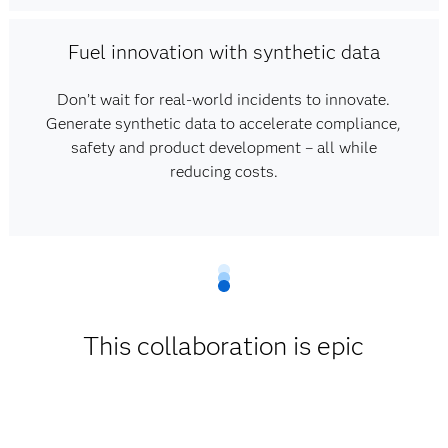
Fuel innovation with synthetic data
Don’t wait for real-world incidents to innovate.
Generate synthetic data to accelerate compliance,
safety and product development – all while
reducing costs.
This collaboration is epic