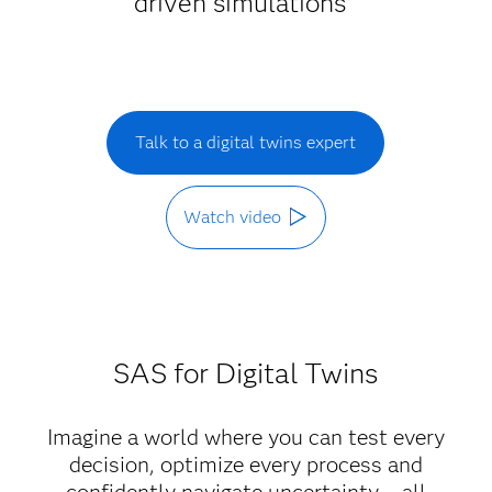
driven simulations
Talk to a digital twins expert
Watch video
SAS for Digital Twins
Imagine a world where you can test every
decision, optimize every process and