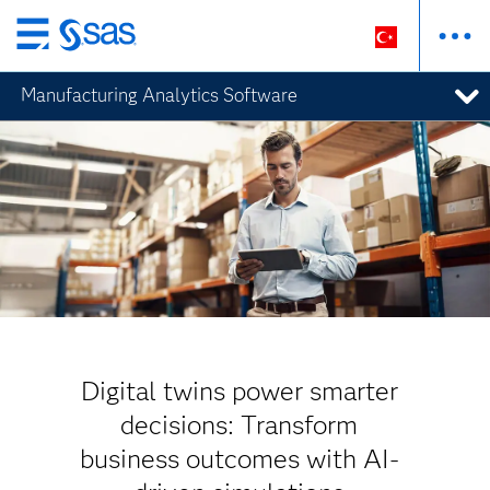
Ana
içeriğe
Manufacturing Analytics Software
atla
Digital twins power smarter
decisions: Transform
business outcomes with AI-