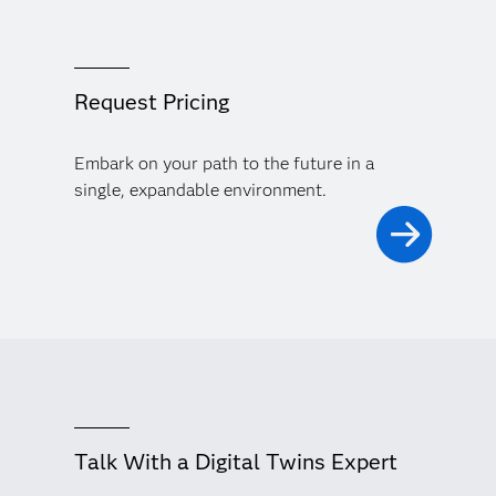
Request Pricing
Embark on your path to the future in a
single, expandable environment.
Talk With a Digital Twins Expert