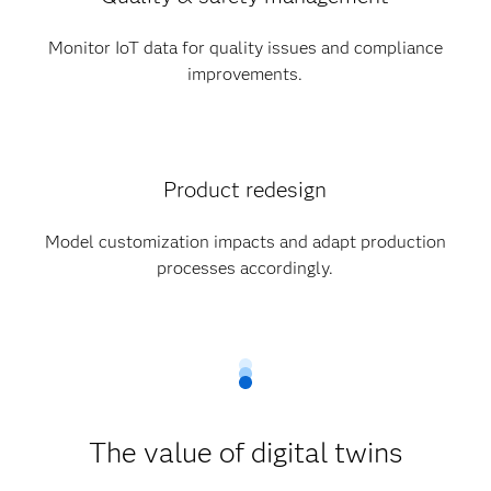
Monitor IoT data for quality issues and compliance
improvements.
Product redesign
Model customization impacts and adapt production
processes accordingly.
The value of digital twins