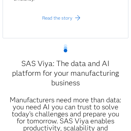
Read the story
SAS Viya: The data and AI
platform for your manufacturing
business
Manufacturers need more than data:
you need AI you can trust to solve
today’s challenges and prepare you
for tomorrow. SAS Viya enables
productivity, scalability and