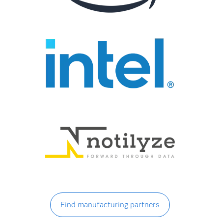
Find manufacturing partners