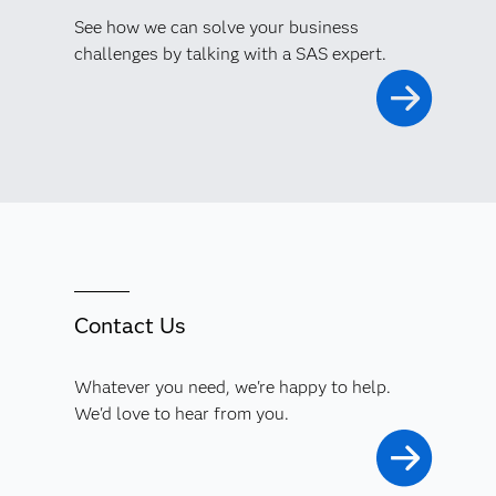
See how we can solve your business
challenges by talking with a SAS expert.
Contact Us
Whatever you need, we're happy to help.
We'd love to hear from you.