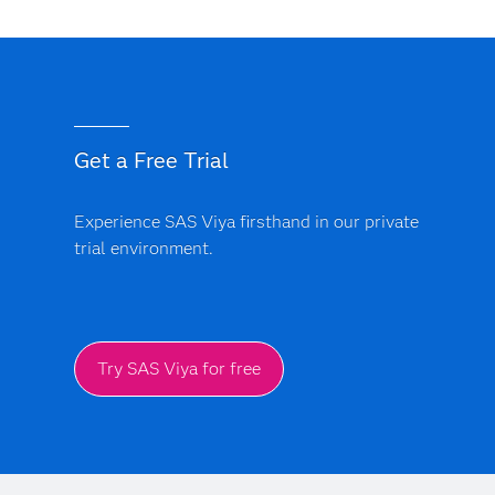
Get a Free Trial
Experience SAS Viya firsthand in our private
trial environment.
Try SAS Viya for free