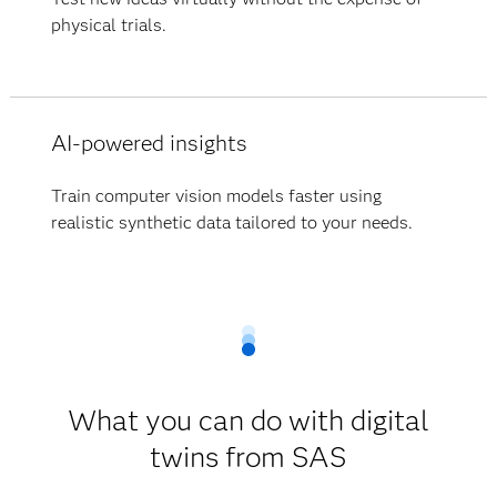
physical trials.
AI-powered insights
Train computer vision models faster using
realistic synthetic data tailored to your needs.
What you can do with digital
twins from SAS