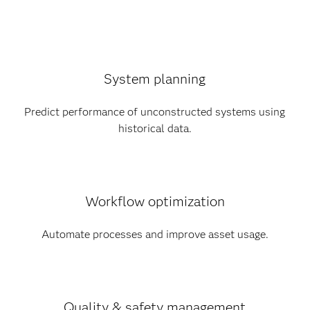
System planning
Predict performance of unconstructed systems using
historical data.
Workflow optimization
Automate processes and improve asset usage.
Quality & safety management