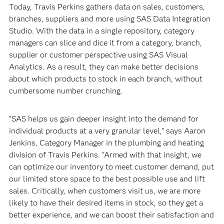
Today, Travis Perkins gathers data on sales, customers,
branches, suppliers and more using SAS Data Integration
Studio. With the data in a single repository, category
managers can slice and dice it from a category, branch,
supplier or customer perspective using SAS Visual
Analytics. As a result, they can make better decisions
about which products to stock in each branch, without
cumbersome number crunching.
“SAS helps us gain deeper insight into the demand for
individual products at a very granular level,” says Aaron
Jenkins, Category Manager in the plumbing and heating
division of Travis Perkins. “Armed with that insight, we
can optimize our inventory to meet customer demand, put
our limited store space to the best possible use and lift
sales. Critically, when customers visit us, we are more
likely to have their desired items in stock, so they get a
better experience, and we can boost their satisfaction and