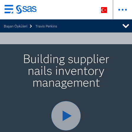
Ana
içeriğe
Başarı Öyküleri
Travis Perkins
atla
Building supplier
nails inventory
management