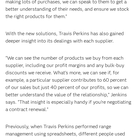
making lots of purchases, we can speak to them to get a
better understanding of their needs, and ensure we stock
the right products for them.”
With the new solutions, Travis Perkins has also gained
deeper insight into its dealings with each supplier.
“We can see the number of products we buy from each
supplier, including our profit margins and any bulk-buy
discounts we receive. What’s more, we can see if, for
example, a particular supplier contributes to 60 percent
of our sales but just 40 percent of our profits, so we can
better understand the value of the relationship,” Jenkins
says. “That insight is especially handy if you’re negotiating
a contract renewal.”
Previously, when Travis Perkins performed range
management using spreadsheets, different people used