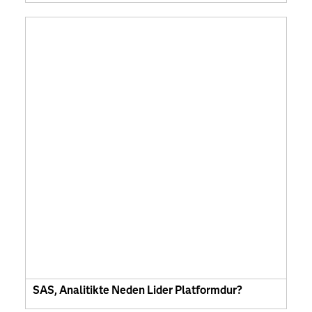
SAS, Analitikte Neden Lider Platformdur?