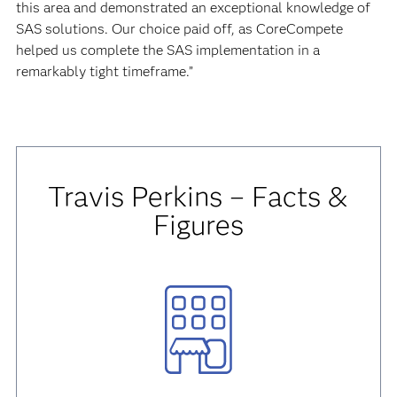
this area and demonstrated an exceptional knowledge of
SAS solutions. Our choice paid off, as CoreCompete
helped us complete the SAS implementation in a
remarkably tight timeframe.”
Travis Perkins – Facts &
Figures