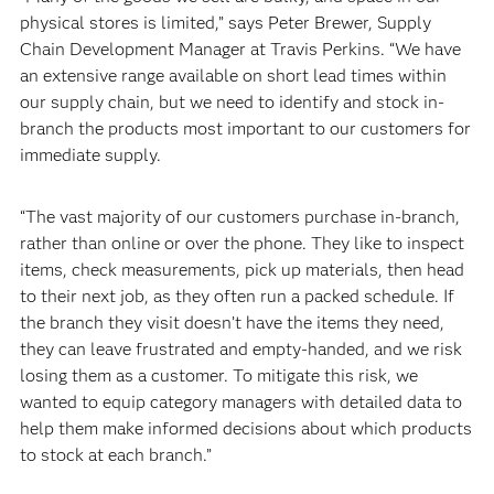
physical stores is limited,” says Peter Brewer, Supply
Chain Development Manager at Travis Perkins. “We have
an extensive range available on short lead times within
our supply chain, but we need to identify and stock in-
branch the products most important to our customers for
immediate supply.
“The vast majority of our customers purchase in-branch,
rather than online or over the phone. They like to inspect
items, check measurements, pick up materials, then head
to their next job, as they often run a packed schedule. If
the branch they visit doesn’t have the items they need,
they can leave frustrated and empty-handed, and we risk
losing them as a customer. To mitigate this risk, we
wanted to equip category managers with detailed data to
help them make informed decisions about which products
to stock at each branch.”