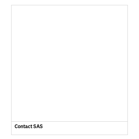
Contact SAS