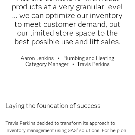
products at a very granular level
... we can optimize our inventory
to meet customer demand, put
our limited store space to the
best possible use and lift sales.
Aaron Jenkins
Plumbing and Heating
Category Manager
Travis Perkins
Laying the foundation of success
Travis Perkins decided to transform its approach to
inventory management using SAS
solutions. For help on
®