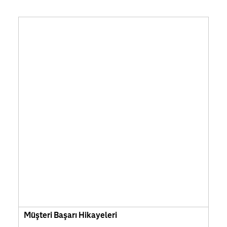
Müşteri Başarı Hikayeleri