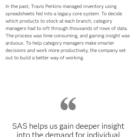
In the past, Travis Perkins managed inventory using
spreadsheets fed into a legacy core system. To decide
which products to stock at each branch, category
managers had to sift through thousands of rows of data.
The process was time consuming, and gaining insight was
arduous. To help category managers make smarter
decisions and work more productively, the company set
out to build a better way of working.
SAS helps us gain deeper insight
into the demand for individual