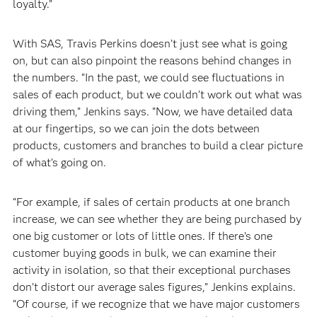
loyalty.”
With SAS, Travis Perkins doesn’t just see what is going
on, but can also pinpoint the reasons behind changes in
the numbers. “In the past, we could see fluctuations in
sales of each product, but we couldn’t work out what was
driving them,” Jenkins says. “Now, we have detailed data
at our fingertips, so we can join the dots between
products, customers and branches to build a clear picture
of what’s going on.
“For example, if sales of certain products at one branch
increase, we can see whether they are being purchased by
one big customer or lots of little ones. If there’s one
customer buying goods in bulk, we can examine their
activity in isolation, so that their exceptional purchases
don’t distort our average sales figures,” Jenkins explains.
“Of course, if we recognize that we have major customers