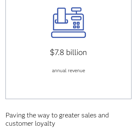
$7.8 billion
annual revenue
Paving the way to greater sales and
customer loyalty