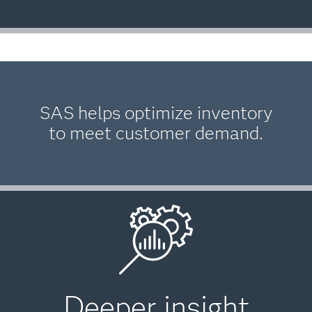
SAS helps optimize inventory
to meet customer demand.
Deeper insight