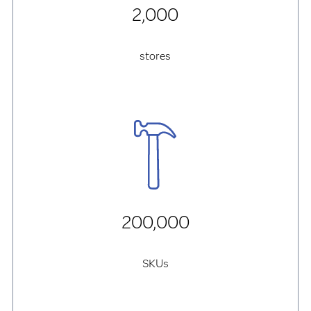
2,000
stores
200,000
SKUs