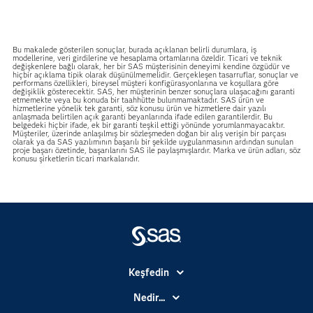
Bu makalede gösterilen sonuçlar, burada açıklanan belirli durumlara, iş
modellerine, veri girdilerine ve hesaplama ortamlarına özeldir. Ticari ve teknik
değişkenlere bağlı olarak, her bir SAS müşterisinin deneyimi kendine özgüdür ve
hiçbir açıklama tipik olarak düşünülmemelidir. Gerçekleşen tasarruflar, sonuçlar ve
performans özellikleri, bireysel müşteri konfigürasyonlarına ve koşullara göre
değişiklik gösterecektir. SAS, her müşterinin benzer sonuçlara ulaşacağını garanti
etmemekte veya bu konuda bir taahhütte bulunmamaktadır. SAS ürün ve
hizmetlerine yönelik tek garanti, söz konusu ürün ve hizmetlere dair yazılı
anlaşmada belirtilen açık garanti beyanlarında ifade edilen garantilerdir. Bu
belgedeki hiçbir ifade, ek bir garanti teşkil ettiği yönünde yorumlanmayacaktır.
Müşteriler, üzerinde anlaşılmış bir sözleşmeden doğan bir alış verişin bir parçası
olarak ya da SAS yazılımının başarılı bir şekilde uygulanmasının ardından sunulan
proje başarı özetinde, başarılarını SAS ile paylaşmışlardır. Marka ve ürün adları, söz
konusu şirketlerin ticari markalarıdır.
Keşfedin
Basın Bültenleri
Nedir...