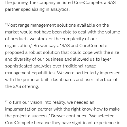
the journey, the company enlisted CoreCompete, a SAS
partner specializing in analytics.
“Most range management solutions available on the
market would not have been able to deal with the volume
of products we stock or the complexity of our
organization,” Brewer says. “SAS and CoreCompete
proposed a robust solution that could cope with the size
and diversity of our business and allowed us to layer
sophisticated analytics over traditional range-
management capabilities. We were particularly impressed
with the purpose-built dashboards and user interface of
the SAS offering.
“To turn our vision into reality, we needed an
implementation partner with the right know-how to make
the project a success,” Brewer continues. “We selected
CoreCompete because they have significant experience in