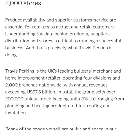
2,000 stores
Product availability and superior customer service are
essential for retailers to attract and retain customers.
Understanding the data behind products, suppliers,
distribution and stores is critical to running a successful
business. And that’s precisely what Travis Perkins is
doing.
Travis Perkins is the UK’s leading builders’ merchant and
home improvement retailer, operating four divisions and
2,000 branches nationwide, with annual revenues
exceeding US$7.8 billion. In total, the group sells over
200,000 unique stock-keeping units (SKUs), ranging from
plumbing and heating products to tiles, roofing and
insulation.
“Many of the goods we sell are bulky, and space in our