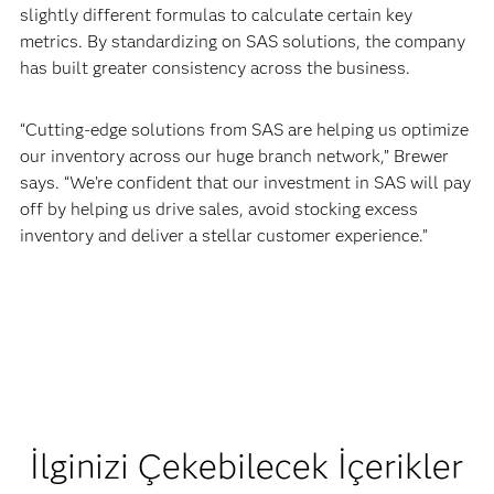
slightly different formulas to calculate certain key
metrics. By standardizing on SAS solutions, the company
has built greater consistency across the business.
“Cutting-edge solutions from SAS are helping us optimize
our inventory across our huge branch network,” Brewer
says. “We’re confident that our investment in SAS will pay
off by helping us drive sales, avoid stocking excess
inventory and deliver a stellar customer experience.”
İlginizi Çekebilecek İçerikler