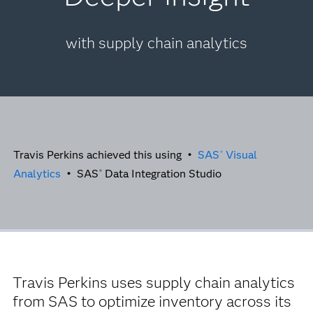
with supply chain analytics
Travis Perkins achieved this using •
SAS
Visual
®
Analytics
• SAS
Data Integration Studio
®
Travis Perkins uses supply chain analytics
from SAS to optimize inventory across its