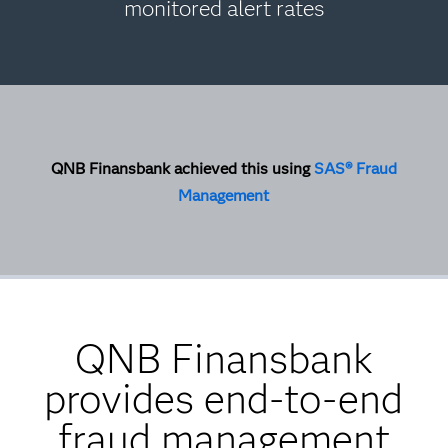
monitored alert rates
QNB Finansbank achieved this using
SAS® Fraud
Management
QNB Finansbank
provides end-to-end
fraud management