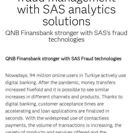
with SAS analytics
solutions
QNB Finansbank stronger with SAS's fraud
technologies
QNB Finansbank stronger with SAS Fraud technologies
Nowadays, 94 million online users in Turkiye actively use
digital banking. After the pandemic, money transfers
increased fivefold and it is possible to see similar
increases in different channels and products. Thanks to
digital banking, customer acceptance times are
accelerating and loan applications are finalized in
seconds. With the widespread use of contactless
payments, the volume of transactions is increasing, the
variety of products and services offered and the