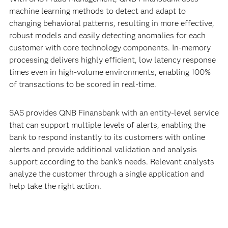
machine learning methods to detect and adapt to
changing behavioral patterns, resulting in more effective,
robust models and easily detecting anomalies for each
customer with core technology components. In-memory
processing delivers highly efficient, low latency response
times even in high-volume environments, enabling 100%
of transactions to be scored in real-time.
SAS provides QNB Finansbank with an entity-level service
that can support multiple levels of alerts, enabling the
bank to respond instantly to its customers with online
alerts and provide additional validation and analysis
support according to the bank's needs. Relevant analysts
analyze the customer through a single application and
help take the right action.