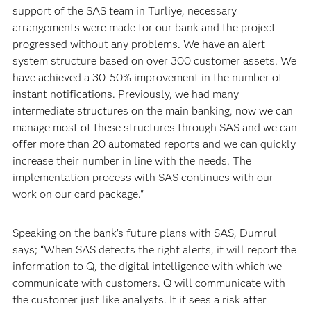
support of the SAS team in Turliye, necessary
arrangements were made for our bank and the project
progressed without any problems. We have an alert
system structure based on over 300 customer assets. We
have achieved a 30-50% improvement in the number of
instant notifications. Previously, we had many
intermediate structures on the main banking, now we can
manage most of these structures through SAS and we can
offer more than 20 automated reports and we can quickly
increase their number in line with the needs. The
implementation process with SAS continues with our
work on our card package."
Speaking on the bank’s future plans with SAS, Dumrul
says; “When SAS detects the right alerts, it will report the
information to Q, the digital intelligence with which we
communicate with customers. Q will communicate with
the customer just like analysts. If it sees a risk after