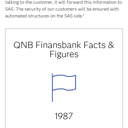
talking to the customer, it will forward this information to
SAS. The security of our customers will be ensured with
automated structures on the SAS side."
QNB Finansbank
Facts &
Figures
1987