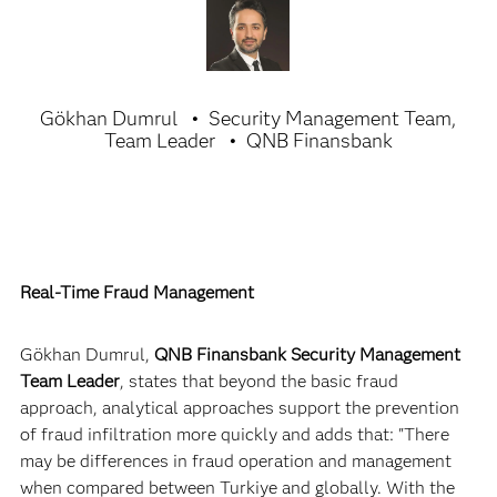
Gökhan Dumrul
Security Management Team,
Team Leader
QNB Finansbank
Real-Time Fraud Management
Gökhan Dumrul,
QNB Finansbank Security Management
Team Leader
, states that beyond the basic fraud
approach, analytical approaches support the prevention
of fraud infiltration more quickly and adds that: "There
may be differences in fraud operation and management
when compared between Turkiye and globally. With the