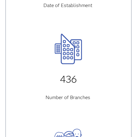
Date of Establishment
436
Number of Branches