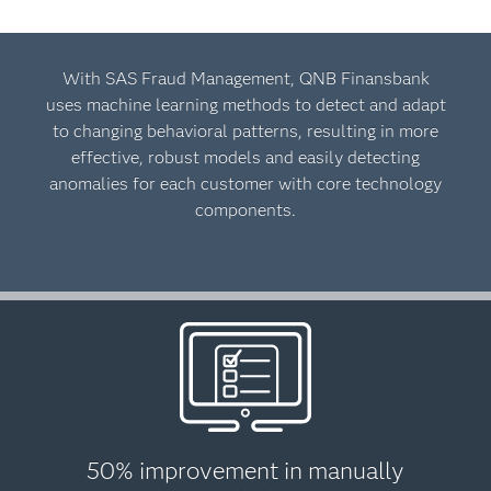
With SAS Fraud Management, QNB Finansbank
uses machine learning methods to detect and adapt
to changing behavioral patterns, resulting in more
effective, robust models and easily detecting
anomalies for each customer with core technology
components.
50% improvement in manually