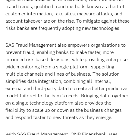
fraud trends, qualified fraud methods known as theft of
customer information, fake sites, malware attacks, and
account takeover are on the rise. To mitigate against these
risks banks are frequently adopting new technologies.
SAS Fraud Management also empowers organizations to
prevent fraud, enabling banks to make faster, more
informed risk-based decisions, while providing enterprise-
wide monitoring from a single platform, supporting
multiple channels and lines of business. The solution
simplifies data integration, combining all internal,
external and third-party data to create a better predictive
model tailored to the bank's needs. Bringing data together
on a single technology platform also provides the
flexibility to scale up or down as the business changes
and respond faster to new threats as they emerge.
With SAS Fraud Management, QNB Finansbank uses