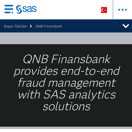
Ana
içeriğe
Başarı Öyküleri
QNB Finansbank
atla
QNB Finansbank
provides end-to-end
fraud management
with SAS analytics
solutions