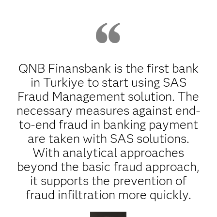
QNB Finansbank is the first bank
in Turkiye to start using SAS
Fraud Management solution. The
necessary measures against end-
to-end fraud in banking payment
are taken with SAS solutions.
With analytical approaches
beyond the basic fraud approach,
it supports the prevention of
fraud infiltration more quickly.