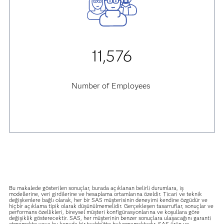
11,576
Number of Employees
Bu makalede gösterilen sonuçlar, burada açıklanan belirli durumlara, iş
modellerine, veri girdilerine ve hesaplama ortamlarına özeldir. Ticari ve teknik
değişkenlere bağlı olarak, her bir SAS müşterisinin deneyimi kendine özgüdür ve
hiçbir açıklama tipik olarak düşünülmemelidir. Gerçekleşen tasarruflar, sonuçlar ve
performans özellikleri, bireysel müşteri konfigürasyonlarına ve koşullara göre
değişiklik gösterecektir. SAS, her müşterinin benzer sonuçlara ulaşacağını garanti