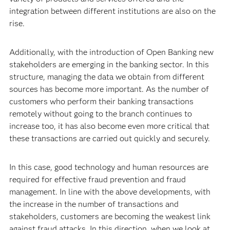
integration between different institutions are also on the
rise.
Additionally, with the introduction of Open Banking new
stakeholders are emerging in the banking sector. In this
structure, managing the data we obtain from different
sources has become more important. As the number of
customers who perform their banking transactions
remotely without going to the branch continues to
increase too, it has also become even more critical that
these transactions are carried out quickly and securely.
In this case, good technology and human resources are
required for effective fraud prevention and fraud
management. In line with the above developments, with
the increase in the number of transactions and
stakeholders, customers are becoming the weakest link
against fraud attacks. In this direction, when we look at