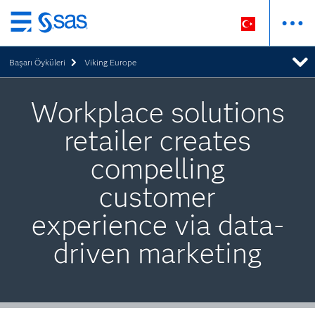
Ana
içeriğe
Başarı Öyküleri
Viking Europe
atla
Workplace solutions
retailer creates
compelling
customer
experience via data-
driven marketing