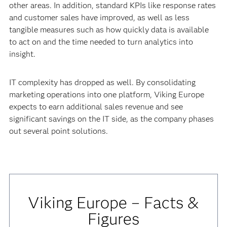
other areas. In addition, standard KPIs like response rates
and customer sales have improved, as well as less
tangible measures such as how quickly data is available
to act on and the time needed to turn analytics into
insight.
IT complexity has dropped as well. By consolidating
marketing operations into one platform, Viking Europe
expects to earn additional sales revenue and see
significant savings on the IT side, as the company phases
out several point solutions.
Viking Europe – Facts &
Figures