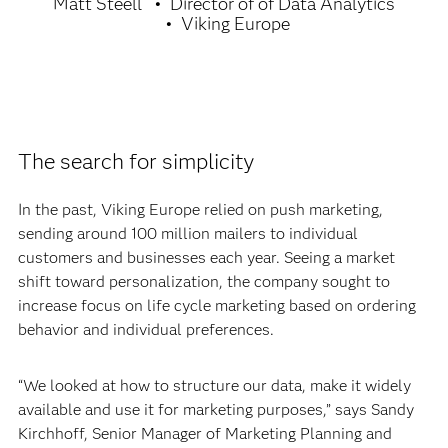
Matt Steell
Director of of Data Analytics
Viking Europe
The search for simplicity
In the past, Viking Europe relied on push marketing,
sending around 100 million mailers to individual
customers and businesses each year. Seeing a market
shift toward personalization, the company sought to
increase focus on life cycle marketing based on ordering
behavior and individual preferences.
“We looked at how to structure our data, make it widely
available and use it for marketing purposes,” says Sandy
Kirchhoff, Senior Manager of Marketing Planning and