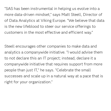
“SAS has been instrumental in helping us evolve into a
more data-driven mindset,” says Matt Steell, Director of
of Data Analytics at Viking Europe. “We believe that data
is the new lifeblood to steer our service offerings to
customers in the most effective and efficient way.”
Steell encourages other companies to make data and
analytics a companywide initiative. “I would advise them
to not declare this an IT project; instead, declare it a
companywide initiative that requires support from more
people than just IT,” he says. “Celebrate the small
successes and scale up in a natural way at a pace that is
right for your organization.”