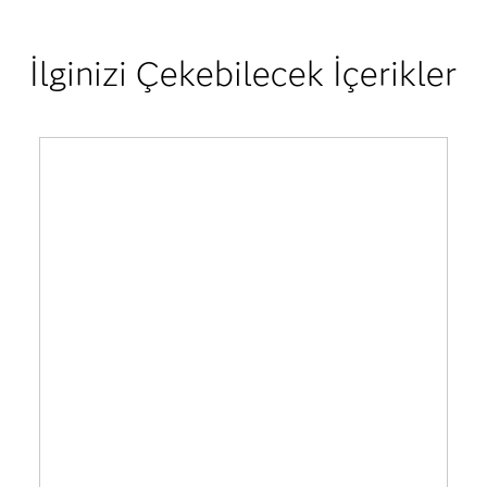
İlginizi Çekebilecek İçerikler