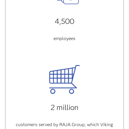
4,500
employees
2 million
customers served by RAJA Group, which Viking