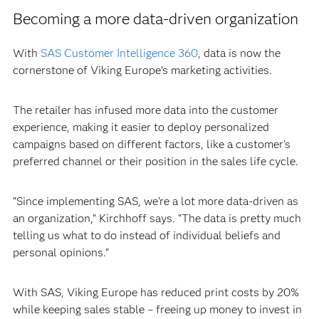
Becoming a more data-driven organization
With
SAS Customer Intelligence 360
, data is now the
cornerstone of Viking Europe’s marketing activities.
The retailer has infused more data into the customer
experience, making it easier to deploy personalized
campaigns based on different factors, like a customer’s
preferred channel or their position in the sales life cycle.
“Since implementing SAS, we’re a lot more data-driven as
an organization,” Kirchhoff says. “The data is pretty much
telling us what to do instead of individual beliefs and
personal opinions.”
With SAS, Viking Europe has reduced print costs by 20%
while keeping sales stable – freeing up money to invest in