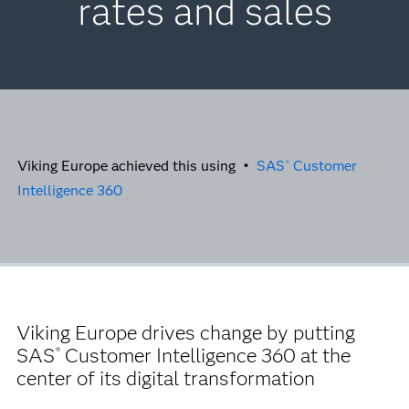
rates and sales
Viking Europe achieved this using •
SAS
Customer
®
Intelligence 360
Viking Europe drives change by putting
SAS
Customer Intelligence 360 at the
®
center of its digital transformation