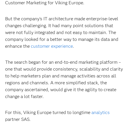
Customer Marketing for Viking Europe.
But the company’s IT architecture made enterprise-level
changes challenging. It had many point solutions that
were not fully integrated and not easy to maintain. The
company looked for a better way to manage its data and
enhance the
customer experience
.
The search began for an end-to-end marketing platform –
one that would provide consistency, scalability and clarity
to help marketers plan and manage activities across all
regions and channels. A more simplified stack, the
company ascertained, would give it the agility to create
change a lot faster.
For this, Viking Europe turned to longtime
analytics
partner SAS.