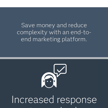
Save money and reduce
complexity with an end-to-
end marketing platform.
Increased response