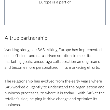
Europe is a part of
A true partnership
Working alongside SAS, Viking Europe has implemented a
cost-efficient and data-driven solution to meet its
marketing goals, encourage collaboration among teams
and become more personalized in its marketing efforts.
The relationship has evolved from the early years where
SAS worked diligently to understand the organization and
business processes, to where it is today – with SAS at the
retailer’s side, helping it drive change and optimize its
business.