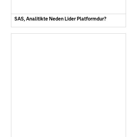
SAS, Analitikte Neden Lider Platformdur?