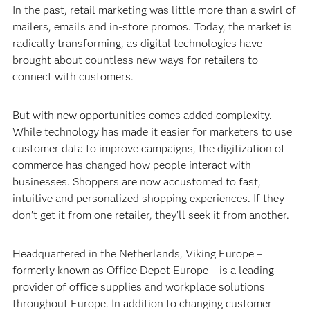
In the past, retail marketing was little more than a swirl of
mailers, emails and in-store promos. Today, the market is
radically transforming, as digital technologies have
brought about countless new ways for retailers to
connect with customers.
But with new opportunities comes added complexity.
While technology has made it easier for marketers to use
customer data to improve campaigns, the digitization of
commerce has changed how people interact with
businesses. Shoppers are now accustomed to fast,
intuitive and personalized shopping experiences. If they
don’t get it from one retailer, they’ll seek it from another.
Headquartered in the Netherlands, Viking Europe –
formerly known as Office Depot Europe – is a leading
provider of office supplies and workplace solutions
throughout Europe. In addition to changing customer