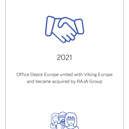
2021
Office Depot Europe united with Viking Europe
and became acquired by RAJA Group