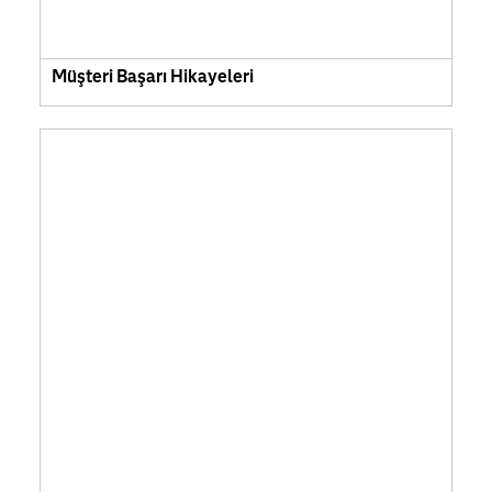
Müşteri Başarı Hikayeleri