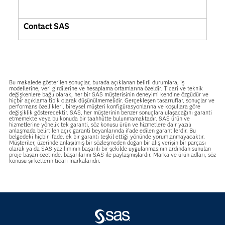
Contact SAS
Bu makalede gösterilen sonuçlar, burada açıklanan belirli durumlara, iş
modellerine, veri girdilerine ve hesaplama ortamlarına özeldir. Ticari ve teknik
değişkenlere bağlı olarak, her bir SAS müşterisinin deneyimi kendine özgüdür ve
hiçbir açıklama tipik olarak düşünülmemelidir. Gerçekleşen tasarruflar, sonuçlar ve
performans özellikleri, bireysel müşteri konfigürasyonlarına ve koşullara göre
değişiklik gösterecektir. SAS, her müşterinin benzer sonuçlara ulaşacağını garanti
etmemekte veya bu konuda bir taahhütte bulunmamaktadır. SAS ürün ve
hizmetlerine yönelik tek garanti, söz konusu ürün ve hizmetlere dair yazılı
anlaşmada belirtilen açık garanti beyanlarında ifade edilen garantilerdir. Bu
belgedeki hiçbir ifade, ek bir garanti teşkil ettiği yönünde yorumlanmayacaktır.
Müşteriler, üzerinde anlaşılmış bir sözleşmeden doğan bir alış verişin bir parçası
olarak ya da SAS yazılımının başarılı bir şekilde uygulanmasının ardından sunulan
proje başarı özetinde, başarılarını SAS ile paylaşmışlardır. Marka ve ürün adları, söz
konusu şirketlerin ticari markalarıdır.