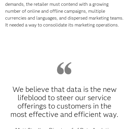
demands, the retailer must contend with a growing
number of online and offline campaigns, multiple
currencies and languages, and dispersed marketing teams.
It needed a way to consolidate its marketing operations.
We believe that data is the new
lifeblood to steer our service
offerings to customers in the
most effective and efficient way.