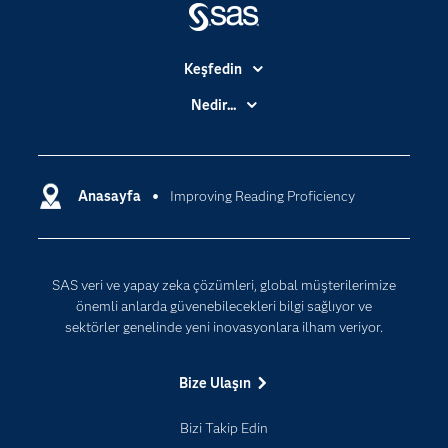
Keşfedin
Basın Bültenleri
Nedir...
Benim SAS'ım
Analitik
Dene/ Satın Al
Bulut Bilişim
Destek & Hizmetler
Anasayfa
Improving Reading Proficiency
Veri Bilimi
Dijital Dönüşüm
Yapay Zekâ
Dokümantasyon
SAS veri ve yapay zeka çözümleri, global müşterilerimize
Erişebilirlik
önemli anlarda güvenebilecekleri bilgi sağlıyor ve
Etkinlikler
sektörler genelinde yeni inovasyonlara ilham veriyor.
Eğitim
Bize Ulaşın
Eğitimciler için
Geliştiriciler
Bizi Takip Edin