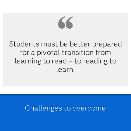
Students must be better prepared
for a pivotal transition from
learning to read – to reading to
learn.
Challenges to overcome