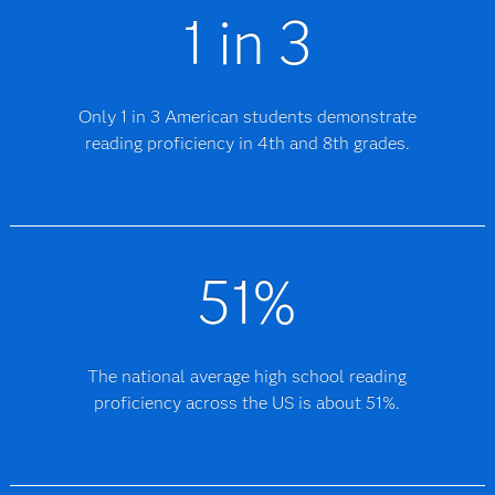
1 in 3
Only 1 in 3 American students demonstrate
reading proficiency in 4th and 8th grades.
51%
The national average high school reading
proficiency across the US is about 51%.