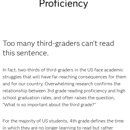
Proficiency
Too many third-graders can’t read
this sentence.
In fact, two-thirds of third-graders in the US face academic
struggles that will have far-reaching consequences for them
and for our country. Overwhelming research confirms the
relationship between 3rd grade reading proficiency and high
school graduation rates, and often raises the question,
“What is so important about the third grade?”
For the majority of US students, 4th grade defines the time
in which they are no longer learning to read but rather