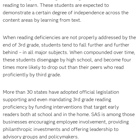
reading to learn. These students are expected to
demonstrate a certain degree of inde­pendence across the
content areas by learning from text.
When reading deficiencies are not properly addressed by the
end of 3rd grade, students tend to fall further and further
behind – in all major subjects. When compounded over time,
these students disengage by high school, and become four
times more likely to drop out than their peers who read
proficiently by third grade.
More than 30 states have adopted official legislation
supporting and even mandating 3rd grade reading
proficiency by funding interventions that target early
readers both at school and in the home. SAS is among those
businesses encouraging employee involvement, providing
philanthropic investments and offering leadership to
advisory groups and policymakers.