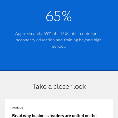
65%
Approximately 65% of all US jobs require post-
secondary education and training beyond high
school.
Take a closer look
ARTICLE
Read why business leaders are united on the