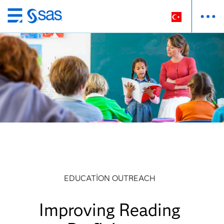
Ana
içeriğe
atla
EDUCATION OUTREACH
Improving Reading