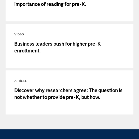
importance of reading for pre-K.
VIDEO
Business leaders push for higher pre-K
enrollment.
ARTICLE
Discover why researchers agree: The question is
not whether to provide pre-K, but how.