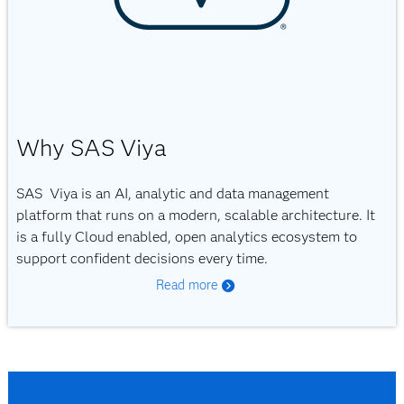
Why SAS Viya
SAS Viya is an AI, analytic and data management
platform that runs on a modern, scalable architecture. It