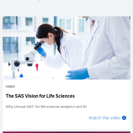
VIDEO
The SAS Vision for Life Sciences
Why choose SAS
for life sciences analytics and AI
®
Watch the video