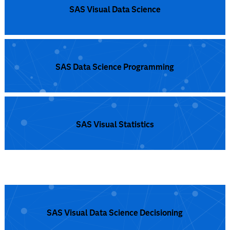
is a fully Cloud enabled, open analytics ecosystem to
support confident decisions every time.
Read more
SAS Visual Data Science
SAS Data Science Programming
SAS Visual Statistics