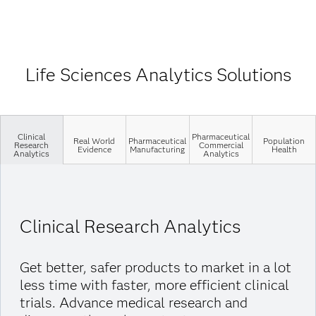
Life Sciences Analytics Solutions
Clinical
Pharmaceutical
Real World
Pharmaceutical
Population
Research
Commercial
Evidence
Manufacturing
Health
Analytics
Analytics
Clinical Research Analytics
Get better, safer products to market in a lot
less time with faster, more efficient clinical
trials. Advance medical research and