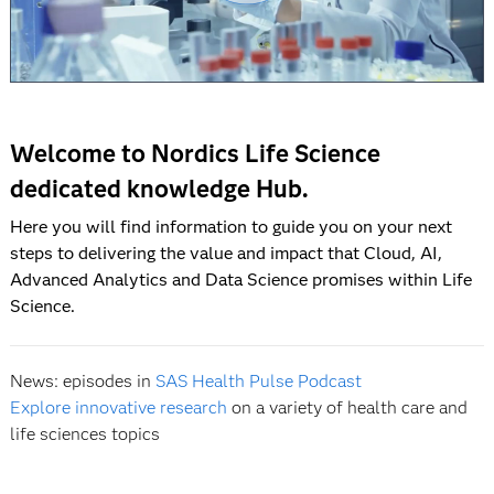
Welcome to Nordics Life Science
dedicated knowledge Hub.
Here you will find information to guide you on your next
steps to delivering the value and impact that Cloud, AI,
Advanced Analytics and Data Science promises within Life
Science.
News: episodes in
SAS Health Pulse Podcast
Explore innovative research
on a variety of health care and
life sciences topics