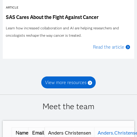
ARTICLE
SAS Cares About the Fight Against Cancer
Learn how increased collaboration and AI are helping researchers and
oncologists reshape the way cancer is treated.
Read the article