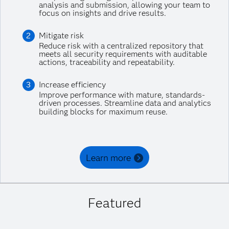
analysis and submission, allowing your team to
focus on insights and drive results.
Mitigate risk
Reduce risk with a centralized repository that
meets all security requirements with auditable
actions, traceability and repeatability.
Increase efficiency
Improve performance with mature, standards-
driven processes. Streamline data and analytics
building blocks for maximum reuse.
Learn more
Featured