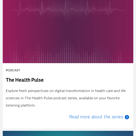
PODCAST
The Health Pulse
Explore fresh perspectives on digital transformation in health care and life
sciences in The Health Pulse podcast series, available on your favorite
listening platform.
Read more about the series