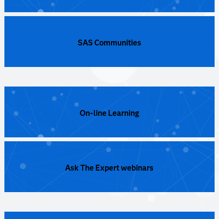
SAS Communities
On-line Learning
Ask The Expert webinars