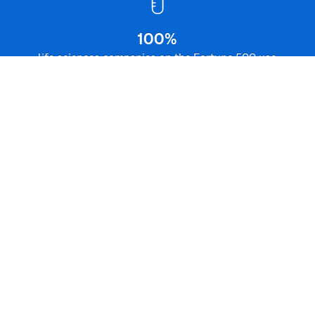
SAS
in the Life Sciences Industry –
®
Facts & Figures
100%
life sciences companies on the Fortune 500 use
SAS