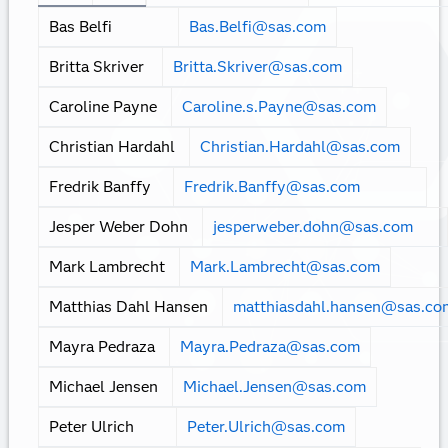
View more resources
Meet the team
Name
Email
Anders Christensen
Anders.Christen
Bas Belfi
Bas.Belfi@sas.com
Britta Skriver
Britta.Skriver@sas.com
Caroline Payne
Caroline.s.Payne@sas.com
Christian Hardahl
Christian.Hardahl@sas.com
Fredrik Banffy
Fredrik.Banffy@sas.com
Jesper Weber Dohn
jesperweber.dohn@sas.com