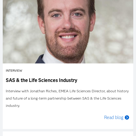
INTERVIEW
SAS & the Life Sciences Industry
Interview with Jonathan Riches, EMEA Life Sciences Director, about history
and future of a long-term partnership between SAS & the Life Sciences
industry.
Read blog