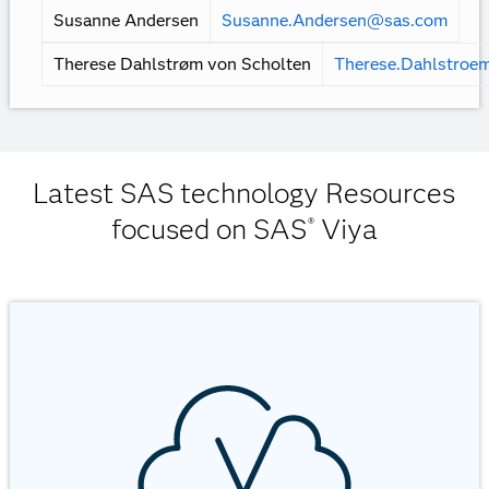
Mark Lambrecht
Mark.Lambrecht@sas.com
Matthias Dahl Hansen
matthiasdahl.hansen@sas.co
Mayra Pedraza
Mayra.Pedraza@sas.com
Michael Jensen
Michael.Jensen@sas.com
Peter Ulrich
Peter.Ulrich@sas.com
Susanne Andersen
Susanne.Andersen@sas.com
Therese Dahlstrøm von Scholten
Therese.Dahlstroe
Latest SAS technology Resources
focused on SAS
Viya
®