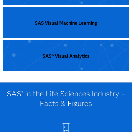
SAS Visual Data Science Decisioning
SAS Visual Machine Learning
SAS® Visual Analytics