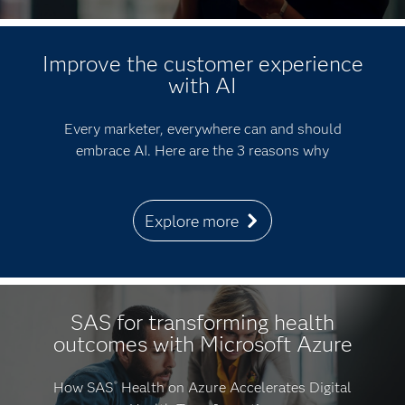
Improve the customer experience
with AI
Every marketer, everywhere can and should
embrace AI. Here are the 3 reasons why
Explore more
SAS for transforming health
outcomes with Microsoft Azure
How SAS
Health on Azure Accelerates Digital
®