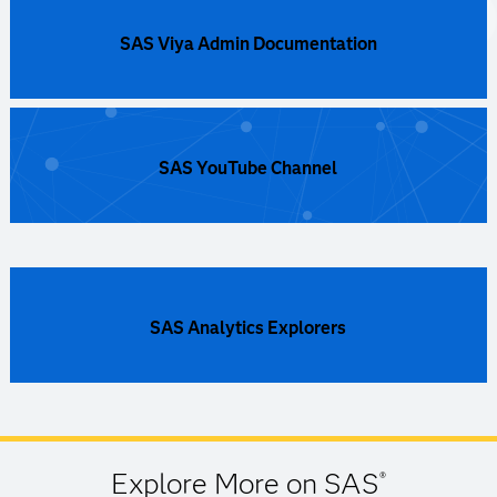
SAS Viya Admin Documentation
SAS YouTube Channel
SAS Analytics Explorers
Explore More on SAS
®