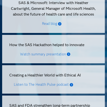
SAS & Microsoft: Interview with Heather
Cartwright, General Manager of Microsoft Health,
about the future of health care and life sciences
Read blog
How the SAS Hackathon helped to innovate
Watch summary presentation
Creating a Healthier World with Ethical AI
Listen to The Health Pulse podcast
SAS and FDA strengthen long-term partnership