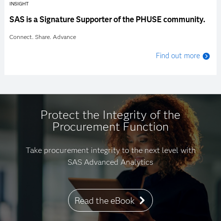
INSIGHT
SAS is a Signature Supporter of the PHUSE community.
Connect. Share. Advance
Find out more
Protect the Integrity of the
Procurement Function
Take procurement integrity to the next level with
SAS Advanced Analytics
Read the eBook