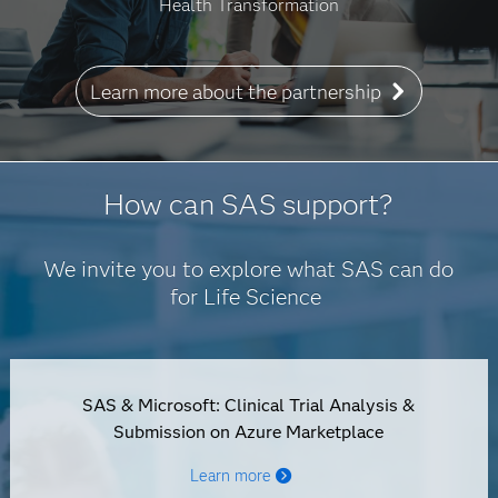
Health Transformation
Learn more about the partnership
How can SAS support?
We invite you to explore what SAS can do
for Life Science
SAS & Microsoft: Clinical Trial Analysis &
Submission on Azure Marketplace
Learn more