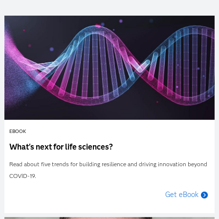
EBOOK
What's next for life sciences?
Read about five trends for building resilience and driving innovation beyond
COVID-19.
Get eBook