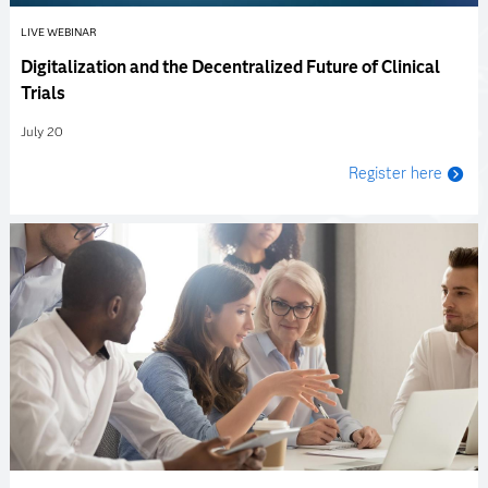
LIVE WEBINAR
Digitalization and the Decentralized Future of Clinical
Trials
July 20
Register here