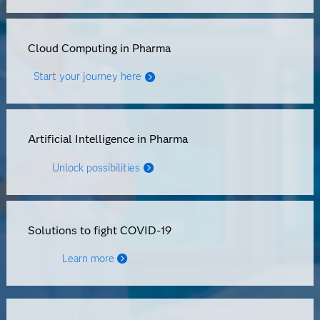
Cloud Computing in Pharma
Start your journey here
Artificial Intelligence in Pharma
Unlock possibilities
Solutions to fight COVID-19
Learn more