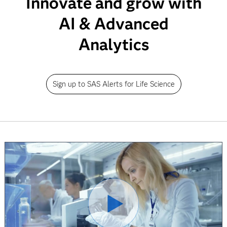
Innovate and grow with
AI & Advanced
Analytics
Sign up to SAS Alerts for Life Science