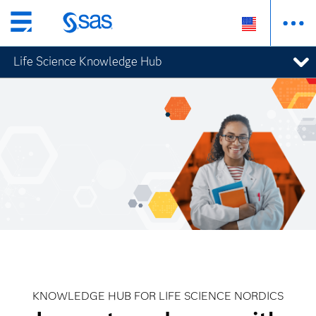
Skip
to
Life Science Knowledge Hub
main
content
KNOWLEDGE HUB FOR LIFE SCIENCE NORDICS