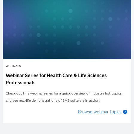
WEBINARS
Webinar Series for Health Care & Life Sciences
Professionals
Check out this webinar series for a quick overview of industry hot topics,
and see real-life demonstrations of SAS software in action.
Browse webinar topics