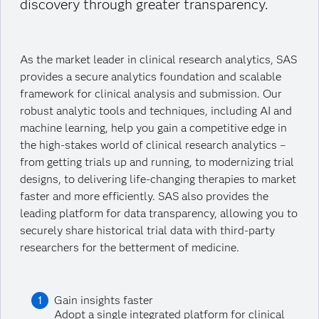
discovery through greater transparency.
As the market leader in clinical research analytics, SAS
provides a secure analytics foundation and scalable
framework for clinical analysis and submission. Our
robust analytic tools and techniques, including AI and
machine learning, help you gain a competitive edge in
the high-stakes world of clinical research analytics –
from getting trials up and running, to modernizing trial
designs, to delivering life-changing therapies to market
faster and more efficiently. SAS also provides the
leading platform for data transparency, allowing you to
securely share historical trial data with third-party
researchers for the betterment of medicine.
Gain insights faster
Adopt a single integrated platform for clinical