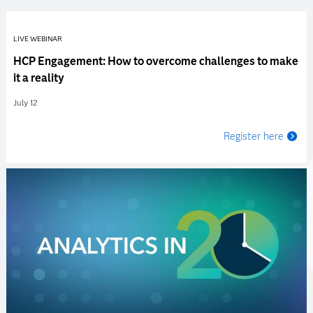
LIVE WEBINAR
HCP Engagement: How to overcome challenges to make
it a reality
July 12
Register here