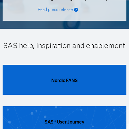
Read press release
SAS help, inspiration and enablement
Nordic FANS
SAS® User Journey