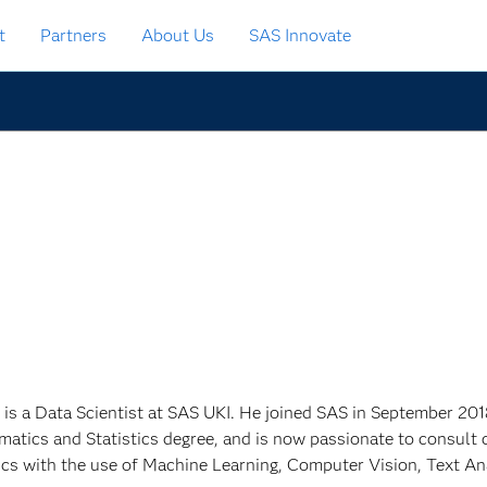
t
Partners
About Us
SAS Innovate
 is a Data Scientist at SAS UKI. He joined SAS in September 201
atics and Statistics degree, and is now passionate to consult 
ics with the use of Machine Learning, Computer Vision, Text An