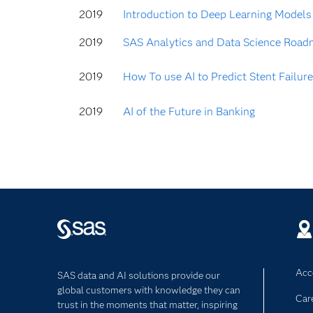
2019
Introduction to Deep Learning Models
2019
SAS Analytics and Data Science Road
2019
How To use AI to Predict Stent Failure
2019
AI of the Future in Banking
Acce
SAS data and AI solutions provide our
global customers with knowledge they can
Car
trust in the moments that matter, inspiring