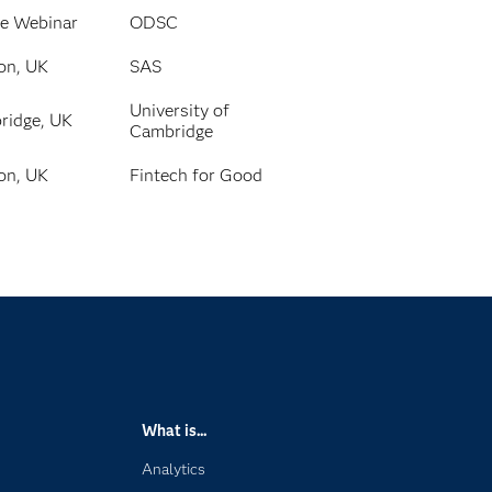
ne Webinar
ODSC
on, UK
SAS
University of
ridge, UK
Cambridge
on, UK
Fintech for Good
What is...
Analytics