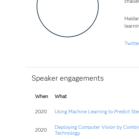
chall
Haidar
learni
Twitte
Speaker engagements
When
What
2020
Using Machine Learning to Predict Sten
Deploying Computer Vision by Combin
2020
Technology