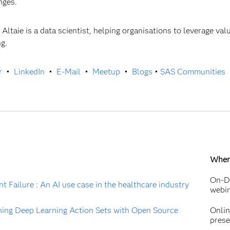
enges.
 Altaie is a data scientist, helping organisations to leverage va
ng.
r
•
LinkedIn
•
E-Mail
•
Meetup
•
Blogs
•
SAS Communities
Wher
On-D
t Failure : An AI use case in the healthcare industry
webi
ing Deep Learning Action Sets with Open Source
Onli
prese