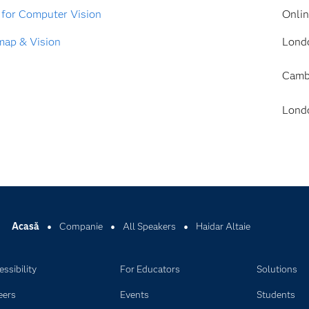
 for Computer Vision
Onli
map & Vision
Lond
Camb
Lond
Acasă
Companie
All Speakers
Haidar Altaie
ssibility
For Educators
Solutions
eers
Events
Students