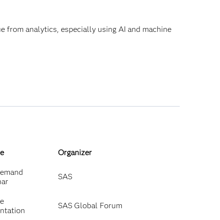
lue from analytics, especially using AI and machine
e
Organizer
emand
SAS
nar
ne
SAS Global Forum
ntation