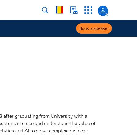
Book a speaker
8 after graduating from University with a
customer to use and understand the value of
alytics and AI to solve complex business