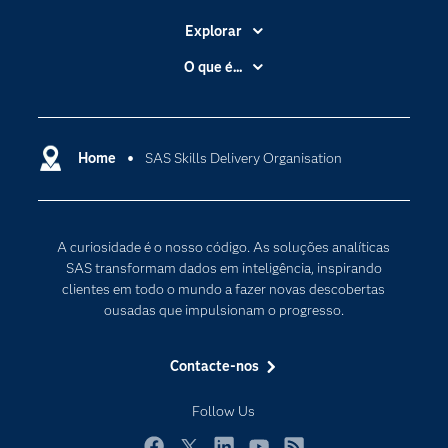
Explorar
A Empresa
O que é...
Acessibilidade
Analítica
Apoio & Serviços
Cloud Computing
Carreiras
Home
SAS Skills Delivery Organisation
Data Science
Certificação
Inteligência Artificial
Comunidades
Internet of Things
A curiosidade é o nosso código. As soluções analíticas
Para os Educadores
Transformação Digital
SAS transformam dados em inteligência, inspirando
Documentação
clientes em todo o mundo a fazer novas descobertas
ousadas que impulsionam o progresso.
Estudantes
Eventos
Contacte-nos
Experimentar / Comprar
Follow Us
Formação