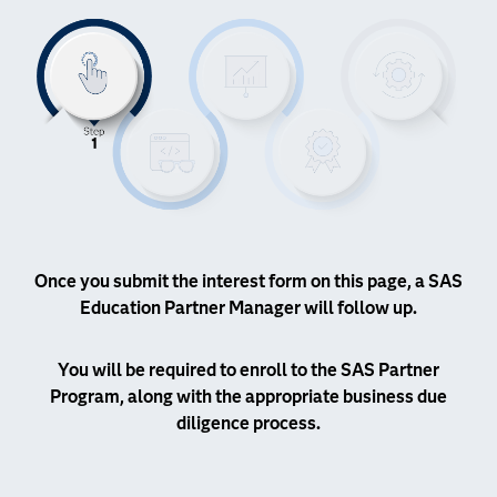
Once you submit the interest form on this page, a SAS
Education Partner Manager will follow up.
You will be required to enroll to the SAS Partner
Program, along with the appropriate business due
diligence process.