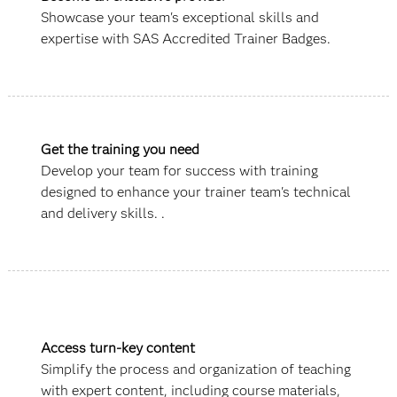
Showcase your team's exceptional skills and
expertise with SAS Accredited Trainer Badges.
Get the training you need
Develop your team for success with training
designed to enhance your trainer team's technical
and delivery skills. .
Access turn-key content
Simplify the process and organization of teaching
with expert content, including course materials,