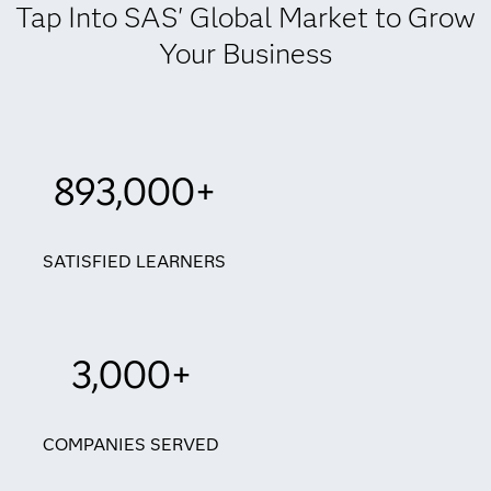
Tap Into SAS' Global Market to Grow
Your Business
893,000+
SATISFIED LEARNERS
3,000+
COMPANIES SERVED