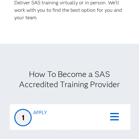
Deliver SAS training virtually or in person. We'll
work with you to find the best option for you and
your team.
How To Become a SAS
Accredited Training Provider
APPLY
STEP 1
Apply to the program