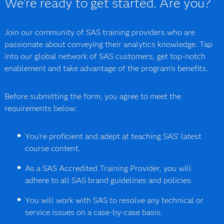
We're ready to get started. Are you?
Join our community of SAS training providers who are
passionate about conveying their analytics knowledge. Tap
into our global network of SAS customers, get top-notch
enablement and take advantage of the program's benefits.
Before submitting the form, you agree to meet the
requirements below:
You're proficient and adept at teaching SAS' latest
course content.
As a SAS Accredited Training Provider, you will
adhere to all SAS brand guidelines and policies.
You will work with SAS to resolve any technical or
service issues on a case-by-case basis.