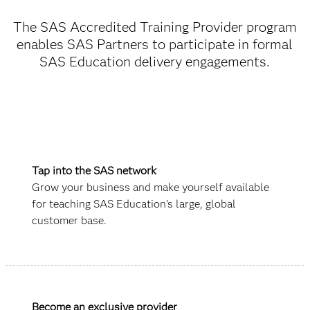
The SAS Accredited Training Provider program
enables SAS Partners to participate in formal
SAS Education delivery engagements.
Tap into the SAS network
Grow your business and make yourself available
for teaching SAS Education’s large, global
customer base.
Become an exclusive provider