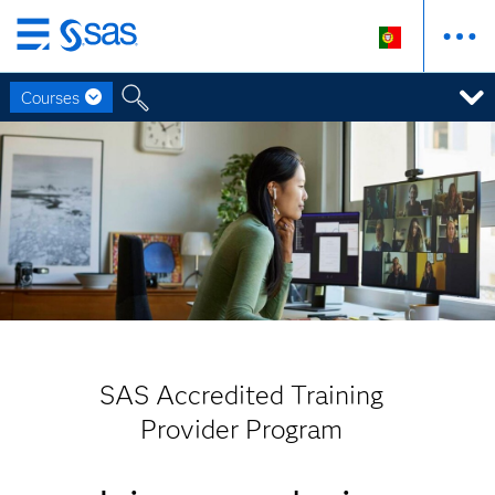
Saltar
para
Courses
o
conteúdo
principal
SAS Accredited Training
Provider Program