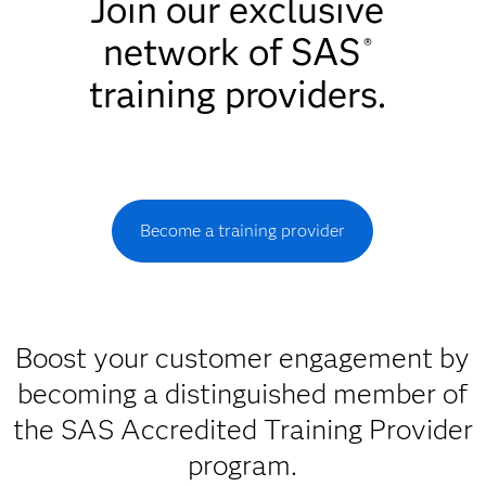
Join our exclusive
network of SAS
®
training providers.
Become a training provider
Boost your customer engagement by
becoming a distinguished member of
the SAS Accredited Training Provider
program.