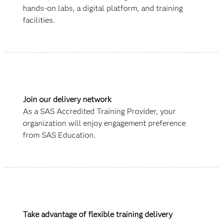
hands-on labs, a digital platform, and training
facilities.
Join our delivery network
As a SAS Accredited Training Provider, your
organization will enjoy engagement preference
from SAS Education.
Take advantage of flexible training delivery