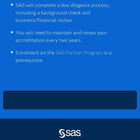
SAS will complete a due diligence process,
including a background check and
business/financial review.
You will need to maintain and renew your
accreditation every two years.
Enrolment on the
SAS Partner Program
is a
prerequisite.