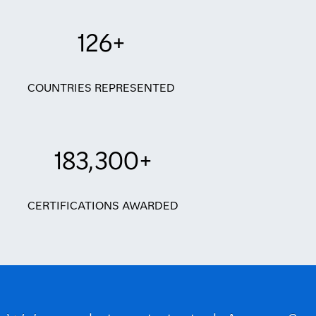
126+
COUNTRIES REPRESENTED
183,300+
CERTIFICATIONS AWARDED