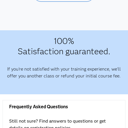
100%
Satisfaction guaranteed.
If you're not satisfied with your training experience, we'll
offer you another class or refund your initial course fee.
Frequently Asked Questions
Still not sure? Find answers to questions or get
details on registration policies.