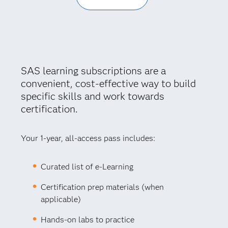
SAS learning subscriptions are a
convenient, cost-effective way to build
specific skills and work towards
certification.
Your 1-year, all-access pass includes:
Curated list of e-Learning
Certification prep materials (when
applicable)
Hands-on labs to practice