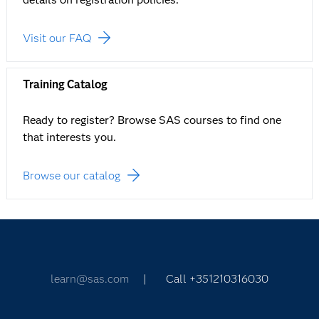
Visit our FAQ
Training Catalog
Ready to register? Browse SAS courses to find one
that interests you.
Browse our catalog
learn@sas.com
| Call +351210316030