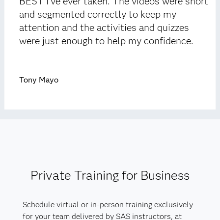
BEST I’ve ever taken. The videos were short
and segmented correctly to keep my
attention and the activities and quizzes
were just enough to help my confidence.
Tony Mayo
Private Training for Business
Schedule virtual or in-person training exclusively
for your team delivered by SAS instructors, at