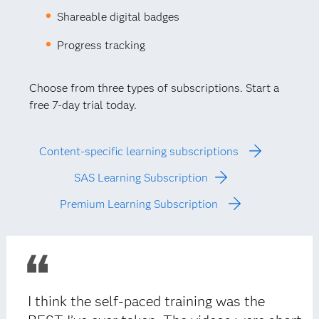
Shareable digital badges
Progress tracking
Choose from three types of subscriptions. Start a
free 7-day trial today.
Content-specific learning subscriptions
SAS Learning Subscription
Premium Learning Subscription
I think the self-paced training was the