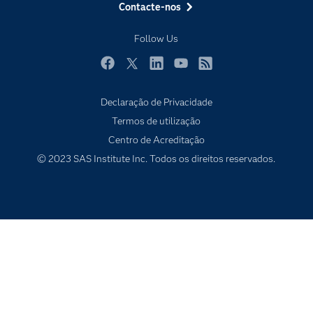
Contacte-nos
Experimentar / Comprar
Follow Us
Formação
Indústrias
Facebook
Twitter
LinkedIn
YouTube
RSS
O meu SAS
Declaração de Privacidade
Porquê o SAS?
Termos de utilização
Produtos
Centro de Acreditação
© 2023 SAS Institute Inc. Todos os direitos reservados.
Programadores
Sala de imprensa
SAS Viya
Soluções
Tutoriais em vídeo