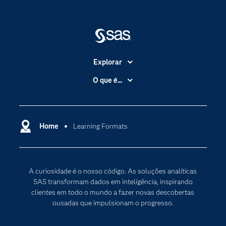
Explorar
A Empresa
O que é...
Acessibilidade
Analítica
Apoio & Serviços
Cloud Computing
Carreiras
Home
Learning Formats
Data Science
Certificação
Inteligência Artificial
Comunidades
Internet of Things
A curiosidade é o nosso código. As soluções analíticas
Para os Educadores
Transformação Digital
SAS transformam dados em inteligência, inspirando
Documentação
clientes em todo o mundo a fazer novas descobertas
ousadas que impulsionam o progresso.
Estudantes
Eventos