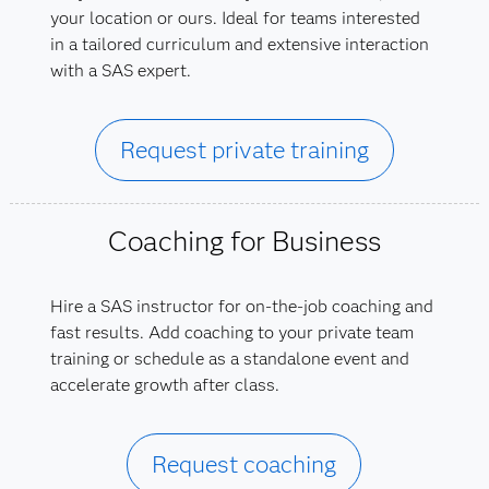
your location or ours. Ideal for teams interested
in a tailored curriculum and extensive interaction
with a SAS expert.
Request private training
Coaching for Business
Hire a SAS instructor for on-the-job coaching and
fast results. Add coaching to your private team
training or schedule as a standalone event and
accelerate growth after class.
Request coaching