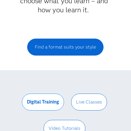
choose what you learn – and
how you learn it.
Find a format suits your style
Digital Training
Live Classes
Video Tutorials