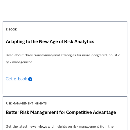
E-BOOK
Adapting to the New Age of Risk Analytics
Read about three transformational strategies for more integrated, holistic
risk management.
Get e-book
RISK MANAGEMENT INSIGHTS
Better Risk Management for Competitive Advantage
Get the latest news, views and insights on risk management from the