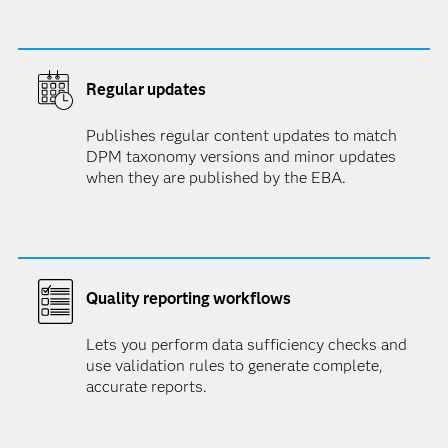
Regular updates
Publishes regular content updates to match
DPM taxonomy versions and minor updates
when they are published by the EBA.
Quality reporting workflows
Lets you perform data sufficiency checks and
use validation rules to generate complete,
accurate reports.