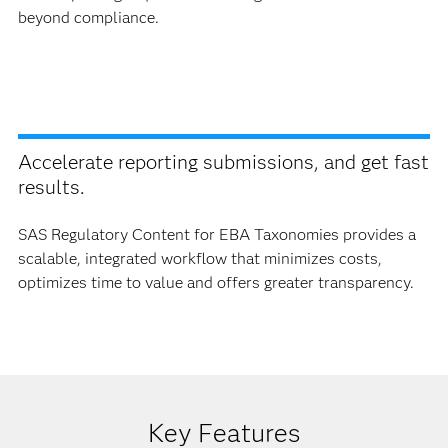
beyond compliance.
Accelerate reporting submissions, and get fast
results.
SAS Regulatory Content for EBA Taxonomies provides a
scalable, integrated workflow that minimizes costs,
optimizes time to value and offers greater transparency.
Key Features