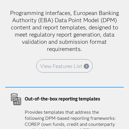
Programming interfaces, European Banking
Authority (EBA) Data Point Model (DPM)
content and report templates, designed to
meet regulatory report generation, data
validation and submission format
requirements.
View Features List
Out-of-the-box reporting templates
Provides templates that address the
following DPM-based reporting frameworks:
COREP (own funds, credit and counterparty