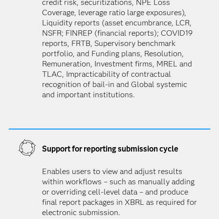
credit risk, securitizations, NPE Loss
Coverage, leverage ratio large exposures),
Liquidity reports (asset encumbrance, LCR,
NSFR; FINREP (financial reports); COVID19
reports, FRTB, Supervisory benchmark
portfolio, and Funding plans, Resolution,
Remuneration, Investment firms, MREL and
TLAC, Impracticability of contractual
recognition of bail-in and Global systemic
and important institutions.
Support for reporting submission cycle
Enables users to view and adjust results
within workflows – such as manually adding
or overriding cell-level data – and produce
final report packages in XBRL as required for
electronic submission.