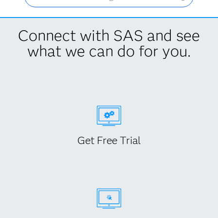
Connect with SAS and see
what we can do for you.
Get Free Trial