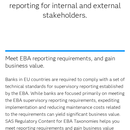
reporting for internal and external
stakeholders.
Meet EBA reporting requirements, and gain
business value.
Banks in EU countries are required to comply with a set of
technical standards for supervisory reporting established
by the EBA. While banks are focused primarily on meeting
the EBA supervisory reporting requirements, expediting
implementation and reducing maintenance costs related
to the requirements can yield significant business value.
SAS Regulatory Content for EBA Taxonomies helps you
meet reporting requirements and gain business value