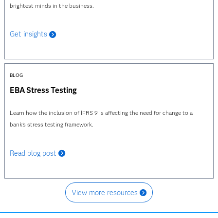
brightest minds in the business.
Get insights
BLOG
EBA Stress Testing
Learn how the inclusion of IFRS 9 is affecting the need for change to a
bank's stress testing framework.
Read blog post
View more resources