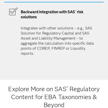
Backward integration with SAS
risk
®
solutions
Integrates with other solutions – e.g., SAS
Solution for Regulatory Capital and SAS
Asset and Liability Management – to
aggregate the calculation into specific data
points of COREP, FINREP or Liquidity
reports.
Explore More on SAS
Regulatory
®
Content for EBA Taxonomies &
Beyond