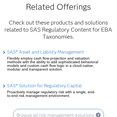
Related Offerings
Check out these products and solutions
related to SAS Regulatory Content for EBA
Taxonomies.
SAS® Asset and Liability Management
Flexibly employ cash flow projection and valuation
methods with the ability to add sophisticated behavioral
models and custom cash flow logic in a cloud-native,
modular and transparent solution.
SAS® Solution for Regulatory Capital
Proactively manage regulatory risk with a single, end-
to-end risk management environment.
Browse all risk management solutions