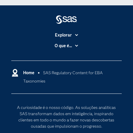
Explorar
A Empresa
O que é...
Acessibilidade
Analítica
Apoio & Serviços
Cloud Computing
Carreiras
Home
SAS Regulatory Content for EBA
Data Science
Taxonomies
Certificação
Inteligência Artificial
Comunidades
Internet of Things
Para os Educadores
Transformação Digital
A curiosidade é o nosso código. As soluções analíticas
Documentação
SAS transformam dados em inteligência, inspirando
clientes em todo o mundo a fazer novas descobertas
Estudantes
ousadas que impulsionam o progresso.
Eventos