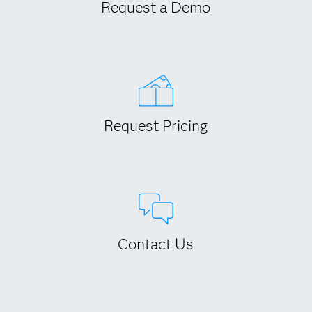
Request a Demo
Request Pricing
Contact Us