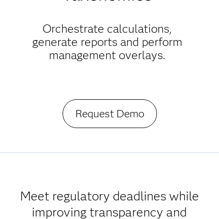
Orchestrate calculations,
generate reports and perform
management overlays.
Request Demo
Meet regulatory deadlines while
improving transparency and