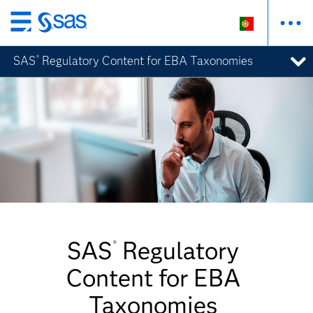
Saltar
para
SAS
Regulatory Content for EBA Taxonomies
®
o
conteúdo
principal
SAS
Regulatory
®
Content for EBA
Taxonomies