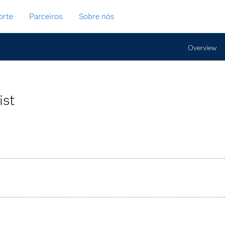
orte
Parceiros
Sobre nós
Overview
ist