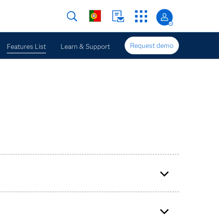
Request demo
Features List
Learn & Support