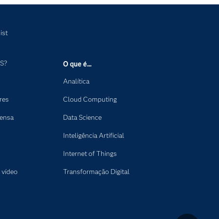
ist
AS?
O que é...
Analítica
res
Cloud Computing
rensa
Data Science
Inteligência Artificial
Internet of Things
 vídeo
Transformação Digital