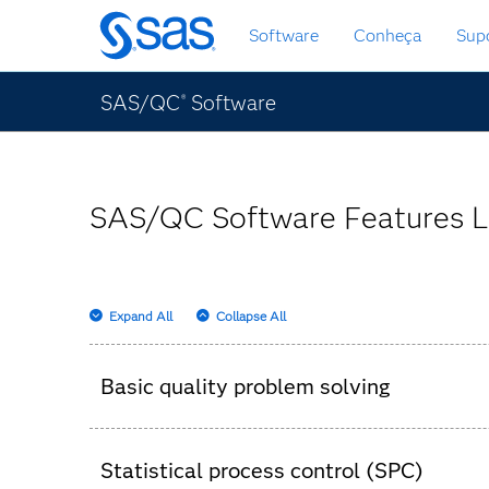
Saltar
Software
Conheça
Sup
para
o
conteúdo
SAS/QC
Software
®
principal
SAS/QC Software Features L
Expand All
Collapse All
Basic quality problem solving
Pareto charts.
Statistical process control (SPC)
Ishikawa diagrams.