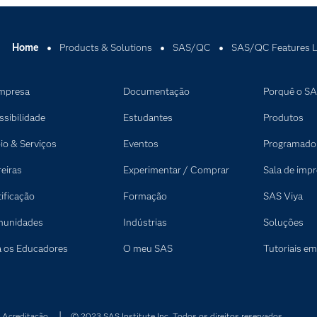
.
ction.
 recurrent event analysis.
Home
Products & Solutions
SAS/QC
SAS/QC Features L
 mixed-level designs.
lot designs.
mpresa
Documentação
Porquê o S
l plots.
ssibilidade
Estudantes
Produtos
, ANOVA, residual and outlier analysis.
io & Serviços
Eventos
Programado
reiras
Experimentar / Comprar
Sala de imp
tificação
Formação
SAS Viya
unidades
Indústrias
Soluções
a os Educadores
O meu SAS
Tutoriais em
 Acreditação
© 2023 SAS Institute Inc. Todos os direitos reservados.