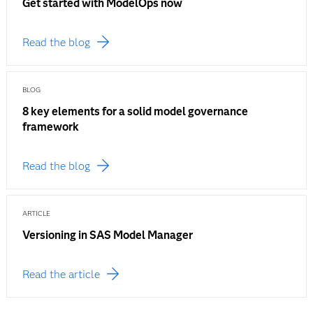
Get started with ModelOps now
Read the blog
BLOG
8 key elements for a solid model governance
framework
Read the blog
ARTICLE
Versioning in SAS Model Manager
Read the article