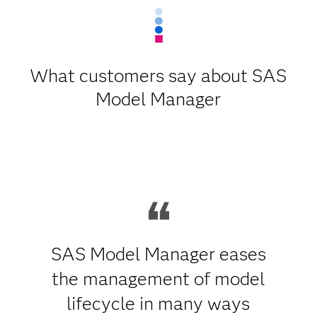
What customers say about SAS
Model Manager
SAS Model Manager eases
the management of model
lifecycle in many ways