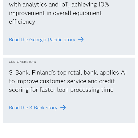
with analytics and IoT, achieving 10%
improvement in overall equipment
efficiency
Read the Georgia-Pacific story
CUSTOMER STORY
S-Bank, Finland’s top retail bank, applies AI
to improve customer service and credit
scoring for faster loan processing time
Read the S-Bank story