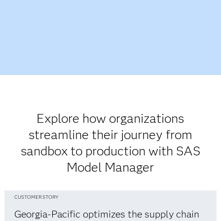
Explore how organizations
streamline their journey from
sandbox to production with SAS
Model Manager
CUSTOMER STORY
Georgia-Pacific optimizes the supply chain