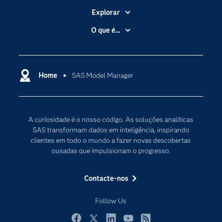
Explorar
A Empresa
O que é...
Acessibilidade
Analítica
Apoio & Serviços
Cloud Computing
Carreiras
Home
SAS Model Manager
Data Science
Certificação
Inteligência Artificial
Comunidades
Internet of Things
A curiosidade é o nosso código. As soluções analíticas
Para os Educadores
Transformação Digital
SAS transformam dados em inteligência, inspirando
Documentação
clientes em todo o mundo a fazer novas descobertas
ousadas que impulsionam o progresso.
Estudantes
Eventos
Contacte-nos
Experimentar / Comprar
Follow Us
Formação
Indústrias