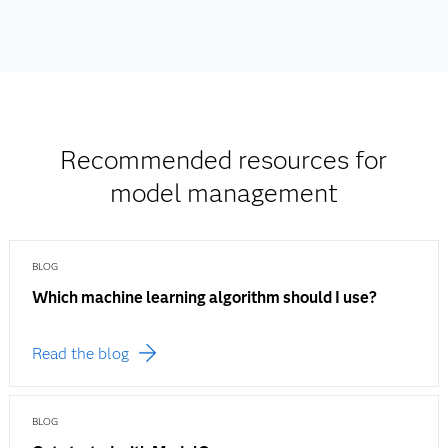
Recommended resources for
model management
BLOG
Which machine learning algorithm should I use?
Read the blog
BLOG