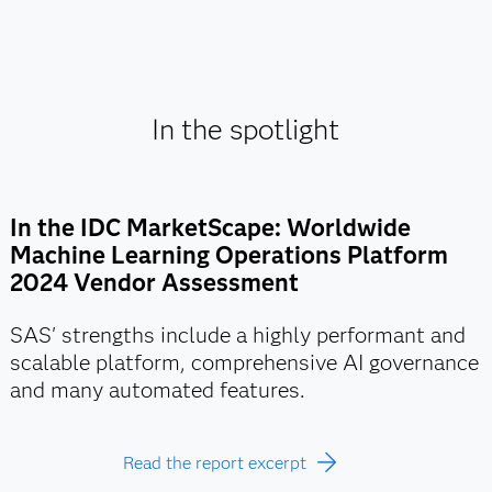
In the spotlight
In the IDC MarketScape: Worldwide
Machine Learning Operations Platform
2024 Vendor Assessment
SAS' strengths include a highly performant and
scalable platform, comprehensive AI governance
and many automated features.
Read the report excerpt