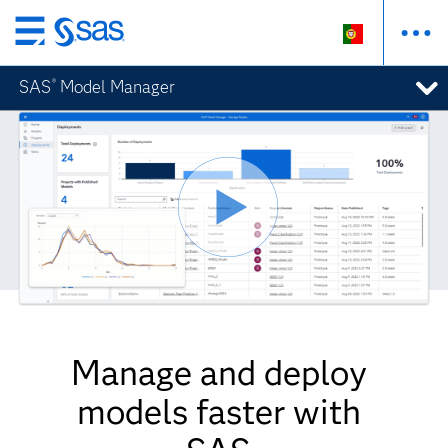
Saltar
para
SAS
Model Manager
®
o
conteúdo
principal
Manage and deploy
models faster with