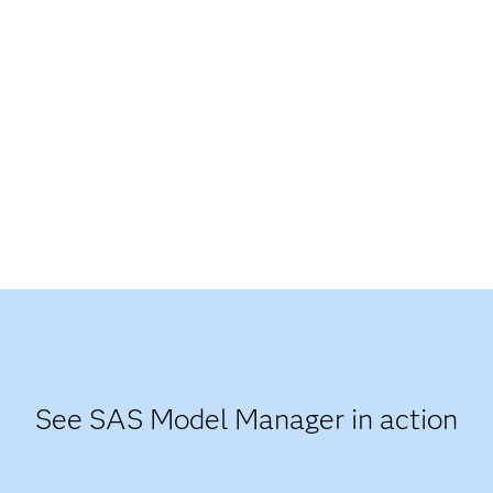
See SAS Model Manager in action​