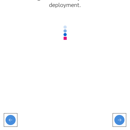
deployment.