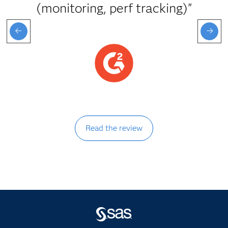
(monitoring, perf tracking)"
Read the review