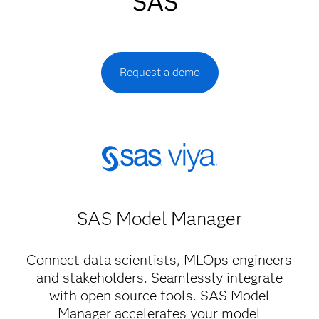
SAS
Request a demo
SAS Model Manager​
Connect data scientists, MLOps engineers
and stakeholders. Seamlessly integrate
with open source tools. SAS Model
Manager accelerates your model