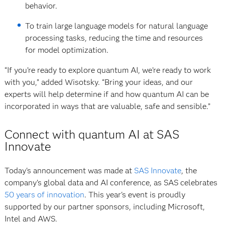
behavior.
To train large language models for natural language
processing tasks, reducing the time and resources
for model optimization.
“If you’re ready to explore quantum AI, we’re ready to work
with you,” added Wisotsky. “Bring your ideas, and our
experts will help determine if and how quantum AI can be
incorporated in ways that are valuable, safe and sensible.”
Connect with quantum AI at SAS
Innovate
Today's announcement was made at
SAS Innovate
, the
company’s global data and AI conference, as SAS celebrates
50 years of innovation
. This year's event is proudly
supported by our partner sponsors, including Microsoft,
Intel and AWS.