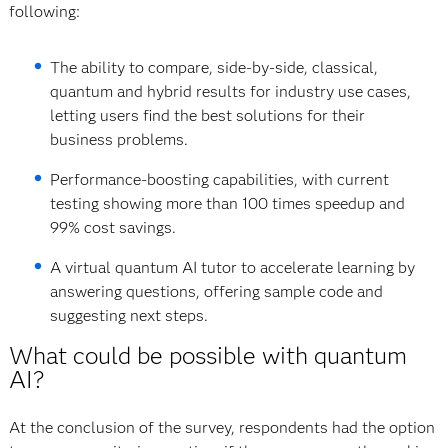
following:
The ability to compare, side-by-side, classical,
quantum and hybrid results for industry use cases,
letting users find the best solutions for their
business problems.
Performance-boosting capabilities, with current
testing showing more than 100 times speedup and
99% cost savings.
A virtual quantum AI tutor to accelerate learning by
answering questions, offering sample code and
suggesting next steps.
What could be possible with quantum
AI?
At the conclusion of the survey, respondents had the option