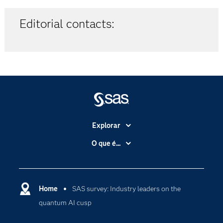
Editorial contacts:
Explorar
A Empresa
O que é...
Acessibilidade
Analítica
Apoio & Serviços
Cloud Computing
Carreiras
Home
SAS survey: Industry leaders on the
Data Science
quantum AI cusp
Certificação
Inteligência Artificial
Comunidades
Internet of Things