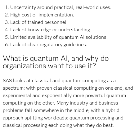
Uncertainty around practical, real-world uses.
High cost of implementation.
Lack of trained personnel.
Lack of knowledge or understanding.
Limited availability of quantum AI solutions.
Lack of clear regulatory guidelines.
What is quantum AI, and why do
organizations want to use it?
SAS looks at classical and quantum computing as a
spectrum: with proven classical computing on one end, and
experimental and exponentially more powerful quantum
computing on the other. Many industry and business
problems fall somewhere in the middle, with a hybrid
approach splitting workloads: quantum processing and
classical processing each doing what they do best.