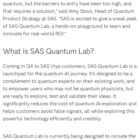
quantum, but the barriers to entry have been too high, and
that requires a solution,” said Amy Stout, Head of Quantum
Product Strategy at SAS. “SAS is excited to give a sneak peek
of SAS Quantum Lab, a hands-on playground to learn and
innovate for real-world ROI.”
What is SAS Quantum Lab?
Coming in Q4 to SAS Viya customers, SAS Quantum Lab is a
launchpad for the quantum AI journey. It’s designed to be a
complement to quantum experts on their existing work, and
to empower users who may not be quantum physicists, but
are ready to explore, test and validate their ideas. It
significantly reduces the cost of quantum AI exploration and
helps customers avoid false signals, all while exploring this
powerful technology efficiently and credibly.
SAS Quantum Lab is currently being designed to include the