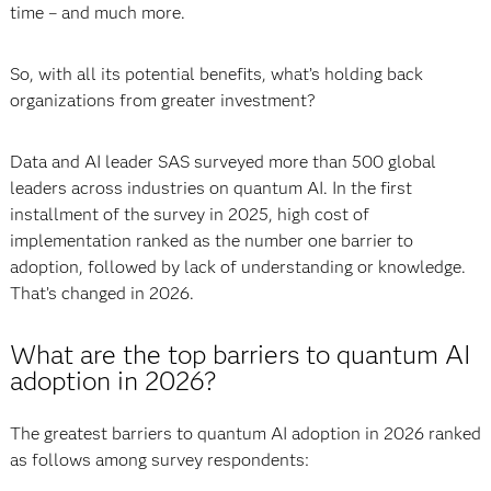
time – and much more.
So, with all its potential benefits, what’s holding back
organizations from greater investment?
Data and AI leader SAS surveyed more than 500 global
leaders across industries on quantum AI. In the first
installment of the survey in 2025, high cost of
implementation ranked as the number one barrier to
adoption, followed by lack of understanding or knowledge.
That’s changed in 2026.
What are the top barriers to quantum AI
adoption in 2026?
The greatest barriers to quantum AI adoption in 2026 ranked
as follows among survey respondents: