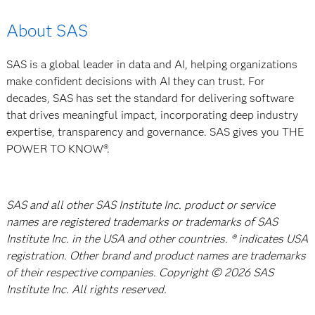
About SAS
SAS is a global leader in data and AI, helping organizations
make confident decisions with AI they can trust. For
decades, SAS has set the standard for delivering software
that drives meaningful impact, incorporating deep industry
expertise, transparency and governance. SAS gives you THE
POWER TO KNOW®.
SAS and all other SAS Institute Inc. product or service
names are registered trademarks or trademarks of SAS
Institute Inc. in the USA and other countries. ® indicates USA
registration. Other brand and product names are trademarks
of their respective companies. Copyright © 2026 SAS
Institute Inc. All rights reserved.