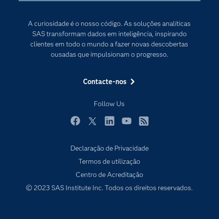
Para os Educadores
Transformação Digital
A curiosidade é o nosso código. As soluções analíticas
Documentação
SAS transformam dados em inteligência, inspirando
clientes em todo o mundo a fazer novas descobertas
Estudantes
ousadas que impulsionam o progresso.
Eventos
Experimentar / Comprar
Contacte-nos
Formação
Follow Us
Indústrias
O meu SAS
Facebook
Twitter
LinkedIn
YouTube
RSS
Porquê o SAS?
Declaração de Privacidade
Produtos
Termos de utilização
Centro de Acreditação
Programadores
© 2023 SAS Institute Inc. Todos os direitos reservados.
Sala de imprensa
SAS Viya