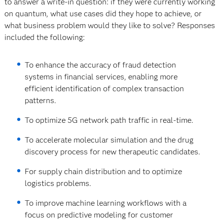
to answer a write-in question: if they were currently working
on quantum, what use cases did they hope to achieve, or
what business problem would they like to solve? Responses
included the following:
To enhance the accuracy of fraud detection
systems in financial services, enabling more
efficient identification of complex transaction
patterns.
To optimize 5G network path traffic in real-time.
To accelerate molecular simulation and the drug
discovery process for new therapeutic candidates.
For supply chain distribution and to optimize
logistics problems.
To improve machine learning workflows with a
focus on predictive modeling for customer