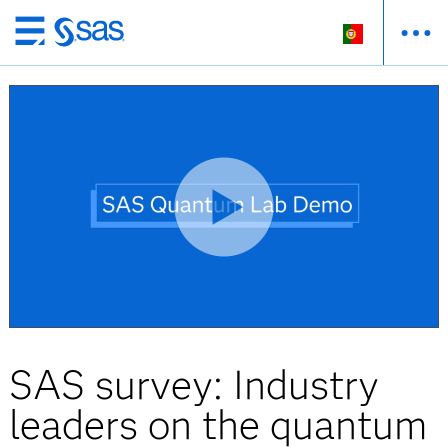
Saltar
para
o
conteúdo
principal
SAS survey: Industry
leaders on the quantum