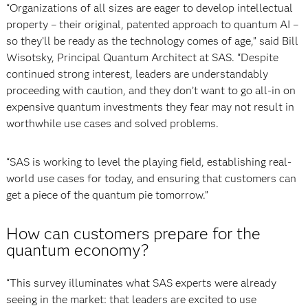
“Organizations of all sizes are eager to develop intellectual
property – their original, patented approach to quantum AI –
so they’ll be ready as the technology comes of age,” said Bill
Wisotsky, Principal Quantum Architect at SAS. “Despite
continued strong interest, leaders are understandably
proceeding with caution, and they don’t want to go all-in on
expensive quantum investments they fear may not result in
worthwhile use cases and solved problems.
“SAS is working to level the playing field, establishing real-
world use cases for today, and ensuring that customers can
get a piece of the quantum pie tomorrow.”
How can customers prepare for the
quantum economy?
“This survey illuminates what SAS experts were already
seeing in the market: that leaders are excited to use