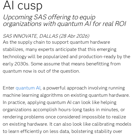
AI cusp
Upcoming SAS offering to equip
organizations with quantum AI for real ROI
SAS INNOVATE, DALLAS (28 Abr 2026)
As the supply chain to support quantum hardware
stabilizes, many experts anticipate that this emerging
technology will be popularized and production-ready by the
early 2030s. Some assume that means benefitting from
quantum now is out of the question.
Enter
quantum AI
, a powerful approach involving running
machine learning algorithms on existing quantum hardware.
In practice, applying quantum AI can look like helping
organizations accomplish hours-long tasks in minutes, or
rendering problems once considered impossible to realize
on existing hardware. It can also look like calibrating models
to learn efficiently on less data, bolstering stability over