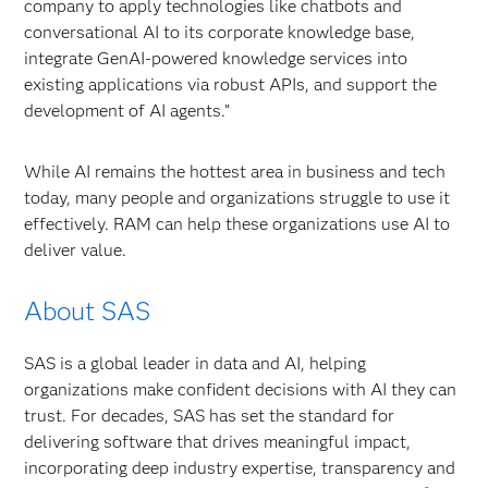
company to apply technologies like chatbots and
conversational AI to its corporate knowledge base,
integrate GenAI-powered knowledge services into
existing applications via robust APIs, and support the
development of AI agents.”
While AI remains the hottest area in business and tech
today, many people and organizations struggle to use it
effectively. RAM can help these organizations use AI to
deliver value.
About SAS
SAS is a global leader in data and AI, helping
organizations make confident decisions with AI they can
trust. For decades, SAS has set the standard for
delivering software that drives meaningful impact,
incorporating deep industry expertise, transparency and