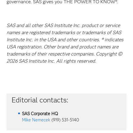
governance. SAS gives you THE POWER TO KNOW®.
SAS and all other SAS Institute Inc. product or service
names are registered trademarks or trademarks of SAS
Institute Inc. in the USA and other countries. ® indicates
USA registration. Other brand and product names are
trademarks of their respective companies. Copyright ©
2026 SAS Institute Inc. All rights reserved.
Editorial contacts:
SAS Corporate HQ
Mike Nemecek
(919) 531-5140