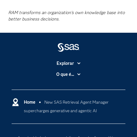
RAM transforms an organization's own knowledge base into
better business decisions.
Explorar
A Empresa
O que é...
Acessibilidade
Analítica
Apoio & Serviços
Cloud Computing
Carreiras
Home
New SAS Retrieval Agent Manager
Data Science
supercharges generative and agentic AI
Certificação
Inteligência Artificial
Comunidades
Internet of Things
Para os Educadores
Transformação Digital