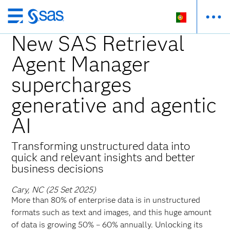
Saltar
para
New SAS Retrieval
o
Agent Manager
conteúdo
principal
supercharges
generative and agentic
AI
Transforming unstructured data into
quick and relevant insights and better
business decisions
Cary, NC (25 Set 2025)
More than 80% of enterprise data is in unstructured
formats such as text and images, and this huge amount
of data is growing 50% – 60% annually. Unlocking its