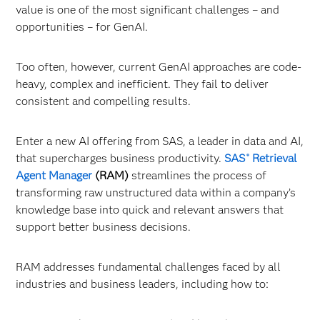
value is one of the most significant challenges – and
opportunities – for GenAI.
Too often, however, current GenAI approaches are code-
heavy, complex and inefficient. They fail to deliver
consistent and compelling results.
Enter a new AI offering from SAS, a leader in data and AI,
that supercharges business productivity.
SAS
Retrieval
®
Agent Manager
(RAM)
streamlines the process of
transforming raw unstructured data within a company’s
knowledge base into quick and relevant answers that
support better business decisions.
RAM addresses fundamental challenges faced by all
industries and business leaders, including how to: