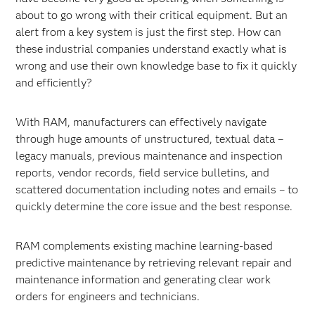
about to go wrong with their critical equipment. But an
alert from a key system is just the first step. How can
these industrial companies understand exactly what is
wrong and use their own knowledge base to fix it quickly
and efficiently?
With RAM, manufacturers can effectively navigate
through huge amounts of unstructured, textual data –
legacy manuals, previous maintenance and inspection
reports, vendor records, field service bulletins, and
scattered documentation including notes and emails – to
quickly determine the core issue and the best response.
RAM complements existing machine learning-based
predictive maintenance by retrieving relevant repair and
maintenance information and generating clear work
orders for engineers and technicians.