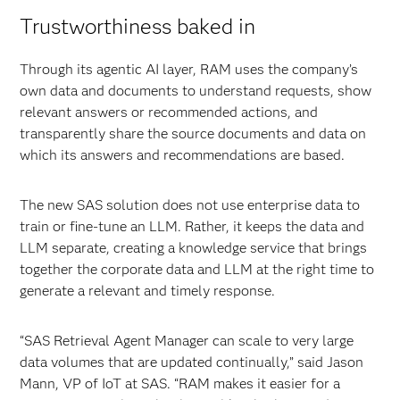
Trustworthiness baked in
Through its agentic AI layer, RAM uses the company’s
own data and documents to understand requests, show
relevant answers or recommended actions, and
transparently share the source documents and data on
which its answers and recommendations are based.
The new SAS solution does not use enterprise data to
train or fine-tune an LLM. Rather, it keeps the data and
LLM separate, creating a knowledge service that brings
together the corporate data and LLM at the right time to
generate a relevant and timely response.
“SAS Retrieval Agent Manager can scale to very large
data volumes that are updated continually,” said Jason
Mann, VP of IoT at SAS. “RAM makes it easier for a