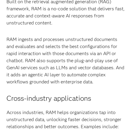
Built on the retrieval augmented generation (RAG)
framework, RAM is a no-code solution that delivers fast,
accurate and context-aware AI responses from
unstructured content.
RAM ingests and processes unstructured documents
and evaluates and selects the best configurations for
rapid interaction with those documents via an API or
chatbot. RAM also supports the plug-and-play use of
GenAI services such as LLMs and vector databases. And
it adds an agentic AI layer to automate complex
workflows grounded with enterprise data.
Cross-industry applications
Across industries, RAM helps organizations tap into
unstructured data, unlocking faster decisions, stronger
relationships and better outcomes. Examples include: