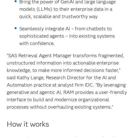
Bring the power of GenAI and large language
models (LLMs) to their enterprise data in a
quick, scalable and trustworthy way
Seamlessly integrate AI – from chatbots to
sophisticated agents – into existing systems
with confidence.
“SAS Retrieval Agent Manager transforms fragmented,
unstructured information into actionable enterprise
knowledge, to make more informed decisions faster,”
said Kathy Lange, Research Director for the AI and
Automation practice at analyst firm IDC. “By leveraging
generative and agentic AI, RAM provides a user-friendly
interface to build and modernize organizational
processes without overhauling existing systems.”
How it works