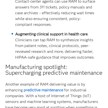
Contact-center agents can use RAM to surface
answers from 311 tickets, policy manuals and
case archives – effectively reducing wait times
while also ensuring consistent, policy-
compliant responses.
Augmenting clinical support in health care
.
Clinicians can tap RAM to synthesize insights
from patient notes, clinical protocols, peer-
reviewed research and more, delivering faster,
HIPAA-safe guidance that improves outcomes.
Manufacturing spotlight:
Supercharging predictive maintenance
Another example of RAM delivering value is by
enhancing
predictive maintenance
for industrial
companies. With a host of Internet of Things (IoT)
sensors and machine learning systems, manufacturers
have become very good at spotting when something is