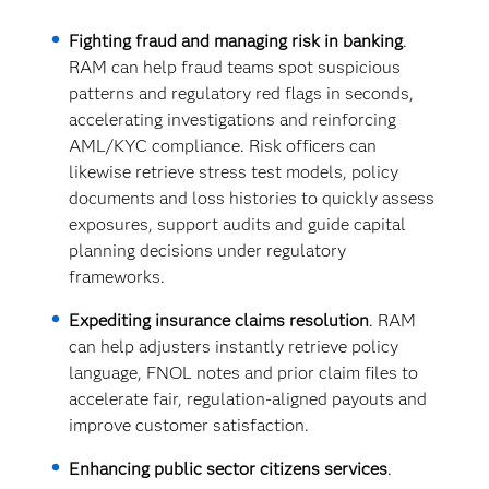
Fighting fraud and managing risk in banking
.
RAM can help fraud teams spot suspicious
patterns and regulatory red flags in seconds,
accelerating investigations and reinforcing
AML/KYC compliance. Risk officers can
likewise retrieve stress test models, policy
documents and loss histories to quickly assess
exposures, support audits and guide capital
planning decisions under regulatory
frameworks.
Expediting insurance claims resolution
. RAM
can help adjusters instantly retrieve policy
language, FNOL notes and prior claim files to
accelerate fair, regulation-aligned payouts and
improve customer satisfaction.
Enhancing public sector citizens services
.