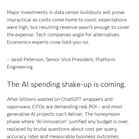
Major investments in data center buildouts will prove
impractical as costs come home to roost; expectations
were high, but resulting revenue wasn’t enough to cover
the expense. Tech companies angle for alternatives.
Economics experts crow told-you-so.
– Jared Peterson, Senior Vice President, Platform
Engineering
The AI spending shake-up is coming.
After billions wasted on ChatGPT wrappers and
vaporware, CFOs are demanding real ROI – and most
generative AI projects can't deliver. The honeymoon
phase where "AI innovation" justified any budget is over,
replaced by brutal questions about cost per query,
accuracy rates and measurable business outcomes.