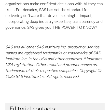
organizations make confident decisions with AI they can
trust. For decades, SAS has set the standard for
delivering software that drives meaningful impact,
incorporating deep industry expertise, transparency and
governance. SAS gives you THE POWER TO KNOW®.
SAS and all other SAS Institute Inc. product or service
names are registered trademarks or trademarks of SAS
Institute Inc. in the USA and other countries. ® indicates
USA registration. Other brand and product names are
trademarks of their respective companies. Copyright ©
2026 SAS Institute Inc. All rights reserved.
Editorial contacts: