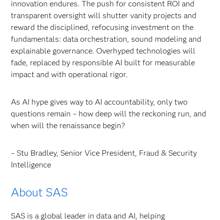
innovation endures. The push for consistent ROI and
transparent oversight will shutter vanity projects and
reward the disciplined, refocusing investment on the
fundamentals: data orchestration, sound modeling and
explainable governance. Overhyped technologies will
fade, replaced by responsible AI built for measurable
impact and with operational rigor.
As AI hype gives way to AI accountability, only two
questions remain – how deep will the reckoning run, and
when will the renaissance begin?
– Stu Bradley, Senior Vice President, Fraud & Security
Intelligence
About SAS
SAS is a global leader in data and AI, helping