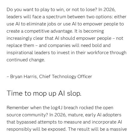
Do you want to play to win, or not to lose? In 2026,
leaders will face a spectrum between two options: either
use AI to eliminate jobs or use AI to empower people to
create a competitive advantage. It is becoming
increasingly clear that AI should empower people – not
replace them – and companies will need bold and
inspirational leaders to invest in their workforce through
continued change.
– Bryan Harris, Chief Technology Officer
Time to mop up AI slop.
Remember when the log4J breach rocked the open
source community? In 2026, mature, early AI adopters
that bypassed attempts to measure and incorporate AI
responsibly will be exposed. The result will be a massive