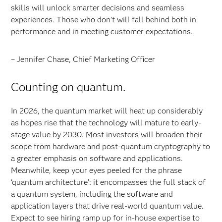
skills will unlock smarter decisions and seamless
experiences. Those who don’t will fall behind both in
performance and in meeting customer expectations.
– Jennifer Chase, Chief Marketing Officer
Counting on quantum.
In 2026, the quantum market will heat up considerably
as hopes rise that the technology will mature to early-
stage value by 2030. Most investors will broaden their
scope from hardware and post-quantum cryptography to
a greater emphasis on software and applications.
Meanwhile, keep your eyes peeled for the phrase
‘quantum architecture’: it encompasses the full stack of
a quantum system, including the software and
application layers that drive real-world quantum value.
Expect to see hiring ramp up for in-house expertise to