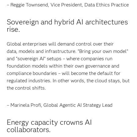
– Reggie Townsend, Vice President, Data Ethics Practice
Sovereign and hybrid AI architectures
rise.
Global enterprises will demand control over their
data, models and infrastructure. “Bring your own model”
and “sovereign AI” setups – where companies run
foundation models within their own governance and
compliance boundaries – will become the default for
regulated industries. In other words, the cloud stays, but
the control shifts.
– Marinela Profi, Global Agentic AI Strategy Lead
Energy capacity crowns AI
collaborators.