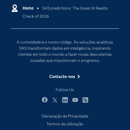
Carreiras
Home
SAS predictions: The Great AI Reality
Data Science
Check of 2026
Certificação
Inteligência Artificial
Comunidades
Internet of Things
Para os Educadores
Transformação Digital
A curiosidade é o nosso código. As soluções analíticas
Documentação
SAS transformam dados em inteligência, inspirando
clientes em todo o mundo a fazer novas descobertas
Estudantes
ousadas que impulsionam o progresso.
Eventos
Experimentar / Comprar
Contacte-nos
Formação
Follow Us
Indústrias
O meu SAS
Facebook
Twitter
LinkedIn
YouTube
RSS
Porquê o SAS?
Declaração de Privacidade
Produtos
Termos de utilização