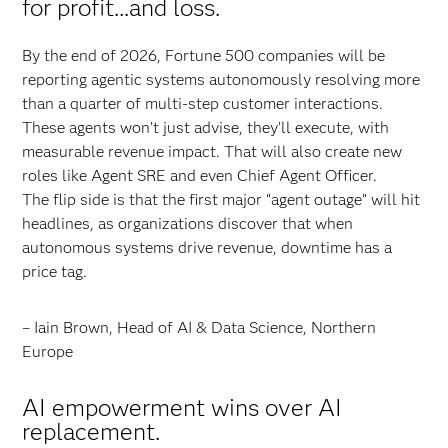
for profit...and loss.
By the end of 2026, Fortune 500 companies will be
reporting agentic systems autonomously resolving more
than a quarter of multi-step customer interactions.
These agents won’t just advise, they’ll execute, with
measurable revenue impact. That will also create new
roles like Agent SRE and even Chief Agent Officer.
The flip side is that the first major “agent outage” will hit
headlines, as organizations discover that when
autonomous systems drive revenue, downtime has a
price tag.
– Iain Brown, Head of AI & Data Science, Northern
Europe
AI empowerment wins over AI
replacement.