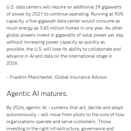
U.S. data centers will require an additional 29 gigawatts
of power by 2027 to continue operating. Running at 90%
capacity, a five-gigawatt data center would consume as
much energy as 3.65 million homes in one year. As other
global powers invest in gigawatts of solar power per day,
without increasing power capacity as quickly as
possible, the U.S. will lose its ability to collaborate and
advance in AI and data on the international stage in
2026.
– Franklin Manchester, Global Insurance Advisor
Agentic AI matures.
By 2026, agentic AI – systems that act, decide and adapt
autonomously – will move from pilots to the core of how
organizations operate and serve customers. Those
investing in the right infrastructure, governance and