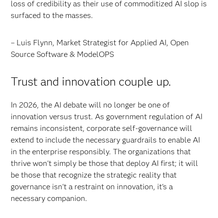
loss of credibility as their use of commoditized AI slop is
surfaced to the masses.
– Luis Flynn, Market Strategist for Applied AI, Open
Source Software & ModelOPS
Trust and innovation couple up.
In 2026, the AI debate will no longer be one of
innovation versus trust. As government regulation of AI
remains inconsistent, corporate self-governance will
extend to include the necessary guardrails to enable AI
in the enterprise responsibly. The organizations that
thrive won't simply be those that deploy AI first; it will
be those that recognize the strategic reality that
governance isn't a restraint on innovation, it's a
necessary companion.