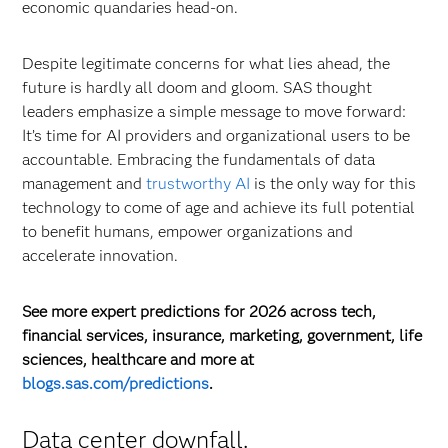
economic quandaries head-on.
Despite legitimate concerns for what lies ahead, the
future is hardly all doom and gloom. SAS thought
leaders emphasize a simple message to move forward:
It’s time for AI providers and organizational users to be
accountable. Embracing the fundamentals of data
management and
trustworthy AI
is the only way for this
technology to come of age and achieve its full potential
to benefit humans, empower organizations and
accelerate innovation.
See more expert predictions for 2026 across tech,
financial services, insurance, marketing, government, life
sciences, healthcare and more at
blogs.sas.com/predictions
.
Data center downfall.