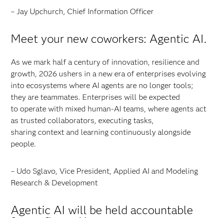
– Jay Upchurch, Chief Information Officer
Meet your new coworkers: Agentic AI.
As we mark half a century of innovation, resilience and
growth, 2026 ushers in a new era of enterprises evolving
into ecosystems where AI agents are no longer tools;
they are teammates. Enterprises will be expected
to operate with mixed human-AI teams, where agents act
as trusted collaborators, executing tasks,
sharing context and learning continuously alongside
people.
– Udo Sglavo, Vice President, Applied AI and Modeling
Research & Development
Agentic AI will be held accountable