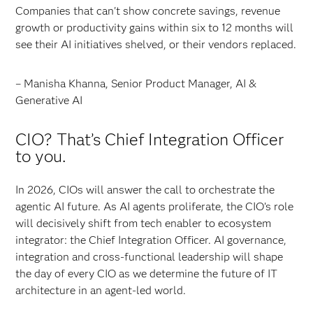
Companies that can't show concrete savings, revenue
growth or productivity gains within six to 12 months will
see their AI initiatives shelved, or their vendors replaced.
– Manisha Khanna, Senior Product Manager, AI &
Generative AI
CIO? That’s Chief Integration Officer
to you.
In 2026, CIOs will answer the call to orchestrate the
agentic AI future. As AI agents proliferate, the CIO’s role
will decisively shift from tech enabler to ecosystem
integrator: the Chief Integration Officer. AI governance,
integration and cross-functional leadership will shape
the day of every CIO as we determine the future of IT
architecture in an agent-led world.