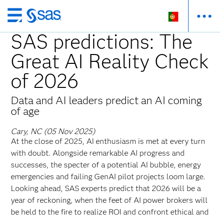
Saltar
para
SAS predictions: The
o
Great AI Reality Check
conteúdo
principal
of 2026
Data and AI leaders predict an AI coming
of age
Cary, NC (05 Nov 2025)
At the close of 2025, AI enthusiasm is met at every turn
with doubt. Alongside remarkable AI progress and
successes, the specter of a potential AI bubble, energy
emergencies and failing GenAI pilot projects loom large.
Looking ahead, SAS experts predict that 2026 will be a
year of reckoning, when the feet of AI power brokers will
be held to the fire to realize ROI and confront ethical and