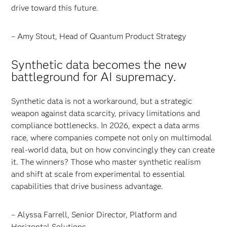
drive toward this future.
– Amy Stout, Head of Quantum Product Strategy
Synthetic data becomes the new
battleground for AI supremacy.
Synthetic data is not a workaround, but a strategic
weapon against data scarcity, privacy limitations and
compliance bottlenecks. In 2026, expect a data arms
race, where companies compete not only on multimodal
real-world data, but on how convincingly they can create
it. The winners? Those who master synthetic realism
and shift at scale from experimental to essential
capabilities that drive business advantage.
– Alyssa Farrell, Senior Director, Platform and
Horizontal Solutions