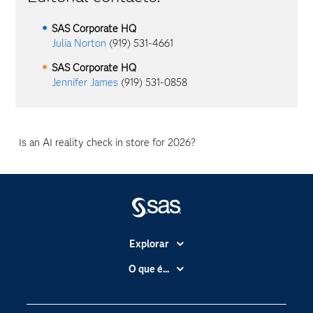
SAS Corporate HQ
Julia Norton
(919) 531-4661
SAS Corporate HQ
Jennifer James
(919) 531-0858
Is an AI reality check in store for 2026?
Explorar
A Empresa
O que é...
Acessibilidade
Analítica
Apoio & Serviços
Cloud Computing