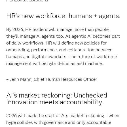
HR’s new workforce: humans + agents.
By 2026, HR leaders will manage more than people,
they’ll manage AI agents too. As agentic AI becomes part
of daily workflows, HR will define new policies for
onboarding, performance, and collaboration between
humans and digital coworkers. The future of workforce
management will be hybrid-human and machine.
– Jenn Mann, Chief Human Resources Officer
AI’s market reckoning: Unchecked
innovation meets accountability.
2026 will mark the start of AI’s market reckoning – when
hype collides with governance and only accountable