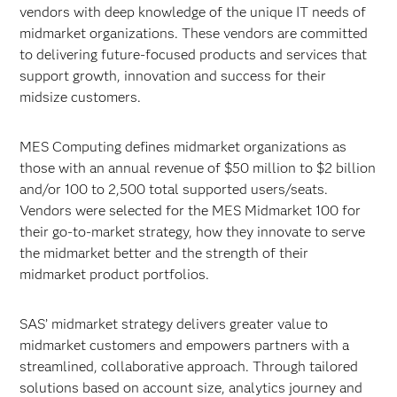
vendors with deep knowledge of the unique IT needs of
midmarket organizations. These vendors are committed
to delivering future-focused products and services that
support growth, innovation and success for their
midsize customers.
MES Computing defines midmarket organizations as
those with an annual revenue of $50 million to $2 billion
and/or 100 to 2,500 total supported users/seats.
Vendors were selected for the MES Midmarket 100 for
their go-to-market strategy, how they innovate to serve
the midmarket better and the strength of their
midmarket product portfolios.
SAS’ midmarket strategy delivers greater value to
midmarket customers and empowers partners with a
streamlined, collaborative approach. Through tailored
solutions based on account size, analytics journey and