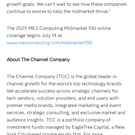
growth goals. We can’t wait to see how these companies
continue to evolve to help the midmarket thrive.”
The 2025 MES Computing Midmarket 100 online
coverage begins July 14 at
www.mescomputing.com/midmarket100
.
About The Channel Company
The Channel Company (TCC) is the global leader in
channel growth for the world's top technology brands.
We accelerate success across strategic channels for
tech vendors, solution providers, and end users with
premier media brands, integrated marketing and event
services, strategic consulting, and exclusive market and
audience insights. TCC is a portfolio company of
investment funds managed by EagleTree Capital, a New
York City-based private equity firm. For more