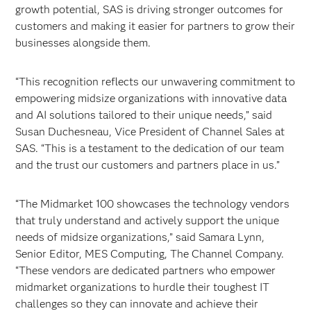
growth potential, SAS is driving stronger outcomes for
customers and making it easier for partners to grow their
businesses alongside them.
“This recognition reflects our unwavering commitment to
empowering midsize organizations with innovative data
and AI solutions tailored to their unique needs,” said
Susan Duchesneau, Vice President of Channel Sales at
SAS. “This is a testament to the dedication of our team
and the trust our customers and partners place in us.”
“The Midmarket 100 showcases the technology vendors
that truly understand and actively support the unique
needs of midsize organizations,” said Samara Lynn,
Senior Editor, MES Computing, The Channel Company.
“These vendors are dedicated partners who empower
midmarket organizations to hurdle their toughest IT
challenges so they can innovate and achieve their