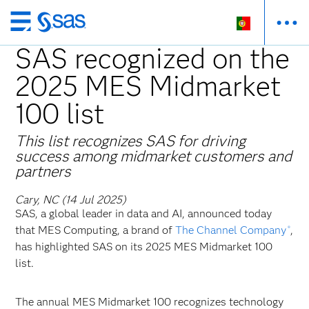
Saltar
para
SAS recognized on the
o
2025 MES Midmarket
conteúdo
principal
100 list
This list recognizes SAS for driving
success among midmarket customers and
partners
Cary, NC (14 Jul 2025)
SAS, a global leader in data and AI, announced today
that MES Computing, a brand of
The Channel Company
,
®
has highlighted SAS on its 2025 MES Midmarket 100
list.
The annual MES Midmarket 100 recognizes technology