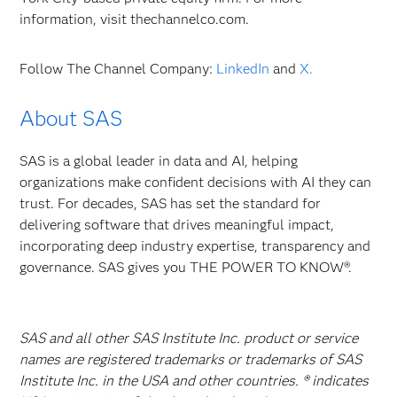
information, visit thechannelco.com.
Follow The Channel Company:
LinkedIn
and
X.
About SAS
SAS is a global leader in data and AI, helping
organizations make confident decisions with AI they can
trust. For decades, SAS has set the standard for
delivering software that drives meaningful impact,
incorporating deep industry expertise, transparency and
governance. SAS gives you THE POWER TO KNOW®.
SAS and all other SAS Institute Inc. product or service
names are registered trademarks or trademarks of SAS
Institute Inc. in the USA and other countries. ® indicates