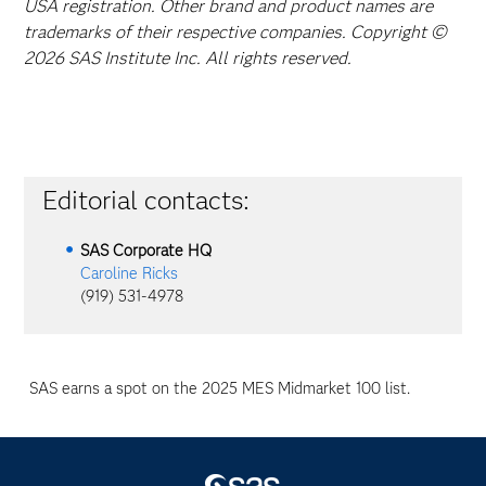
USA registration. Other brand and product names are
trademarks of their respective companies. Copyright ©
2026 SAS Institute Inc. All rights reserved.
Editorial contacts:
SAS Corporate HQ
Caroline Ricks
(919) 531-4978
SAS earns a spot on the 2025 MES Midmarket 100 list.