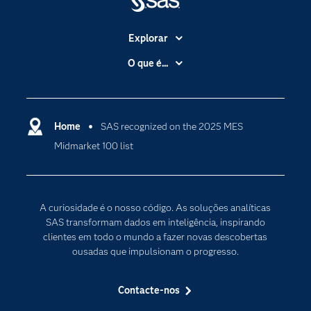
Explorar
A Empresa
O que é...
Acessibilidade
Analítica
Apoio & Serviços
Cloud Computing
Carreiras
Home
SAS recognized on the 2025 MES
Data Science
Midmarket 100 list
Certificação
Inteligência Artificial
Comunidades
Internet of Things
Para os Educadores
Transformação Digital
A curiosidade é o nosso código. As soluções analíticas
Documentação
SAS transformam dados em inteligência, inspirando
clientes em todo o mundo a fazer novas descobertas
Estudantes
ousadas que impulsionam o progresso.
Eventos
Experimentar / Comprar
Contacte-nos
Formação