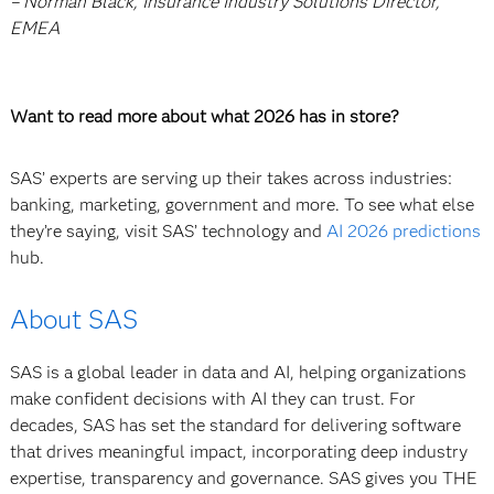
– Norman Black, Insurance Industry Solutions Director,
EMEA
Want to read more about what 2026 has in store?
SAS’ experts are serving up their takes across industries:
banking, marketing, government and more. To see what else
they’re saying, visit SAS’ technology and
AI 2026 predictions
hub.
About SAS
SAS is a global leader in data and AI, helping organizations
make confident decisions with AI they can trust. For
decades, SAS has set the standard for delivering software
that drives meaningful impact, incorporating deep industry
expertise, transparency and governance. SAS gives you THE