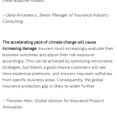
these adaptive models.
– Oana Avramescu, Senior Manager of Insurance Industry
Consulting
The accelerating pace of climate change will cause
increasing damage.
Insurers must increasingly evaluate their
business outcomes and adjust their risk exposure
accordingly. This can be achieved by optimizing reinsurance
strategies, but there’s a good chance customers will see
more expensive premiums, and insurers may even withdraw
from specific business areas. Consequently, the global
insurance protection gap is likely to widen further.
– Thorsten Hein, Global Advisor for Insurance Product
Innovation