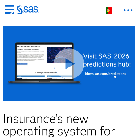
Saltar
para
o
conteúdo
principal
Insurance’s new
operating system for