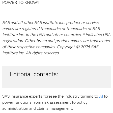
POWER TO KNOW®.
SAS and all other SAS Institute Inc. product or service
names are registered trademarks or trademarks of SAS
Institute Inc. in the USA and other countries. ® indicates USA
registration. Other brand and product names are trademarks
of their respective companies. Copyright © 2026 SAS
Institute Inc. All rights reserved.
Editorial contacts:
SAS insurance experts foresee the industry turning to
AI
to
power functions from risk assessment to policy
administration and claims management.