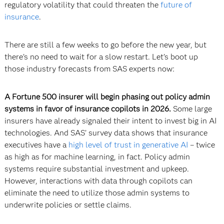
regulatory volatility that could threaten the
future of
insurance
.
There are still a few weeks to go before the new year, but
there’s no need to wait for a slow restart. Let’s boot up
those industry forecasts from SAS experts now:
A Fortune 500 insurer will begin phasing out policy admin
systems in favor of insurance copilots in 2026.
Some large
insurers have already signaled their intent to invest big in AI
technologies. And SAS’ survey data shows that insurance
executives have a
high level of trust in generative AI
– twice
as high as for machine learning, in fact. Policy admin
systems require substantial investment and upkeep.
However, interactions with data through copilots can
eliminate the need to utilize those admin systems to
underwrite policies or settle claims.