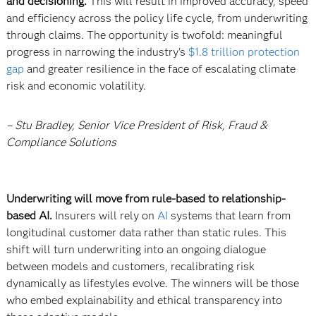
and decisioning.
This will result in improved accuracy, speed
and efficiency across the policy life cycle, from underwriting
through claims. The opportunity is twofold: meaningful
progress in narrowing the industry's
$1.8 trillion protection
gap
and greater resilience in the face of escalating climate
risk and economic volatility.
– Stu Bradley, Senior Vice President of Risk, Fraud &
Compliance Solutions
Underwriting will move from rule-based to relationship-
based AI.
Insurers will rely on
AI
systems that learn from
longitudinal customer data rather than static rules. This
shift will turn underwriting into an ongoing dialogue
between models and customers, recalibrating risk
dynamically as lifestyles evolve. The winners will be those
who embed explainability and ethical transparency into