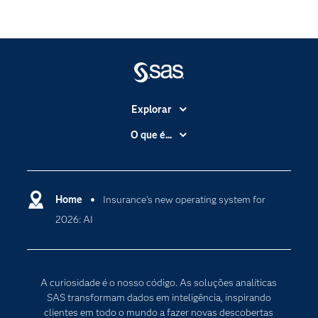
Explorar
A Empresa
O que é...
Acessibilidade
Analítica
Apoio & Serviços
Cloud Computing
Carreiras
Home
Insurance’s new operating system for
Data Science
2026: AI
Certificação
Inteligência Artificial
Comunidades
Internet of Things
Para os Educadores
Transformação Digital
A curiosidade é o nosso código. As soluções analíticas
Documentação
SAS transformam dados em inteligência, inspirando
clientes em todo o mundo a fazer novas descobertas
Estudantes