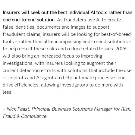
Insurers will seek out the best individual AI tools rather than
one end-to-end solution.
As fraudsters use AI to create
false identities, documents and images to support
fraudulent claims, insurers will be looking for best-of-breed
tools – rather than all-encompassing end-to-end solutions –
to help detect these risks and reduce related losses. 2026
will also bring an increased focus to improving
investigations, with insurers looking to augment their
current detection efforts with solutions that include the use
of copilots and AI agents to help automate processes and
drive efficiencies, allowing investigators to do more with
less.
– Nick Feast, Principal Business Solutions Manager for Risk,
Fraud & Compliance