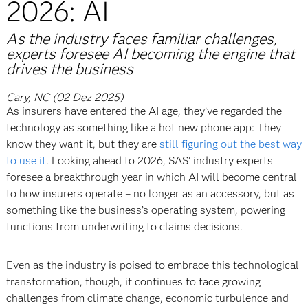
2026: AI
As the industry faces familiar challenges,
experts foresee AI becoming the engine that
drives the business
Cary, NC (02 Dez 2025)
As insurers have entered the AI age, they’ve regarded the
technology as something like a hot new phone app: They
know they want it, but they are
still figuring out the best way
to use it
. Looking ahead to 2026, SAS’ industry experts
foresee a breakthrough year in which AI will become central
to how insurers operate – no longer as an accessory, but as
something like the business’s operating system, powering
functions from underwriting to claims decisions.
Even as the industry is poised to embrace this technological
transformation, though, it continues to face growing
challenges from climate change, economic turbulence and