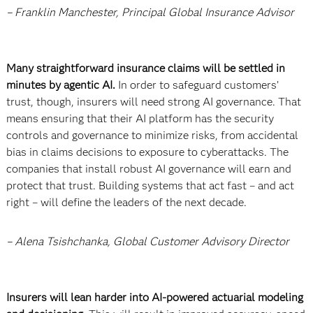
– Franklin Manchester, Principal Global Insurance Advisor
Many straightforward insurance claims will be settled in
minutes by agentic AI.
In order to safeguard customers’
trust, though, insurers will need strong AI governance. That
means ensuring that their AI platform has the security
controls and governance to minimize risks, from accidental
bias in claims decisions to exposure to cyberattacks. The
companies that install robust AI governance will earn and
protect that trust. Building systems that act fast – and act
right – will define the leaders of the next decade.
– Alena Tsishchanka, Global Customer Advisory Director
Insurers will lean harder into AI-powered actuarial modeling