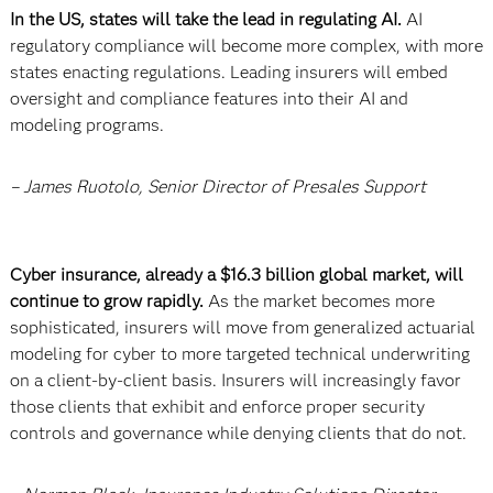
In the US, states will take the lead in regulating AI.
AI
regulatory compliance will become more complex, with more
states enacting regulations. Leading insurers will embed
oversight and compliance features into their AI and
modeling programs.
– James Ruotolo, Senior Director of Presales Support
Cyber insurance, already a $16.3 billion global market, will
continue to grow rapidly.
As the market becomes more
sophisticated, insurers will move from generalized actuarial
modeling for cyber to more targeted technical underwriting
on a client-by-client basis. Insurers will increasingly favor
those clients that exhibit and enforce proper security
controls and governance while denying clients that do not.