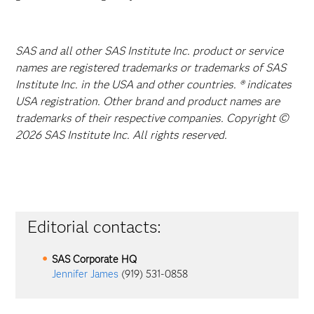
SAS and all other SAS Institute Inc. product or service
names are registered trademarks or trademarks of SAS
Institute Inc. in the USA and other countries. ® indicates
USA registration. Other brand and product names are
trademarks of their respective companies. Copyright ©
2026 SAS Institute Inc. All rights reserved.
Editorial contacts:
SAS Corporate HQ
Jennifer James
(919) 531-0858