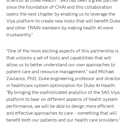
scientist at Duke Health. “SAS has been a great partner
since the foundation of CHAI and this collaboration
opens the next chapter by enabling us to leverage the
Viya platform to create new tools that will benefit Duke
and other TRAIN members by making health AI more
trustworthy.”
“One of the most exciting aspects of this partnership is
that unlocks a set of tools and capabilities that will
allow us to better understand our own approaches to
patient care and resource management,” said Michael
Zavlanos, PhD, Duke engineering professor and director
in healthcare system optimization for Duke AI Health.
“By bringing the sophisticated analytics of the SAS Viya
platform to bear on different aspects of health system
performance, we will be able to design more efficient
and effective approaches to care – something that will
benefit both our patients and our health care providers.”