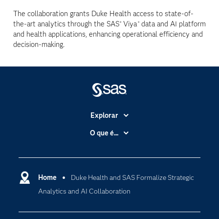
The collaboration grants Duke Health access to state-of-
the-art analytics through the SAS
Viya
data and AI platform
®
®
and health applications, enhancing operational efficiency and
decision-making.
Explorar
A Empresa
O que é...
Acessibilidade
Analítica
Apoio & Serviços
Cloud Computing
Carreiras
Home
Duke Health and SAS Formalize Strategic
Data Science
Analytics and AI Collaboration
Certificação
Inteligência Artificial
Comunidades
Internet of Things