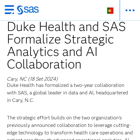
Saltar
para
Duke Health and SAS
o
Formalize Strategic
conteúdo
principal
Analytics and AI
Collaboration
Cary, NC (18 Set 2024)
Duke Health has formalized a two-year collaboration
with SAS, a global leader in data and AI, headquartered
in Cary, N.C.
The strategic effort builds on the two organization’s
previously announced collaboration to leverage cutting-
edge technology to transform health care operations and