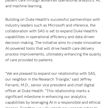
patient care through advanced operational analytics, AI,
and machine learning.
Building on Duke Health's successful partnerships with
industry leaders such as Microsoft and nference, the
collaboration with SAS is set to expand Duke Health’s
capabilities in operational efficiency and data-driven
decision-making. The initiative aims to create innovative
AI-powered tools that will drive health care delivery
process improvements, ultimately enhancing the quality
of care provided to patients.
“We are pleased to expand our relationship with SAS,
our neighbor in the Research Triangle,” said Jeffrey
Ferranti, M.D., senior vice president and chief digital
officer at Duke Health. “This relationship marks a
significant milestone in enhancing our analytics
capabilities by leveraging AI in a responsible and ethical