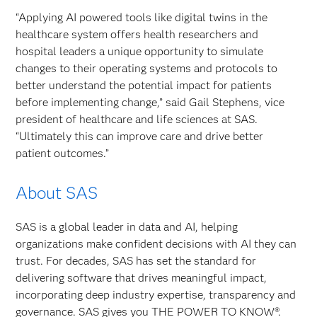
“Applying AI powered tools like digital twins in the
healthcare system offers health researchers and
hospital leaders a unique opportunity to simulate
changes to their operating systems and protocols to
better understand the potential impact for patients
before implementing change,” said Gail Stephens, vice
president of healthcare and life sciences at SAS.
“Ultimately this can improve care and drive better
patient outcomes.”
About SAS
SAS is a global leader in data and AI, helping
organizations make confident decisions with AI they can
trust. For decades, SAS has set the standard for
delivering software that drives meaningful impact,
incorporating deep industry expertise, transparency and
governance. SAS gives you THE POWER TO KNOW®.