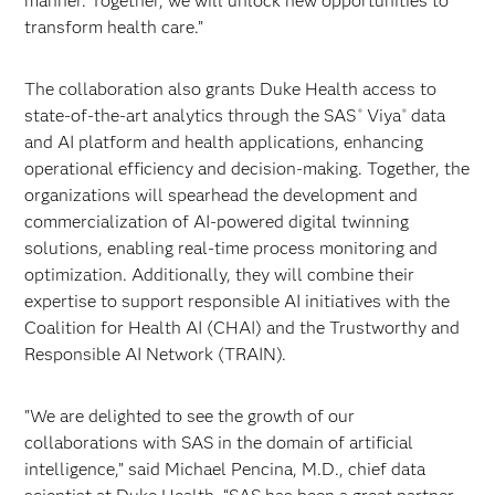
manner. Together, we will unlock new opportunities to
transform health care.”
The collaboration also grants Duke Health access to
state-of-the-art analytics through the SAS
Viya
data
®
®
and AI platform and health applications, enhancing
operational efficiency and decision-making. Together, the
organizations will spearhead the development and
commercialization of AI-powered digital twinning
solutions, enabling real-time process monitoring and
optimization. Additionally, they will combine their
expertise to support responsible AI initiatives with the
Coalition for Health AI (CHAI) and the Trustworthy and
Responsible AI Network (TRAIN).
"We are delighted to see the growth of our
collaborations with SAS in the domain of artificial
intelligence,” said Michael Pencina, M.D., chief data