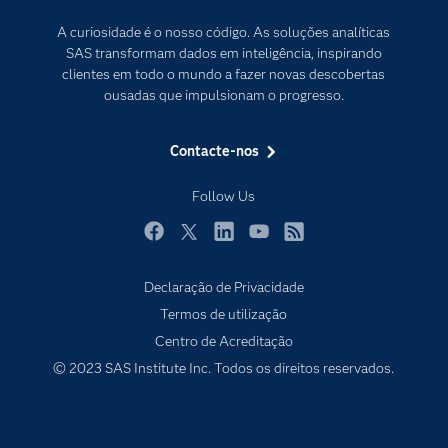
Para os Educadores
Transformação Digital
A curiosidade é o nosso código. As soluções analíticas
Documentação
SAS transformam dados em inteligência, inspirando
clientes em todo o mundo a fazer novas descobertas
Estudantes
ousadas que impulsionam o progresso.
Eventos
Experimentar / Comprar
Contacte-nos
Formação
Follow Us
Indústrias
O meu SAS
Facebook
Twitter
LinkedIn
YouTube
RSS
Porquê o SAS?
Declaração de Privacidade
Produtos
Termos de utilização
Centro de Acreditação
Programadores
© 2023 SAS Institute Inc. Todos os direitos reservados.
Sala de imprensa
SAS Viya
Soluções