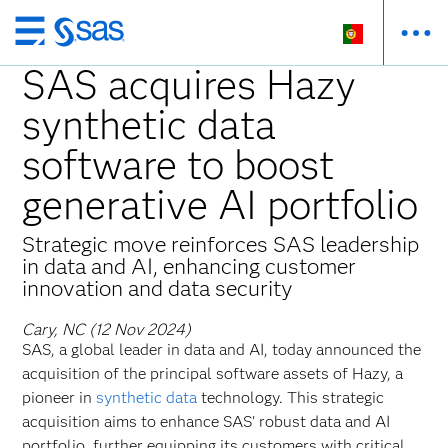
Saltar
para
SAS acquires Hazy
o
synthetic data
conteúdo
principal
software to boost
generative AI portfolio
Strategic move reinforces SAS leadership
in data and AI, enhancing customer
innovation and data security
Cary, NC (12 Nov 2024)
SAS, a global leader in data and AI, today announced the
acquisition of the principal software assets of Hazy, a
pioneer in
synthetic data
technology. This strategic
acquisition aims to enhance SAS' robust data and AI
portfolio, further equipping its customers with critical