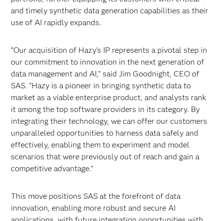
and timely synthetic data generation capabilities as their
use of AI rapidly expands.
“Our acquisition of Hazy’s IP represents a pivotal step in
our commitment to innovation in the next generation of
data management and AI,” said Jim Goodnight, CEO of
SAS. “Hazy is a pioneer in bringing synthetic data to
market as a viable enterprise product, and analysts rank
it among the top software providers in its category. By
integrating their technology, we can offer our customers
unparalleled opportunities to harness data safely and
effectively, enabling them to experiment and model
scenarios that were previously out of reach and gain a
competitive advantage.”
This move positions SAS at the forefront of data
innovation, enabling more robust and secure AI
applications, with future integration opportunities with