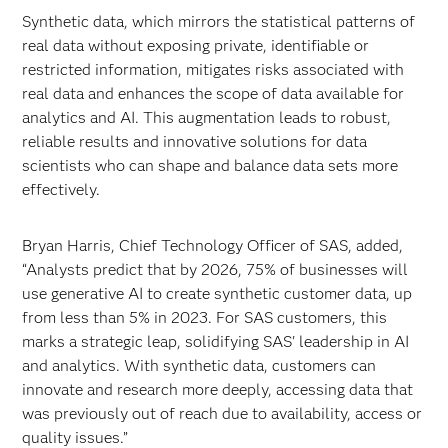
Synthetic data, which mirrors the statistical patterns of
real data without exposing private, identifiable or
restricted information, mitigates risks associated with
real data and enhances the scope of data available for
analytics and AI. This augmentation leads to robust,
reliable results and innovative solutions for data
scientists who can shape and balance data sets more
effectively.
Bryan Harris, Chief Technology Officer of SAS, added,
“Analysts predict that by 2026, 75% of businesses will
use generative AI to create synthetic customer data, up
from less than 5% in 2023. For SAS customers, this
marks a strategic leap, solidifying SAS' leadership in AI
and analytics. With synthetic data, customers can
innovate and research more deeply, accessing data that
was previously out of reach due to availability, access or
quality issues.”