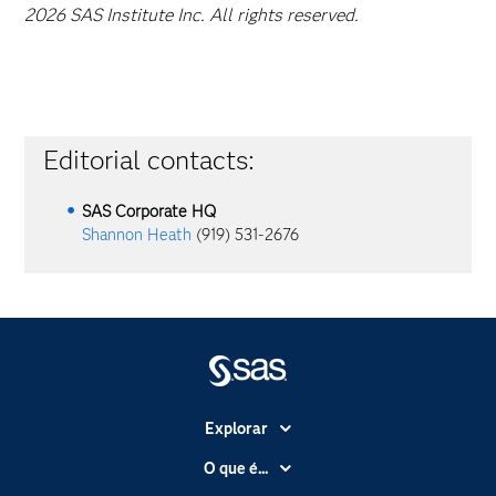
2026 SAS Institute Inc. All rights reserved.
Editorial contacts:
SAS Corporate HQ
Shannon Heath
(919) 531-2676
Explorar
A Empresa
O que é...
Acessibilidade