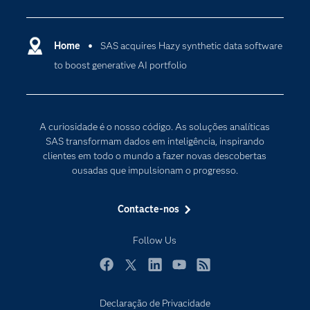
Analítica
Apoio & Serviços
Cloud Computing
Carreiras
Home
SAS acquires Hazy synthetic data software
Data Science
to boost generative AI portfolio
Certificação
Inteligência Artificial
Comunidades
Internet of Things
Para os Educadores
Transformação Digital
A curiosidade é o nosso código. As soluções analíticas
Documentação
SAS transformam dados em inteligência, inspirando
clientes em todo o mundo a fazer novas descobertas
Estudantes
ousadas que impulsionam o progresso.
Eventos
Experimentar / Comprar
Contacte-nos
Formação
Follow Us
Indústrias
O meu SAS
Facebook
Twitter
LinkedIn
YouTube
RSS
Porquê o SAS?
Declaração de Privacidade