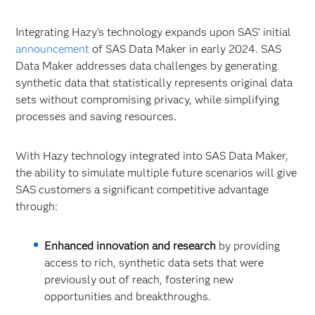
Integrating Hazy’s technology expands upon SAS’ initial
announcement
of SAS Data Maker in early 2024. SAS
Data Maker addresses data challenges by generating
synthetic data that statistically represents original data
sets without compromising privacy, while simplifying
processes and saving resources.
With Hazy technology integrated into SAS Data Maker,
the ability to simulate multiple future scenarios will give
SAS customers a significant competitive advantage
through:
Enhanced innovation and research
by providing
access to rich, synthetic data sets that were
previously out of reach, fostering new
opportunities and breakthroughs.