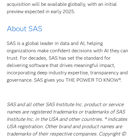
acquisition will be available globally, with an initial
preview expected in early 2025.
About SAS
SAS is a global leader in data and AI, helping
organizations make confident decisions with AI they can
trust. For decades, SAS has set the standard for
delivering software that drives meaningful impact,
incorporating deep industry expertise, transparency and
governance. SAS gives you THE POWER TO KNOW®.
SAS and all other SAS Institute Inc. product or service
names are registered trademarks or trademarks of SAS
Institute Inc. in the USA and other countries. ® indicates
USA registration. Other brand and product names are
trademarks of their respective companies. Copyright ©