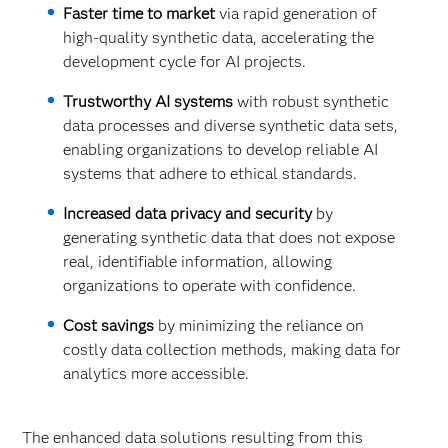
Faster time to market
via rapid generation of
high-quality synthetic data, accelerating the
development cycle for AI projects.
Trustworthy AI systems
with robust synthetic
data processes and diverse synthetic data sets,
enabling organizations to develop reliable AI
systems that adhere to ethical standards.
Increased data privacy and security
by
generating synthetic data that does not expose
real, identifiable information, allowing
organizations to operate with confidence.
Cost savings
by minimizing the reliance on
costly data collection methods, making data for
analytics more accessible.
The enhanced data solutions resulting from this