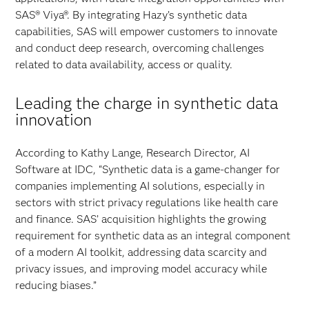
SAS® Viya®. By integrating Hazy’s synthetic data
capabilities, SAS will empower customers to innovate
and conduct deep research, overcoming challenges
related to data availability, access or quality.
Leading the charge in synthetic data
innovation
According to Kathy Lange, Research Director, AI
Software at IDC, “Synthetic data is a game-changer for
companies implementing AI solutions, especially in
sectors with strict privacy regulations like health care
and finance. SAS’ acquisition highlights the growing
requirement for synthetic data as an integral component
of a modern AI toolkit, addressing data scarcity and
privacy issues, and improving model accuracy while
reducing biases.”