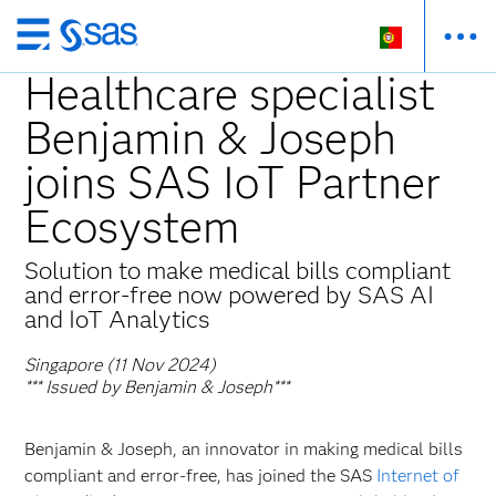
Saltar
para
Healthcare specialist
o
Benjamin & Joseph
conteúdo
principal
joins SAS IoT Partner
Ecosystem
Solution to make medical bills compliant
and error-free now powered by SAS AI
and IoT Analytics
Singapore (11 Nov 2024)
*** Issued by Benjamin & Joseph***
Benjamin & Joseph, an innovator in making medical bills
compliant and error-free, has joined the SAS
Internet of