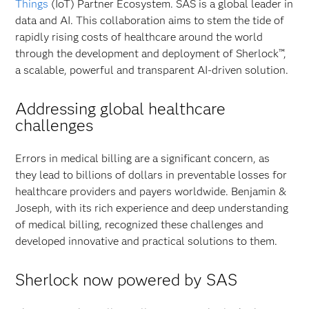
Things
(IoT) Partner Ecosystem. SAS is a global leader in
data and AI. This collaboration aims to stem the tide of
rapidly rising costs of healthcare around the world
through the development and deployment of Sherlock™,
a scalable, powerful and transparent AI-driven solution.
Addressing global healthcare
challenges
Errors in medical billing are a significant concern, as
they lead to billions of dollars in preventable losses for
healthcare providers and payers worldwide. Benjamin &
Joseph, with its rich experience and deep understanding
of medical billing, recognized these challenges and
developed innovative and practical solutions to them.
Sherlock now powered by SAS