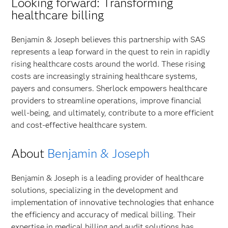
Looking forward: Transforming
healthcare billing
Benjamin & Joseph believes this partnership with SAS
represents a leap forward in the quest to rein in rapidly
rising healthcare costs around the world. These rising
costs are increasingly straining healthcare systems,
payers and consumers. Sherlock empowers healthcare
providers to streamline operations, improve financial
well-being, and ultimately, contribute to a more efficient
and cost-effective healthcare system.
About
Benjamin & Joseph
Benjamin & Joseph is a leading provider of healthcare
solutions, specializing in the development and
implementation of innovative technologies that enhance
the efficiency and accuracy of medical billing. Their
expertise in medical billing and audit solutions has