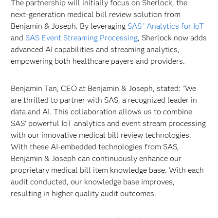
The partnership will initially focus on Sherlock, the
next-generation medical bill review solution from
Benjamin & Joseph. By leveraging
SAS
Analytics for IoT
®
and
SAS Event Streaming Processing
, Sherlock now adds
advanced AI capabilities and streaming analytics,
empowering both healthcare payers and providers.
Benjamin Tan, CEO at Benjamin & Joseph, stated: "We
are thrilled to partner with SAS, a recognized leader in
data and AI. This collaboration allows us to combine
SAS' powerful IoT analytics and event stream processing
with our innovative medical bill review technologies.
With these AI-embedded technologies from SAS,
Benjamin & Joseph can continuously enhance our
proprietary medical bill item knowledge base. With each
audit conducted, our knowledge base improves,
resulting in higher quality audit outcomes.