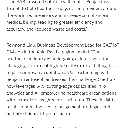
“The SAS-powered solution will enable Benjamin &
Joseph to help healthcare payers and providers around
the world reduce errors and increase compliance in
medical billing, leading to greater efficiency and
accuracy, and reduced waste and costs.”
Raymond Liau, Business Development Lead for SAS’ IoT
Division in the Asia-Pacific region, added: "The
healthcare industry is undergoing a data revolution.
Managing streams of high-velocity medical billing data
requires innovative solutions. Our partnership with
Benjamin & Joseph addresses this challenge. Sherlock
now leverages SAS' cutting-edge capabilities in IoT
analytics and AI, empowering healthcare organizations
with immediate insights into their data. These insights
result in proactive cost-management strategies and
optimized financial performance."