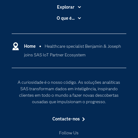
Explorar
A Empresa
O que é...
Acessibilidade
Analítica
Apoio & Serviços
Cloud Computing
Carreiras
Home
Healthcare specialist Benjamin & Joseph
Data Science
joins SAS IoT Partner Ecosystem
Certificação
Inteligência Artificial
Comunidades
Internet of Things
Para os Educadores
Transformação Digital
A curiosidade é o nosso código. As soluções analíticas
Documentação
SAS transformam dados em inteligência, inspirando
clientes em todo o mundo a fazer novas descobertas
Estudantes
ousadas que impulsionam o progresso.
Eventos
Experimentar / Comprar
Contacte-nos
Formação
Follow Us
Indústrias