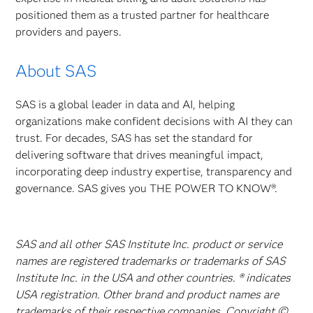
positioned them as a trusted partner for healthcare
providers and payers.
About SAS
SAS is a global leader in data and AI, helping
organizations make confident decisions with AI they can
trust. For decades, SAS has set the standard for
delivering software that drives meaningful impact,
incorporating deep industry expertise, transparency and
governance. SAS gives you THE POWER TO KNOW®.
SAS and all other SAS Institute Inc. product or service
names are registered trademarks or trademarks of SAS
Institute Inc. in the USA and other countries. ® indicates
USA registration. Other brand and product names are
trademarks of their respective companies. Copyright ©