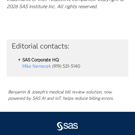
2026 SAS Institute Inc. All rights reserved.
Editorial contacts:
SAS Corporate HQ
Mike Nemecek
(919) 531-5140
Benjamin & Joseph's medical bill review solution, now
powered by SAS AI and IoT, helps reduce billing errors.