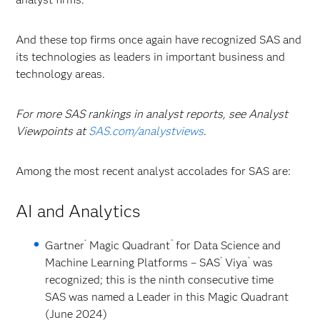
And these top firms once again have recognized SAS and
its technologies as leaders in important business and
technology areas.
For more SAS rankings in analyst reports, see Analyst
Viewpoints at
SAS.com/analystviews
.
Among the most recent analyst accolades for SAS are:
AI and Analytics
®
™
Gartner
Magic Quadrant
for Data Science and
®
®
Machine Learning Platforms
– SAS
Viya
was
recognized; this is the ninth consecutive time
SAS was named a Leader in this Magic Quadrant
(June 2024)