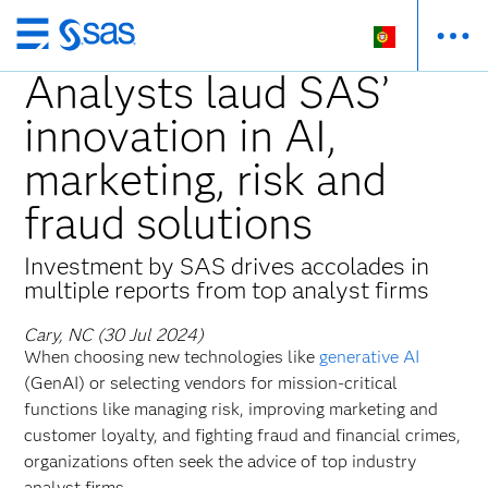
Saltar
para
Analysts laud SAS’
o
innovation in AI,
conteúdo
principal
marketing, risk and
fraud solutions
Investment by SAS drives accolades in
multiple reports from top analyst firms
Cary, NC (30 Jul 2024)
When choosing new technologies like
generative AI
(GenAI) or selecting vendors for mission-critical
functions like managing risk, improving marketing and
customer loyalty, and fighting fraud and financial crimes,
organizations often seek the advice of top industry
analyst firms.