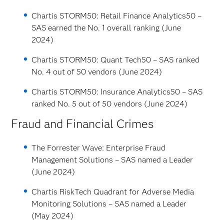
Chartis STORM50: Retail Finance Analytics50 –
SAS earned the No. 1 overall ranking (June
2024)
Chartis STORM50: Quant Tech50 – SAS ranked
No. 4 out of 50 vendors (June 2024)
Chartis STORM50: Insurance Analytics50 – SAS
ranked No. 5 out of 50 vendors (June 2024)
Fraud and Financial Crimes
The Forrester Wave: Enterprise Fraud
Management Solutions – SAS named a Leader
(June 2024)
Chartis RiskTech Quadrant for Adverse Media
Monitoring Solutions – SAS named a Leader
(May 2024)