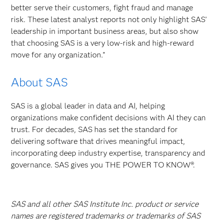
better serve their customers, fight fraud and manage
risk. These latest analyst reports not only highlight SAS’
leadership in important business areas, but also show
that choosing SAS is a very low-risk and high-reward
move for any organization.”
About SAS
SAS is a global leader in data and AI, helping
organizations make confident decisions with AI they can
trust. For decades, SAS has set the standard for
delivering software that drives meaningful impact,
incorporating deep industry expertise, transparency and
governance. SAS gives you THE POWER TO KNOW®.
SAS and all other SAS Institute Inc. product or service
names are registered trademarks or trademarks of SAS