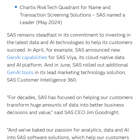
Chartis RiskTech Quadrant for Name and
Transaction Screening Solutions – SAS named a
Leader (May 2024)
SAS remains steadfast in its commitment to investing in
the latest data and AI technologies to help its customers
succeed. In April, for example, SAS announced new
GenAI capabilities
for SAS
Viya, its cloud-native data
and AI platform. And in June, SAS rolled out additional
GenAI tools
in its lead marketing technology solution,
SAS Customer Intelligence 360.
“For decades, SAS has focused on helping our customers
transform huge amounts of data into better business
decisions and value,” said SAS CEO Jim Goodnight.
“And we’ve baked our passion for analytics, data and AI
into SAS software solutions, which help our customers