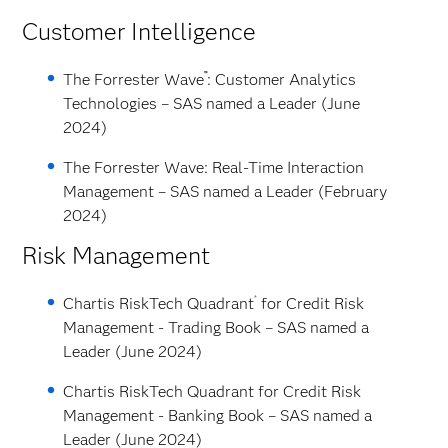
Customer Intelligence
™
The Forrester Wave
: Customer Analytics
Technologies – SAS named a Leader (June
2024)
The Forrester Wave: Real-Time Interaction
Management – SAS named a Leader (February
2024)
Risk Management
®
Chartis RiskTech Quadrant
for Credit Risk
Management - Trading Book – SAS named a
Leader (June 2024)
Chartis RiskTech Quadrant for Credit Risk
Management - Banking Book – SAS named a
Leader (June 2024)