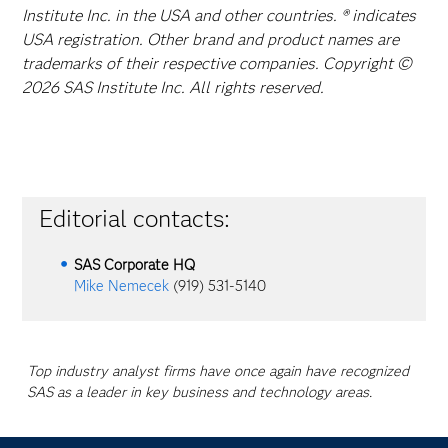
Institute Inc. in the USA and other countries. ® indicates
USA registration. Other brand and product names are
trademarks of their respective companies. Copyright ©
2026 SAS Institute Inc. All rights reserved.
Editorial contacts:
SAS Corporate HQ
Mike Nemecek
(919) 531-5140
Top industry analyst firms have once again have recognized
SAS as a leader in key business and technology areas.