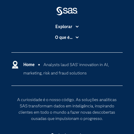
Explorar
A Empresa
O que é...
Acessibilidade
Analítica
Apoio & Serviços
Cloud Computing
Carreiras
Home
Analysts laud SAS’ innovation in AI,
Data Science
marketing, risk and fraud solutions
Certificação
Inteligência Artificial
Comunidades
Internet of Things
Para os Educadores
Transformação Digital
A curiosidade é o nosso código. As soluções analíticas
Documentação
SAS transformam dados em inteligência, inspirando
clientes em todo o mundo a fazer novas descobertas
Estudantes
ousadas que impulsionam o progresso.
Eventos
Experimentar / Comprar