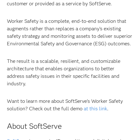
customer or provided as a service by SoftServe.
Worker Safety is a complete, end-to-end solution that
augments rather than replaces a company’s existing
safety strategy and monitoring assets to deliver superior
Environmental Safety and Governance (ESG) outcomes.
The result is a scalable, resilient, and customizable
architecture that enables organizations to better
address safety issues in their specific facilities and
industry.
Want to learn more about SoftServe's Worker Safety
solution? Check out the full demo
at this link
.
About SoftServe