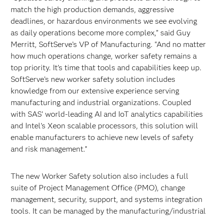
match the high production demands, aggressive
deadlines, or hazardous environments we see evolving
as daily operations become more complex,” said Guy
Merritt, SoftServe’s VP of Manufacturing. "And no matter
how much operations change, worker safety remains a
top priority. It’s time that tools and capabilities keep up.
SoftServe’s new worker safety solution includes
knowledge from our extensive experience serving
manufacturing and industrial organizations. Coupled
with SAS’ world-leading AI and IoT analytics capabilities
and Intel’s Xeon scalable processors, this solution will
enable manufacturers to achieve new levels of safety
and risk management.”
The new Worker Safety solution also includes a full
suite of Project Management Office (PMO), change
management, security, support, and systems integration
tools. It can be managed by the manufacturing/industrial