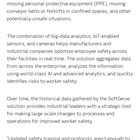
missing personal protective equipment (PPE), moving
conveyor belts or forklifts in confined spaces, and other
potentially unsafe situations.
The combination of big-data analytics, IoT-enabled
sensors, and cameras helps manufacturers and
industrial companies optimize employee safety across
their facilities in real-time. The solution aggregates data
from across the enterprise, analyzes the information
using world-class AI and advanced analytics, and quickly
identifies risks to worker safety.
Over time, the historical data gathered by the SoftServe
solution provides industrial leaders with a strategic tool
for making large-scale changes to processes and
operations for improved worker safety.
“Updated safety training and protocols aren’t enough to