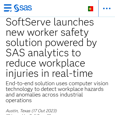
Saltar
para
SoftServe launches
o
new worker safety
conteúdo
principal
solution powered by
SAS analytics to
reduce workplace
injuries in real-time
End-to-end solution uses computer vision
technology to detect workplace hazards
and anomalies across industrial
operations
Austin, Texas (17 Out 2023)