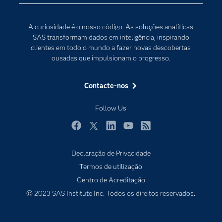
Para os Educadores
Transformação Digital
Documentação
A curiosidade é o nosso código. As soluções analíticas
Estudantes
SAS transformam dados em inteligência, inspirando
clientes em todo o mundo a fazer novas descobertas
Eventos
ousadas que impulsionam o progresso.
Experimentar / Comprar
Formação
Contacte-nos
Indústrias
Follow Us
O meu SAS
Porquê o SAS?
Facebook
Twitter
LinkedIn
YouTube
RSS
Produtos
Declaração de Privacidade
Termos de utilização
Programadores
Centro de Acreditação
Sala de imprensa
© 2023 SAS Institute Inc. Todos os direitos reservados.
SAS Viya
Soluções