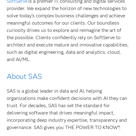
SoftServe
is a premier IT consulting and digital services
provider. We expand the horizon of new technologies to
solve today's complex business challenges and achieve
meaningful outcomes for our clients. Our boundless
curiosity drives us to explore and reimagine the art of
the possible. Clients confidently rely on SoftServe to
architect and execute mature and innovative capabilities,
such as digital engineering, data and analytics, cloud,
and AI/ML.
About SAS
SAS is a global leader in data and AI, helping
organizations make confident decisions with AI they can
trust. For decades, SAS has set the standard for
delivering software that drives meaningful impact,
incorporating deep industry expertise, transparency and
governance. SAS gives you THE POWER TO KNOW®.