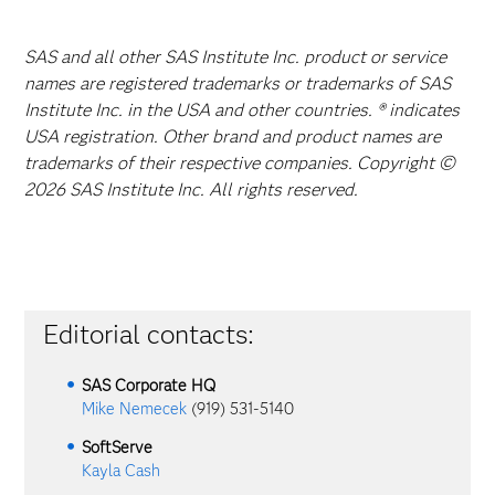
SAS and all other SAS Institute Inc. product or service
names are registered trademarks or trademarks of SAS
Institute Inc. in the USA and other countries. ® indicates
USA registration. Other brand and product names are
trademarks of their respective companies. Copyright ©
2026 SAS Institute Inc. All rights reserved.
Editorial contacts:
SAS Corporate HQ
Mike Nemecek
(919) 531-5140
SoftServe
Kayla Cash