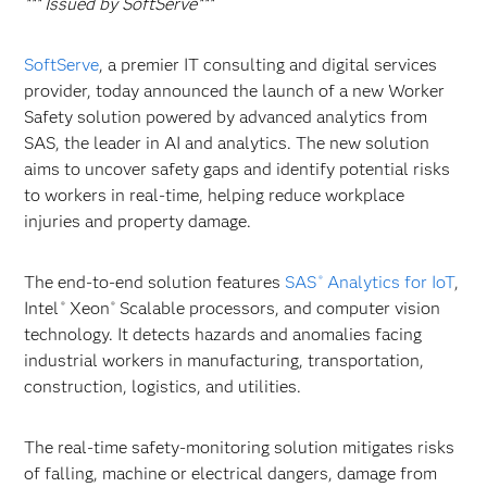
*** Issued by SoftServe***
SoftServe
, a premier IT consulting and digital services
provider, today announced the launch of a new Worker
Safety solution powered by advanced analytics from
SAS, the leader in AI and analytics. The new solution
aims to uncover safety gaps and identify potential risks
to workers in real-time, helping reduce workplace
injuries and property damage.
The end-to-end solution features
SAS
Analytics for IoT
,
®
Intel
Xeon
Scalable processors, and computer vision
®
®
technology. It detects hazards and anomalies facing
industrial workers in manufacturing, transportation,
construction, logistics, and utilities.
The real-time safety-monitoring solution mitigates risks
of falling, machine or electrical dangers, damage from